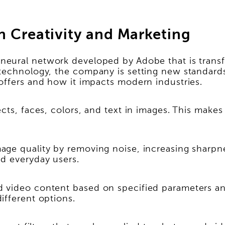
n Creativity and Marketing
neural network developed by Adobe that is transfo
technology, the company is setting new standards
offers and how it impacts modern industries.
ects, faces, colors, and text in images. This make
ge quality by removing noise, increasing sharpness
nd everyday users.
 video content based on specified parameters and
ifferent options.