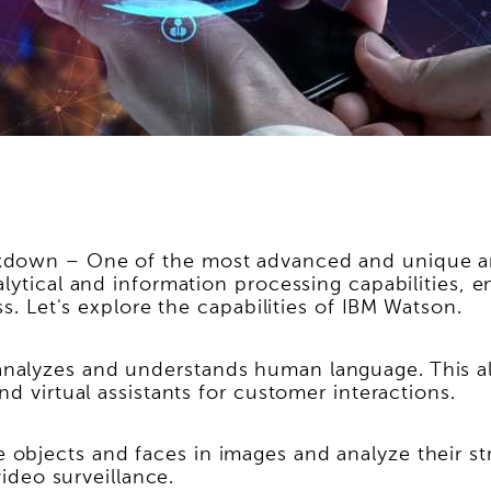
kdown – One of the most advanced and unique arti
alytical and information processing capabilities, 
ss. Let's explore the capabilities of IBM Watson.
nalyzes and understands human language. This all
d virtual assistants for customer interactions.
bjects and faces in images and analyze their stru
video surveillance.