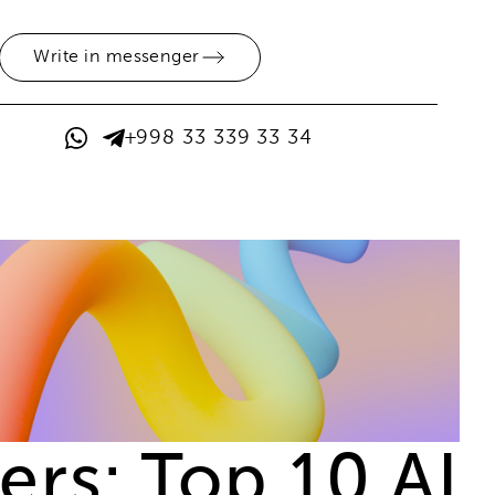
Write in messenger
+998 33 339 33 34
rs: Top 10 AI