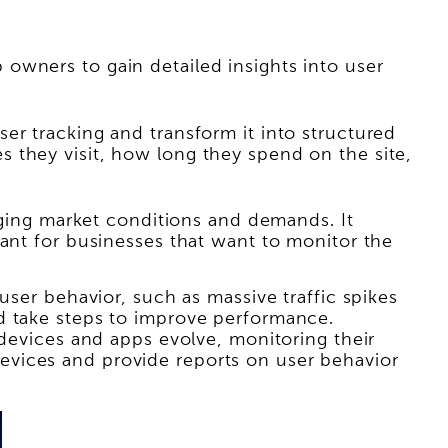
owners to gain detailed insights into user
er tracking and transform it into structured
 they visit, how long they spend on the site,
anging market conditions and demands. It
tant for businesses that want to monitor the
user behavior, such as massive traffic spikes
d take steps to improve performance.
 devices and apps evolve, monitoring their
evices and provide reports on user behavior