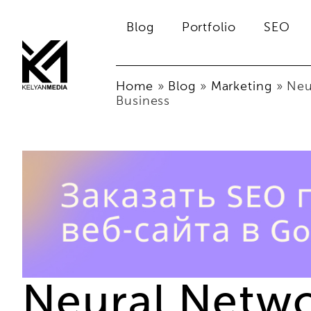
Blog
Portfolio
SEO
Home
»
Blog
»
Marketing
»
Neu
Business
Neural Networ