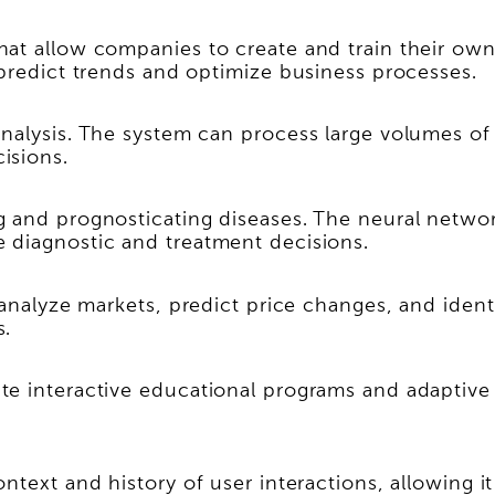
at allow companies to create and train their own 
 predict trends and optimize business processes.
nalysis. The system can process large volumes of
isions.
 and prognosticating diseases. The neural network
 diagnostic and treatment decisions.
 analyze markets, predict price changes, and ident
s.
te interactive educational programs and adaptive
ntext and history of user interactions, allowing 