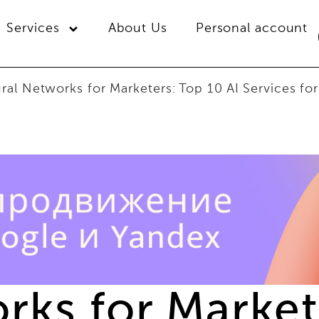
Services
About Us
Personal account
ral Networks for Marketers: Top 10 AI Services for
ks for Markete