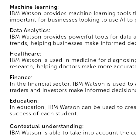
Machine learning:
IBM Watson provides machine learning tools th
important for businesses looking to use AI to
Data Analytics:
IBM Watson provides powerful tools for data a
trends, helping businesses make informed dec
Healthcare:
IBM Watson is used in medicine for diagnosing
research, helping doctors make more accurate
Finance
:
In the financial sector, IBM Watson is used to
traders and investors make informed decision
Education:
In education, IBM Watson can be used to crea
success of each student.
Contextual understanding:
IBM Watson is able to take into account the co