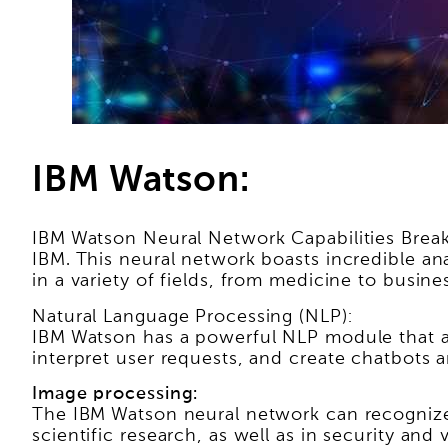
IBM Watson:
IBM Watson Neural Network Capabilities Brea
IBM. This neural network boasts incredible an
in a variety of fields, from medicine to busine
Natural Language Processing (NLP):
IBM Watson has a powerful NLP module that a
interpret user requests, and create chatbots an
Image processing:
The IBM Watson neural network can recognize o
scientific research, as well as in security and 