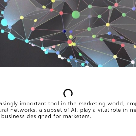
creasingly important tool in the marketing world,
l networks, a subset of AI, play a vital role in m
or business designed for marketers.