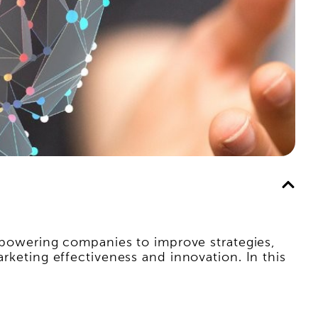
 empowering companies to improve strategies,
arketing effectiveness and innovation. In this