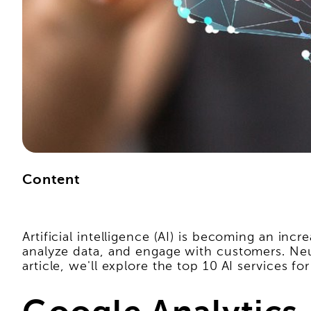
Content
Artificial intelligence (AI) is becoming an in
analyze data, and engage with customers. Neura
article, we'll explore the top 10 AI services f