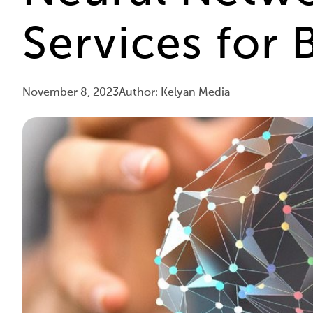
Services for 
November 8, 2023
Author: Kelyan Media