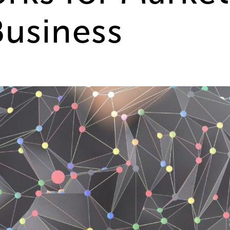
Business