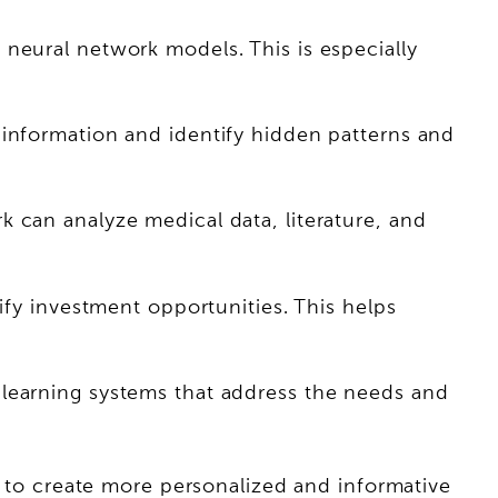
neural network models. This is especially
 information and identify hidden patterns and
 can analyze medical data, literature, and
ify investment opportunities. This helps
 learning systems that address the needs and
it to create more personalized and informative