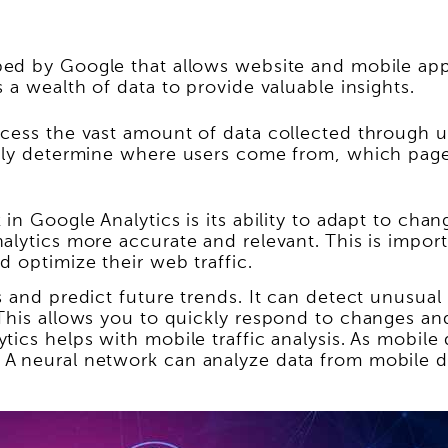
ed by Google that allows website and mobile app 
 a wealth of data to provide valuable insights.
cess the vast amount of data collected through us
tely determine where users come from, which pages
in Google Analytics is its ability to adapt to ch
alytics more accurate and relevant. This is impor
 optimize their web traffic.
 and predict future trends. It can detect unusual 
 This allows you to quickly respond to changes an
tics helps with mobile traffic analysis. As mobile
A neural network can analyze data from mobile d