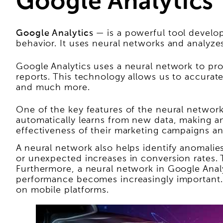
Google Analytics
Google Analytics
— is a powerful tool develop
behavior. It uses neural networks and analyzes
Google Analytics uses a neural network to pro
reports. This technology allows us to accura
and much more.
One of the key features of the neural network 
automatically learns from new data, making an
effectiveness of their marketing campaigns and
A neural network also helps identify anomalies
or unexpected increases in conversion rates.
Furthermore, a neural network in Google Analy
performance becomes increasingly important. 
on mobile platforms.