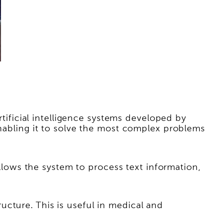
ficial intelligence systems developed by
enabling it to solve the most complex problems
ows the system to process text information,
cture. This is useful in medical and