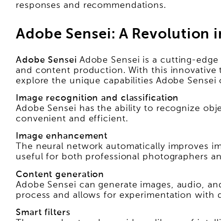
responses and recommendations.
Adobe Sensei: A Revolution i
Adobe Sensei
Adobe Sensei is a cutting-edge 
and content production. With this innovative 
explore the unique capabilities Adobe Sensei 
Image recognition and classification
Adobe Sensei has the ability to recognize obj
convenient and efficient.
Image enhancement
The neural network automatically improves ima
useful for both professional photographers a
Content generation
Adobe Sensei can generate images, audio, and
process and allows for experimentation with d
Smart filters