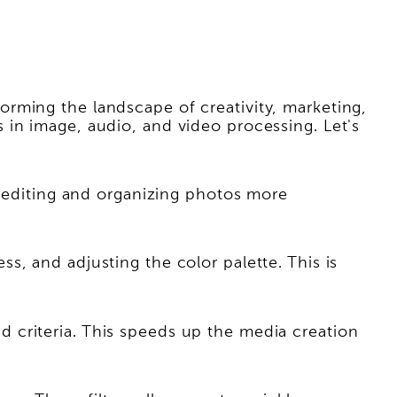
rming the landscape of creativity, marketing,
 in image, audio, and video processing. Let's
s editing and organizing photos more
, and adjusting the color palette. This is
 criteria. This speeds up the media creation