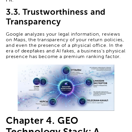
PR
.
3.3. Trustworthiness and
Transparency
Google analyzes your legal information, reviews
on Maps, the transparency of your return policies,
and even the presence of a physical office. In the
era of deepfakes and AI fakes, a business's physical
presence has become a premium ranking factor.
Chapter 4. GEO