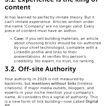
content
AI has learned to perfectly imitate theory. But it
can't imitate
experience
. Articles written under
the name "Company" are no longer valid. Every
piece of content must have an author.
Case:
If you sell building materials, an article
about choosing bricks should be co-authored
by your chief technologist, complete with a
LinkedIn profile and links to their
presentations. AI verifies this person's
credibility. No expert, no trust, no ranking.
3.2. Off-site Authority
Your authority in 2026 is not measured by
backlinks, but
mentions without links
(linkless
citations). If major media outlets, bloggers, and
experts in your niche mention your company's
name, AI considers this a signal of authority. This
is a new form of link building—now called
Digital