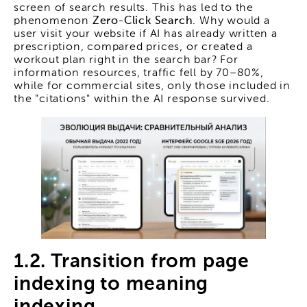
screen of search results. This has led to the
phenomenon
Zero-Click Search
. Why would a
user visit your website if AI has already written a
prescription, compared prices, or created a
workout plan right in the search bar? For
information resources, traffic fell by 70–80%,
while for commercial sites, only those included in
the "citations" within the AI response survived.
1.2. Transition from page
indexing to meaning
indexing