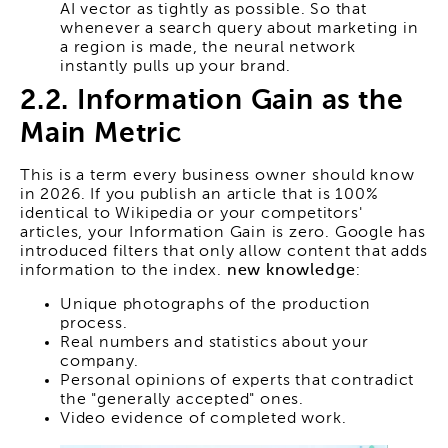
AI vector as tightly as possible. So that
whenever a search query about marketing in
a region is made, the neural network
instantly pulls up your brand.
2.2. Information Gain as the
Main Metric
This is a term every business owner should know
in 2026. If you publish an article that is 100%
identical to Wikipedia or your competitors'
articles, your Information Gain is zero. Google has
introduced filters that only allow content that adds
information to the index.
new knowledge
:
Unique photographs of the production
process.
Real numbers and statistics about your
company.
Personal opinions of experts that contradict
the "generally accepted" ones.
Video evidence of completed work.