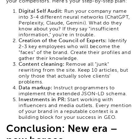
your competitors. Here's your step-by-step plan:
Digital Self Audit:
Run your company name
into 3-4 different neural networks (ChatGPT,
Perplexity, Claude, Gemini). What do they
know about you? If they say "insufficient
information," you're in trouble.
Creation of the Council of Experts:
Identify
2-3 key employees who will become the
"faces" of the brand. Create their profiles and
gather their knowledge.
Content cleaning:
Remove all "junk"
rewriting from the site. Keep 10 articles, but
only those that actually solve clients'
problems.
Data markup:
Instruct programmers to
implement the extended JSON-LD schema.
Investments in PR:
Start working with
influencers and media outlets. Every mention
of your brand in a reputable context is a
building block for your success in GEO.
Conclusion: New era –