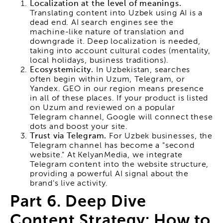
Localization at the level of meanings.
Translating content into Uzbek using AI is a
dead end. AI search engines see the
machine-like nature of translation and
downgrade it. Deep localization is needed,
taking into account cultural codes (mentality,
local holidays, business traditions).
Ecosystemicity.
In Uzbekistan, searches
often begin within Uzum, Telegram, or
Yandex. GEO in our region means presence
in all of these places. If your product is listed
on Uzum and reviewed on a popular
Telegram channel, Google will connect these
dots and boost your site.
Trust via Telegram.
For Uzbek businesses, the
Telegram channel has become a "second
website." At KelyanMedia, we integrate
Telegram content into the website structure,
providing a powerful AI signal about the
brand's live activity.
Part 6. Deep Dive
Content Strategy: How to