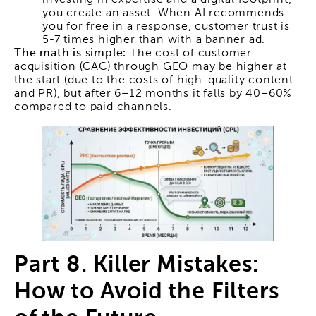
you create an asset. When AI recommends
you for free in a response, customer trust is
5-7 times higher than with a banner ad.
The math is simple:
The cost of customer
acquisition (CAC) through GEO may be higher at
the start (due to the costs of high-quality content
and PR), but after 6–12 months it falls by 40–60%
compared to paid channels.
Part 8. Killer Mistakes:
How to Avoid the Filters