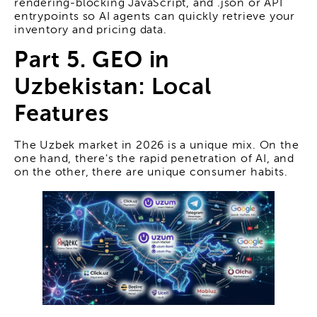
rendering-blocking JavaScript, and .json or API
entrypoints so AI agents can quickly retrieve your
inventory and pricing data.
Part 5. GEO in
Uzbekistan: Local
Features
The Uzbek market in 2026 is a unique mix. On the
one hand, there's the rapid penetration of AI, and
on the other, there are unique consumer habits.