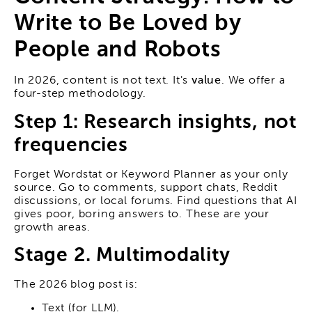
Write to Be Loved by
People and Robots
In 2026, content is not text. It's
value
. We offer a
four-step methodology.
Step 1: Research insights, not
frequencies
Forget Wordstat or Keyword Planner as your only
source. Go to comments, support chats, Reddit
discussions, or local forums. Find questions that AI
gives poor, boring answers to. These are your
growth areas.
Stage 2. Multimodality
The 2026 blog post is:
Text (for LLM).