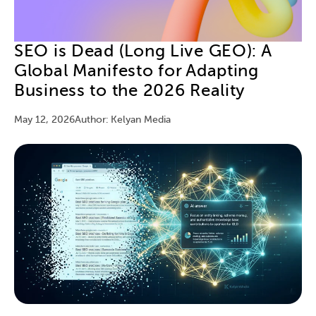
SEO is Dead (Long Live GEO): A
Global Manifesto for Adapting
Business to the 2026 Reality
May 12, 2026
Author: Kelyan Media