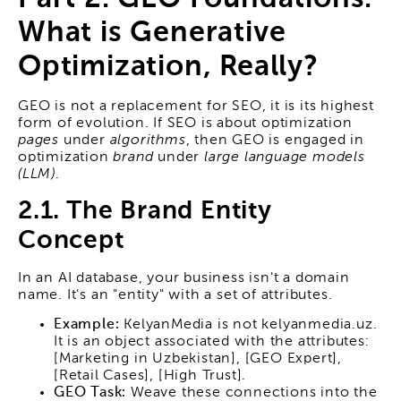
What is Generative
Optimization, Really?
GEO is not a replacement for SEO, it is its highest
form of evolution. If SEO is about optimization
pages
under
algorithms
, then GEO is engaged in
optimization
brand
under
large language models
(LLM)
.
2.1. The Brand Entity
Concept
In an AI database, your business isn't a domain
name. It's an "entity" with a set of attributes.
Example:
KelyanMedia is not kelyanmedia.uz.
It is an object associated with the attributes:
[Marketing in Uzbekistan], [GEO Expert],
[Retail Cases], [High Trust].
GEO Task:
Weave these connections into the