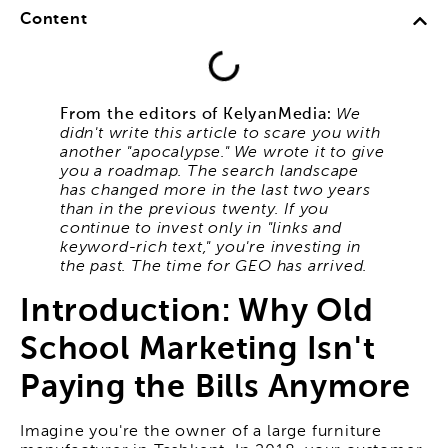
Content
From the editors of KelyanMedia:
We
didn't write this article to scare you with
another "apocalypse." We wrote it to give
you a roadmap. The search landscape
has changed more in the last two years
than in the previous twenty. If you
continue to invest only in "links and
keyword-rich text," you're investing in
the past. The time for GEO has arrived.
Introduction: Why Old
School Marketing Isn't
Paying the Bills Anymore
Imagine you're the owner of a large furniture