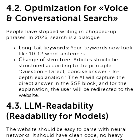
4.2. Optimization for «Voice
& Conversational Search»
People have stopped writing in chopped-up
phrases. In 2026, search is a dialogue.
Long-tail keywords:
Your keywords now look
like 10-12 word sentences.
Change of structure:
Articles should be
structured according to the principle
"Question - Direct, concise answer - In-
depth explanation." The AI will capture the
direct answer in the SGE block, and for the
explanation, the user will be redirected to the
website.
4.3. LLM-Readability
(Readability for Models)
The website should be easy to parse with neural
networks. It should have clean code, no heavy