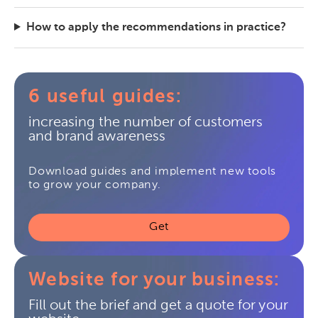
How to apply the recommendations in practice?
6 useful guides:
increasing the number of customers
and brand awareness
Download guides and implement new tools
to grow your company.
Get
Website for your business:
Fill out the brief and get a quote for your