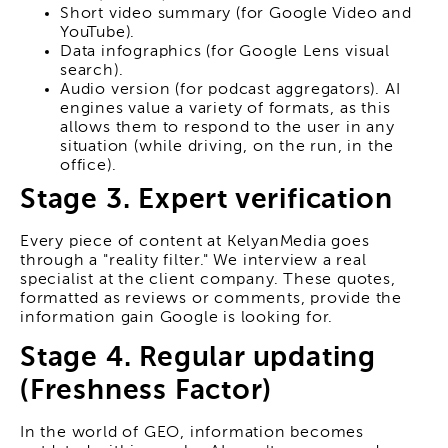
Short video summary (for Google Video and
YouTube).
Data infographics (for Google Lens visual
search).
Audio version (for podcast aggregators). AI
engines value a variety of formats, as this
allows them to respond to the user in any
situation (while driving, on the run, in the
office).
Stage 3. Expert verification
Every piece of content at KelyanMedia goes
through a "reality filter." We interview a real
specialist at the client company. These quotes,
formatted as reviews or comments, provide the
information gain Google is looking for.
Stage 4. Regular updating
(Freshness Factor)
In the world of GEO, information becomes