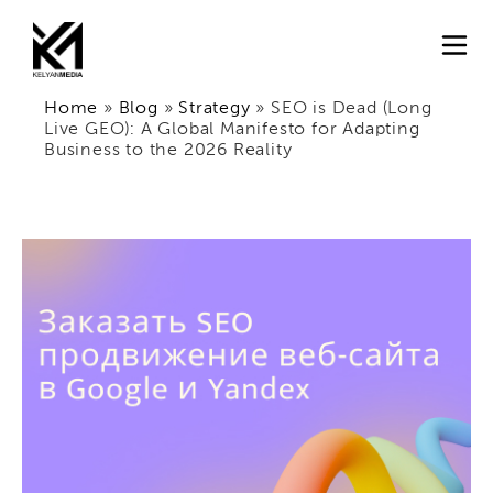
Home
»
Blog
»
Strategy
»
SEO is Dead (Long
Live GEO): A Global Manifesto for Adapting
Business to the 2026 Reality