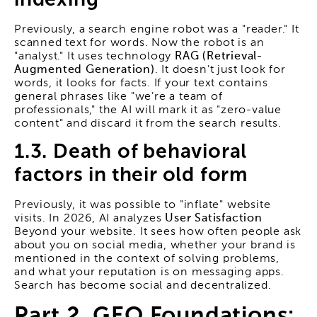
Previously, a search engine robot was a "reader." It
scanned text for words. Now the robot is an
"analyst." It uses technology
RAG (Retrieval-
Augmented Generation)
. It doesn't just look for
words, it looks for facts. If your text contains
general phrases like "we're a team of
professionals," the AI will mark it as "zero-value
content" and discard it from the search results.
1.3. Death of behavioral
factors in their old form
Previously, it was possible to "inflate" website
visits. In 2026, AI analyzes
User Satisfaction
Beyond your website. It sees how often people ask
about you on social media, whether your brand is
mentioned in the context of solving problems,
and what your reputation is on messaging apps.
Search has become social and decentralized.
Part 2. GEO Foundations: