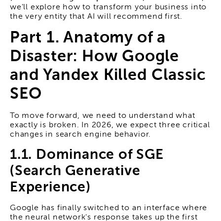
we'll explore how to transform your business into
the very entity that AI will recommend first.
Part 1. Anatomy of a
Disaster: How Google
and Yandex Killed Classic
SEO
To move forward, we need to understand what
exactly is broken. In 2026, we expect three critical
changes in search engine behavior.
1.1. Dominance of SGE
(Search Generative
Experience)
Google has finally switched to an interface where
the neural network's response takes up the first