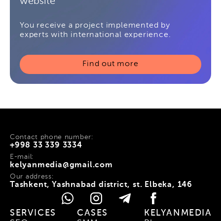
website
You receive a project implemented by
experts with international experience.
Find out more
Contact phone number:
+998 33 339 3334
E-mail:
kelyanmedia@gmail.com
Our address:
Tashkent, Yashnabad district, st. Elbeka, 146
SERVICES
CASES
KELYANMEDIA