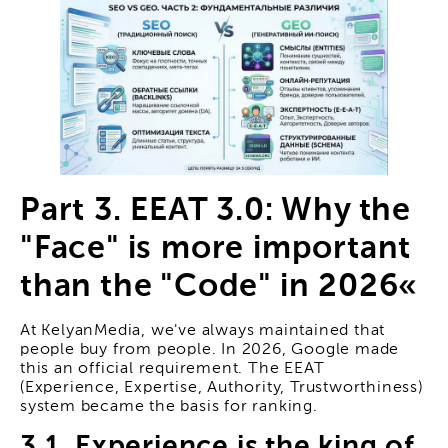
Part 3. EEAT 3.0: Why the
"Face" is more important
than the "Code" in 2026«
At KelyanMedia, we've always maintained that
people buy from people. In 2026, Google made
this an official requirement. The EEAT
(Experience, Expertise, Authority, Trustworthiness)
system became the basis for ranking.
3.1. Experience is the king of