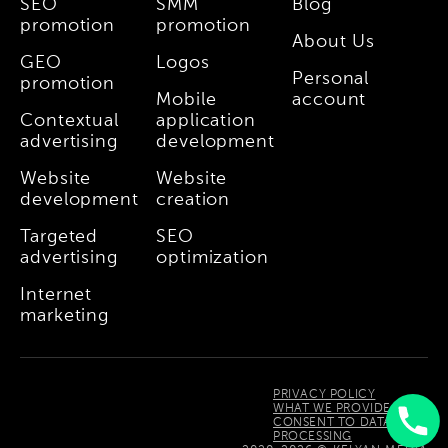
SEO
SMM
Blog
promotion
promotion
About Us
GEO
Logos
Personal
promotion
Mobile
account
Contextual
application
advertising
development
Website
Website
development
creation
Targeted
SEO
advertising
optimization
Internet
marketing
PRIVACY POLICY
WHAT WE PROVIDE
CONSENT TO DATA
PROCESSING
Uzbek