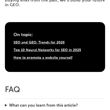
buying links from the past, we'll build your future
in GEO.
On topic:
SEO and GEO: Trends for 2026
Top 10 Neural Networks for SEO in 2025
How to promote a website yourself
FAQ
What can you learn from this article?