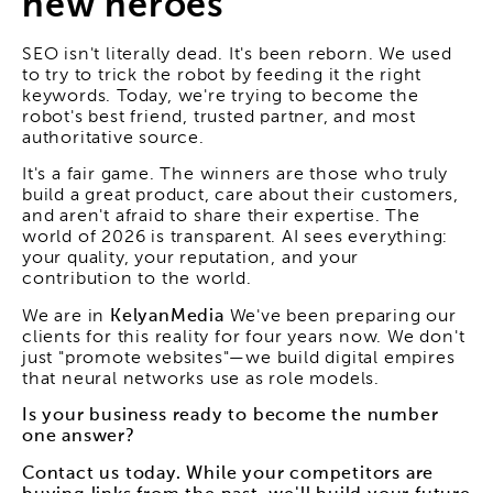
new heroes
SEO isn't literally dead. It's been reborn. We used
to try to trick the robot by feeding it the right
keywords. Today, we're trying to become the
robot's best friend, trusted partner, and most
authoritative source.
It's a fair game. The winners are those who truly
build a great product, care about their customers,
and aren't afraid to share their expertise. The
world of 2026 is transparent. AI sees everything:
your quality, your reputation, and your
contribution to the world.
We are in
KelyanMedia
We've been preparing our
clients for this reality for four years now. We don't
just "promote websites"—we build digital empires
that neural networks use as role models.
Is your business ready to become the number
one answer?
Contact us today. While your competitors are