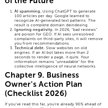
of the Future
AI spamming.
Using ChatGPT to generate
100 articles per day. Google learned to
recognize AI-generated text patterns. The
result is complete domain deindexing.
Ignoring negativity.
In 2026, "bad reviews"
are poison for GEO. If AI sees unresolved
complaints on third-party sites, it will remove
you from recommendations.
Technical debt.
Slow websites on old
engines. If an AI bot takes more than 2
seconds to render a page, it quits. Your
information remains "unreadable" for the
collective intelligence of neural networks.
Chapter 9. Business
Owner's Action Plan
(Checklist 2026)
If you've read this far, you're already 90% ahead of