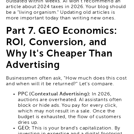
outdated within weeks. AI won't recommend an
article about 2024 taxes in 2026. Your blog should
be a "living organism." Updating old articles is
more important today than writing new ones.
Part 7. GEO Economics:
ROI, Conversion, and
Why It's Cheaper Than
Advertising
Businessmen often ask, "How much does this cost
and when will it be returned?" Let's compare.
PPC (Contextual Advertising):
In 2026,
auctions are overheated. AI assistants often
block or hide ads. You pay for every click,
which may not result in a sale. Once the
budget is exhausted, the flow of customers
dries up.
GEO:
This is your brand's capitalization. By
investing in expertise and a digital footprint,