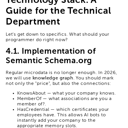
Technology Stack: A
Guide for the Technical
Department
Let's get down to specifics. What should your
programmer do right now?
4.1. Implementation of
Semantic Schema.org
Regular microdata is no longer enough. In 2026,
we will use
knowledge graph
. You should mark
not only the "price", but also the connections:
KnowsAbout — what your company knows.
MemberOf — what associations are you a
member of?.
HasCredential — which certificates your
employees have. This allows AI bots to
instantly add your company to the
appropriate memory slots.