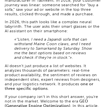
manufacturer in Tashkent. In 2018, your customer
journey was linear: someone searched for "buy a
sofa," saw your ad or website in the top three
results, clicked through, and made a purchase.
In 2026, this path looks like a complex neural
labyrinth. The user asks their smart glasses or the
AI assistant on their smartphone:
«"Listen, I need a Japandi sofa that can
withstand Maine Coon claws, and I need
delivery to Samarkand by Saturday. Show
me the best options based on reviews
and check if they're in stock."»
.
AI doesn't just produce a list of websites. It
analyzes thousands of parameters: real-time
product availability, the sentiment of reviews on
independent sites, expert reviews from designers,
and your logistics network. It produces
one or
three specific options
.
If your company isn't in this short answer, you're
not in the market. Welcome to the era
GEO
(Generative Engine Optimization)
. In this article,