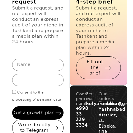
request
4-step brief
Submit a request, and
Submit a request,
our expert will
and our expert will
conduct an express
conduct an
audit of your niche in
express audit of
Tashkent and prepare
your niche in
a media plan within
Tashkent and
24 hours.
prepare a media
plan within 24
hours.
Fill out
the
brief
Consent to the
Contact
E-
Our
phone
mail:
address:
processing of personal data
number:
kelyanmedia@gma
Tashkent,
+998
Yashnabad
Get a growth plan
33
district,
339
st.
Write directly
3334
Elbeka,
to Telegram
146