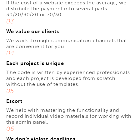
If the cost of a website exceeds the average, we
distribute the payment into several parts:
30/20/30/20 or 70/30
03
We value our clients
We work through communication channels that
are convenient for you.
04
Each project is unique
The code is written by experienced professionals
and each project is developed from scratch
without the use of templates.
05
Escort
We help with mastering the functionality and
record individual video materials for working with
the admin panel.
06
We don't violate deadlines