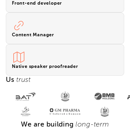
Front-end developer
Content Manager
Native speaker proofreader
Us
trust
We are building
long-term