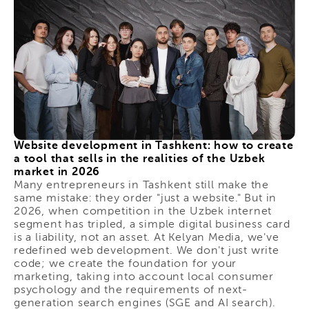
Website development in Tashkent: how to create
a tool that sells in the realities of the Uzbek
market in 2026
Many entrepreneurs in Tashkent still make the
same mistake: they order "just a website." But in
2026, when competition in the Uzbek internet
segment has tripled, a simple digital business card
is a liability, not an asset. At Kelyan Media, we've
redefined web development. We don't just write
code; we create the foundation for your
marketing, taking into account local consumer
psychology and the requirements of next-
generation search engines (SGE and AI search).