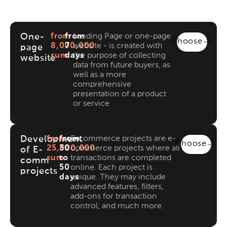
One-
from
from
Landing Page or one-page
Choose
8,000,000
7
website - is created with
page
sum
days
the purpose of collecting
website
data from future buyers, as
well as a more
comprehensive
presentation of a product
or service
Development
from
from
E-commerce projects are e-
Choose
25,000,000
30
commerce projects where all
of E-
sum
to
transactions are completed
comm
50
online. Each project is
projects
days
unique. They may include
advanced features, filters,
add-ons for transaction
control, and much more.