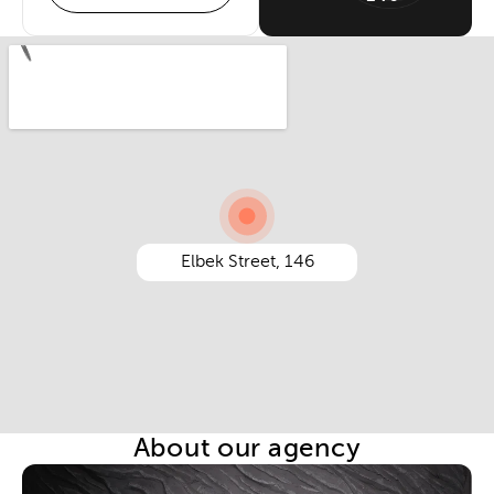
Elbek Street, 146
About our agency