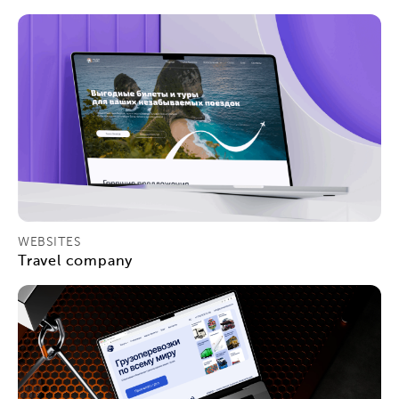
WEBSITES
Travel company