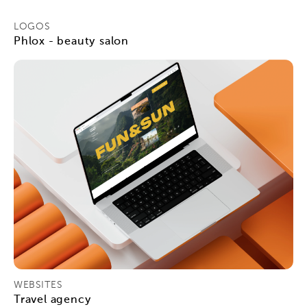
LOGOS
Phlox - beauty salon
WEBSITES
Travel agency