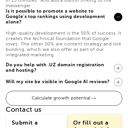
in 15 minutes." And add a button linking to the
messenger.
Is it possible to promote a website to
Google's top rankings using development
alone?
High-quality development is the 50% of success. It
creates the technical foundation that Google
loves. The other 50% are content strategy and link
building, which we also offer as part of our
integrated marketing.
Do you help with .UZ domain registration
and hosting?
Will my site be visible in Google AI reviews?
Calculate growth potential
Contact us
Submit a
Or fill out a