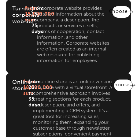
Turnkey
from
from
A corporate website provides
Choose
15,000,000
15
detailed information about the
corporate
sum
to
company: a description, the
website
25
products or services it sells,
days
terms of cooperation, contact
information, and other
information. Corporate websites
are often created as an internal
web resource for publishing
information for employees.
Online
from
from
An online store is an online version
Choose
18,000,000
20
of a store with a virtual storefront. A
store
sum
to
comprehensive approach involves
35
creating sections for each product,
days
its description, and offers, and
implementing a CRM system. It's a
great tool for increasing sales,
monitoring them, expanding your
customer base through newsletter
subscriptions, convenient payment