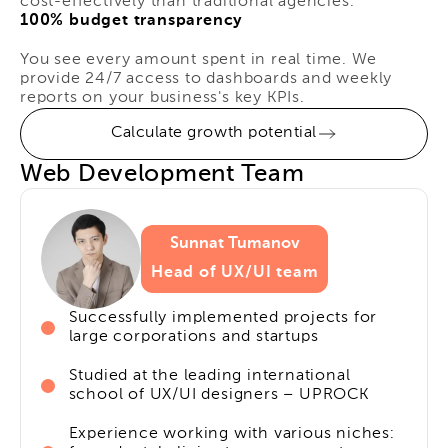
cost-effectively than traditional agencies.
100% budget transparency
You see every amount spent in real time. We
provide 24/7 access to dashboards and weekly
reports on your business's key KPIs.
Calculate growth potential
Web Development Team
Sunnat Tumanov
Head of UX/UI team
Successfully implemented projects for
large corporations and startups
Studied at the leading international
school of UX/UI designers – UPROCK
Experience working with various niches: