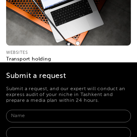
WEBSITES
Transport holding
Submit a request
Submit a request, and our expert will conduct an
express audit of your niche in Tashkent and
prepare a media plan within 24 hours.