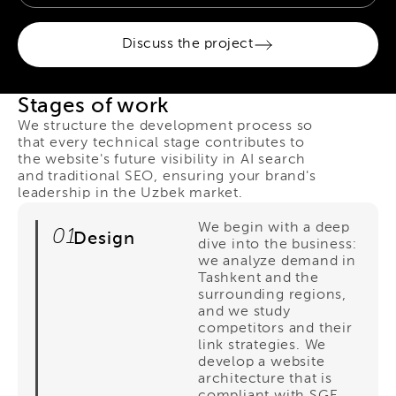
Discuss the project
Stages of work
We structure the development process so
that every technical stage contributes to
the website's future visibility in AI search
and traditional SEO, ensuring your brand's
leadership in the Uzbek market.
We begin with a deep
01
Design
dive into the business:
we analyze demand in
Tashkent and the
surrounding regions,
and we study
competitors and their
link strategies. We
develop a website
architecture that is
compliant with SGE