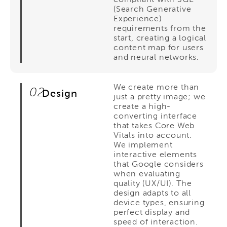
(Search Generative
Experience)
requirements from the
start, creating a logical
content map for users
and neural networks.
We create more than
02
Design
just a pretty image; we
create a high-
converting interface
that takes Core Web
Vitals into account.
We implement
interactive elements
that Google considers
when evaluating
quality (UX/UI). The
design adapts to all
device types, ensuring
perfect display and
speed of interaction.