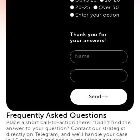
Up to 10
10-20
20-25
Over 50
Enter your option
Thank you for
your answers!
Send
Frequently Asked Questions
Place a short call-to-action there: "Didn't find the
answer to your question? Contact our strategist
directly on Telegram, and we'll handle your case