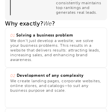
consistently maintains
top rankings and
generates real leads.
Why exactly?
?
We
Solving a business problem
01
We don't just develop a website; we solve
your business problems. This results in a
website that delivers results: attracting leads,
increasing sales, and enhancing brand
awareness.
Development of any complexity
02
We create landing pages, corporate websites,
online stores, and catalogs—to suit any
business purpose and scale.