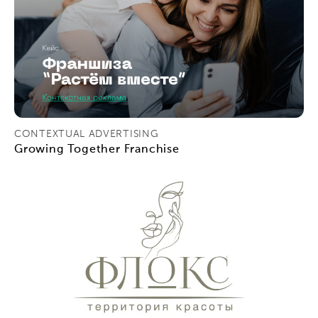
CONTEXTUAL ADVERTISING
Growing Together Franchise