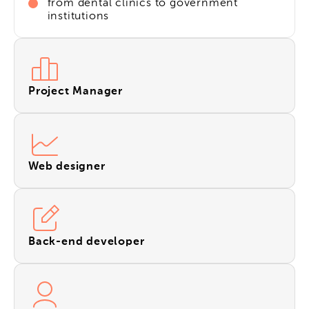
from dental clinics to government
institutions
Project Manager
Web designer
Back-end developer