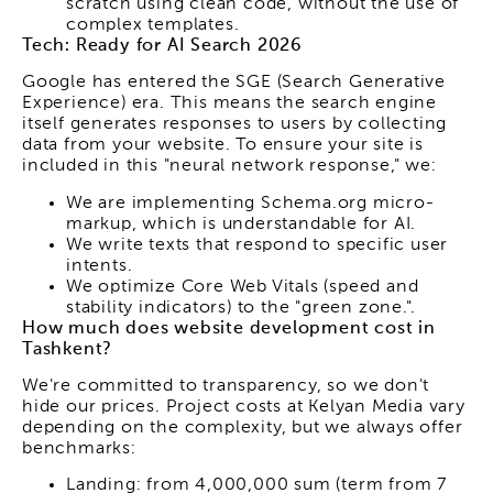
scratch using clean code, without the use of
complex templates.
Tech: Ready for AI Search 2026
Google has entered the SGE (Search Generative
Experience) era. This means the search engine
itself generates responses to users by collecting
data from your website. To ensure your site is
included in this "neural network response," we:
We are implementing Schema.org micro-
markup, which is understandable for AI.
We write texts that respond to specific user
intents.
We optimize Core Web Vitals (speed and
stability indicators) to the "green zone.".
How much does website development cost in
Tashkent?
We're committed to transparency, so we don't
hide our prices. Project costs at Kelyan Media vary
depending on the complexity, but we always offer
benchmarks:
Landing: from 4,000,000 sum (term from 7