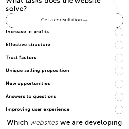
What tasks does the website
solve?
Get a consultation
Increase in profits
Effective structure
Trust factors
Unique selling proposition
New opportunities
Answers to questions
Improving user experience
Which
we are developing
websites