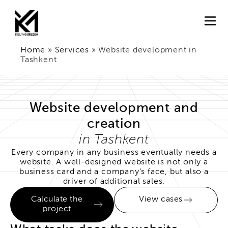
Home
»
Services
»
Website development in
Tashkent
Website development and
creation
in Tashkent
Every company in any business eventually needs a
website. A well-designed website is not only a
business card and a company's face, but also a
driver of additional sales.
Calculate the
View cases
project