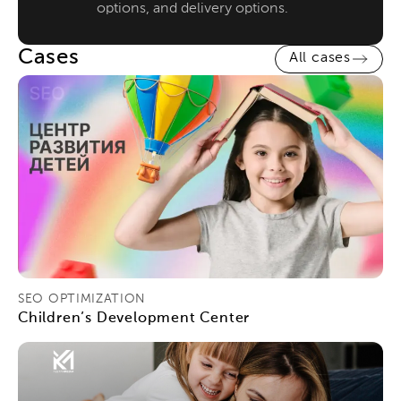
options, and delivery options.
Cases
All cases
SEO OPTIMIZATION
Children’s Development Center