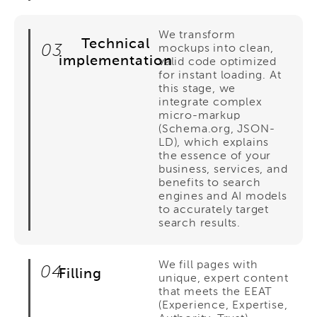
We transform
Technical
03
mockups into clean,
implementation
valid code optimized
for instant loading. At
this stage, we
integrate complex
micro-markup
(Schema.org, JSON-
LD), which explains
the essence of your
business, services, and
benefits to search
engines and AI models
to accurately target
search results.
We fill pages with
04
Filling
unique, expert content
that meets the EEAT
(Experience, Expertise,