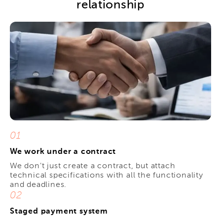
relationship
01
We work under a contract
We don't just create a contract, but attach
technical specifications with all the functionality
and deadlines.
02
Staged payment system