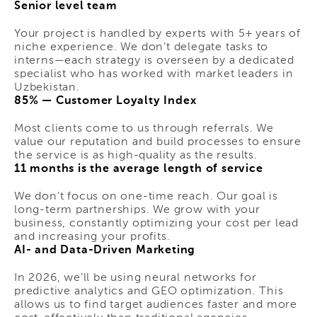
Senior level team
Your project is handled by experts with 5+ years of
niche experience. We don't delegate tasks to
interns—each strategy is overseen by a dedicated
specialist who has worked with market leaders in
Uzbekistan.
85% — Customer Loyalty Index
Most clients come to us through referrals. We
value our reputation and build processes to ensure
the service is as high-quality as the results.
11 months is the average length of service
We don't focus on one-time reach. Our goal is
long-term partnerships. We grow with your
business, constantly optimizing your cost per lead
and increasing your profits.
AI- and Data-Driven Marketing
In 2026, we'll be using neural networks for
predictive analytics and GEO optimization. This
allows us to find target audiences faster and more