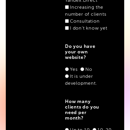
Yandex.Direct
Increasing the
number of clients
Consultation
I don't know yet
Do you have
your own
website?
Yes
No
It is under
development.
How many
clients do you
need per
month?