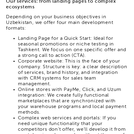
Our services: from landing pages to complex
ecosystems
Depending on your business objectives in
Uzbekistan, we offer four main development
formats:
Landing Page for a Quick Start: Ideal for
seasonal promotions or niche testing in
Tashkent. We focus on one specific offer and
a strong call to action (CTA).
Corporate website: This is the face of your
company. Structure is key: a clear description
of services, brand history, and integration
with CRM systems for sales team
management.
Online stores with PayMe, Click, and Uzum
integration: We create fully functional
marketplaces that are synchronized with
your warehouse programs and local payment
methods.
Complex web services and portals: If you
need unique functionality that your
competitors don't offer, we'll develop it from