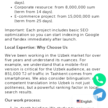
days).
Corporate resource: from 8,000,000 sum
(term from 14 days).
E-commerce project: from 15,000,000 sum
(term from 25 days).
Important: Each project includes basic SEO
optimization so you can start indexing in Google
and Yandex immediately after launch.
Local Expertise: Why Choose Us
We've been working in the Uzbek market for over
five years and understand its nuances. For
example, we understand that a mobile-first
version is critical for the Uzbek audience, as over
851,000 TJ of traffic in Tashkent comes from
smartphones. We also consider bilingualism: a
competent translation into Uzbek is not just
Uzbek
politeness, but a powerful ranking factor in local
search results.
Russian
Our work process:
English