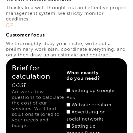
Thanks to a well-thought-out and effective project
management system, we strictly monitor
deadlines.
07
Customer focus
We thoroughly study your niche, write out a
preliminary work plan, coordinate everything, and
only then draw up an estimate and contract.
Brief for
What exactly
calculation
do you need?
cost
Setting up Google
Answer a few
questions to calculate
Ads
the cost of our
Website creation
services. We'll find
Advertising on
solutions tailored to
social networks
your needs and
budget.
Setting up