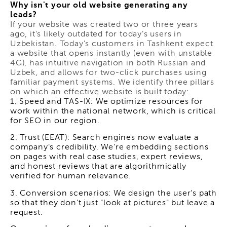
Why isn't your old website generating any
leads?
If your website was created two or three years
ago, it's likely outdated for today's users in
Uzbekistan. Today's customers in Tashkent expect
a website that opens instantly (even with unstable
4G), has intuitive navigation in both Russian and
Uzbek, and allows for two-click purchases using
familiar payment systems. We identify three pillars
on which an effective website is built today:
1. Speed and TAS-IX: We optimize resources for
work within the national network, which is critical
for SEO in our region.
2. Trust (EEAT): Search engines now evaluate a
company's credibility. We're embedding sections
on pages with real case studies, expert reviews,
and honest reviews that are algorithmically
verified for human relevance.
3. Conversion scenarios: We design the user's path
so that they don't just "look at pictures" but leave a
request.