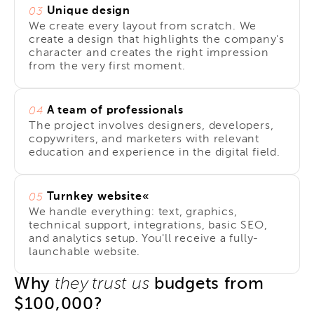
Unique design
03
We create every layout from scratch. We
create a design that highlights the company's
character and creates the right impression
from the very first moment.
A team of professionals
04
The project involves designers, developers,
copywriters, and marketers with relevant
education and experience in the digital field.
Turnkey website«
05
We handle everything: text, graphics,
technical support, integrations, basic SEO,
and analytics setup. You'll receive a fully-
launchable website.
Why
budgets from
they trust us
$100,000?