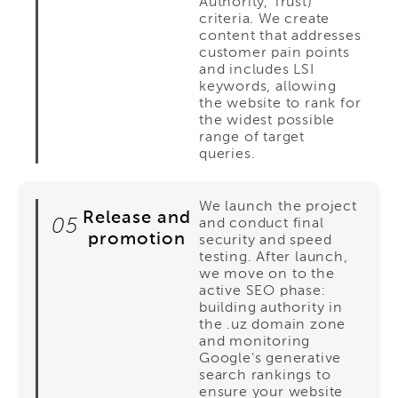
Authority, Trust)
criteria. We create
content that addresses
customer pain points
and includes LSI
keywords, allowing
the website to rank for
the widest possible
range of target
queries.
We launch the project
Release and
05
and conduct final
promotion
security and speed
testing. After launch,
we move on to the
active SEO phase:
building authority in
the .uz domain zone
and monitoring
Google's generative
search rankings to
ensure your website