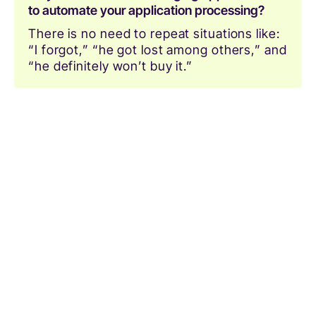
to automate your application processing?
There is no need to repeat situations like:
“I forgot,” “he got lost among others,” and
“he definitely won’t buy it.”