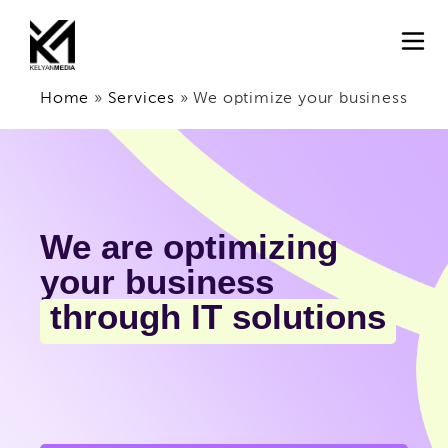
Home
»
Services
»
We optimize your business
We are optimizing
your business
through IT solutions