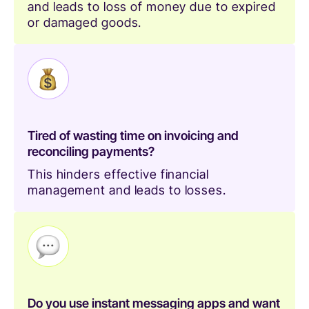
and leads to loss of money due to expired
or damaged goods.
Tired of wasting time on invoicing and
reconciling payments?
This hinders effective financial
management and leads to losses.
Do you use instant messaging apps and want