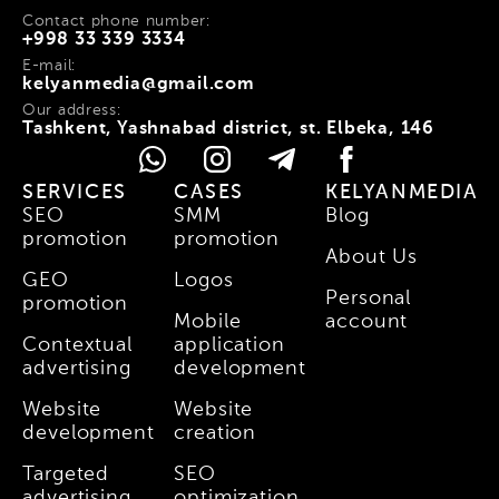
Contact phone number:
+998 33 339 3334
E-mail:
kelyanmedia@gmail.com
Our address:
Tashkent, Yashnabad district, st. Elbeka, 146
SERVICES
CASES
KELYANMEDIA
SEO
SMM
Blog
promotion
promotion
About Us
GEO
Logos
Personal
promotion
Mobile
account
Contextual
application
advertising
development
Website
Website
development
creation
Targeted
SEO
advertising
optimization