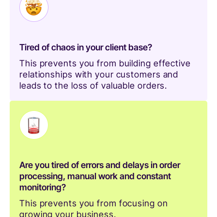
Tired of chaos in your client base?
This prevents you from building effective
relationships with your customers and
leads to the loss of valuable orders.
Are you tired of errors and delays in order
processing, manual work and constant
monitoring?
This prevents you from focusing on
growing your business.