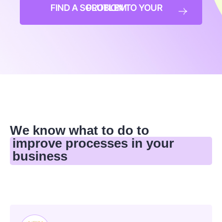
FIND A SOLUTION TO YOUR PROBLEM
We know what to do to
improve processes in your
business