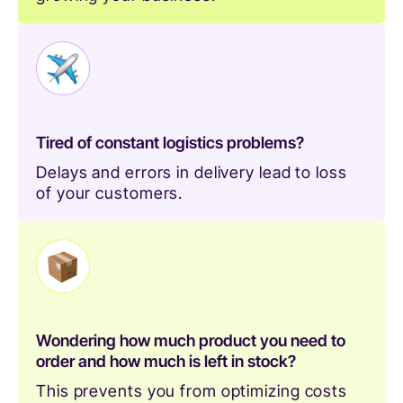
Tired of constant logistics problems?
Delays and errors in delivery lead to loss
of your customers.
Wondering how much product you need to
order and how much is left in stock?
This prevents you from optimizing costs