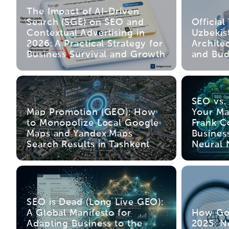
The Impact of AI-Driven
Search (SGE) on SEO and
Official
Contextual Advertising in
Uzbekis
2026: A Practical Strategy for
Archite
Business Survival and Growth
and Bud
SEO vs.
Map Promotion (GEO): How
Your Ma
to Monopolize Local Google
Frank C
Maps and Yandex.Maps
Busines
Search Results in Tashkent
Neural 
SEO is Dead (Long Live GEO):
A Global Manifesto for
How Go
Adapting Business to the
2025: N