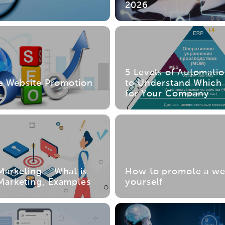
s
2026
5 Levels of Automati
ve Website Promotion
to Understand Which 
for Your Company
arketing – What is
How to promote a we
arketing, Examples
yourself