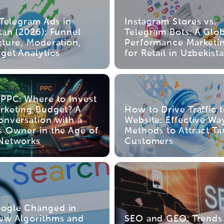
 Telegram Ads in
Instagram Stores vs.
tan (2026): Funnel
Telegram Bots: A Glob
cture, Moderation,
Performance Marketi
get Analytics
for Retail in Uzbekist
 PPC: Where to Invest
rketing Budget? A
How to Drive Traffic 
onversation with a
Website: Effective Wa
s Owner in the Age of
Methods to Attract Ta
Networks
Customers
ogle Changed in
ew Algorithms and
SEO and GEO: Trends 