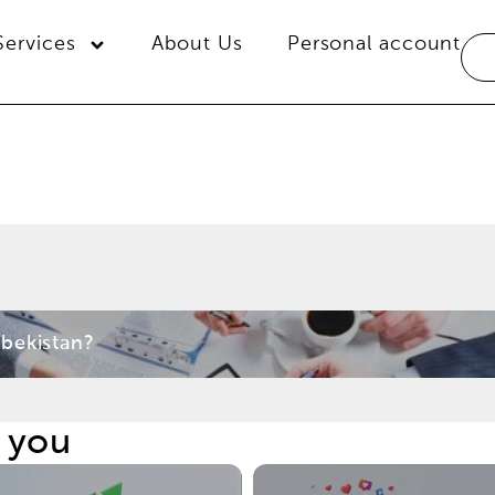
Services
About Us
Personal account
bekistan?
t you