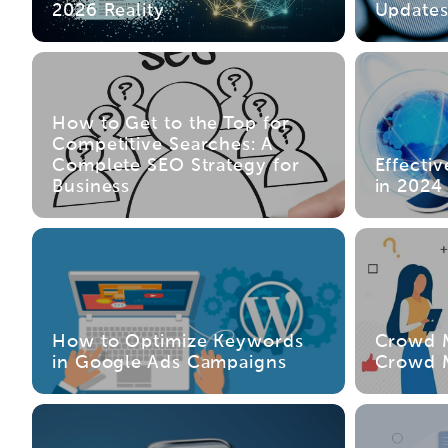
2026 Reality
Update
How to Get to the Top for
Competitive Searches: A
Complete SEO Strategy for
Effecti
Business
in 2024
How to Optimize Keywords
Crowd M
in Google Ads Campaigns
Crowd M