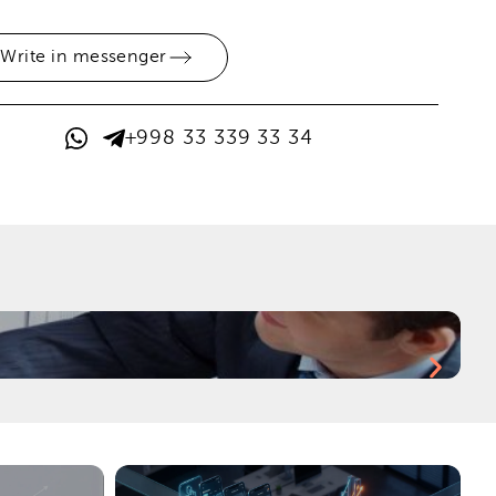
Write in messenger
+998 33 339 33 34
H