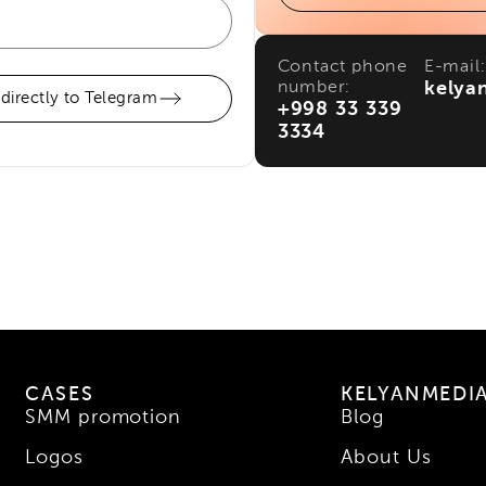
Contact phone
E-mail:
number:
kelya
 directly to Telegram
+998 33 339
3334
CASES
KELYANMEDI
SMM promotion
Blog
Logos
About Us