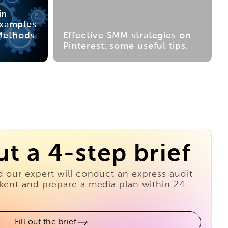
in
Examples
Methods
Effective SMM strategies on
Pinterest: some useful tips.
out a 4-step brief
d our expert will conduct an express audit
hkent and prepare a media plan within 24
Fill out the brief