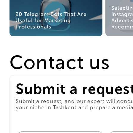
Selecti
20 Telegram Bots That Are
Instagr
Useful for Marketing
Advertis
Professionals
Recomm
Contact us
Submit a reques
Submit a request, and our expert will condu
your niche in Tashkent and prepare a media