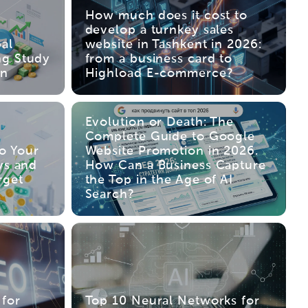
How much does it cost to
develop a turnkey sales
al
website in Tashkent in 2026:
ng Study
from a business card to
an
Highload E-commerce?
Evolution or Death: The
Complete Guide to Google
to Your
Website Promotion in 2026.
ys and
How Can a Business Capture
rget
the Top in the Age of AI
Search?
for
Top 10 Neural Networks for