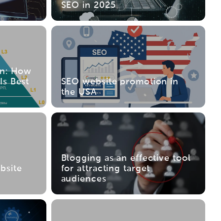
SEO in 2025
on: How
Is Best
SEO website promotion in
the USA
Blogging as an effective tool
bsite
for attracting target
audiences