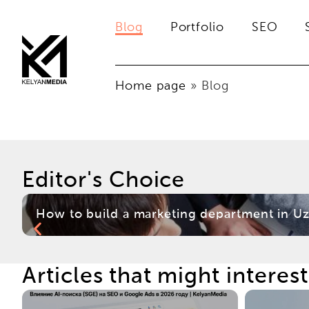
Blog
Portfolio
SEO
Home page
»
Blog
Editor's Choice
How to build a marketing department in Uz
Articles that might interes