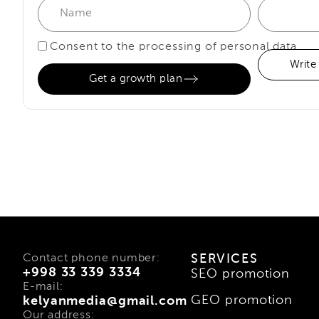
Consent to the processing of personal data
Write
Get a growth plan
Contact phone number:
SERVICES
+998 33 339 3334
SEO promotion
E-mail:
GEO promotion
kelyanmedia@gmail.com
Our address: