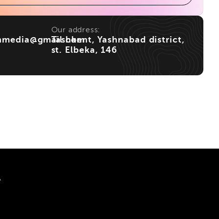
Our address:
nmedia@gmail.com
Tashkent, Yashnabad district,
st. Elbeka, 146
A