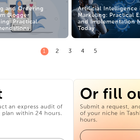
ng and Ordering
Artificial Intelligence 
am Blogger
Marketing: Practical 
ing: Practical
and Implementation 
endations
Today
1
2
3
4
5
t
Or fill 
ct an express audit of
Submit a request, an
 plan within 24 hours.
of your niche in Tas
hours.