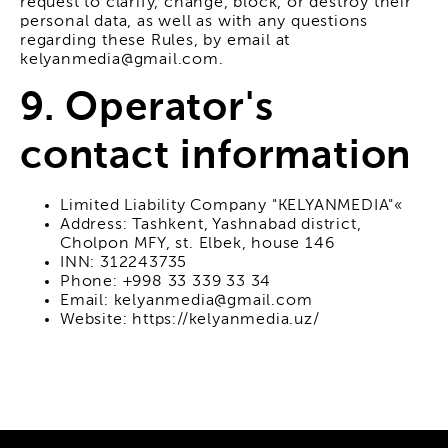
request to clarify, change, block, or destroy their
personal data, as well as with any questions
regarding these Rules, by email at
kelyanmedia@gmail.com.
9. Operator's
contact information
Limited Liability Company "KELYANMEDIA"«
Address: Tashkent, Yashnabad district,
Cholpon MFY, st. Elbek, house 146
INN: 312243735
Phone: +998 33 339 33 34
Email: kelyanmedia@gmail.com
Website: https://kelyanmedia.uz/