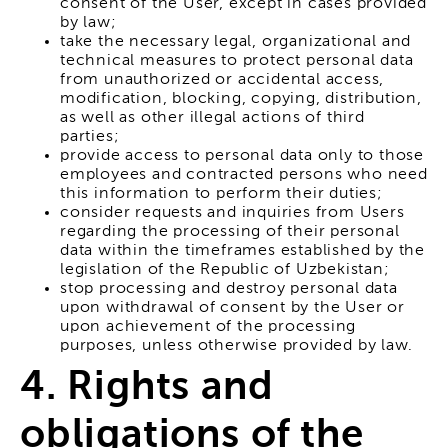
consent of the User, except in cases provided
by law;
take the necessary legal, organizational and
technical measures to protect personal data
from unauthorized or accidental access,
modification, blocking, copying, distribution,
as well as other illegal actions of third
parties;
provide access to personal data only to those
employees and contracted persons who need
this information to perform their duties;
consider requests and inquiries from Users
regarding the processing of their personal
data within the timeframes established by the
legislation of the Republic of Uzbekistan;
stop processing and destroy personal data
upon withdrawal of consent by the User or
upon achievement of the processing
purposes, unless otherwise provided by law.
4. Rights and
obligations of the