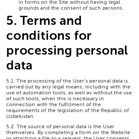
in forms on the Site without having legal
grounds and the consent of such persons.
5. Terms and
conditions for
processing personal
data
5.1. The processing of the User's personal data is
carried out by any legal means, including with the
use of automation tools, as well as without the use
of such tools, when this is necessary in
connection with the fulfillment of the
requirements of the legislation of the Republic of
Uzbekistan.
5.2. The source of personal data is the User
themselves. By completing a form on the Website
or attaching a file to a request, the User consents