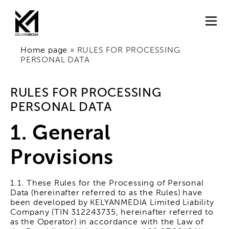
Home page
»
RULES FOR PROCESSING
PERSONAL DATA
RULES FOR PROCESSING
PERSONAL DATA
1. General
Provisions
1.1. These Rules for the Processing of Personal
Data (hereinafter referred to as the Rules) have
been developed by KELYANMEDIA Limited Liability
Company (TIN 312243735, hereinafter referred to
as the Operator) in accordance with the Law of