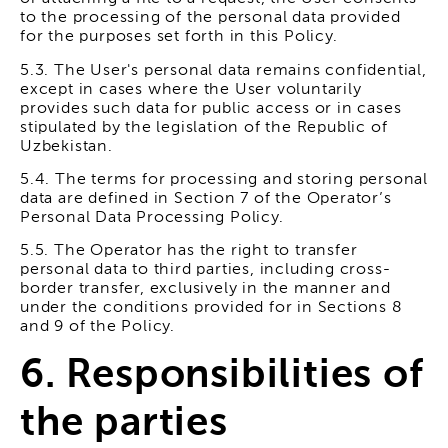
to the processing of the personal data provided
for the purposes set forth in this Policy.
5.3. The User's personal data remains confidential,
except in cases where the User voluntarily
provides such data for public access or in cases
stipulated by the legislation of the Republic of
Uzbekistan.
5.4. The terms for processing and storing personal
data are defined in Section 7 of the Operator’s
Personal Data Processing Policy.
5.5. The Operator has the right to transfer
personal data to third parties, including cross-
border transfer, exclusively in the manner and
under the conditions provided for in Sections 8
and 9 of the Policy.
6. Responsibilities of
the parties