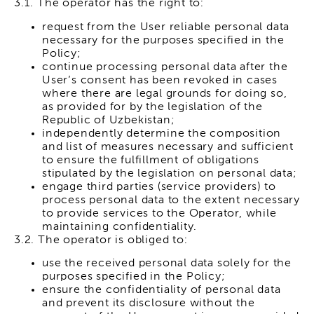
3.1. The operator has the right to:
request from the User reliable personal data
necessary for the purposes specified in the
Policy;
continue processing personal data after the
User’s consent has been revoked in cases
where there are legal grounds for doing so,
as provided for by the legislation of the
Republic of Uzbekistan;
independently determine the composition
and list of measures necessary and sufficient
to ensure the fulfillment of obligations
stipulated by the legislation on personal data;
engage third parties (service providers) to
process personal data to the extent necessary
to provide services to the Operator, while
maintaining confidentiality.
3.2. The operator is obliged to:
use the received personal data solely for the
purposes specified in the Policy;
ensure the confidentiality of personal data
and prevent its disclosure without the