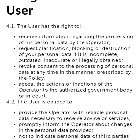
User
4.1. The User has the right to:
receive information regarding the processing
of his personal data by the Operator;
request clarification, blocking or destruction
of your personal data if it is incomplete,
outdated, inaccurate or illegally obtained;
revoke consent to the processing of personal
data at any time in the manner prescribed by
the Policy;
appeal the actions or inactions of the
Operator to the authorized government body
or in court.
4.2. The User is obliged to:
provide the Operator with reliable personal
data necessary to receive advice or services;
promptly inform the Operator about changes
in the personal data provided;
not to indicate personal data of third parties