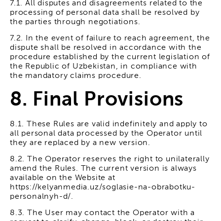
7.1. All disputes and disagreements related to the
processing of personal data shall be resolved by
the parties through negotiations.
7.2. In the event of failure to reach agreement, the
dispute shall be resolved in accordance with the
procedure established by the current legislation of
the Republic of Uzbekistan, in compliance with
the mandatory claims procedure.
8. Final Provisions
8.1. These Rules are valid indefinitely and apply to
all personal data processed by the Operator until
they are replaced by a new version.
8.2. The Operator reserves the right to unilaterally
amend the Rules. The current version is always
available on the Website at
https://kelyanmedia.uz/soglasie-na-obrabotku-
personalnyh-d/.
8.3. The User may contact the Operator with a