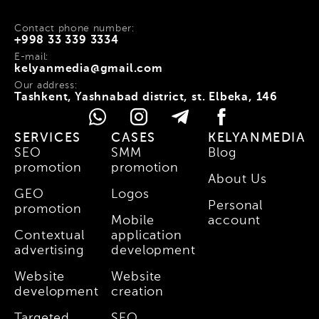
Contact phone number:
+998 33 339 3334
E-mail:
kelyanmedia@gmail.com
Our address:
Tashkent, Yashnabad district, st. Elbeka, 146
SERVICES
CASES
KELYANMEDIA
SEO
SMM
Blog
promotion
promotion
About Us
GEO
Logos
Personal
promotion
Mobile
account
Contextual
application
advertising
development
Website
Website
development
creation
Targeted
SEO