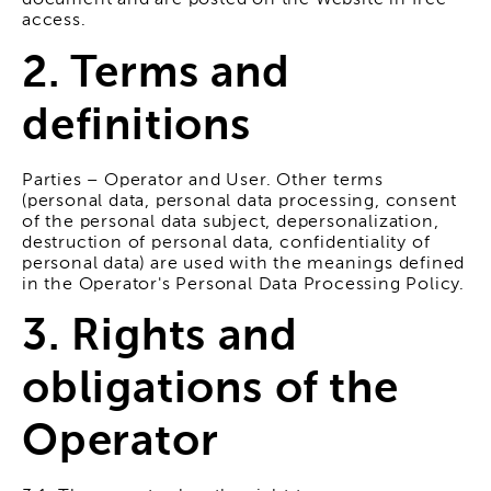
document and are posted on the Website in free
access.
2. Terms and
definitions
Parties – Operator and User. Other terms
(personal data, personal data processing, consent
of the personal data subject, depersonalization,
destruction of personal data, confidentiality of
personal data) are used with the meanings defined
in the Operator's Personal Data Processing Policy.
3. Rights and
obligations of the
Operator