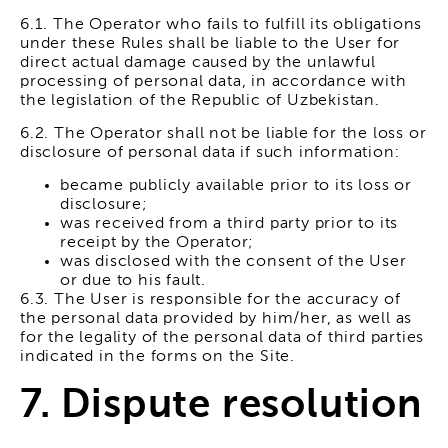
6.1. The Operator who fails to fulfill its obligations
under these Rules shall be liable to the User for
direct actual damage caused by the unlawful
processing of personal data, in accordance with
the legislation of the Republic of Uzbekistan.
6.2. The Operator shall not be liable for the loss or
disclosure of personal data if such information:
became publicly available prior to its loss or
disclosure;
was received from a third party prior to its
receipt by the Operator;
was disclosed with the consent of the User
or due to his fault.
6.3. The User is responsible for the accuracy of
the personal data provided by him/her, as well as
for the legality of the personal data of third parties
indicated in the forms on the Site.
7. Dispute resolution