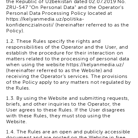
the Republic of Uzbekistan dated 02.07.2019 No.
ZRU-547 "On Personal Data" and the Operator's
Personal Data Processing Policy located at
https://kelyanmedia.uz/politika-
konfidenczialnosti/ (hereinafter referred to as the
Policy).
1.2. These Rules specify the rights and
responsibilities of the Operator and the User, and
establish the procedure for their interaction on
matters related to the processing of personal data
when using the website https://kelyanmedia.uz/
(hereinafter referred to as the Website) and
receiving the Operator's services. The provisions
of the Policy apply to any matters not regulated by
the Rules.
1.3. By using the Website and submitting requests,
briefs, and other inquiries to the Operator, the
User agrees to these Rules. If the User disagrees
with these Rules, they must stop using the
Website.
1.4. The Rules are an open and publicly accessible