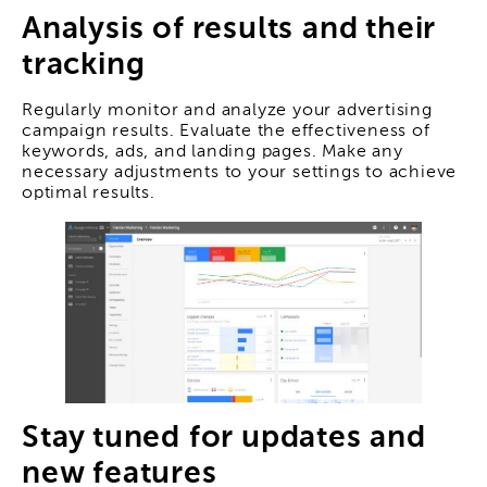
Analysis of results and their
tracking
Regularly monitor and analyze your advertising
campaign results. Evaluate the effectiveness of
keywords, ads, and landing pages. Make any
necessary adjustments to your settings to achieve
optimal results.
Stay tuned for updates and
new features