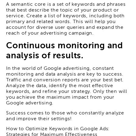
A semantic core is a set of keywords and phrases
that best describe the topic of your product or
service. Create a list of keywords, including both
primary and related words. This will help you
account for diverse user queries and expand the
reach of your advertising campaign.
Continuous monitoring and
analysis of results.
In the world of Google advertising, constant
monitoring and data analysis are key to success.
Traffic and conversion reports are your best bet.
Analyze the data, identify the most effective
keywords, and refine your strategy. Only then will
you achieve the maximum impact from your
Google advertising.
Success comes to those who constantly analyze
and improve their settings!
How to Optimize Keywords in Google Ads:
Strategies for Maximum Effectiveness