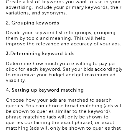
Create a list of keywords you want to use in your
advertising. Include your primary keywords, their
variations, and synonyms.
2. Grouping keywords
Divide your keyword list into groups, grouping
them by topic and meaning. This will help
improve the relevance and accuracy of your ads.
3.Determining keyword bids
Determine how much you're willing to pay per
click for each keyword. Set your bids accordingly
to maximize your budget and get maximum ad
visibility.
4. Setting up keyword matching
Choose how your ads are matched to search
queries. You can choose broad matching (ads will
be shown to queries similar to the keyword),
phrase matching (ads will only be shown to
queries containing the exact phrase), or exact
matching (ads will only be shown to queries that