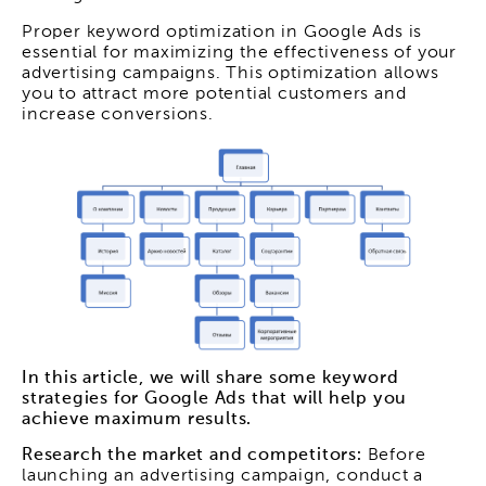
Proper keyword optimization in Google Ads is
essential for maximizing the effectiveness of your
advertising campaigns. This optimization allows
you to attract more potential customers and
increase conversions.
In this article, we will share some keyword
strategies for Google Ads that will help you
achieve maximum results.
Research the market and competitors:
Before
launching an advertising campaign, conduct a