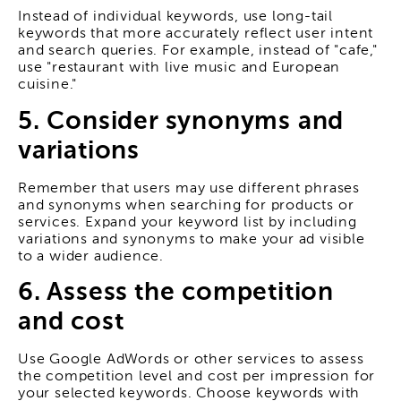
Instead of individual keywords, use long-tail
keywords that more accurately reflect user intent
and search queries. For example, instead of "cafe,"
use "restaurant with live music and European
cuisine."
5. Consider synonyms and
variations
Remember that users may use different phrases
and synonyms when searching for products or
services. Expand your keyword list by including
variations and synonyms to make your ad visible
to a wider audience.
6. Assess the competition
and cost
Use Google AdWords or other services to assess
the competition level and cost per impression for
your selected keywords. Choose keywords with