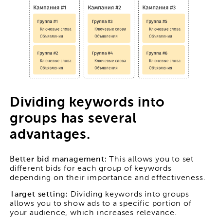
Dividing keywords into
groups has several
advantages.
Better bid management:
This allows you to set
different bids for each group of keywords
depending on their importance and effectiveness.
Target setting:
Dividing keywords into groups
allows you to show ads to a specific portion of
your audience, which increases relevance.