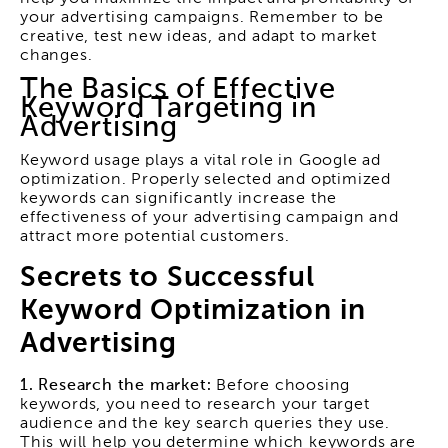
your advertising campaigns. Remember to be
creative, test new ideas, and adapt to market
changes.
The Basics of Effective
Keyword Targeting in
Advertising
Keyword usage plays a vital role in Google ad
optimization. Properly selected and optimized
keywords can significantly increase the
effectiveness of your advertising campaign and
attract more potential customers.
Secrets to Successful
Keyword Optimization in
Advertising
1. Research the market:
Before choosing
keywords, you need to research your target
audience and the key search queries they use.
This will help you determine which keywords are