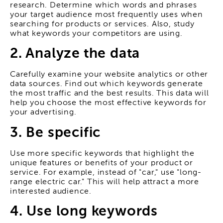
research. Determine which words and phrases
your target audience most frequently uses when
searching for products or services. Also, study
what keywords your competitors are using.
2. Analyze the data
Carefully examine your website analytics or other
data sources. Find out which keywords generate
the most traffic and the best results. This data will
help you choose the most effective keywords for
your advertising.
3. Be specific
Use more specific keywords that highlight the
unique features or benefits of your product or
service. For example, instead of "car," use "long-
range electric car." This will help attract a more
interested audience.
4. Use long keywords