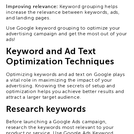
Improving relevance:
Keyword grouping helps
increase the relevance between keywords, ads,
and landing pages.
Use Google keyword grouping to optimize your
advertising campaign and get the most out of your
ads!
Keyword and Ad Text
Optimization Techniques
Optimizing keywords and ad text on Google plays
a vital role in maximizing the impact of your
advertising. Knowing the secrets of setup and
optimization helps you achieve better results and
attract a larger target audience.
Research keywords
Before launching a Google Ads campaign,
research the keywords most relevant to your
product or service. Use Google Ads Keyword