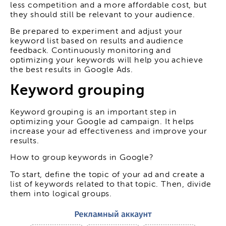
less competition and a more affordable cost, but
they should still be relevant to your audience.
Be prepared to experiment and adjust your
keyword list based on results and audience
feedback. Continuously monitoring and
optimizing your keywords will help you achieve
the best results in Google Ads.
Keyword grouping
Keyword grouping is an important step in
optimizing your Google ad campaign. It helps
increase your ad effectiveness and improve your
results.
How to group keywords in Google?
To start, define the topic of your ad and create a
list of keywords related to that topic. Then, divide
them into logical groups.