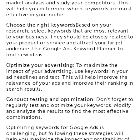
market analysis and study your competitors. This
will help you determine which keywords are most
effective in your niche.
Choose the right keywords
Based on your
research, select keywords that are most relevant
to your business. They should be closely related to
your product or service and attract your target
audience. Use Google Ads Keyword Planner to
find new ideas.
Optimize your advertising:
To maximize the
impact of your advertising, use keywords in your
ad headlines and text. This will help improve the
relevance of your ads and improve their ranking in
search results.
Conduct testing and optimization:
Don't forget to
regularly test and optimize your keywords. Modify
and analyze the results to find the most effective
combinations.
Optimizing keywords for Google Ads is
challenging, but following these strategies will
help you maximize the impact and profitability of