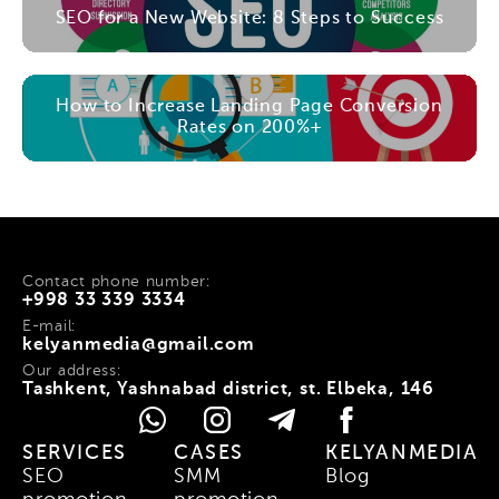
SEO for a New Website: 8 Steps to Success
How to Increase Landing Page Conversion
Rates on 200%+
Contact phone number:
+998 33 339 3334
E-mail:
kelyanmedia@gmail.com
Our address:
Tashkent, Yashnabad district, st. Elbeka, 146
SERVICES
CASES
KELYANMEDIA
SEO
SMM
Blog