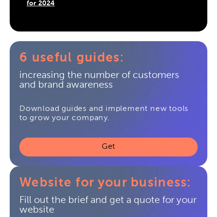
for 2024
6 useful guides:
increasing the number of customers
and brand awareness
Download guides and implement new tools
to grow your company.
Get
Website for your business:
Fill out the brief and get a quote for your
website