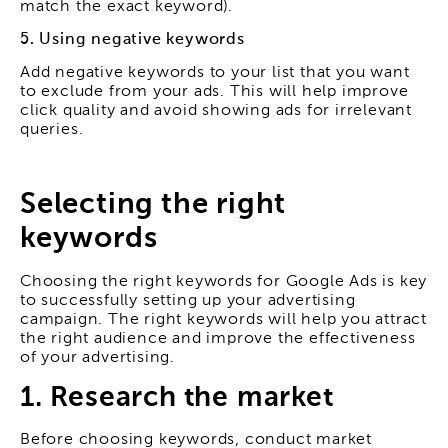
match the exact keyword).
5. Using negative keywords
Add negative keywords to your list that you want
to exclude from your ads. This will help improve
click quality and avoid showing ads for irrelevant
queries.
Selecting the right
keywords
Choosing the right keywords for Google Ads is key
to successfully setting up your advertising
campaign. The right keywords will help you attract
the right audience and improve the effectiveness
of your advertising.
1. Research the market
Before choosing keywords, conduct market