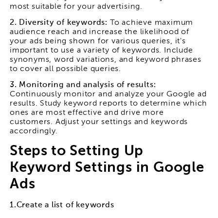
most suitable for your advertising.
2. Diversity of keywords:
To achieve maximum
audience reach and increase the likelihood of
your ads being shown for various queries, it's
important to use a variety of keywords. Include
synonyms, word variations, and keyword phrases
to cover all possible queries.
3. Monitoring and analysis of results:
Continuously monitor and analyze your Google ad
results. Study keyword reports to determine which
ones are most effective and drive more
customers. Adjust your settings and keywords
accordingly.
Steps to Setting Up
Keyword Settings in Google
Ads
1.Create a list of keywords