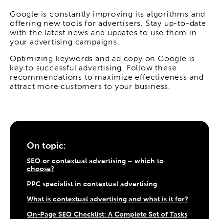
Google is constantly improving its algorithms and
offering new tools for advertisers. Stay up-to-date
with the latest news and updates to use them in
your advertising campaigns.
Optimizing keywords and ad copy on Google is
key to successful advertising. Follow these
recommendations to maximize effectiveness and
attract more customers to your business.
On topic:
SEO or contextual advertising – which to
choose?
PPC specialist in contextual advertising
What is contextual advertising and what is it for?
On-Page SEO Checklist: A Complete Set of Tasks