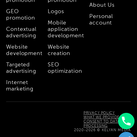
promotion
promotion
About Us
GEO
Logos
Personal
promotion
Mobile
account
Contextual
application
advertising
development
Website
Website
development
creation
Targeted
SEO
advertising
optimization
Internet
marketing
PRIVACY POLICY
WHAT WE PROVIDE
CONSENT TO DATA
PROCESSING
Uzbek
2020-2026 © KELYAN MEDIA