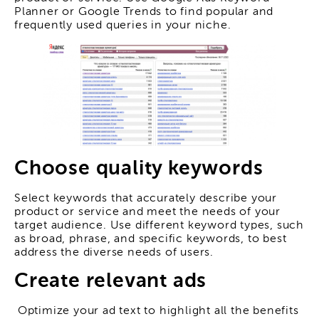
Planner or Google Trends to find popular and
frequently used queries in your niche.
Choose quality keywords
Select keywords that accurately describe your
product or service and meet the needs of your
target audience. Use different keyword types, such
as broad, phrase, and specific keywords, to best
address the diverse needs of users.
Create relevant ads
Optimize your ad text to highlight all the benefits