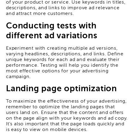
of your product or service. Use keywords in titles,
descriptions, and links to improve ad relevance
and attract more customers.
Conducting tests with
different ad variations
Experiment with creating multiple ad versions,
varying headlines, descriptions, and links. Define
unique keywords for each ad and evaluate their
performance. Testing will help you identify the
most effective options for your advertising
campaign.
Landing page optimization
To maximize the effectiveness of your advertising,
remember to optimize the landing pages that
users land on. Ensure that the content and offers
on the page align with your keywords and ad copy.
It's also important that the page loads quickly and
is easy to view on mobile devices.