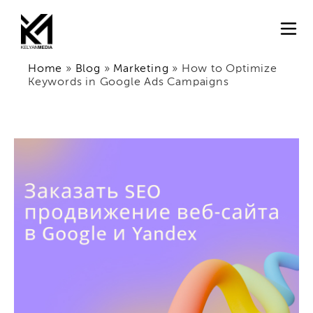
Home
»
Blog
»
Marketing
»
How to Optimize
Keywords in Google Ads Campaigns