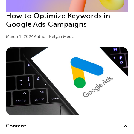
How to Optimize Keywords in
Google Ads Campaigns
March 1, 2024
Author: Kelyan Media
Content