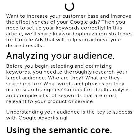
Want to increase your customer base and improve
the effectiveness of your Google ads? Then you
need to set up your keywords correctly! In this
article, we'll share keyword optimization strategies
for Google Ads that will help you achieve your
desired results.
Analyzing your audience.
Before you begin selecting and optimizing
keywords, you need to thoroughly research your
target audience. Who are they? What are they
searching for? What words and phrases do they
use in search engines? Conduct in-depth analysis
and compile a list of keywords that are most
relevant to your product or service.
Understanding your audience is the key to success
with Google Advertising!
Using the semantic core.