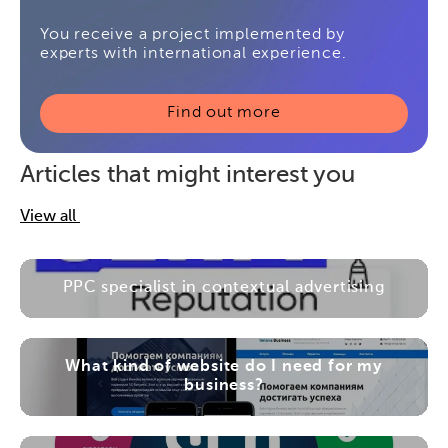
You receive a project implemented by
experts with international experience.
Find out more
Articles that might interest you
View all
PPC specialist in contextual advertising
What kind of website do I need for my
business?