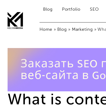
Blog
Portfolio
SEO
Home
»
Blog
»
Marketing
»
What
What is cont