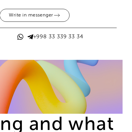
Write in messenger
+998 33 339 33 34
sing and what