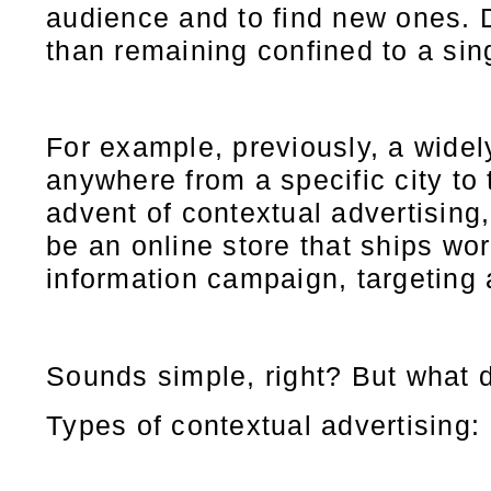
audience and to find new ones. D
than remaining confined to a sing
For example, previously, a widel
anywhere from a specific city to 
advent of contextual advertising
be an online store that ships wor
information campaign, targeting 
Sounds simple, right? But what do
Types of contextual advertising: