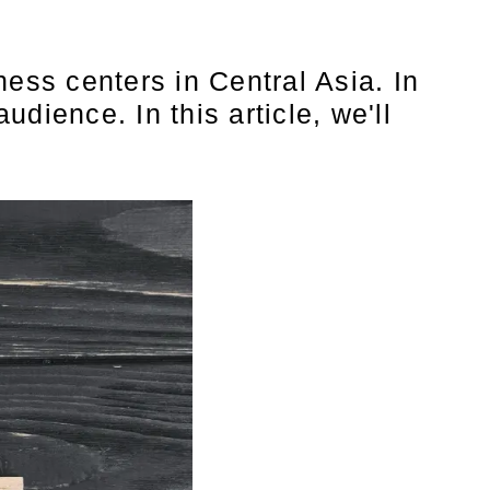
ess centers in Central Asia. In
udience. In this article, we'll