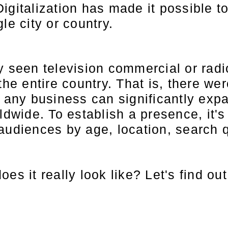
igitalization has made it possible to
le city or country.
y seen television commercial or rad
the entire country. That is, there wer
, any business can significantly ex
ldwide. To establish a presence, it'
audiences by age, location, search 
es it really look like? Let's find ou