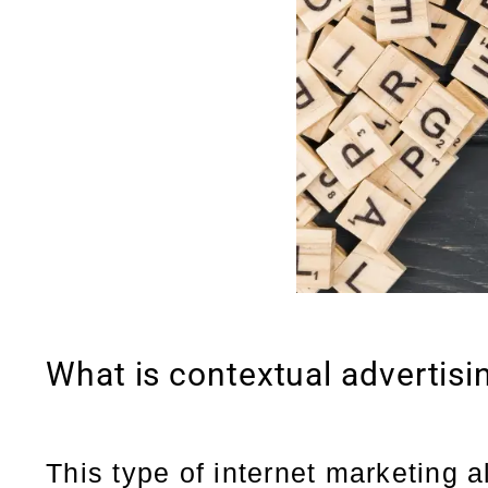
What is contextual advertisi
This type of internet marketing a