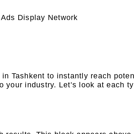
 Ads Display Network
in Tashkent to instantly reach pote
o your industry. Let's look at each ty