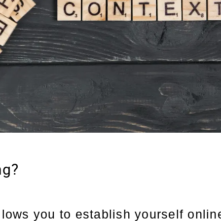
ng?
llows you to establish yourself online