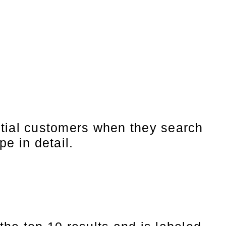
ntial customers when they search
pe in detail.