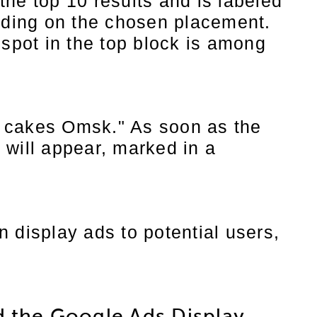
he top 10 results and is labeled
nding on the chosen placement.
 spot in the top block is among
th cakes Omsk." As soon as the
 will appear, marked in a
 display ads to potential users,
d the Google Ads Display