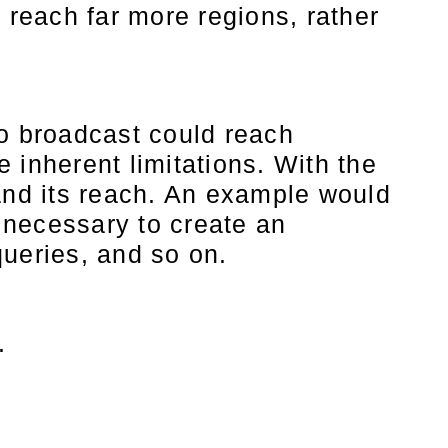
 reach far more regions, rather
io broadcast could reach
e inherent limitations. With the
pand its reach. An example would
s necessary to create an
queries, and so on.
t.