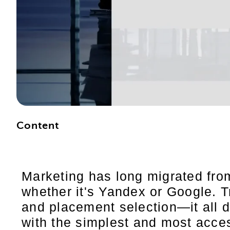
Content
Marketing has long migrated from
whether it's Yandex or Google. T
and placement selection—it all 
with the simplest and most acces