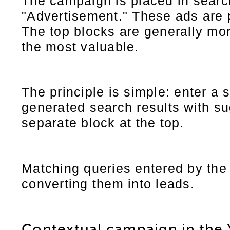
The campaign is placed in search
"Advertisement." These ads are
The top blocks are generally mor
the most valuable.
The principle is simple: enter a
generated search results with su
separate block at the top.
Matching queries entered by the 
converting them into leads.
Contextual campaign in the 