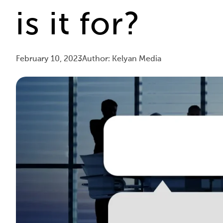
is it for?
February 10, 2023
Author: Kelyan Media