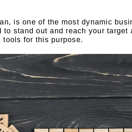
tan, is one of the most dynamic busin
l to stand out and reach your target a
tools for this purpose.