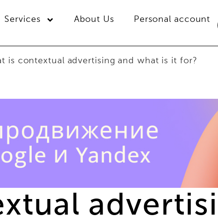
Services
About Us
Personal account
 is contextual advertising and what is it for?
extual adverti