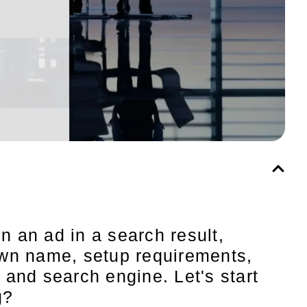
n an ad in a search result,
 own name, setup requirements,
and search engine. Let's start
g?