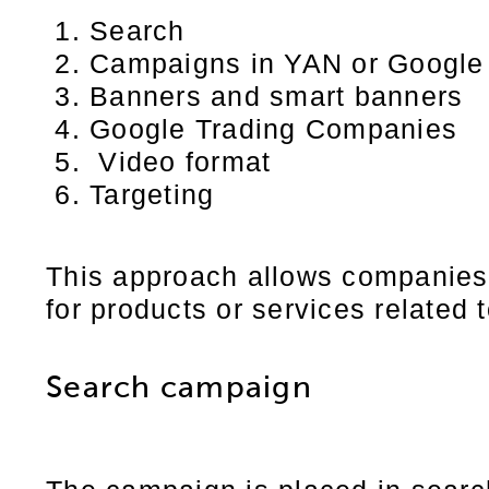
Search
Campaigns in YAN or Google
Banners and smart banners
Google Trading Companies
Video format
Targeting
This approach allows companies 
for products or services related t
Search campaign