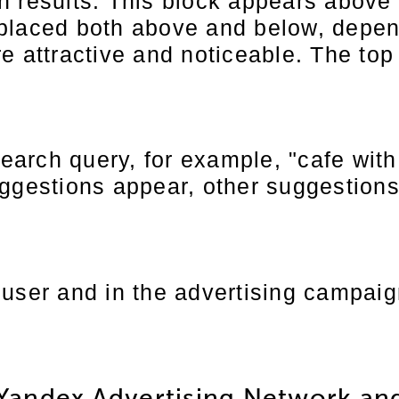
 results. This block appears above t
 placed both above and below, depe
e attractive and noticeable. The top
 search query, for example, "cafe wi
ggestions appear, other suggestions
user and in the advertising campaign
Yandex Advertising Network an