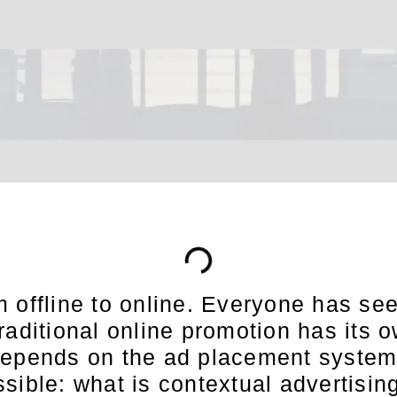
 offline to online. Everyone has see
raditional online promotion has its
depends on the ad placement system 
sible: what is contextual advertisin