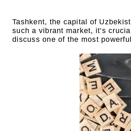
Tashkent, the capital of Uzbekis
such a vibrant market, it's crucia
discuss one of the most powerful 