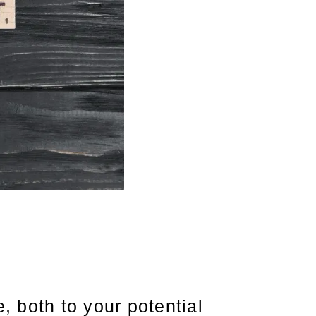
, both to your potential