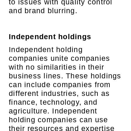
to issues with quality control
and brand blurring.
Independent holdings
Independent holding
companies unite companies
with no similarities in their
business lines. These holdings
can include companies from
different industries, such as
finance, technology, and
agriculture. Independent
holding companies can use
their resources and expertise