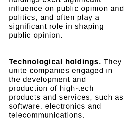
influence on public opinion and
politics, and often play a
significant role in shaping
public opinion.
Technological holdings.
They
unite companies engaged in
the development and
production of high-tech
products and services, such as
software, electronics and
telecommunications.