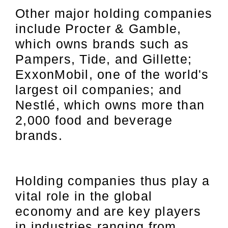
Other major holding companies
include Procter & Gamble,
which owns brands such as
Pampers, Tide, and Gillette;
ExxonMobil, one of the world's
largest oil companies; and
Nestlé, which owns more than
2,000 food and beverage
brands.
Holding companies thus play a
vital role in the global
economy and are key players
in industries ranging from