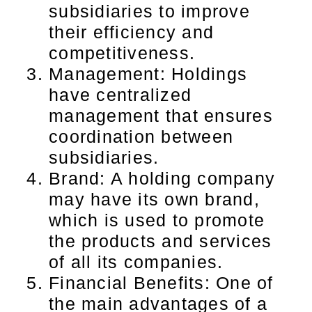
subsidiaries to improve
their efficiency and
competitiveness.
Management: Holdings
have centralized
management that ensures
coordination between
subsidiaries.
Brand: A holding company
may have its own brand,
which is used to promote
the products and services
of all its companies.
Financial Benefits: One of
the main advantages of a