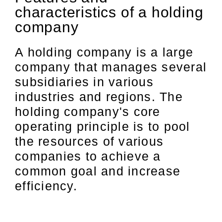
characteristics of a holding
company
A holding company is a large
company that manages several
subsidiaries in various
industries and regions. The
holding company's core
operating principle is to pool
the resources of various
companies to achieve a
common goal and increase
efficiency.