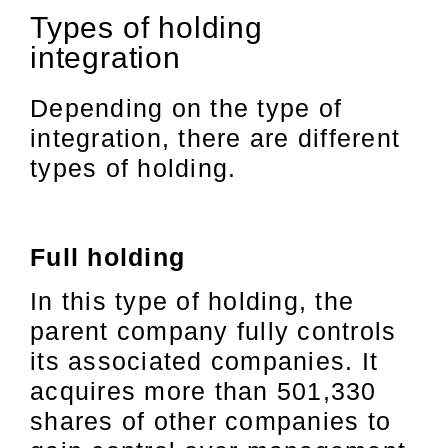
Types of holding
integration
Depending on the type of
integration, there are different
types of holding.
Full holding
In this type of holding, the
parent company fully controls
its associated companies. It
acquires more than 501,330
shares of other companies to