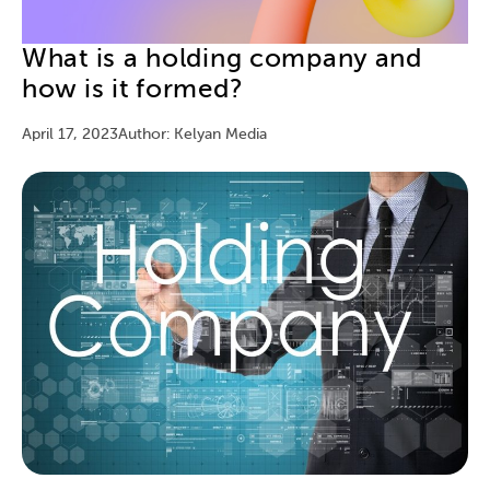
What is a holding company and
how is it formed?
April 17, 2023
Author: Kelyan Media