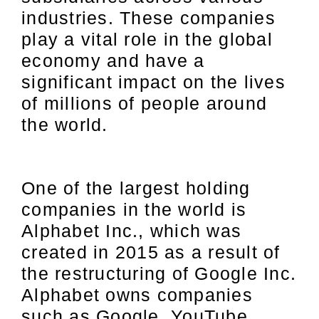
industries. These companies
play a vital role in the global
economy and have a
significant impact on the lives
of millions of people around
the world.
One of the largest holding
companies in the world is
Alphabet Inc., which was
created in 2015 as a result of
the restructuring of Google Inc.
Alphabet owns companies
such as Google, YouTube,