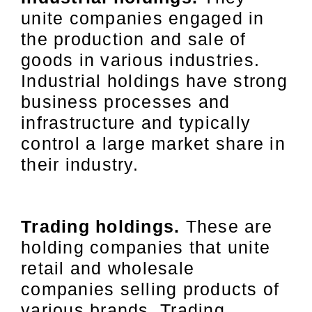
unite companies engaged in
the production and sale of
goods in various industries.
Industrial holdings have strong
business processes and
infrastructure and typically
control a large market share in
their industry.
Trading holdings.
These are
holding companies that unite
retail and wholesale
companies selling products of
various brands. Trading