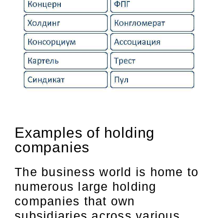
Examples of holding
companies
The business world is home to
numerous large holding
companies that own
subsidiaries across various