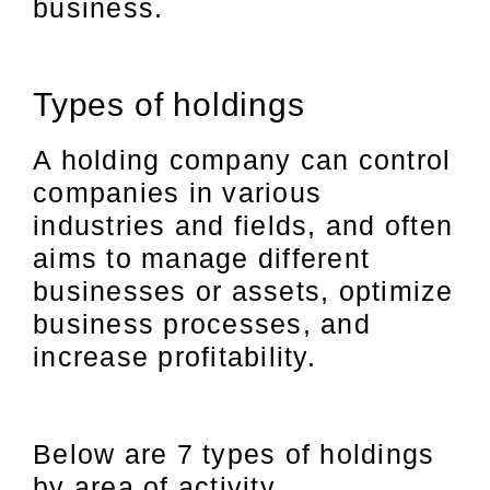
business.
Types of holdings
A holding company can control
companies in various
industries and fields, and often
aims to manage different
businesses or assets, optimize
business processes, and
increase profitability.
Below are 7 types of holdings
by area of activity.