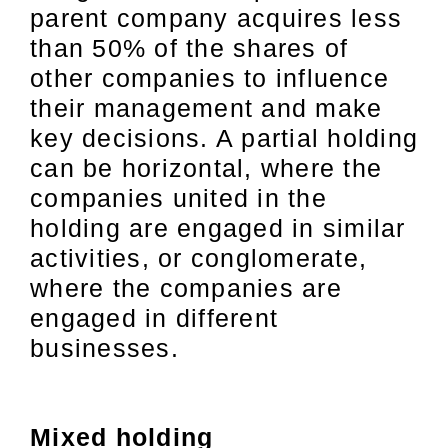
parent company acquires less
than 50% of the shares of
other companies to influence
their management and make
key decisions. A partial holding
can be horizontal, where the
companies united in the
holding are engaged in similar
activities, or conglomerate,
where the companies are
engaged in different
businesses.
Mixed holding