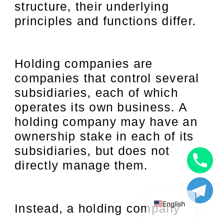
structure, their underlying
principles and functions differ.
Holding companies are
companies that control several
subsidiaries, each of which
operates its own business. A
holding company may have an
ownership stake in each of its
subsidiaries, but does not
directly manage them.
Uzbek
Russian
English
Instead, a holding company