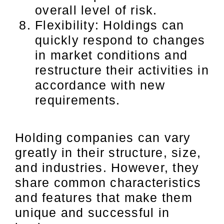
overall level of risk.
Flexibility: Holdings can
quickly respond to changes
in market conditions and
restructure their activities in
accordance with new
requirements.
Holding companies can vary
greatly in their structure, size,
and industries. However, they
share common characteristics
and features that make them
unique and successful in