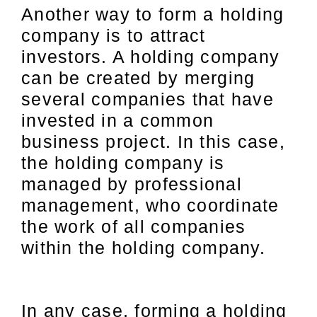
Another way to form a holding
company is to attract
investors. A holding company
can be created by merging
several companies that have
invested in a common
business project. In this case,
the holding company is
managed by professional
management, who coordinate
the work of all companies
within the holding company.
In any case, forming a holding