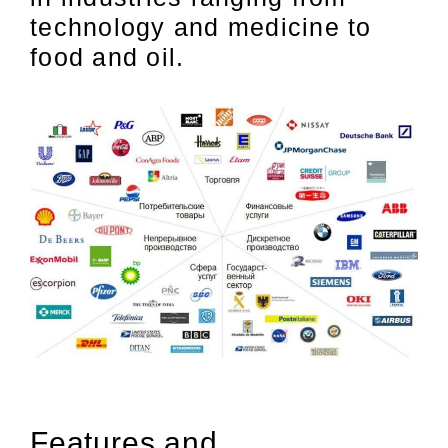
technology and medicine to
food and oil.
Features and