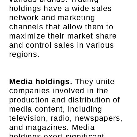
holdings have a wide sales
network and marketing
channels that allow them to
maximize their market share
and control sales in various
regions.
Media holdings.
They unite
companies involved in the
production and distribution of
media content, including
television, radio, newspapers,
and magazines. Media
holdings exert significant