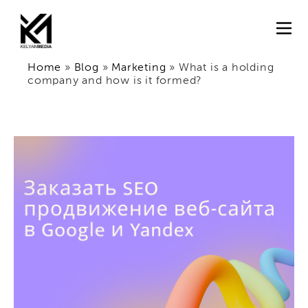
Home
»
Blog
»
Marketing
»
What is a holding
company and how is it formed?