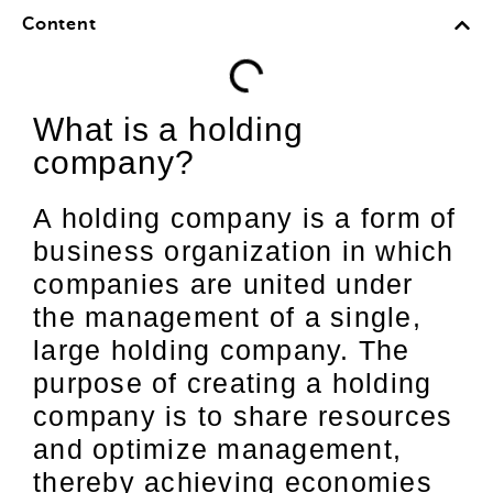
Content
What is a holding
company?
A holding company is a form of
business organization in which
companies are united under
the management of a single,
large holding company. The
purpose of creating a holding
company is to share resources
and optimize management,
thereby achieving economies