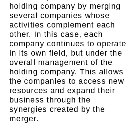
holding company by merging
several companies whose
activities complement each
other. In this case, each
company continues to operate
in its own field, but under the
overall management of the
holding company. This allows
the companies to access new
resources and expand their
business through the
synergies created by the
merger.