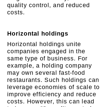
quality control, and reduced
costs.
Horizontal holdings
Horizontal holdings unite
companies engaged in the
same type of business. For
example, a holding company
may own several fast-food
restaurants. Such holdings can
leverage economies of scale to
improve efficiency and reduce
costs. However, this can lead