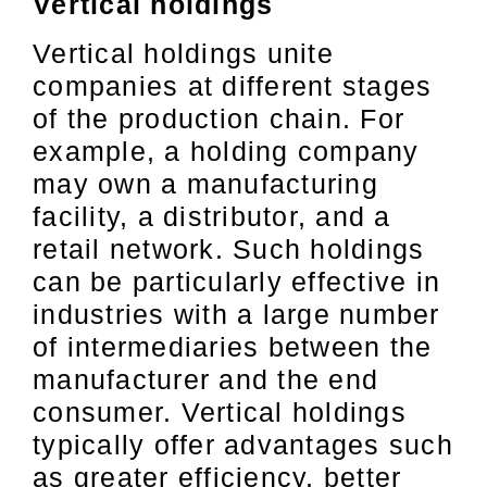
Vertical holdings
Vertical holdings unite
companies at different stages
of the production chain. For
example, a holding company
may own a manufacturing
facility, a distributor, and a
retail network. Such holdings
can be particularly effective in
industries with a large number
of intermediaries between the
manufacturer and the end
consumer. Vertical holdings
typically offer advantages such
as greater efficiency, better