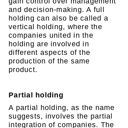
gain control over management
and decision-making. A full
holding can also be called a
vertical holding, where the
companies united in the
holding are involved in
different aspects of the
production of the same
product.
Partial holding
A partial holding, as the name
suggests, involves the partial
integration of companies. The