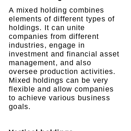
A mixed holding combines
elements of different types of
holdings. It can unite
companies from different
industries, engage in
investment and financial asset
management, and also
oversee production activities.
Mixed holdings can be very
flexible and allow companies
to achieve various business
goals.