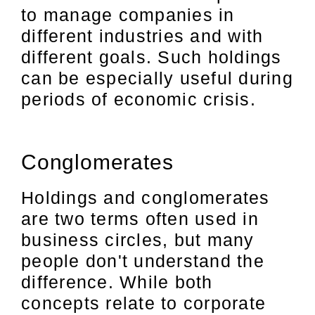
to manage companies in
different industries and with
different goals. Such holdings
can be especially useful during
periods of economic crisis.
Conglomerates
Holdings and conglomerates
are two terms often used in
business circles, but many
people don't understand the
difference. While both
concepts relate to corporate