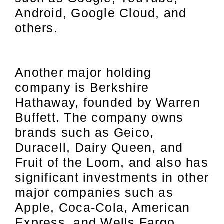
Android, Google Cloud, and
others.
Another major holding
company is Berkshire
Hathaway, founded by Warren
Buffett. The company owns
brands such as Geico,
Duracell, Dairy Queen, and
Fruit of the Loom, and also has
significant investments in other
major companies such as
Apple, Coca-Cola, American
Express, and Wells Fargo.