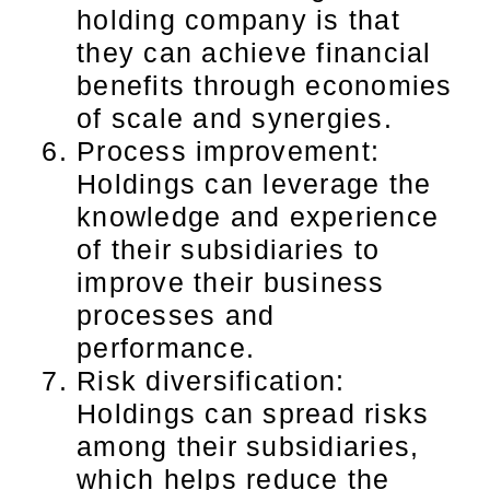
holding company is that
they can achieve financial
benefits through economies
of scale and synergies.
Process improvement:
Holdings can leverage the
knowledge and experience
of their subsidiaries to
improve their business
processes and
performance.
Risk diversification:
Holdings can spread risks
among their subsidiaries,
which helps reduce the