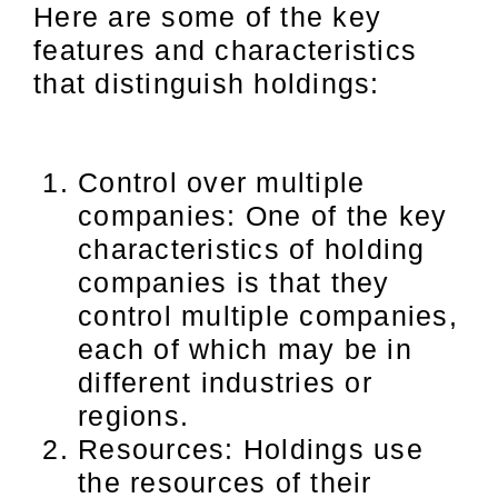
Here are some of the key
features and characteristics
that distinguish holdings:
Control over multiple
companies: One of the key
characteristics of holding
companies is that they
control multiple companies,
each of which may be in
different industries or
regions.
Resources: Holdings use
the resources of their