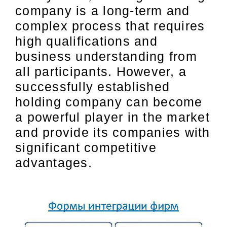
company is a long-term and
complex process that requires
high qualifications and
business understanding from
all participants. However, a
successfully established
holding company can become
a powerful player in the market
and provide its companies with
significant competitive
advantages.