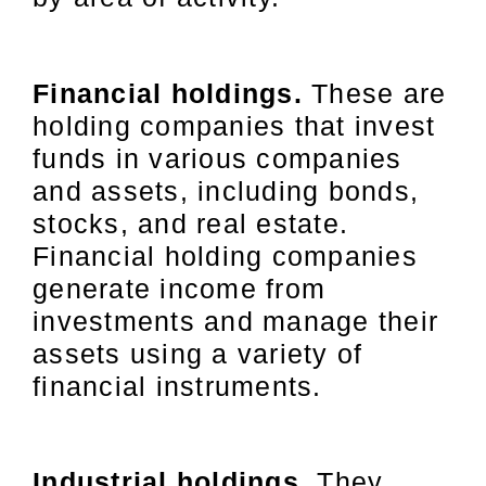
Financial holdings.
These are
holding companies that invest
funds in various companies
and assets, including bonds,
stocks, and real estate.
Financial holding companies
generate income from
investments and manage their
assets using a variety of
financial instruments.
Industrial holdings.
They