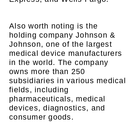
Also worth noting is the
holding company Johnson &
Johnson, one of the largest
medical device manufacturers
in the world. The company
owns more than 250
subsidiaries in various medical
fields, including
pharmaceuticals, medical
devices, diagnostics, and
consumer goods.