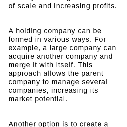
of scale and increasing profits.
A holding company can be
formed in various ways. For
example, a large company can
acquire another company and
merge it with itself. This
approach allows the parent
company to manage several
companies, increasing its
market potential.
Another option is to create a