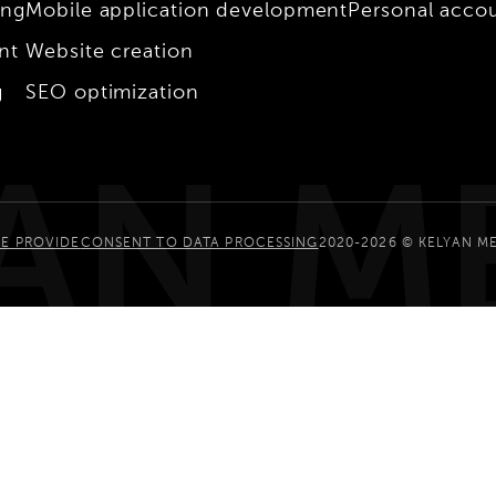
ing
Mobile application development
Personal acco
nt
Website creation
g
SEO optimization
AN M
E PROVIDE
CONSENT TO DATA PROCESSING
2020-2026 © KELYAN M