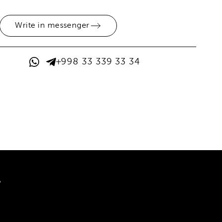
Write in messenger
+998 33 339 33 34
A