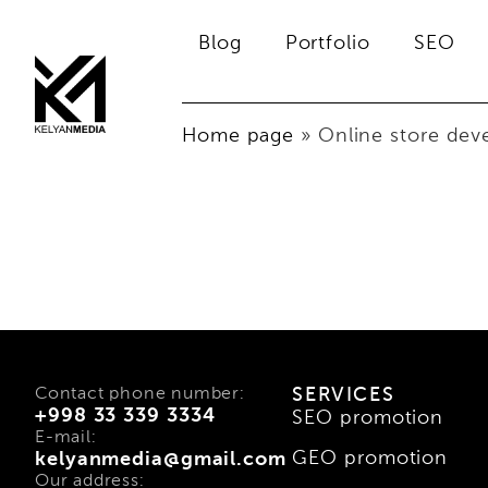
Blog
Portfolio
SEO
Home page
»
Online store de
Contact phone number:
SERVICES
+998 33 339 3334
SEO promotion
E-mail:
GEO promotion
kelyanmedia@gmail.com
Our address: