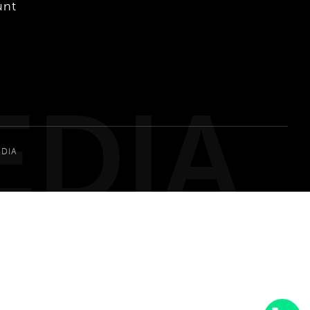
unt
EDIA
EDIA