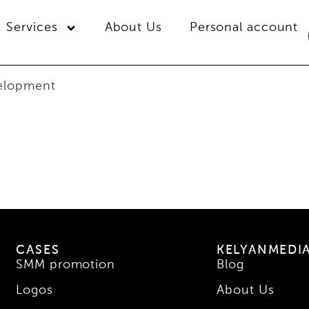
Services
About Us
Personal account
velopment
CASES
KELYANMEDI
SMM promotion
Blog
Logos
About Us