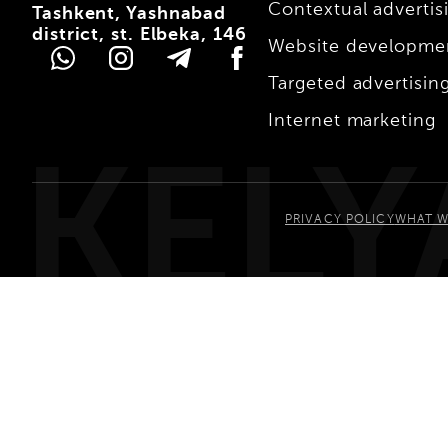
Contextual advertis
Tashkent, Yashnabad
district, st. Elbeka, 146
Website developme
Targeted advertisin
Internet marketing
KELY
PRIVACY POLICY
WHAT W