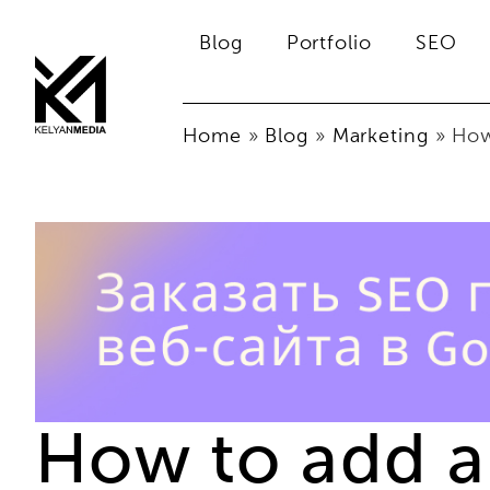
Blog
Portfolio
SEO
Home
»
Blog
»
Marketing
»
How
How to add a