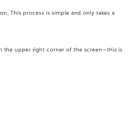
ion. This process is simple and only takes a
 the upper right corner of the screen—this is