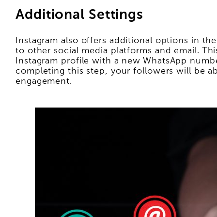
Additional Settings
Instagram also offers additional options in th
to other social media platforms and email. Th
Instagram profile with a new WhatsApp number
completing this step, your followers will be 
engagement.