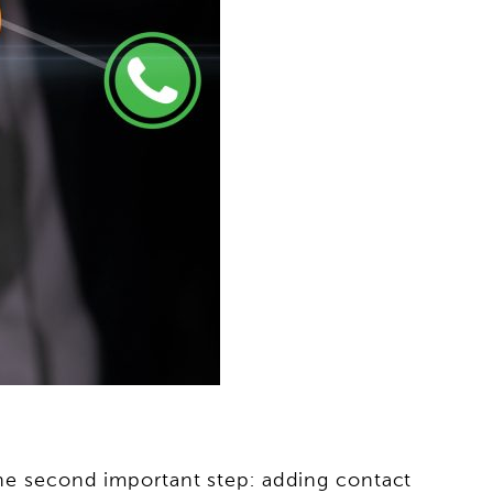
 the second important step: adding contact