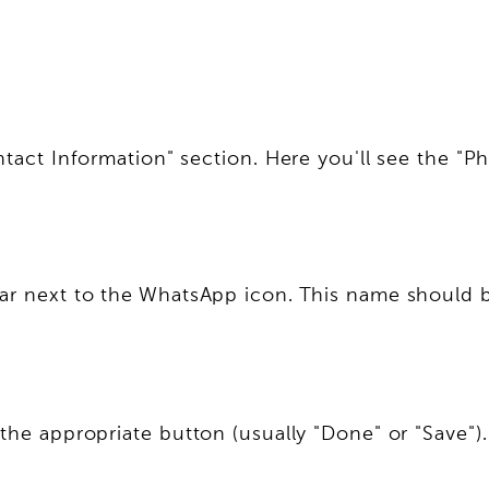
ontact Information" section. Here you'll see the
ear next to the WhatsApp icon. This name should b
the appropriate button (usually "Done" or "Save")