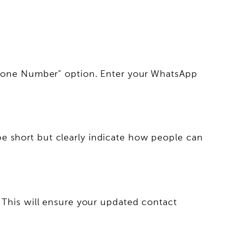
 "Phone Number" option. Enter your WhatsApp
e short but clearly indicate how people can
. This will ensure your updated contact