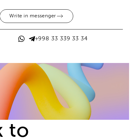
Write in messenger
+998 33 339 33 34
 to