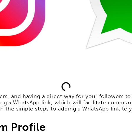
ers, and having a direct way for your followers to
ng a WhatsApp link, which will facilitate commu
ugh the simple steps to adding a WhatsApp link to y
m Profile