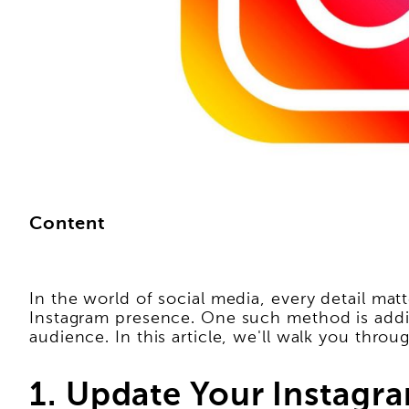
Content
In the world of social media, every detail matt
Instagram presence. One such method is addi
audience. In this article, we'll walk you thro
1. Update Your Instagra