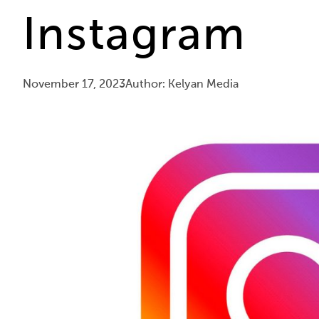
Instagram
November 17, 2023
Author: Kelyan Media