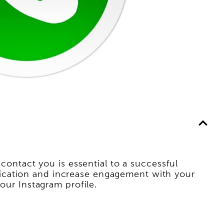
 contact you is essential to a successful
nication and increase engagement with your
our Instagram profile.