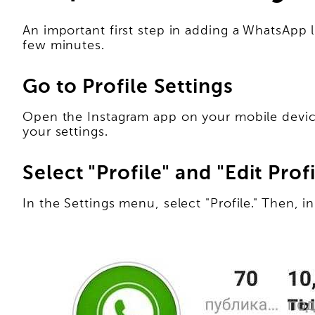
An important first step in adding a WhatsApp l
few minutes.
Go to Profile Settings
Open the Instagram app on your mobile device 
your settings.
Select "Profile" and "Edit Profi
In the Settings menu, select "Profile." Then, in 