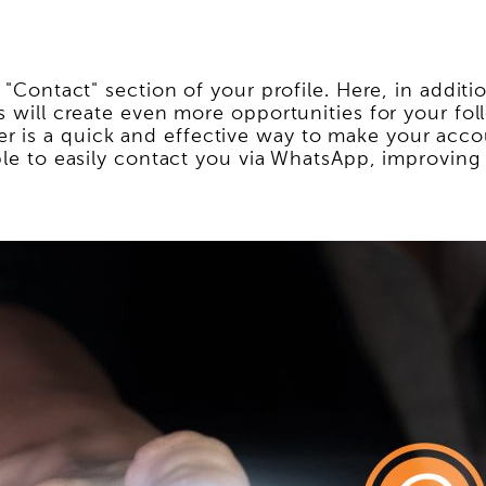
e "Contact" section of your profile. Here, in addi
is will create even more opportunities for your fo
 is a quick and effective way to make your accou
able to easily contact you via WhatsApp, improvin