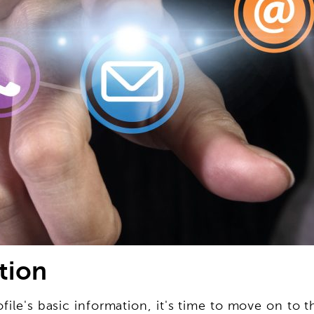
tion
file's basic information, it's time to move on to