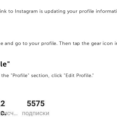
ink to Instagram is updating your profile informat
and go to your profile. Then tap the gear icon in
le"
the "Profile" section, click "Edit Profile."