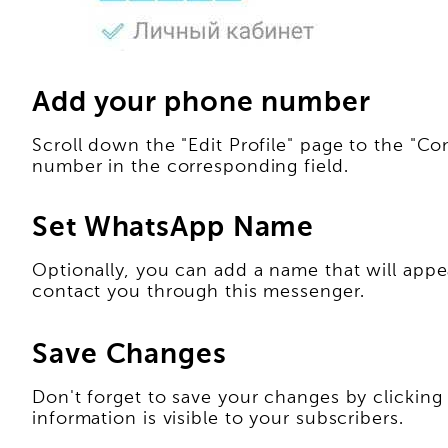
Add your phone number
Scroll down the "Edit Profile" page to the "C
number in the corresponding field.
Set WhatsApp Name
Optionally, you can add a name that will app
contact you through this messenger.
Save Changes
Don't forget to save your changes by clicking 
information is visible to your subscribers.