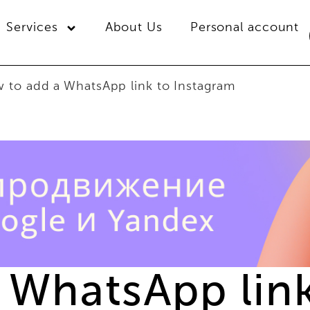
Services
About Us
Personal account
 to add a WhatsApp link to Instagram
 WhatsApp link