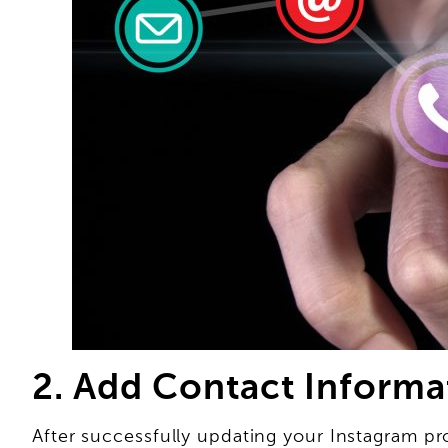
2. Add Contact Informa
After successfully updating your Instagram pro