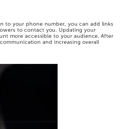
tion to your phone number, you can add links
llowers to contact you. Updating your
nt more accessible to your audience. After
g communication and increasing overall