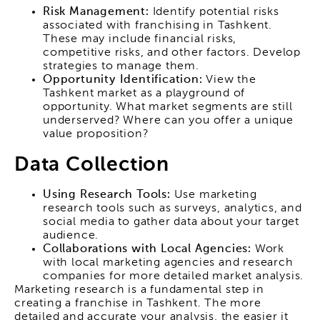
Risk Management:
Identify potential risks
associated with franchising in Tashkent.
These may include financial risks,
competitive risks, and other factors. Develop
strategies to manage them.
Opportunity Identification:
View the
Tashkent market as a playground of
opportunity. What market segments are still
underserved? Where can you offer a unique
value proposition?
Data Collection
Using Research Tools:
Use marketing
research tools such as surveys, analytics, and
social media to gather data about your target
audience.
Collaborations with Local Agencies:
Work
with local marketing agencies and research
companies for more detailed market analysis.
Marketing research is a fundamental step in
creating a franchise in Tashkent. The more
detailed and accurate your analysis, the easier it