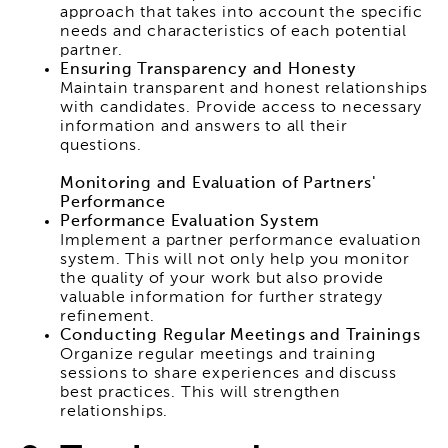
approach that takes into account the specific
needs and characteristics of each potential
partner.
Ensuring Transparency and Honesty
Maintain transparent and honest relationships
with candidates. Provide access to necessary
information and answers to all their
questions.
Monitoring and Evaluation of Partners'
Performance
Performance Evaluation System
Implement a partner performance evaluation
system. This will not only help you monitor
the quality of your work but also provide
valuable information for further strategy
refinement.
Conducting Regular Meetings and Trainings
Organize regular meetings and training
sessions to share experiences and discuss
best practices. This will strengthen
relationships.