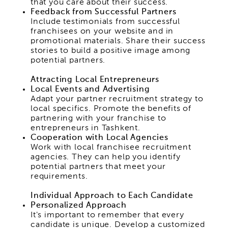
that you care about their success.
Feedback from Successful Partners
Include testimonials from successful
franchisees on your website and in
promotional materials. Share their success
stories to build a positive image among
potential partners.
Attracting Local Entrepreneurs
Local Events and Advertising
Adapt your partner recruitment strategy to
local specifics. Promote the benefits of
partnering with your franchise to
entrepreneurs in Tashkent.
Cooperation with Local Agencies
Work with local franchisee recruitment
agencies. They can help you identify
potential partners that meet your
requirements.
Individual Approach to Each Candidate
Personalized Approach
It's important to remember that every
candidate is unique. Develop a customized