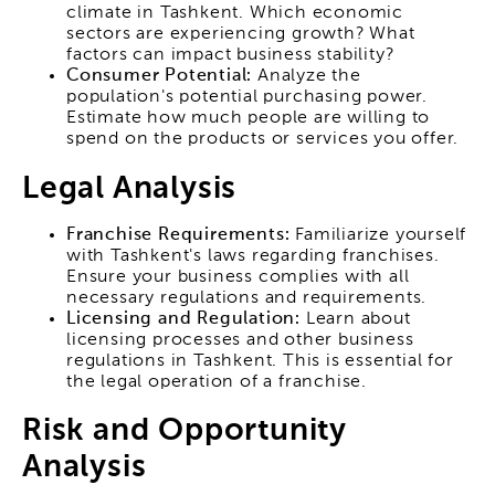
climate in Tashkent. Which economic
sectors are experiencing growth? What
factors can impact business stability?
Consumer Potential:
Analyze the
population's potential purchasing power.
Estimate how much people are willing to
spend on the products or services you offer.
Legal Analysis
Franchise Requirements:
Familiarize yourself
with Tashkent's laws regarding franchises.
Ensure your business complies with all
necessary regulations and requirements.
Licensing and Regulation:
Learn about
licensing processes and other business
regulations in Tashkent. This is essential for
the legal operation of a franchise.
Risk and Opportunity
Analysis