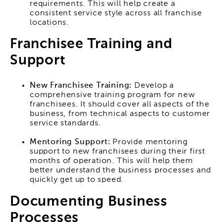
requirements. This will help create a
consistent service style across all franchise
locations.
Franchisee Training and
Support
New Franchisee Training:
Develop a
comprehensive training program for new
franchisees. It should cover all aspects of the
business, from technical aspects to customer
service standards.
Mentoring Support:
Provide mentoring
support to new franchisees during their first
months of operation. This will help them
better understand the business processes and
quickly get up to speed.
Documenting Business
Processes