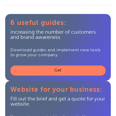
6 useful guides:
increasing the number of customers
and brand awareness
Download guides and implement new tools
to grow your company.
Get
Website for your business:
Fill out the brief and get a quote for your
website