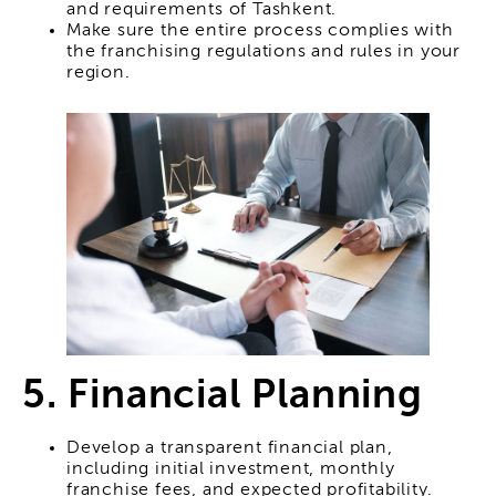
and requirements of Tashkent.
Make sure the entire process complies with
the franchising regulations and rules in your
region.
5. Financial Planning
Develop a transparent financial plan,
including initial investment, monthly
franchise fees, and expected profitability.