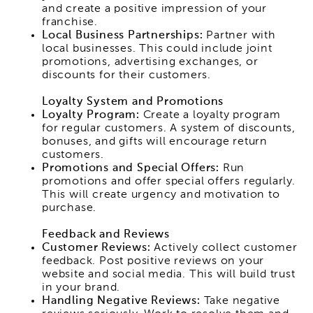
and create a positive impression of your
franchise.
Local Business Partnerships:
Partner with
local businesses. This could include joint
promotions, advertising exchanges, or
discounts for their customers.
Loyalty System and Promotions
Loyalty Program:
Create a loyalty program
for regular customers. A system of discounts,
bonuses, and gifts will encourage return
customers.
Promotions and Special Offers:
Run
promotions and offer special offers regularly.
This will create urgency and motivation to
purchase.
Feedback and Reviews
Customer Reviews:
Actively collect customer
feedback. Post positive reviews on your
website and social media. This will build trust
in your brand.
Handling Negative Reviews:
Take negative