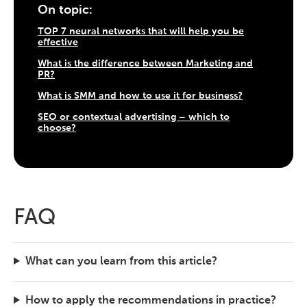
On topic:
TOP 7 neural networks that will help you be
effective
What is the difference between Marketing and
PR?
What is SMM and how to use it for business?
SEO or contextual advertising – which to
choose?
FAQ
What can you learn from this article?
How to apply the recommendations in practice?