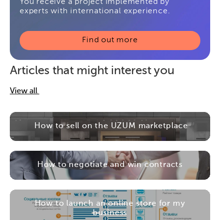
You receive a project implemented by
experts with international experience.
Find out more
Articles that might interest you
View all
How to sell on the UZUM marketplace
How to negotiate and win contracts
How to launch an online store for my
business