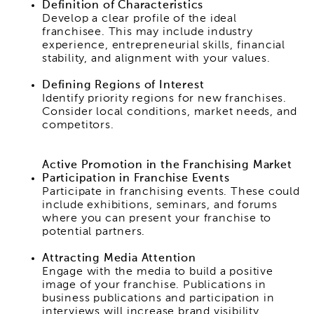
Definition of Characteristics
Develop a clear profile of the ideal
franchisee. This may include industry
experience, entrepreneurial skills, financial
stability, and alignment with your values.
Defining Regions of Interest
Identify priority regions for new franchises.
Consider local conditions, market needs, and
competitors.
Active Promotion in the Franchising Market
Participation in Franchise Events
Participate in franchising events. These could
include exhibitions, seminars, and forums
where you can present your franchise to
potential partners.
Attracting Media Attention
Engage with the media to build a positive
image of your franchise. Publications in
business publications and participation in
interviews will increase brand visibility