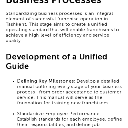
Business Processes
Standardizing business processes is an integral
element of successful franchise operation in
Tashkent. This stage aims to create a unified
operating standard that will enable franchisees to
achieve a high level of efficiency and service
quality.
Development of a Unified
Guide
Defining Key Milestones:
Develop a detailed
manual outlining every stage of your business
process—from order acceptance to customer
service. This manual will serve as the
foundation for training new franchisees.
Standardize Employee Performance:
Establish standards for each employee, define
their responsibilities, and define job