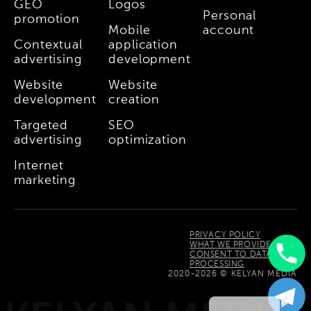
GEO
Logos
Personal
promotion
Mobile
account
Contextual
application
advertising
development
Website
Website
development
creation
Targeted
SEO
advertising
optimization
Internet
marketing
PRIVACY POLICY
WHAT WE PROVIDE
CONSENT TO DATA
PROCESSING
Uzbek
2020-2026 © KELYAN MEDIA
Russian