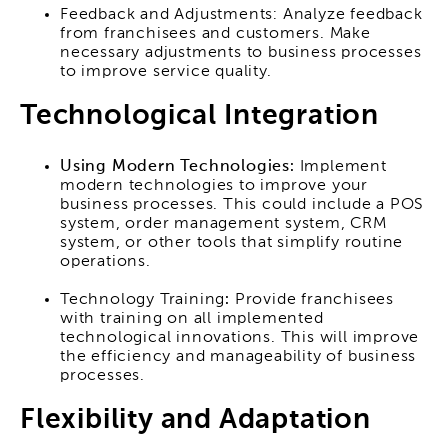
Feedback and Adjustments: Analyze feedback
from franchisees and customers. Make
necessary adjustments to business processes
to improve service quality.
Technological Integration
Using Modern Technologies:
Implement
modern technologies to improve your
business processes. This could include a POS
system, order management system, CRM
system, or other tools that simplify routine
operations.
Technology Training
:
Provide franchisees
with training on all implemented
technological innovations. This will improve
the efficiency and manageability of business
processes.
Flexibility and Adaptation