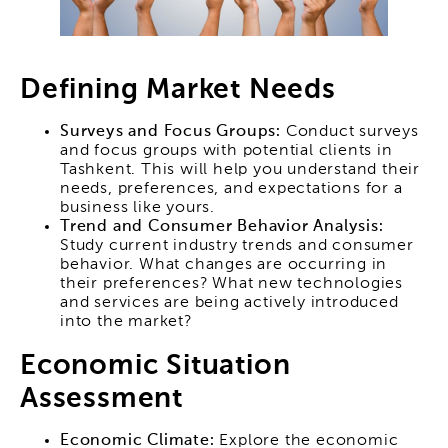
Defining Market Needs
Surveys and Focus Groups:
Conduct surveys
and focus groups with potential clients in
Tashkent. This will help you understand their
needs, preferences, and expectations for a
business like yours.
Trend and Consumer Behavior Analysis:
Study current industry trends and consumer
behavior. What changes are occurring in
their preferences? What new technologies
and services are being actively introduced
into the market?
Economic Situation
Assessment
Economic Climate:
Explore the economic