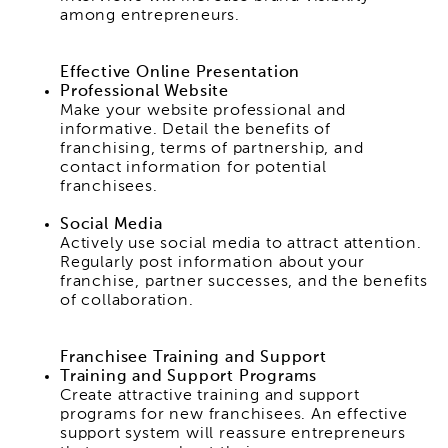
among entrepreneurs.
Effective Online Presentation
Professional Website
Make your website professional and
informative. Detail the benefits of
franchising, terms of partnership, and
contact information for potential
franchisees.
Social Media
Actively use social media to attract attention.
Regularly post information about your
franchise, partner successes, and the benefits
of collaboration.
Franchisee Training and Support
Training and Support Programs
Create attractive training and support
programs for new franchisees. An effective
support system will reassure entrepreneurs