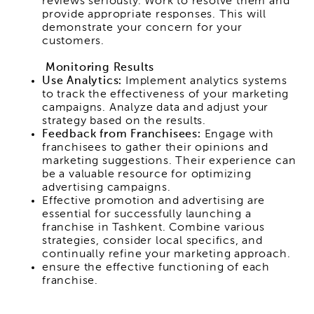
reviews seriously. Work to resolve them and
provide appropriate responses. This will
demonstrate your concern for your
customers.
Monitoring Results
Use Analytics:
Implement analytics systems
to track the effectiveness of your marketing
campaigns. Analyze data and adjust your
strategy based on the results.
Feedback from Franchisees:
Engage with
franchisees to gather their opinions and
marketing suggestions. Their experience can
be a valuable resource for optimizing
advertising campaigns.
Effective promotion and advertising are
essential for successfully launching a
franchise in Tashkent. Combine various
strategies, consider local specifics, and
continually refine your marketing approach.
ensure the effective functioning of each
franchise.