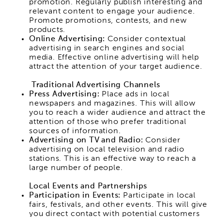
promotion. Regularly publish interesting and
relevant content to engage your audience.
Promote promotions, contests, and new
products.
Online Advertising:
Consider contextual
advertising in search engines and social
media. Effective online advertising will help
attract the attention of your target audience.
Traditional Advertising Channels
Press Advertising:
Place ads in local
newspapers and magazines. This will allow
you to reach a wider audience and attract the
attention of those who prefer traditional
sources of information.
Advertising on TV and Radio:
Consider
advertising on local television and radio
stations. This is an effective way to reach a
large number of people.
Local Events and Partnerships
Participation in Events:
Participate in local
fairs, festivals, and other events. This will give
you direct contact with potential customers