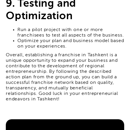
9. Testing and
Optimization
Run a pilot project with one or more
franchisees to test all aspects of the business.
Optimize your plan and business model based
on your experiences.
Overall, establishing a franchise in Tashkent is a
unique opportunity to expand your business and
contribute to the development of regional
entrepreneurship. By following the described
action plan from the ground up, you can build a
successful franchise network based on quality,
transparency, and mutually beneficial
relationships. Good luck in your entrepreneurial
endeavors in Tashkent!