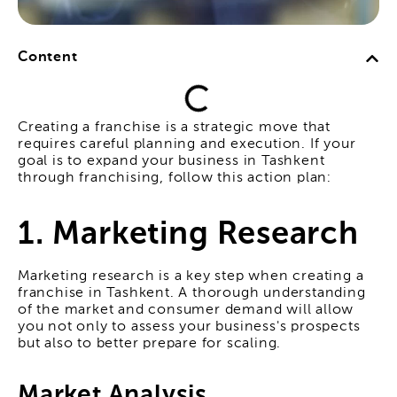
Content
Creating a franchise is a strategic move that
requires careful planning and execution. If your
goal is to expand your business in Tashkent
through franchising, follow this action plan:
1. Marketing Research
Marketing research is a key step when creating a
franchise in Tashkent. A thorough understanding
of the market and consumer demand will allow
you not only to assess your business's prospects
but also to better prepare for scaling.
Market Analysis