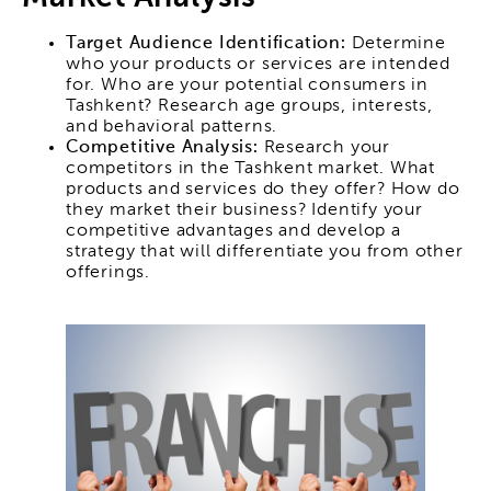
Target Audience Identification:
Determine
who your products or services are intended
for. Who are your potential consumers in
Tashkent? Research age groups, interests,
and behavioral patterns.
Competitive Analysis:
Research your
competitors in the Tashkent market. What
products and services do they offer? How do
they market their business? Identify your
competitive advantages and develop a
strategy that will differentiate you from other
offerings.