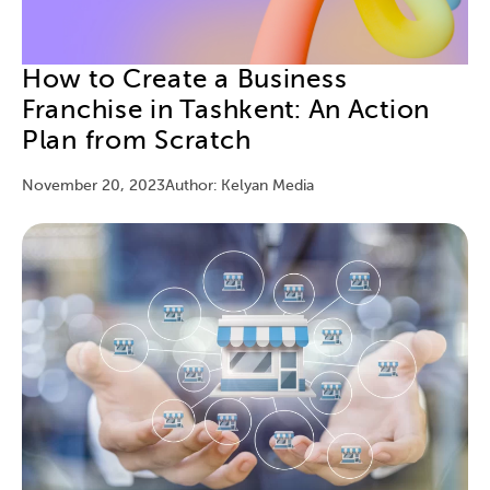
How to Create a Business
Franchise in Tashkent: An Action
Plan from Scratch
November 20, 2023
Author: Kelyan Media