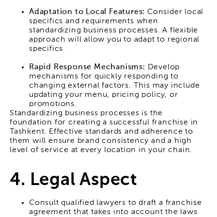
Adaptation to Local Features:
Consider local
specifics and requirements when
standardizing business processes. A flexible
approach will allow you to adapt to regional
specifics.
Rapid Response Mechanisms:
Develop
mechanisms for quickly responding to
changing external factors. This may include
updating your menu, pricing policy, or
promotions.
Standardizing business processes is the
foundation for creating a successful franchise in
Tashkent. Effective standards and adherence to
them will ensure brand consistency and a high
level of service at every location in your chain.
4. Legal Aspect
Consult qualified lawyers to draft a franchise
agreement that takes into account the laws