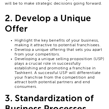
will be to make strategic decisions going forward.
2. Develop a Unique
Offer
Highlight the key benefits of your business,
making it attractive to potential franchisees.
Develop a unique offering that sets you apart
from your competitors.
Developing a unique selling proposition (USP)
plays a crucial role in successfully
establishing and promoting a franchise in
Tashkent. A successful USP will differentiate
your franchise from the competition and
attract both potential partners and end
consumers.
3. Standardization of