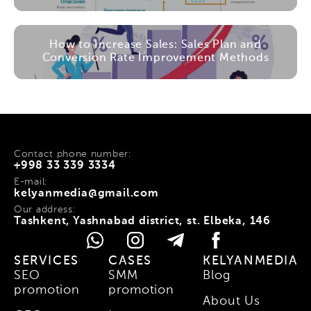
How to Increase Sales: Sales Plan and
Conversion Rate Improvement Methods
Contact phone number:
+998 33 339 3334
E-mail:
kelyanmedia@gmail.com
Our address:
Tashkent, Yashnabad district, st. Elbeka, 146
SERVICES
CASES
KELYANMEDIA
SEO
SMM
Blog
promotion
promotion
About Us