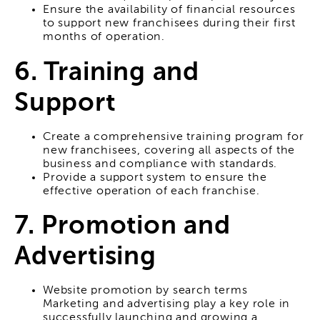
Ensure the availability of financial resources
to support new franchisees during their first
months of operation.
6. Training and
Support
Create a comprehensive training program for
new franchisees, covering all aspects of the
business and compliance with standards.
Provide a support system to ensure the
effective operation of each franchise.
7. Promotion and
Advertising
Website promotion by search terms
Marketing and advertising play a key role in
successfully launching and growing a