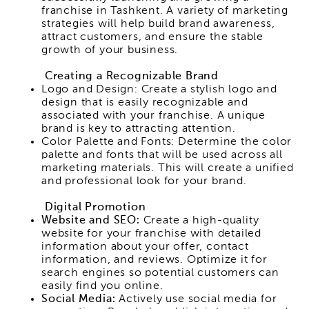
franchise in Tashkent. A variety of marketing
strategies will help build brand awareness,
attract customers, and ensure the stable
growth of your business.
Creating a Recognizable Brand
Logo and Design: Create a stylish logo and
design that is easily recognizable and
associated with your franchise. A unique
brand is key to attracting attention.
Color Palette and Fonts: Determine the color
palette and fonts that will be used across all
marketing materials. This will create a unified
and professional look for your brand.
Digital Promotion
Website and SEO:
Create a high-quality
website for your franchise with detailed
information about your offer, contact
information, and reviews. Optimize it for
search engines so potential customers can
easily find you online.
Social Media:
Actively use social media for