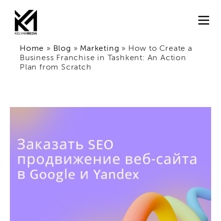
Home
»
Blog
»
Marketing
»
How to Create a
Business Franchise in Tashkent: An Action
Plan from Scratch