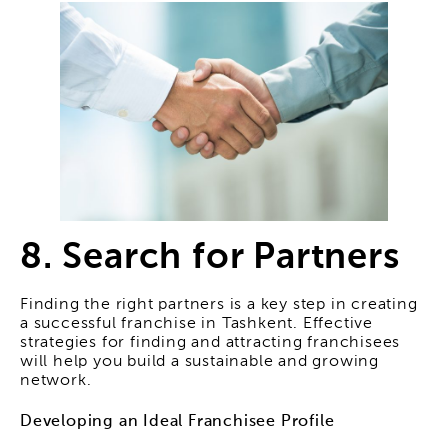
8. Search for Partners
Finding the right partners is a key step in creating
a successful franchise in Tashkent. Effective
strategies for finding and attracting franchisees
will help you build a sustainable and growing
network.
Developing an Ideal Franchisee Profile