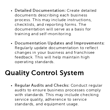
Detailed Documentation:
Create detailed
documents describing each business
process. This may include instructions,
checklists, and reporting forms. The
documentation will serve as a basis for
training and self-monitoring.
Documentation Updates and Improvements:
Regularly update documentation to reflect
changes in your business and franchisee
feedback. This will help maintain high
operating standards.
Quality Control System
Regular Audits and Checks:
Conduct regular
audits to ensure business processes comply
with standards. This may include checking
service quality, adherence to service
standards, and equipment usage.