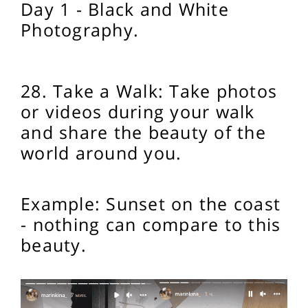
Day 1 - Black and White
Photography.
28. Take a Walk: Take photos
or videos during your walk
and share the beauty of the
world around you.
Example: Sunset on the coast
- nothing can compare to this
beauty.