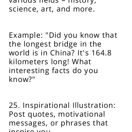
science, art, and more.
Example: "Did you know that
the longest bridge in the
world is in China? It's 164.8
kilometers long! What
interesting facts do you
know?"
25.
Inspirational Illustration:
Post quotes, motivational
messages, or phrases that
inspire you.