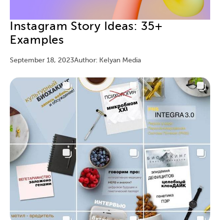
Instagram Story Ideas: 35+
Examples
September 18, 2023
Author: Kelyan Media