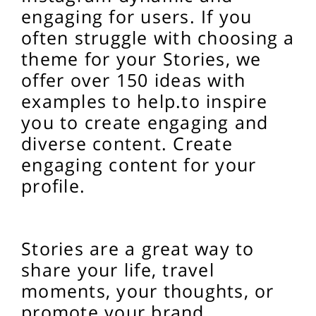
engaging for users. If you
often struggle with choosing a
theme for your Stories, we
offer over 150 ideas with
examples to help.
to inspire
you to create engaging and
diverse content.
Create
engaging content for your
profile.
Stories are a great way to
share your life, travel
moments, your thoughts, or
promote your brand.