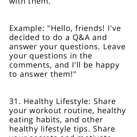
with them.
Example: "Hello, friends! I've
decided to do a Q&A and
answer your questions. Leave
your questions in the
comments, and I'll be happy
to answer them!"
31. Healthy Lifestyle: Share
your workout routine, healthy
eating habits, and other
healthy lifestyle tips. Share