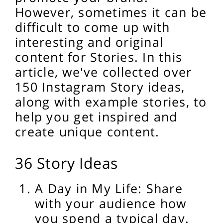
However, sometimes it can be
difficult to come up with
interesting and original
content for Stories. In this
article, we've collected over
150 Instagram Story ideas,
along with example stories, to
help you get inspired and
create unique content.
36 Story Ideas
A Day in My Life: Share
with your audience how
you spend a typical day.