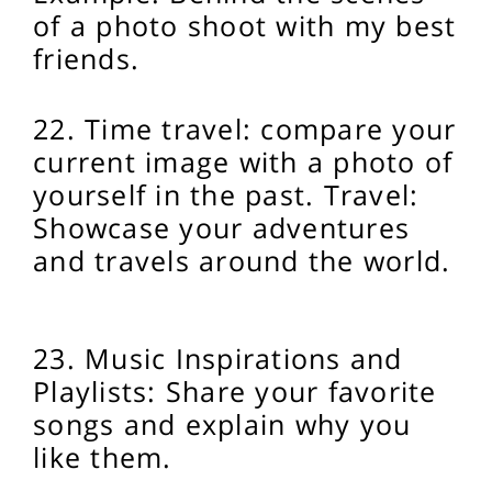
of a photo shoot with my best
friends.
22. Time travel: compare your
current image with a photo of
yourself in the past.
Travel:
Showcase your adventures
and travels around the world.
23. Music Inspirations and
Playlists: Share your favorite
songs and explain why you
like them.