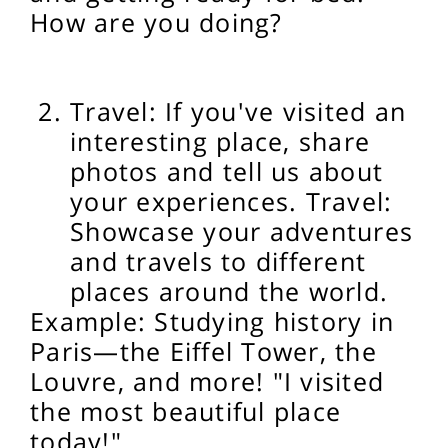
How are you doing?
Travel: If you've visited an
interesting place, share
photos and tell us about
your experiences. Travel:
Showcase your adventures
and travels to different
places around the world.
Example: Studying history in
Paris—the Eiffel Tower, the
Louvre, and more! "I visited
the most beautiful place
today!"