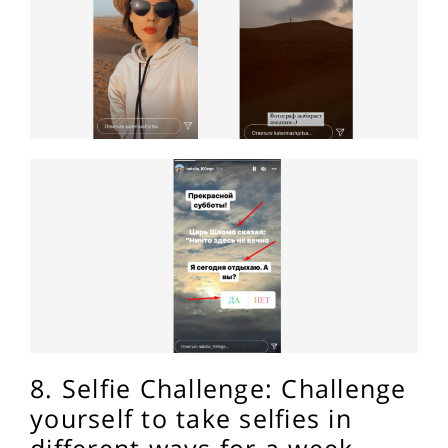
8. Selfie Challenge: Challenge
yourself to take selfies in
different ways for a week.