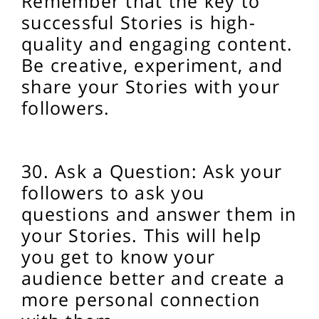
Remember that the key to
successful Stories is high-
quality and engaging content.
Be creative, experiment, and
share your Stories with your
followers.
30. Ask a Question: Ask your
followers to ask you
questions and answer them in
your Stories. This will help
you get to know your
audience better and create a
more personal connection