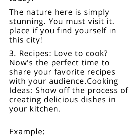
The nature here is simply
stunning. You must visit it.
place if you find yourself in
this city!
3. Recipes: Love to cook?
Now's the perfect time to
share your favorite recipes
with your audience.
Cooking
Ideas: Show off the process of
creating delicious dishes in
your kitchen.
Example: