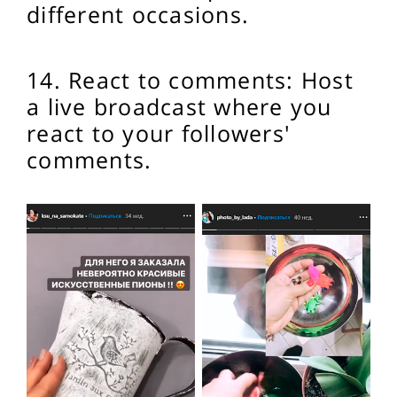
different occasions.
14. React to comments: Host
a live broadcast where you
react to your followers'
comments.