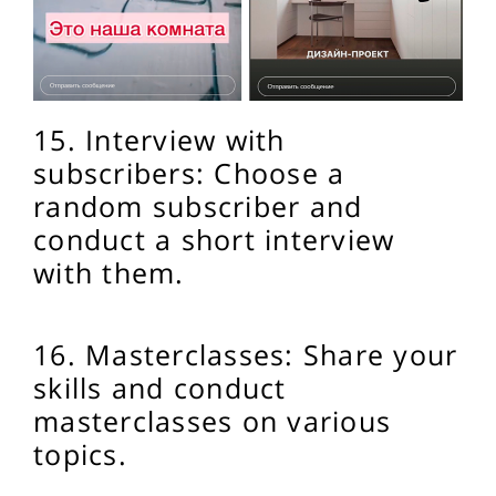
15. Interview with
subscribers: Choose a
random subscriber and
conduct a short interview
with them.
16. Masterclasses: Share your
skills and conduct
masterclasses on various
topics.