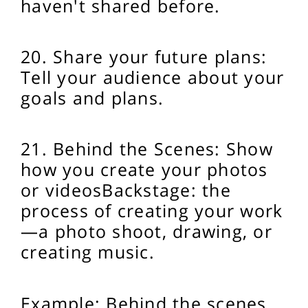
haven't shared before.
20. Share your future plans:
Tell your audience about your
goals and plans.
21. Behind the Scenes: Show
how you create your photos
or videos
Backstage: the
process of creating your work
—a photo shoot, drawing, or
creating music.
Example: Behind the scenes