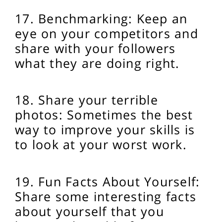
17. Benchmarking: Keep an
eye on your competitors and
share with your followers
what they are doing right.
18. Share your terrible
photos: Sometimes the best
way to improve your skills is
to look at your worst work.
19. Fun Facts About Yourself:
Share some interesting facts
about yourself that you