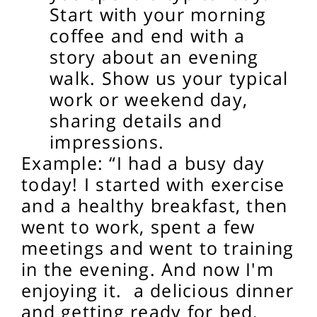
Start with your morning
coffee and end with a
story about an evening
walk.
Show us your typical
work or weekend day,
sharing details and
impressions.
Example: “I had a busy day
today! I started with exercise
and a healthy breakfast, then
went to work, spent a few
meetings and went to training
in the evening. And now I'm
enjoying it.
a delicious dinner
and getting ready for bed.