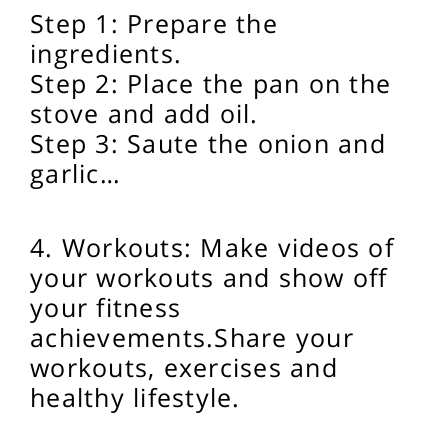
Step 1: Prepare the
ingredients.
Step 2: Place the pan on the
stove and add oil.
Step 3: Saute the onion and
garlic…
4. Workouts: Make videos of
your workouts and show off
your fitness
achievements.
Share your
workouts, exercises and
healthy lifestyle.