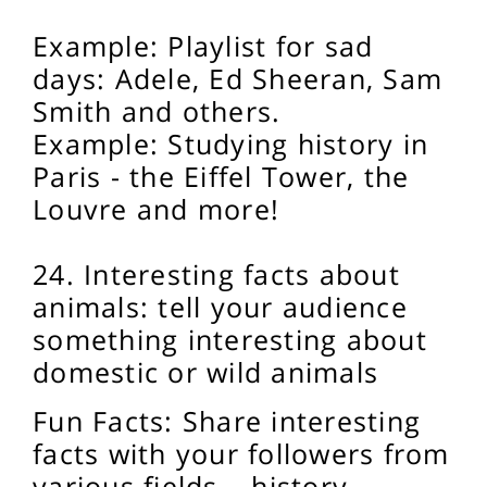
Example: Playlist for sad
days: Adele, Ed Sheeran, Sam
Smith and others.
Example: Studying history in
Paris - the Eiffel Tower, the
Louvre and more!
24. Interesting facts about
animals: tell your audience
something interesting about
domestic or wild animals
Fun Facts: Share interesting
facts with your followers from
various fields – history,