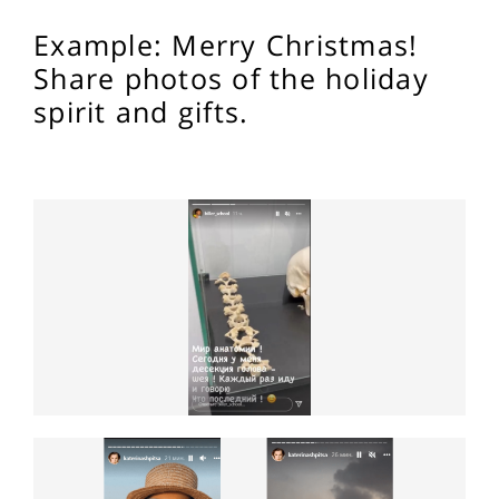
Example: Merry Christmas!
Share photos of the holiday
spirit and gifts.