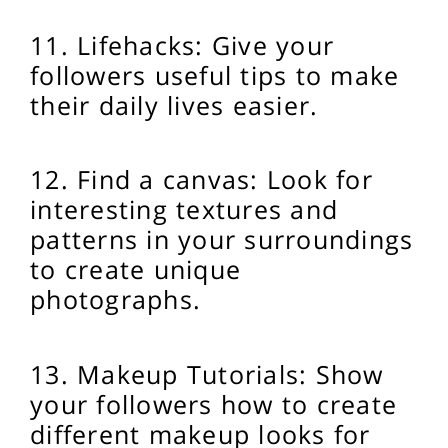
11. Lifehacks: Give your
followers useful tips to make
their daily lives easier.
12. Find a canvas: Look for
interesting textures and
patterns in your surroundings
to create unique
photographs.
13. Makeup Tutorials: Show
your followers how to create
different makeup looks for