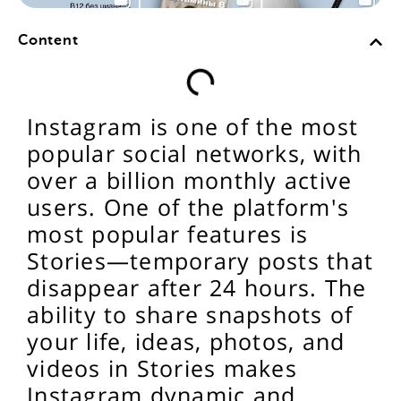
Content
Instagram is one of the most
popular social networks, with
over a billion monthly active
users. One of the platform's
most popular features is
Stories—temporary posts that
disappear after 24 hours. The
ability to share snapshots of
your life, ideas, photos, and
videos in Stories makes
Instagram dynamic and