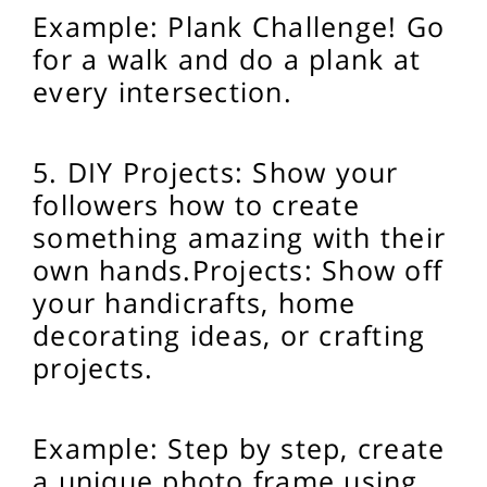
Example: Plank Challenge! Go
for a walk and do a plank at
every intersection.
5. DIY Projects: Show your
followers how to create
something amazing with their
own hands.
Projects: Show off
your handicrafts, home
decorating ideas, or crafting
projects.
Example: Step by step, create
a unique photo frame using