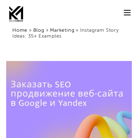
Home
»
Blog
»
Marketing
»
Instagram Story
Ideas: 35+ Examples