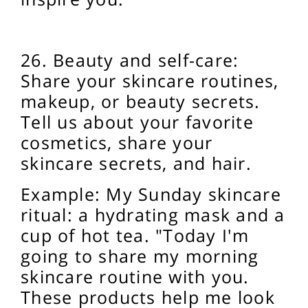
26. Beauty and self-care:
Share your skincare routines,
makeup, or beauty secrets.
Tell us about your favorite
cosmetics, share your
skincare secrets, and
hair.
Example: My Sunday skincare
ritual: a hydrating mask and a
cup of hot tea. "Today I'm
going to share my morning
skincare routine with you.
These products help me look