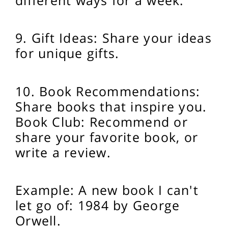
9. Gift Ideas: Share your ideas
for unique gifts.
10. Book Recommendations:
Share books that inspire you.
Book Club: Recommend or
share your favorite book, or
write a review.
Example: A new book I can't
let go of: 1984 by George
Orwell.