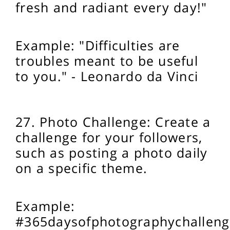
fresh and radiant every day!"
Example: "Difficulties are
troubles meant to be useful
to you." - Leonardo da Vinci
27. Photo Challenge: Create a
challenge for your followers,
such as posting a photo daily
on a specific theme.
Example:
#365daysofphotographychalleng