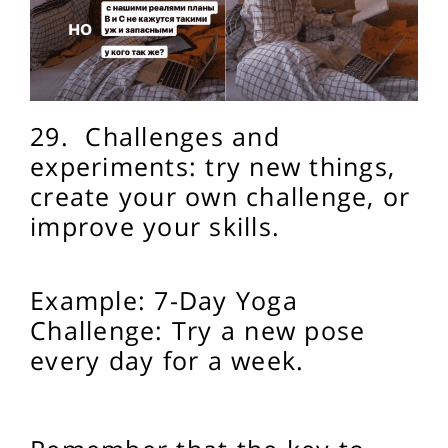
29.
Challenges and
experiments: try new things,
create your own challenge, or
improve your skills.
Example: 7-Day Yoga
Challenge: Try a new pose
every day for a week.