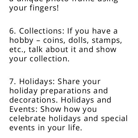
your fingers!
6. Collections: If you have a
hobby – coins, dolls, stamps,
etc., talk about it and show
your collection.
7. Holidays: Share your
holiday preparations and
decorations.
Holidays and
Events: Show how you
celebrate holidays and special
events in your life.