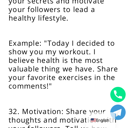
your secrets and motivate
your followers to lead a
healthy lifestyle.
Example: "Today I decided to
show you my workout. I
believe health is the most
valuable thing we have. Share
your favorite exercises in the
comments!"
Uzbek
32. Motivation: Share your
Russian
thoughts and motivation with
English