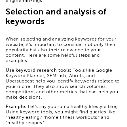
engine rankings.
Selection and analysis of
keywords
When selecting and analyzing keywords for your
website, it's important to consider not only their
popularity but also their relevance to your
content. Here are some helpful steps and
examples:
Use keyword research tools:
Tools like Google
Keyword Planner, SEMrush, Ahrefs, and
Ubersuggest help you identify keywords related to
your niche. They also show search volumes,
competition, and other metrics that can help you
make decisions.
Example:
Let's say you run a healthy lifestyle blog.
Using keyword tools, you might find queries like
"healthy eating," "home fitness workouts," and
"healthy recipes."