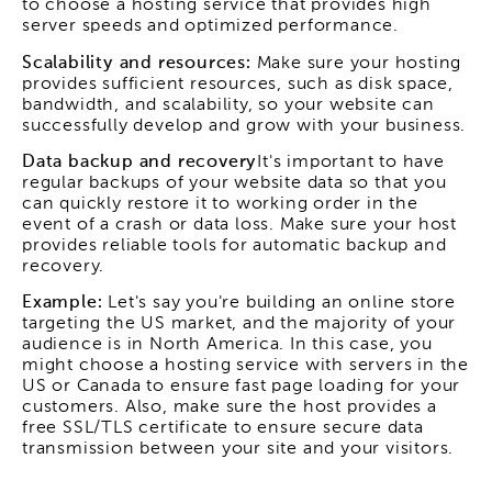
to choose a hosting service that provides high
server speeds and optimized performance.
Scalability and resources:
Make sure your hosting
provides sufficient resources, such as disk space,
bandwidth, and scalability, so your website can
successfully develop and grow with your business.
Data backup and recovery
It's important to have
regular backups of your website data so that you
can quickly restore it to working order in the
event of a crash or data loss. Make sure your host
provides reliable tools for automatic backup and
recovery.
Example:
Let's say you're building an online store
targeting the US market, and the majority of your
audience is in North America. In this case, you
might choose a hosting service with servers in the
US or Canada to ensure fast page loading for your
customers. Also, make sure the host provides a
free SSL/TLS certificate to ensure secure data
transmission between your site and your visitors.