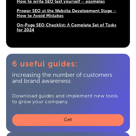
How to write SEO text yourself – examples
Proper SEO at the Website Development Stage –
How to Avoid Mistakes
On-Page SEO Checklist: A Complete Set of Tasks
for 2024
6 useful guides:
increasing the number of customers
and brand awareness
Download guides and implement new tools
to grow your company.
Get