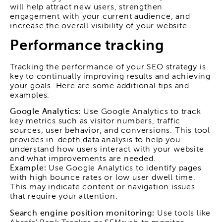
will help attract new users, strengthen
engagement with your current audience, and
increase the overall visibility of your website.
Performance tracking
Tracking the performance of your SEO strategy is
key to continually improving results and achieving
your goals. Here are some additional tips and
examples:
Google Analytics:
Use Google Analytics to track
key metrics such as visitor numbers, traffic
sources, user behavior, and conversions. This tool
provides in-depth data analysis to help you
understand how users interact with your website
and what improvements are needed.
Example:
Use Google Analytics to identify pages
with high bounce rates or low user dwell time.
This may indicate content or navigation issues
that require your attention.
Search engine position monitoring:
Use tools like