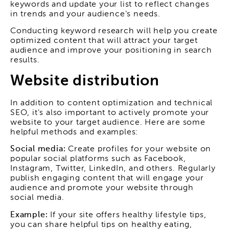
keywords and update your list to reflect changes
in trends and your audience's needs.
Conducting keyword research will help you create
optimized content that will attract your target
audience and improve your positioning in search
results.
Website distribution
In addition to content optimization and technical
SEO, it's also important to actively promote your
website to your target audience. Here are some
helpful methods and examples:
Social media:
Create profiles for your website on
popular social platforms such as Facebook,
Instagram, Twitter, LinkedIn, and others. Regularly
publish engaging content that will engage your
audience and promote your website through
social media.
Example:
If your site offers healthy lifestyle tips,
you can share helpful tips on healthy eating,