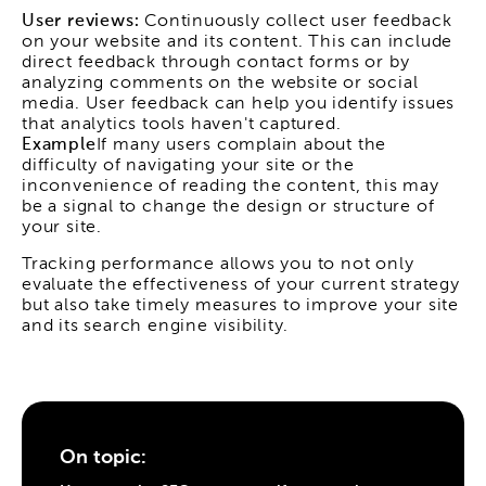
User reviews:
Continuously collect user feedback
on your website and its content. This can include
direct feedback through contact forms or by
analyzing comments on the website or social
media. User feedback can help you identify issues
that analytics tools haven't captured.
Example
If many users complain about the
difficulty of navigating your site or the
inconvenience of reading the content, this may
be a signal to change the design or structure of
your site.
Tracking performance allows you to not only
evaluate the effectiveness of your current strategy
but also take timely measures to improve your site
and its search engine visibility.
On topic: