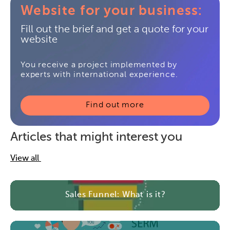
Website for your business:
Fill out the brief and get a quote for your
website
You receive a project implemented by
experts with international experience.
Find out more
Articles that might interest you
View all
Sales Funnel: What is it?