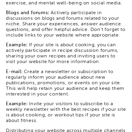
exercise, and mental well-being on social media.
Blogs and forums:
Actively participate in
discussions on blogs and forums related to your
niche. Share your experiences, answer audience
questions, and offer helpful advice. Don't forget to
include links to your website where appropriate.
Example:
If your site is about cooking, you can
actively participate in recipe discussion forums,
sharing your own recipes and inviting users to
visit your website for more information.
E-mail:
Create a newsletter or subscription to
regularly inform your audience about new
publications, promotions, or events on your site.
This will help retain your audience and keep them
interested in your content.
Example:
Invite your visitors to subscribe to a
weekly newsletter with the best recipes if your site
is about cooking, or workout tips if your site is
about fitness.
Distributing your website across multiple channels