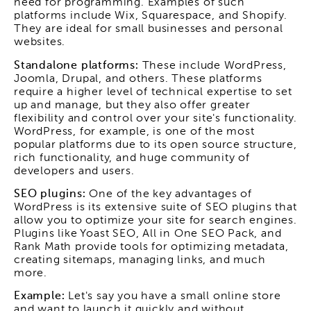
need for programming. Examples of such
platforms include Wix, Squarespace, and Shopify.
They are ideal for small businesses and personal
websites.
Standalone platforms:
These include WordPress,
Joomla, Drupal, and others. These platforms
require a higher level of technical expertise to set
up and manage, but they also offer greater
flexibility and control over your site's functionality.
WordPress, for example, is one of the most
popular platforms due to its open source structure,
rich functionality, and huge community of
developers and users.
SEO plugins:
One of the key advantages of
WordPress is its extensive suite of SEO plugins that
allow you to optimize your site for search engines.
Plugins like Yoast SEO, All in One SEO Pack, and
Rank Math provide tools for optimizing metadata,
creating sitemaps, managing links, and much
more.
Example:
Let's say you have a small online store
and want to launch it quickly and without