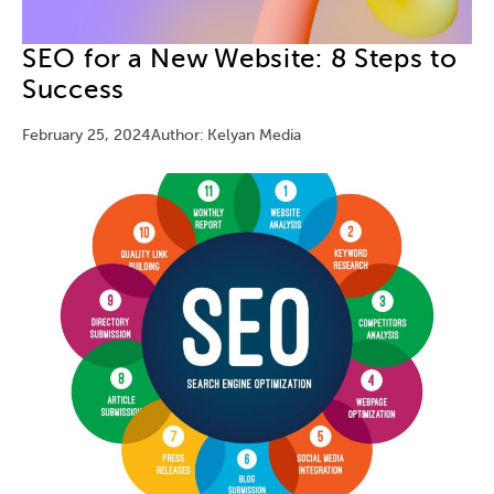
SEO for a New Website: 8 Steps to
Success
February 25, 2024
Author: Kelyan Media