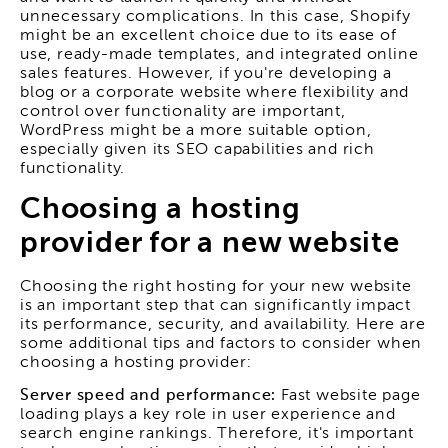
unnecessary complications. In this case, Shopify
might be an excellent choice due to its ease of
use, ready-made templates, and integrated online
sales features. However, if you're developing a
blog or a corporate website where flexibility and
control over functionality are important,
WordPress might be a more suitable option,
especially given its SEO capabilities and rich
functionality.
Choosing a hosting
provider for a new website
Choosing the right hosting for your new website
is an important step that can significantly impact
its performance, security, and availability. Here are
some additional tips and factors to consider when
choosing a hosting provider:
Server speed and performance:
Fast website page
loading plays a key role in user experience and
search engine rankings. Therefore, it's important