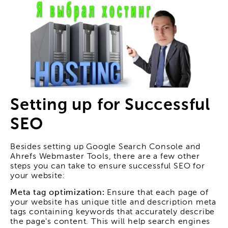
Setting up for Successful
SEO
Besides setting up Google Search Console and
Ahrefs Webmaster Tools, there are a few other
steps you can take to ensure successful SEO for
your website:
Meta tag optimization:
Ensure that each page of
your website has unique title and description meta
tags containing keywords that accurately describe
the page's content. This will help search engines