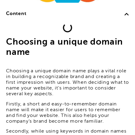
Content
Choosing a unique domain
name
Choosing a unique domain name plays a vital role
in building a recognizable brand and creating a
first impression with users. When deciding what to
name your website, it's important to consider
several key aspects.
Firstly, a short and easy-to-remember domain
name will make it easier for users to remember
and find your website. This also helps your
company's brand become more familiar.
Secondly, while using keywords in domain names