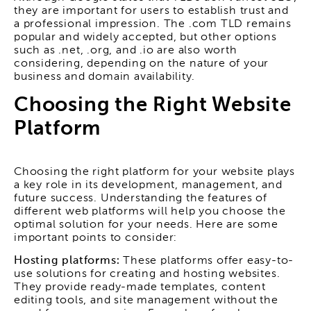
they are important for users to establish trust and
a professional impression. The .com TLD remains
popular and widely accepted, but other options
such as .net, .org, and .io are also worth
considering, depending on the nature of your
business and domain availability.
Choosing the Right Website
Platform
Choosing the right platform for your website plays
a key role in its development, management, and
future success. Understanding the features of
different web platforms will help you choose the
optimal solution for your needs. Here are some
important points to consider:
Hosting platforms:
These platforms offer easy-to-
use solutions for creating and hosting websites.
They provide ready-made templates, content
editing tools, and site management without the