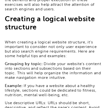
the benefits and proper execution of these
exercises will also help attract the attention of
search engines and users.
Creating a logical website
structure
When creating a logical website structure, it's
important to consider not only user experience
but also search engine requirements. Here are
some helpful tips and examples:
Grouping by topic:
Divide your website's content
into sections and subsections based on their
topic. This will help organize the information and
make navigation more intuitive.
Example:
If you have a website about a healthy
lifestyle, sections could be dedicated to fitness,
nutrition, mental well-being, etc.
Use descriptive URLs: URLs should be short,
descriptive, and reflect the page's content. Avoid