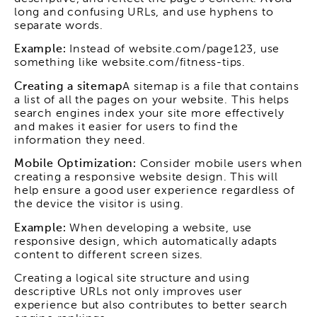
long and confusing URLs, and use hyphens to
separate words.
Example:
Instead of website.com/page123, use
something like website.com/fitness-tips.
Creating a sitemap
A sitemap is a file that contains
a list of all the pages on your website. This helps
search engines index your site more effectively
and makes it easier for users to find the
information they need.
Mobile Optimization:
Consider mobile users when
creating a responsive website design. This will
help ensure a good user experience regardless of
the device the visitor is using.
Example:
When developing a website, use
responsive design, which automatically adapts
content to different screen sizes.
Creating a logical site structure and using
descriptive URLs not only improves user
experience but also contributes to better search