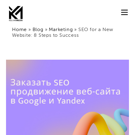
Home
»
Blog
»
Marketing
»
SEO for a New
Website: 8 Steps to Success