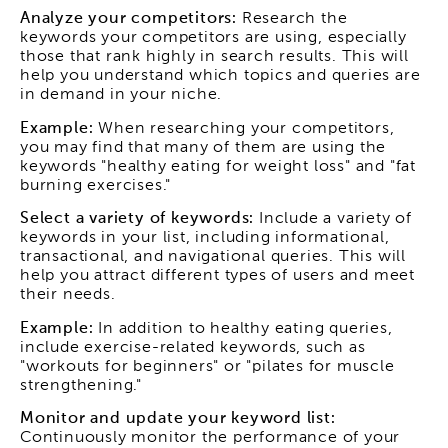
Analyze your competitors:
Research the
keywords your competitors are using, especially
those that rank highly in search results. This will
help you understand which topics and queries are
in demand in your niche.
Example:
When researching your competitors,
you may find that many of them are using the
keywords "healthy eating for weight loss" and "fat
burning exercises."
Select a variety of keywords:
Include a variety of
keywords in your list, including informational,
transactional, and navigational queries. This will
help you attract different types of users and meet
their needs.
Example:
In addition to healthy eating queries,
include exercise-related keywords, such as
"workouts for beginners" or "pilates for muscle
strengthening."
Monitor and update your keyword list:
Continuously monitor the performance of your