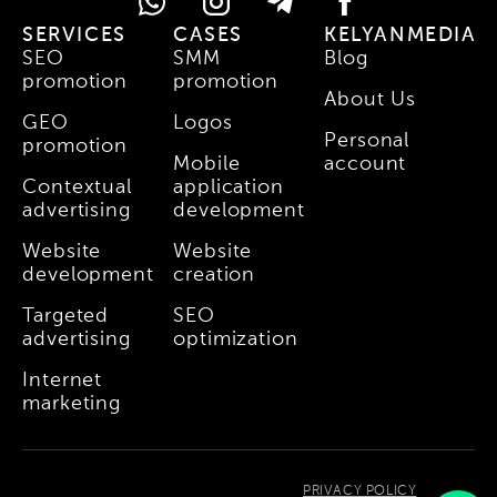
SERVICES
CASES
KELYANMEDIA
SEO
SMM
Blog
promotion
promotion
About Us
GEO
Logos
Personal
promotion
Mobile
account
Contextual
application
advertising
development
Website
Website
development
creation
Targeted
SEO
advertising
optimization
Internet
marketing
PRIVACY POLICY