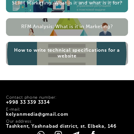
SERM Marketing: What is it and what is it for?
RFM Analysis: What is it in Marketing?
How to write technical specifications for a
website
Contact phone number:
+998 33 339 3334
E-mail:
kelyanmedia@gmail.com
Our address:
Tashkent, Yashnabad district, st. Elbeka, 146