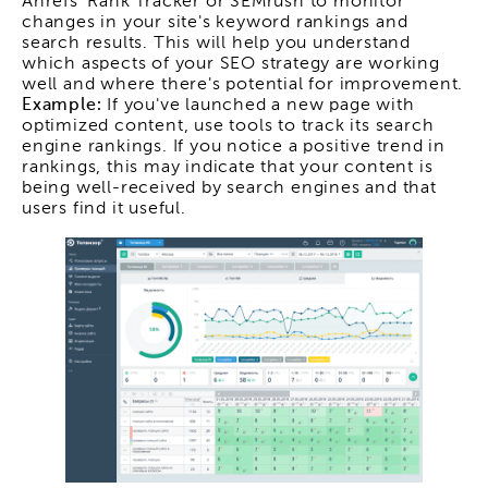
Ahrefs' Rank Tracker or SEMrush to monitor
changes in your site's keyword rankings and
search results. This will help you understand
which aspects of your SEO strategy are working
well and where there's potential for improvement.
Example:
If you've launched a new page with
optimized content, use tools to track its search
engine rankings. If you notice a positive trend in
rankings, this may indicate that your content is
being well-received by search engines and that
users find it useful.