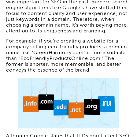
was important for SEO in the past, modern search
engine algorithms like Google's have shifted their
focus to content quality and user experience, not
just keywords in a domain. Therefore, when
choosing a domain name, it's worth paying more
attention to its uniqueness and branding.
For example, if you're creating a website for a
company selling eco-friendly products, a domain
name like "GreenHarmony.com" is more suitable
than "EcoFriendlyProductsOnline.com." The
former is shorter, more memorable, and better
conveys the essence of the brand.
Although Google states that TLDs don't affect SEO,