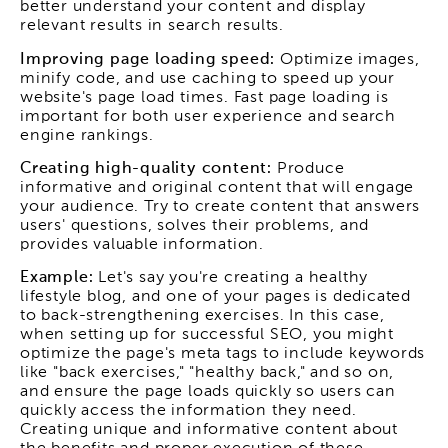
better understand your content and display
relevant results in search results.
Improving page loading speed:
Optimize images,
minify code, and use caching to speed up your
website's page load times. Fast page loading is
important for both user experience and search
engine rankings.
Creating high-quality content:
Produce
informative and original content that will engage
your audience. Try to create content that answers
users' questions, solves their problems, and
provides valuable information.
Example:
Let's say you're creating a healthy
lifestyle blog, and one of your pages is dedicated
to back-strengthening exercises. In this case,
when setting up for successful SEO, you might
optimize the page's meta tags to include keywords
like "back exercises," "healthy back," and so on,
and ensure the page loads quickly so users can
quickly access the information they need.
Creating unique and informative content about