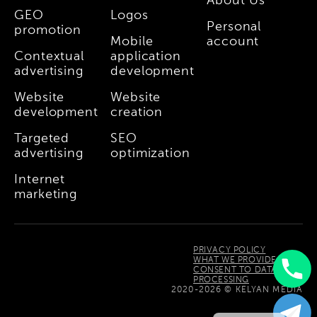
About Us
GEO
Logos
Personal
promotion
Mobile
account
Contextual
application
advertising
development
Website
Website
development
creation
Targeted
SEO
advertising
optimization
Internet
marketing
PRIVACY POLICY
WHAT WE PROVIDE
CONSENT TO DATA
PROCESSING
Uzbek
2020-2026 © KELYAN MEDIA
Russian