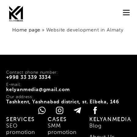
Home page
»
Website development in Almaty
Contact phone number:
+998 33 339 3334
E-mail:
kelyanmedia@gmail.com
Our address:
Tashkent, Yashnabad district, st. Elbeka, 146
SERVICES
CASES
KELYANMEDIA
SEO
SMM
Blog
promotion
promotion