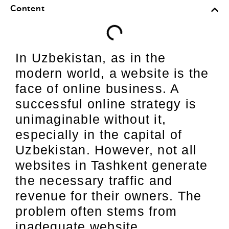
Content
In Uzbekistan, as in the
modern world, a website is the
face of online business. A
successful online strategy is
unimaginable without it,
especially in the capital of
Uzbekistan. However, not all
websites in Tashkent generate
the necessary traffic and
revenue for their owners. The
problem often stems from
inadequate website