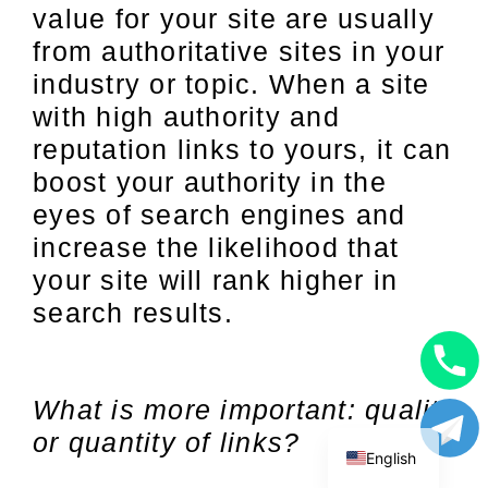
value for your site are usually
from authoritative sites in your
industry or topic. When a site
with high authority and
reputation links to yours, it can
boost your authority in the
eyes of search engines and
increase the likelihood that
your site will rank higher in
search results.
Uzbek
What is more important: quality
Russian
or quantity of links?
English