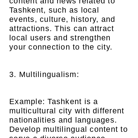
content and news related to
Tashkent, such as local
events, culture, history, and
attractions. This can attract
local users and strengthen
your connection to the city.
3. Multilingualism:
Example: Tashkent is a
multicultural city with different
nationalities and languages.
Develop multilingual content to