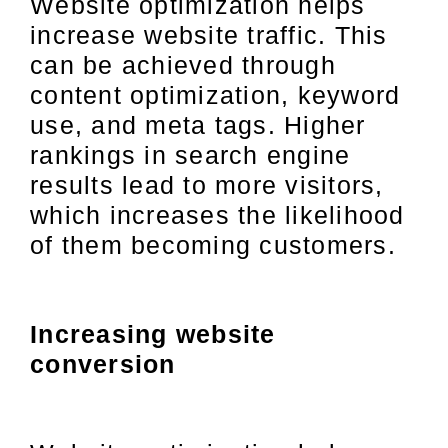
Website optimization helps
increase website traffic. This
can be achieved through
content optimization, keyword
use, and meta tags. Higher
rankings in search engine
results lead to more visitors,
which increases the likelihood
of them becoming customers.
Increasing website
conversion