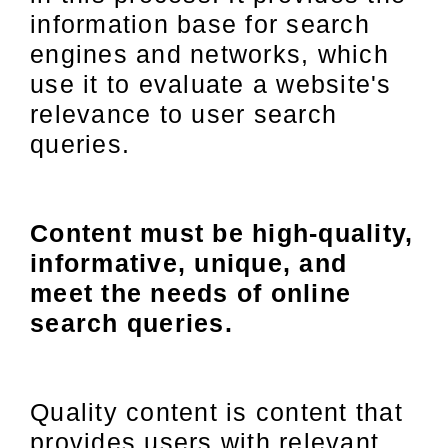
information base for search
engines and networks, which
use it to evaluate a website's
relevance to user search
queries.
Content must be high-quality,
informative, unique, and
meet the needs of online
search queries.
Quality content is content that
provides users with relevant