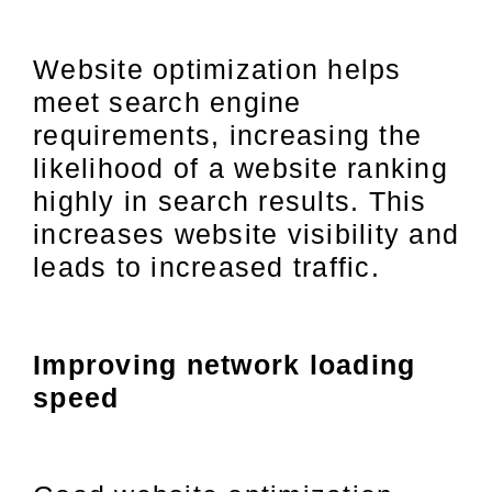
Website optimization helps
meet search engine
requirements, increasing the
likelihood of a website ranking
highly in search results. This
increases website visibility and
leads to increased traffic.
Improving network loading
speed