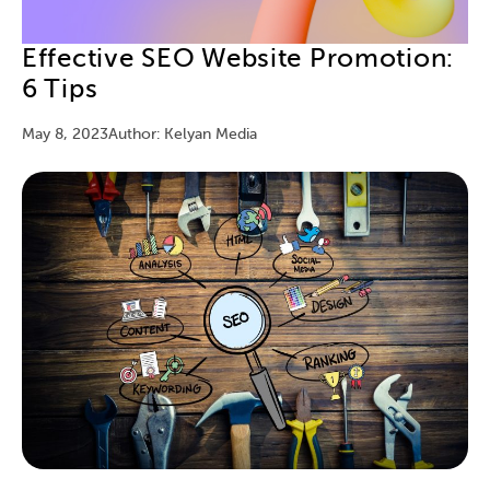
Effective SEO Website Promotion:
6 Tips
May 8, 2023
Author: Kelyan Media