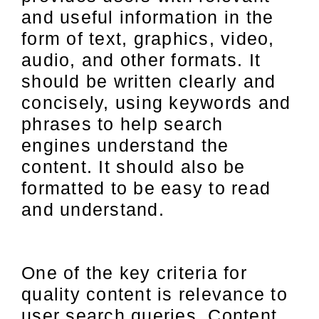
and useful information in the
form of text, graphics, video,
audio, and other formats. It
should be written clearly and
concisely, using keywords and
phrases to help search
engines understand the
content. It should also be
formatted to be easy to read
and understand.
One of the key criteria for
quality content is relevance to
user search queries. Content