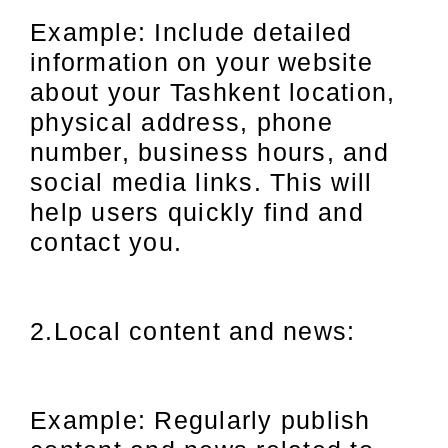
Example: Include detailed
information on your website
about your Tashkent location,
physical address, phone
number, business hours, and
social media links. This will
help users quickly find and
contact you.
2.Local content and news:
Example: Regularly publish