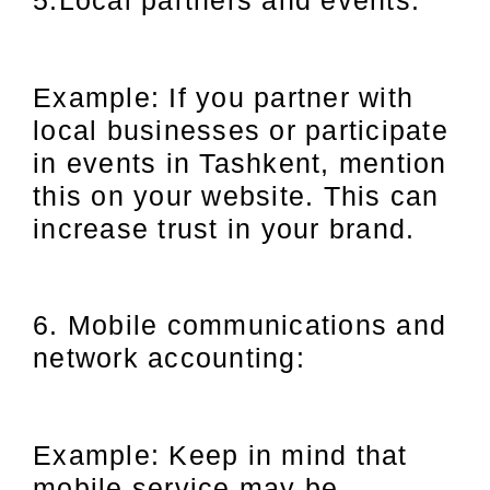
Example: If you partner with
local businesses or participate
in events in Tashkent, mention
this on your website. This can
increase trust in your brand.
6. Mobile communications and
network accounting:
Example: Keep in mind that
mobile service may be