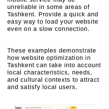
unreliable in some areas of
Tashkent. Provide a quick and
easy way to load your website
even on a slow connection.
These examples demonstrate
how website optimization in
Tashkent can take into account
local characteristics, needs,
and cultural contexts to attract
and satisfy local users.