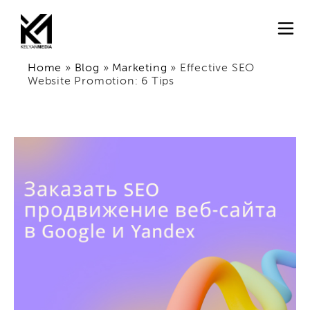
Home
»
Blog
»
Marketing
»
Effective SEO
Website Promotion: 6 Tips