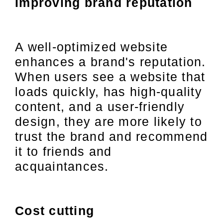
Improving brand reputation
A well-optimized website
enhances a brand's reputation.
When users see a website that
loads quickly, has high-quality
content, and a user-friendly
design, they are more likely to
trust the brand and recommend
it to friends and
acquaintances.
Cost cutting