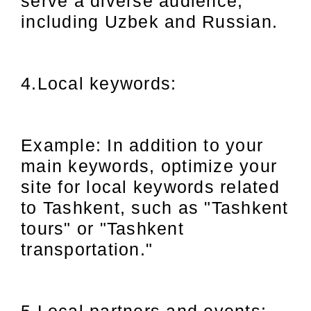
serve a diverse audience,
including Uzbek and Russian.
4.Local keywords:
Example: In addition to your
main keywords, optimize your
site for local keywords related
to Tashkent, such as "Tashkent
tours" or "Tashkent
transportation."
5.Local partners and events: