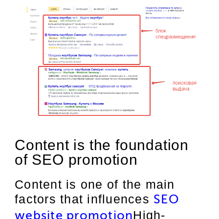
Content is the foundation
of SEO promotion
Content is one of the main
factors that influences
SEO
High-
website promotion