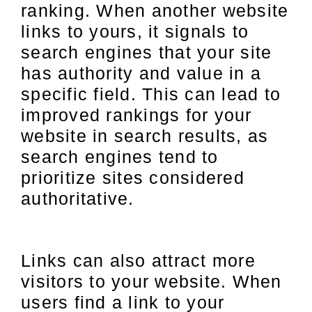
ranking. When another website
links to yours, it signals to
search engines that your site
has authority and value in a
specific field. This can lead to
improved rankings for your
website in search results, as
search engines tend to
prioritize sites considered
authoritative.
Links can also attract more
visitors to your website. When
users find a link to your