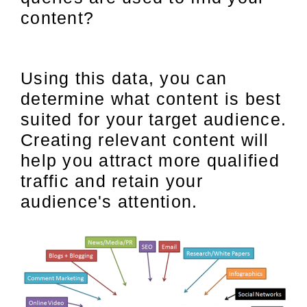
content?
Using this data, you can
determine what content is best
suited for your target audience.
Creating relevant content will
help you attract more qualified
traffic and retain your
audience's attention.