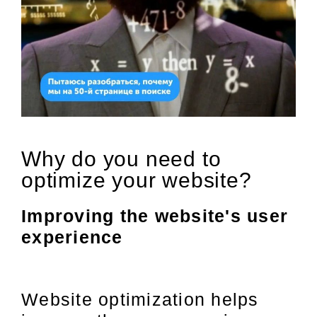
Why do you need to
optimize your website?
Improving the website's user
experience
Website optimization helps