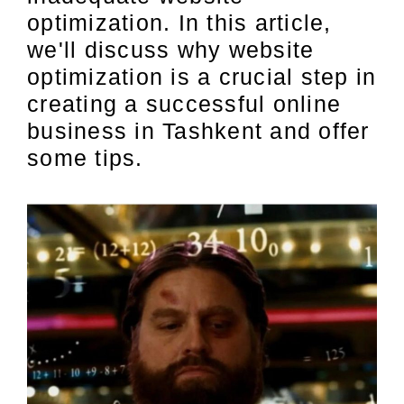
optimization. In this article,
we'll discuss why website
optimization is a crucial step in
creating a successful online
business in Tashkent and offer
some tips.