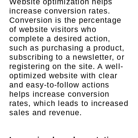
Website optimization helps
increase conversion rates.
Conversion is the percentage
of website visitors who
complete a desired action,
such as purchasing a product,
subscribing to a newsletter, or
registering on the site. A well-
optimized website with clear
and easy-to-follow actions
helps increase conversion
rates, which leads to increased
sales and revenue.