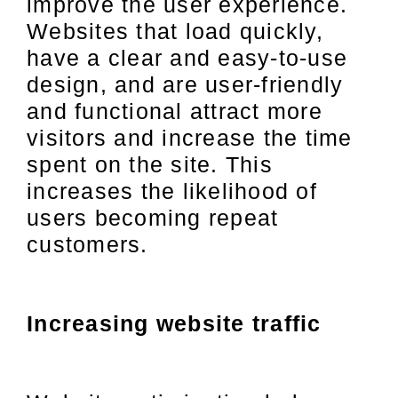
improve the user experience.
Websites that load quickly,
have a clear and easy-to-use
design, and are user-friendly
and functional attract more
visitors and increase the time
spent on the site. This
increases the likelihood of
users becoming repeat
customers.
Increasing website traffic