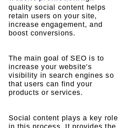
quality social content helps
retain users on your site,
increase engagement, and
boost conversions.
The main goal of SEO is to
increase your website's
visibility in search engines so
that users can find your
products or services.
Social content plays a key role
in this process. It provides the