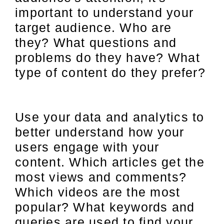
important to understand your
target audience. Who are
they? What questions and
problems do they have? What
type of content do they prefer?
Use your data and analytics to
better understand how your
users engage with your
content. Which articles get the
most views and comments?
Which videos are the most
popular? What keywords and
queries are used to find your