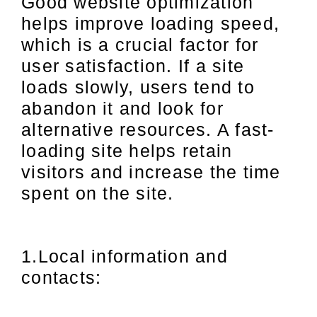
Good website optimization
helps improve loading speed,
which is a crucial factor for
user satisfaction. If a site
loads slowly, users tend to
abandon it and look for
alternative resources. A fast-
loading site helps retain
visitors and increase the time
spent on the site.
1.Local information and
contacts: