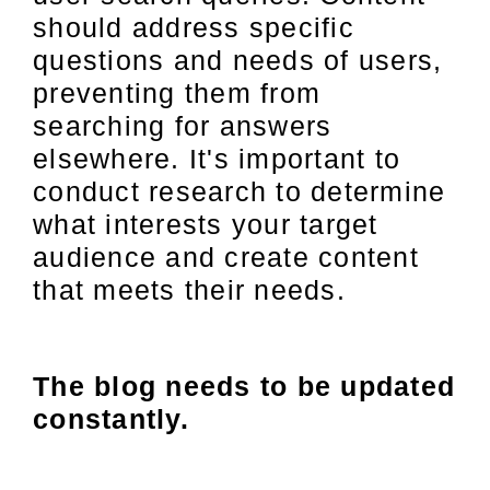
should address specific
questions and needs of users,
preventing them from
searching for answers
elsewhere. It's important to
conduct research to determine
what interests your target
audience and create content
that meets their needs.
The blog needs to be updated
constantly.