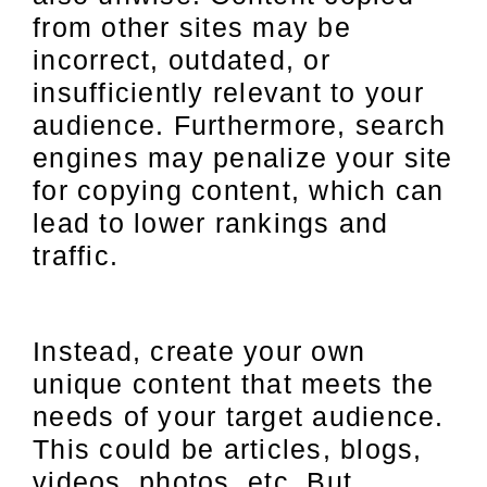
from other sites may be
incorrect, outdated, or
insufficiently relevant to your
audience. Furthermore, search
engines may penalize your site
for copying content, which can
lead to lower rankings and
traffic.
Instead, create your own
unique content that meets the
needs of your target audience.
This could be articles, blogs,
videos, photos, etc. But