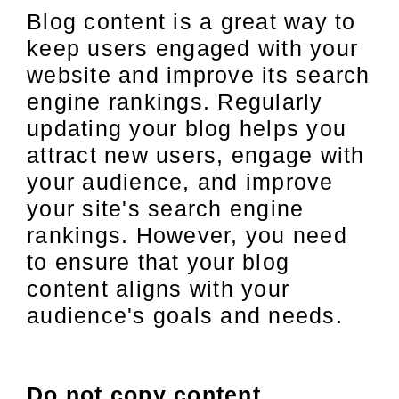
Blog content is a great way to
keep users engaged with your
website and improve its search
engine rankings. Regularly
updating your blog helps you
attract new users, engage with
your audience, and improve
your site's search engine
rankings. However, you need
to ensure that your blog
content aligns with your
audience's goals and needs.
Do not copy content