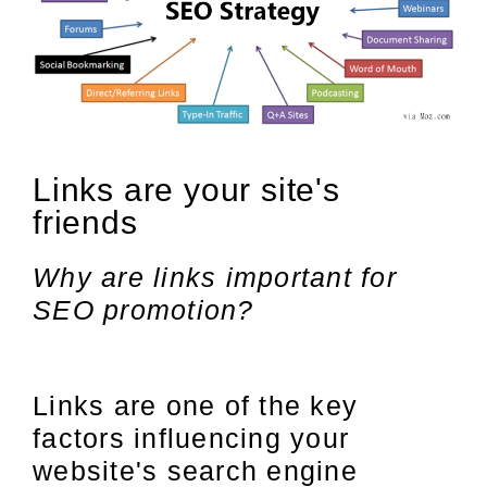
Links are your site's
friends
Why are links important for
SEO promotion?
Links are one of the key
factors influencing your
website's search engine