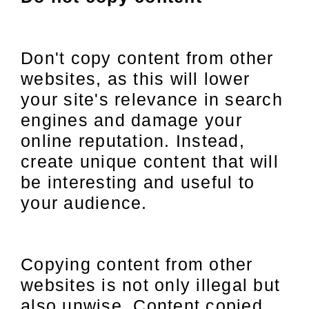
Don't copy content from other
websites, as this will lower
your site's relevance in search
engines and damage your
online reputation. Instead,
create unique content that will
be interesting and useful to
your audience.
Copying content from other
websites is not only illegal but
also unwise. Content copied