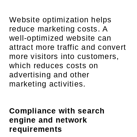
Website optimization helps
reduce marketing costs. A
well-optimized website can
attract more traffic and convert
more visitors into customers,
which reduces costs on
advertising and other
marketing activities.
Compliance with search
engine and network
requirements