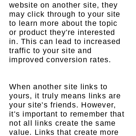
website on another site, they
may click through to your site
to learn more about the topic
or product they're interested
in. This can lead to increased
traffic to your site and
improved conversion rates.
When another site links to
yours, it truly means links are
your site's friends. However,
it's important to remember that
not all links create the same
value. Links that create more