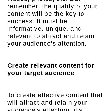
remember, the quality of your
content will be the key to
success. It must be
informative, unique, and
relevant to attract and retain
your audience's attention.
Create relevant content for
your target audience
To create effective content that
will attract and retain your
audience's attention, it's