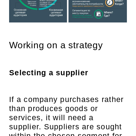
Working on a strategy
Selecting a supplier
If a company purchases rather
than produces goods or
services, it will need a
supplier. Suppliers are sought
within the chosen segment for