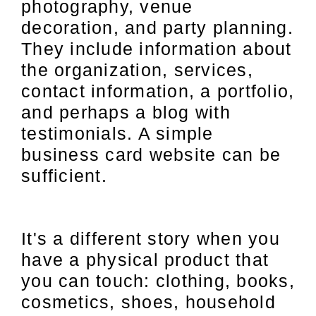
photography, venue
decoration, and party planning.
They include information about
the organization, services,
contact information, a portfolio,
and perhaps a blog with
testimonials. A simple
business card website can be
sufficient.
It's a different story when you
have a physical product that
you can touch: clothing, books,
cosmetics, shoes, household