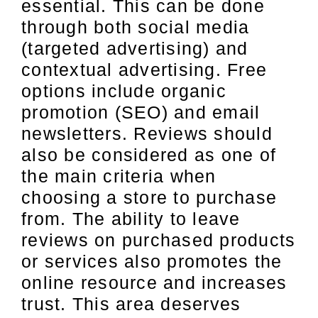
essential. This can be done
through both social media
(targeted advertising) and
contextual advertising. Free
options include organic
promotion (SEO) and email
newsletters. Reviews should
also be considered as one of
the main criteria when
choosing a store to purchase
from. The ability to leave
reviews on purchased products
or services also promotes the
online resource and increases
trust. This area deserves