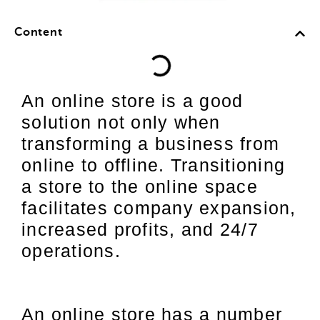
Content
An online store is a good
solution not only when
transforming a business from
online to offline. Transitioning
a store to the online space
facilitates company expansion,
increased profits, and 24/7
operations.
An online store has a number