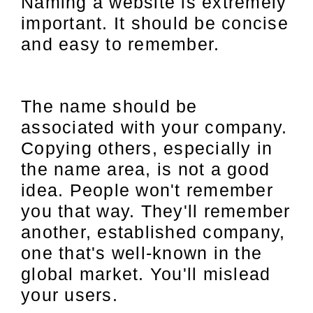
Naming a website is extremely
important. It should be concise
and easy to remember.
The name should be
associated with your company.
Copying others, especially in
the name area, is not a good
idea. People won't remember
you that way. They'll remember
another, established company,
one that's well-known in the
global market. You'll mislead
your users.