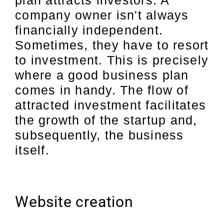
company owner isn't always
financially independent.
Sometimes, they have to resort
to investment. This is precisely
where a good business plan
comes in handy. The flow of
attracted investment facilitates
the growth of the startup and,
subsequently, the business
itself.
Website creation