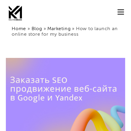
Home
»
Blog
»
Marketing
»
How to launch an
online store for my business