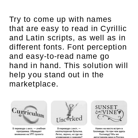
Try to come up with names
that are easy to read in Cyrillic
and Latin scripts, as well as in
different fonts. Font perception
and easy-to-read name go
hand in hand. This solution will
help you stand out in the
marketplace.