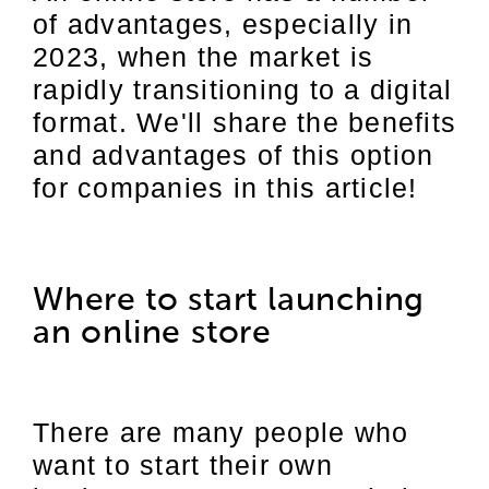
of advantages, especially in
2023, when the market is
rapidly transitioning to a digital
format. We'll share the benefits
and advantages of this option
for companies in this article!
Where to start launching
an online store
There are many people who
want to start their own