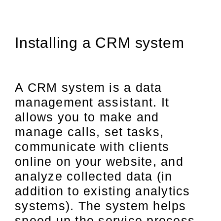
Installing a CRM system
A CRM system is a data
management assistant. It
allows you to make and
manage calls, set tasks,
communicate with clients
online on your website, and
analyze collected data (in
addition to existing analytics
systems). The system helps
speed up the service process