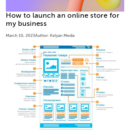
How to launch an online store for
my business
March 10, 2023
Author: Kelyan Media