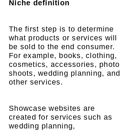
Niche definition
The first step is to determine
what products or services will
be sold to the end consumer.
For example, books, clothing,
cosmetics, accessories, photo
shoots, wedding planning, and
other services.
Showcase websites are
created for services such as
wedding planning,