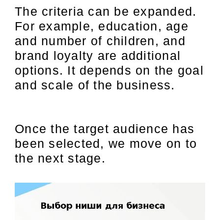
The criteria can be expanded.
For example, education, age
and number of children, and
brand loyalty are additional
options. It depends on the goal
and scale of the business.
Once the target audience has
been selected, we move on to
the next stage.