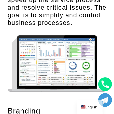
and resolve critical issues. The
goal is to simplify and control
business processes.
Uzbek
Russian
English
Branding