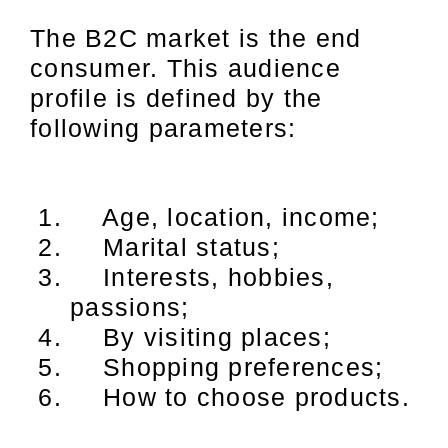
The B2C market is the end
consumer. This audience
profile is defined by the
following parameters:
Age, location, income;
Marital status;
Interests, hobbies,
passions;
By visiting places;
Shopping preferences;
How to choose products.