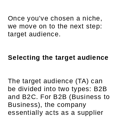
Once you've chosen a niche,
we move on to the next step:
target audience.
Selecting the target audience
The target audience (TA) can
be divided into two types: B2B
and B2C. For B2B (Business to
Business), the company
essentially acts as a supplier