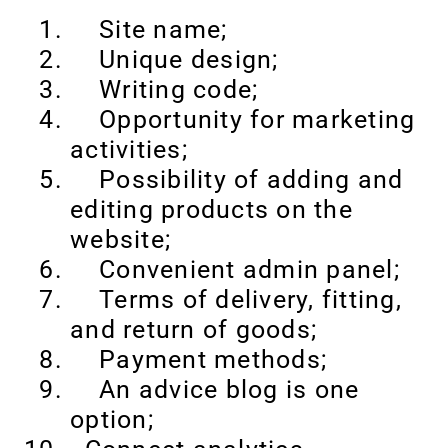
Site name;
Unique design;
Writing code;
Opportunity for marketing
activities;
Possibility of adding and
editing products on the
website;
Convenient admin panel;
Terms of delivery, fitting,
and return of goods;
Payment methods;
An advice blog is one
option;