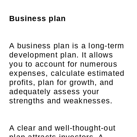
Business plan
A business plan is a long-term
development plan. It allows
you to account for numerous
expenses, calculate estimated
profits, plan for growth, and
adequately assess your
strengths and weaknesses.
A clear and well-thought-out
plan attracts investors. A