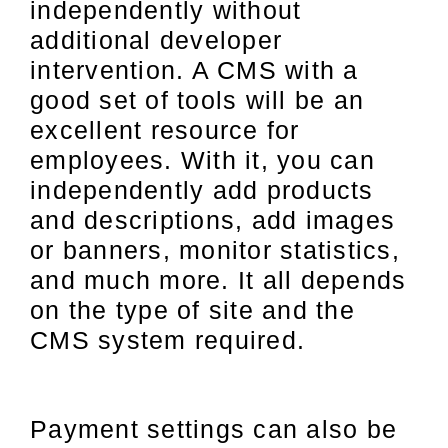
independently without
additional developer
intervention. A CMS with a
good set of tools will be an
excellent resource for
employees. With it, you can
independently add products
and descriptions, add images
or banners, monitor statistics,
and much more. It all depends
on the type of site and the
CMS system required.
Payment settings can also be