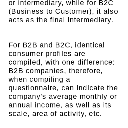
or intermediary, while for B2C
(Business to Customer), it also
acts as the final intermediary.
For B2B and B2C, identical
consumer profiles are
compiled, with one difference:
B2B companies, therefore,
when compiling a
questionnaire, can indicate the
company's average monthly or
annual income, as well as its
scale, area of activity, etc.