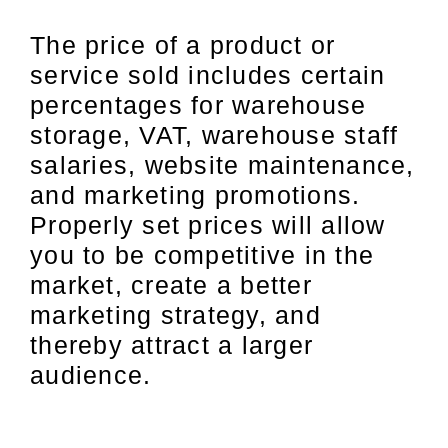
The price of a product or
service sold includes certain
percentages for warehouse
storage, VAT, warehouse staff
salaries, website maintenance,
and marketing promotions.
Properly set prices will allow
you to be competitive in the
market, create a better
marketing strategy, and
thereby attract a larger
audience.