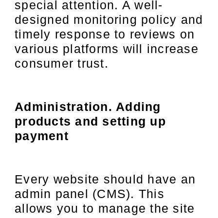
special attention. A well-
designed monitoring policy and
timely response to reviews on
various platforms will increase
consumer trust.
Administration. Adding
products and setting up
payment
Every website should have an
admin panel (CMS). This
allows you to manage the site