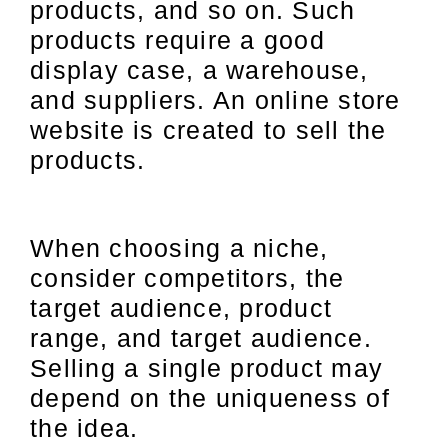
products, and so on. Such
products require a good
display case, a warehouse,
and suppliers. An online store
website is created to sell the
products.
When choosing a niche,
consider competitors, the
target audience, product
range, and target audience.
Selling a single product may
depend on the uniqueness of
the idea.