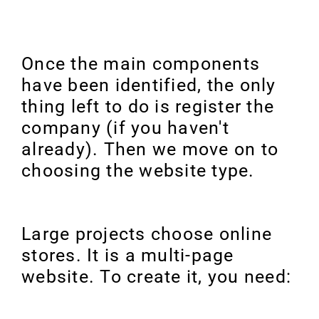
Once the main components
have been identified, the only
thing left to do is register the
company (if you haven't
already). Then we move on to
choosing the website type.
Large projects choose online
stores. It is a multi-page
website. To create it, you need: