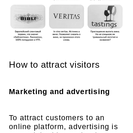
How to attract visitors
Marketing and advertising
To attract customers to an
online platform, advertising is