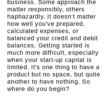
business. Some approach the
matter responsibly, others
haphazardly. It doesn't matter
how well you've prepared,
calculated expenses, or
balanced your credit and debit
balances. Getting started is
much more difficult, especially
when your start-up capital is
limited. It's one thing to have a
product but no space, but quite
another to have nothing. So
where do you begin?