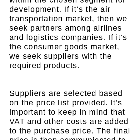
development. If it's the air
transportation market, then we
seek partners among airlines
and logistics companies. If it's
the consumer goods market,
we seek suppliers with the
required products.
Suppliers are selected based
on the price list provided. It's
important to keep in mind that
VAT and other costs are added
to the purchase price. The final