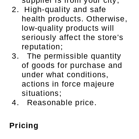
High-quality and safe
health products. Otherwise,
low-quality products will
seriously affect the store's
reputation;
The permissible quantity
of goods for purchase and
under what conditions,
actions in force majeure
situations;
Reasonable price.
Pricing