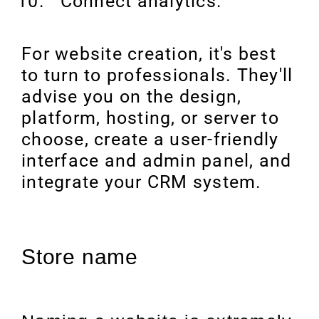
Connect analytics.
For website creation, it's best
to turn to professionals. They'll
advise you on the design,
platform, hosting, or server to
choose, create a user-friendly
interface and admin panel, and
integrate your CRM system.
Store name