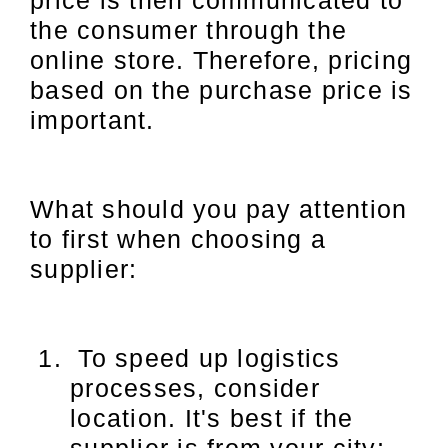
price is then communicated to
the consumer through the
online store. Therefore, pricing
based on the purchase price is
important.
What should you pay attention
to first when choosing a
supplier:
To speed up logistics
processes, consider
location. It's best if the
supplier is from your city;