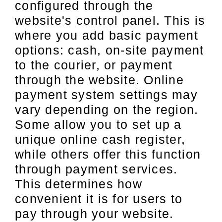
configured through the
website's control panel. This is
where you add basic payment
options: cash, on-site payment
to the courier, or payment
through the website. Online
payment system settings may
vary depending on the region.
Some allow you to set up a
unique online cash register,
while others offer this function
through payment services.
This determines how
convenient it is for users to
pay through your website.