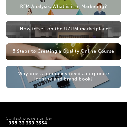
RFM Analysis: What is it in Marketing?
How to sell on the UZUM marketplace
5 Steps to Creating a Quality Online Course
Why does a company need a corporate
identity and brand book?
Contact phone number:
+998 33 339 3334