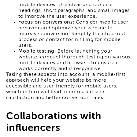
mobile devices. Use clear and concise
headings, short paragraphs, and small images
to improve the user experience.
Focus on conversions:
Consider mobile user
behavior and optimize your website to
increase conversion. Simplify the checkout
process or contact form filling for mobile
users.
Mobile testing:
Before launching your
website, conduct thorough testing on various
mobile devices and browsers to ensure it
works correctly and is responsive.
Taking these aspects into account, a mobile-first
approach will help your website be more
accessible and user-friendly for mobile users,
which in turn will lead to increased user
satisfaction and better conversion rates.
Collaborations with
influencers