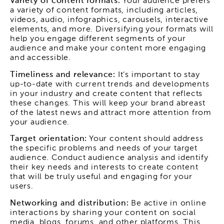
Variety of content formats:
Your audience prefers
a variety of content formats, including articles,
videos, audio, infographics, carousels, interactive
elements, and more. Diversifying your formats will
help you engage different segments of your
audience and make your content more engaging
and accessible.
Timeliness and relevance:
It's important to stay
up-to-date with current trends and developments
in your industry and create content that reflects
these changes. This will keep your brand abreast
of the latest news and attract more attention from
your audience.
Target orientation:
Your content should address
the specific problems and needs of your target
audience. Conduct audience analysis and identify
their key needs and interests to create content
that will be truly useful and engaging for your
users.
Networking and distribution:
Be active in online
interactions by sharing your content on social
media, blogs, forums, and other platforms. This