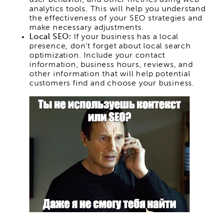
analytics tools. This will help you understand
the effectiveness of your SEO strategies and
make necessary adjustments.
Local SEO:
If your business has a local
presence, don't forget about local search
optimization. Include your contact
information, business hours, reviews, and
other information that will help potential
customers find and choose your business.