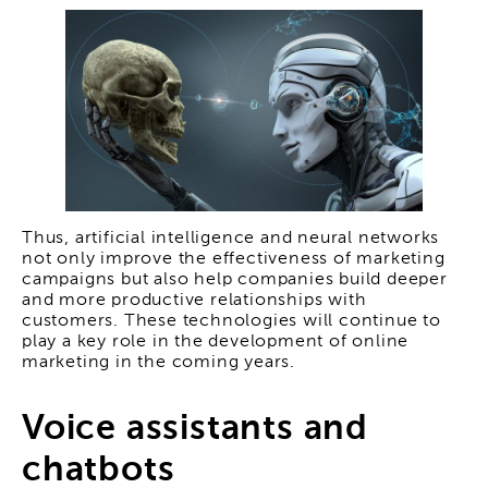
Thus, artificial intelligence and neural networks
not only improve the effectiveness of marketing
campaigns but also help companies build deeper
and more productive relationships with
customers. These technologies will continue to
play a key role in the development of online
marketing in the coming years.
Voice assistants and
chatbots