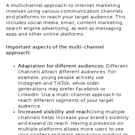
A multichannel approach to internet marketing
involves using various communication channels
and platforms to reach your target audience. This
includes social media, email, content marketing,
search engine advertising, as well as messaging
apps and other online platforms.
Important aspects of the multi-channel
approach:
Adaptation for different audiences:
Different
channels attract different audiences. For
example, young people actively use
Instagram and TikTok, while older
generations may prefer Facebook or
LinkedIn. Use a multi-channel approach to
reach different segments of your target
audience.
Increased visibility and reach
Using multiple
channels helps increase your brand's visibility
and expand its reach. Having a presence on
multiple platforms allows more users to see
your content and learn about your product or