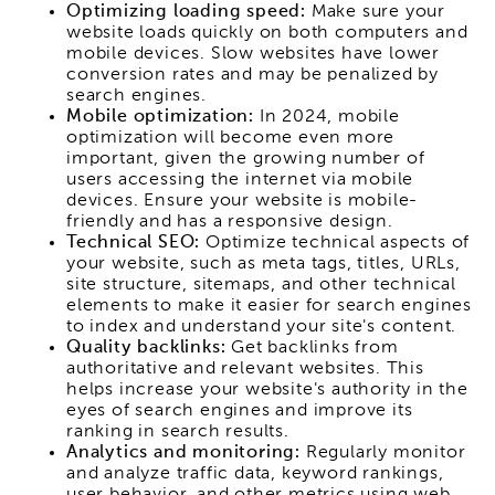
Optimizing loading speed:
Make sure your
website loads quickly on both computers and
mobile devices. Slow websites have lower
conversion rates and may be penalized by
search engines.
Mobile optimization:
In 2024, mobile
optimization will become even more
important, given the growing number of
users accessing the internet via mobile
devices. Ensure your website is mobile-
friendly and has a responsive design.
Technical SEO:
Optimize technical aspects of
your website, such as meta tags, titles, URLs,
site structure, sitemaps, and other technical
elements to make it easier for search engines
to index and understand your site's content.
Quality backlinks:
Get backlinks from
authoritative and relevant websites. This
helps increase your website's authority in the
eyes of search engines and improve its
ranking in search results.
Analytics and monitoring:
Regularly monitor
and analyze traffic data, keyword rankings,
user behavior, and other metrics using web