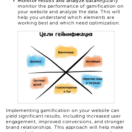
Monitor results and analyze data
Regularly
monitor the performance of gamification on
your website and analyze the data. This will
help you understand which elements are
working best and which need optimization.
Implementing gamification on your website can
yield significant results, including increased user
engagement, improved conversions, and stronger
brand relationships. This approach will help make