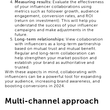
Measuring results:
Evaluate the effectiveness
of your influencer collaborations using
metrics such as follower growth, audience
engagement, conversion rates, and ROI
(return on investment). This will help you
understand the success of your influencer
campaigns and make adjustments in the
future.
Long-term relationships:
View collaboration
with influencers as a long-term partnership
based on mutual trust and mutual benefit.
Regular and long-term collaboration can
help strengthen your market position and
establish your brand as authoritative and
trusted.
With these aspects in mind, collaborating with
influencers can be a powerful tool for expanding
your audience, increasing brand awareness, and
boosting conversions in 2024.
Multi-channel approach