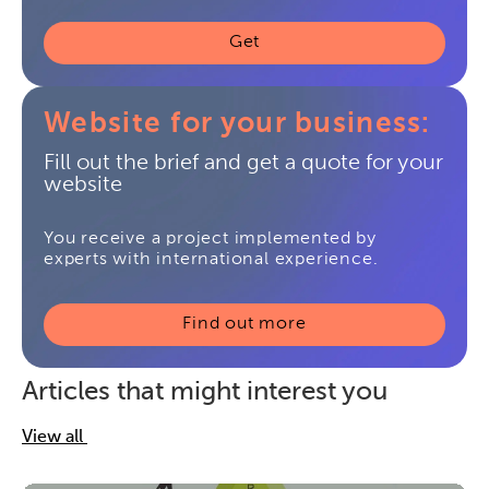
Get
Website for your business:
Fill out the brief and get a quote for your
website
You receive a project implemented by
experts with international experience.
Find out more
Articles that might interest you
View all