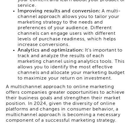
service.
Improving results and conversion:
A multi-
channel approach allows you to tailor your
marketing strategy to the needs and
preferences of your audience. Different
channels can engage users with different
levels of purchase readiness, which helps
increase conversions.
Analytics and optimization:
It's important to
track and analyze the results of each
marketing channel using analytics tools. This
allows you to identify the most effective
channels and allocate your marketing budget
to maximize your return on investment.
A multichannel approach to online marketing
offers companies greater opportunities to achieve
their business goals and strengthen their market
position. In 2024, given the diversity of online
platforms and changes in consumer behavior, a
multichannel approach is becoming a necessary
component of a successful marketing strategy.