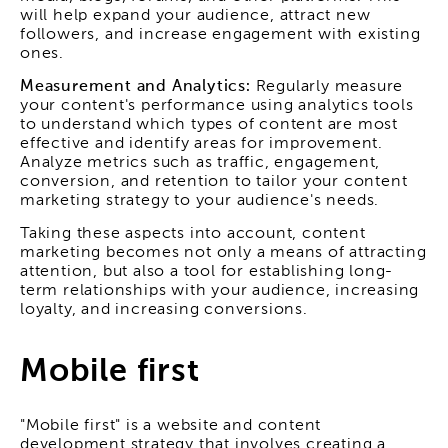
will help expand your audience, attract new
followers, and increase engagement with existing
ones.
Measurement and Analytics:
Regularly measure
your content's performance using analytics tools
to understand which types of content are most
effective and identify areas for improvement.
Analyze metrics such as traffic, engagement,
conversion, and retention to tailor your content
marketing strategy to your audience's needs.
Taking these aspects into account, content
marketing becomes not only a means of attracting
attention, but also a tool for establishing long-
term relationships with your audience, increasing
loyalty, and increasing conversions.
Mobile first
"Mobile first" is a website and content
development strategy that involves creating a