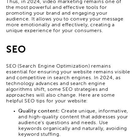
Thus, in 2024, video marketing remains one of
the most powerful and effective tools for
promoting your brand and engaging your
audience. It allows you to convey your message
more emotionally and effectively, creating a
unique experience for your consumers.
SEO
SEO (Search Engine Optimization) remains
essential for ensuring your website remains visible
and competitive in search engines. In 2024, as
technology advances and search engine
algorithms shift, some SEO strategies and
approaches will also change. Here are some
helpful SEO tips for your website:
Quality content:
Create unique, informative,
and high-quality content that addresses your
audience's questions and needs. Use
keywords organically and naturally, avoiding
keyword stuffing.