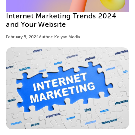
Internet Marketing Trends 2024
and Your Website
February 5, 2024
Author: Kelyan Media