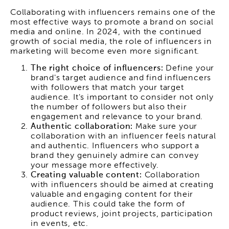
Collaborating with influencers remains one of the
most effective ways to promote a brand on social
media and online. In 2024, with the continued
growth of social media, the role of influencers in
marketing will become even more significant.
The right choice of influencers:
Define your
brand's target audience and find influencers
with followers that match your target
audience. It's important to consider not only
the number of followers but also their
engagement and relevance to your brand.
Authentic collaboration:
Make sure your
collaboration with an influencer feels natural
and authentic. Influencers who support a
brand they genuinely admire can convey
your message more effectively.
Creating valuable content:
Collaboration
with influencers should be aimed at creating
valuable and engaging content for their
audience. This could take the form of
product reviews, joint projects, participation
in events, etc.