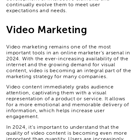
continually evolve them to meet user
expectations and needs.
Video Marketing
Video marketing remains one of the most
important tools in an online marketer's arsenal in
2024. With the ever-increasing availability of the
internet and the growing demand for visual
content, video is becoming an integral part of the
marketing strategy for many companies.
Video content immediately grabs audience
attention, captivating them with a visual
representation of a product or service. It allows
for a more emotional and memorable delivery of
information, which helps increase user
engagement.
In 2024, it's important to understand that the
quality of video content is becoming even more
important than quantity. Users are increasingly