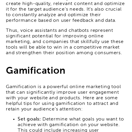
create high-quality, relevant content and optimize
it for the target audience's needs. It's also crucial
to constantly analyze and optimize their
performance based on user feedback and data.
Thus, voice assistants and chatbots represent
significant potential for improving online
marketing, and companies that skillfully use these
tools will be able to win in a competitive market
and strengthen their position among consumers.
Gamification
Gamification is a powerful online marketing tool
that can significantly improve user engagement
with your website and products. Here are some
helpful tips for using gamification to attract and
retain your audience's attention:
Set goals:
Determine what goals you want to
achieve with gamification on your website.
This could include increasing user