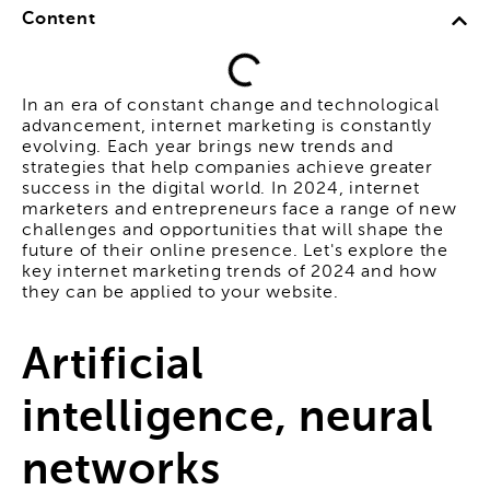
Content
In an era of constant change and technological
advancement, internet marketing is constantly
evolving. Each year brings new trends and
strategies that help companies achieve greater
success in the digital world. In 2024, internet
marketers and entrepreneurs face a range of new
challenges and opportunities that will shape the
future of their online presence. Let's explore the
key internet marketing trends of 2024 and how
they can be applied to your website.
Artificial
intelligence, neural
networks