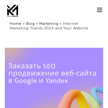
Home
»
Blog
»
Marketing
»
Internet
Marketing Trends 2024 and Your Website