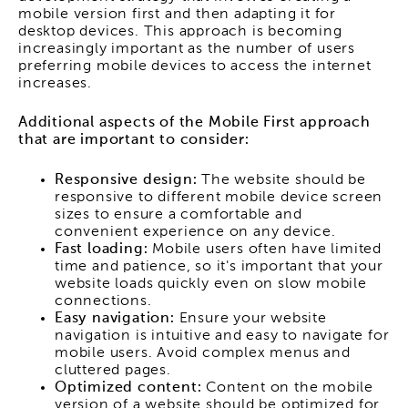
mobile version first and then adapting it for
desktop devices. This approach is becoming
increasingly important as the number of users
preferring mobile devices to access the internet
increases.
Additional aspects of the Mobile First approach
that are important to consider:
Responsive design:
The website should be
responsive to different mobile device screen
sizes to ensure a comfortable and
convenient experience on any device.
Fast loading:
Mobile users often have limited
time and patience, so it's important that your
website loads quickly even on slow mobile
connections.
Easy navigation:
Ensure your website
navigation is intuitive and easy to navigate for
mobile users. Avoid complex menus and
cluttered pages.
Optimized content:
Content on the mobile
version of a website should be optimized for