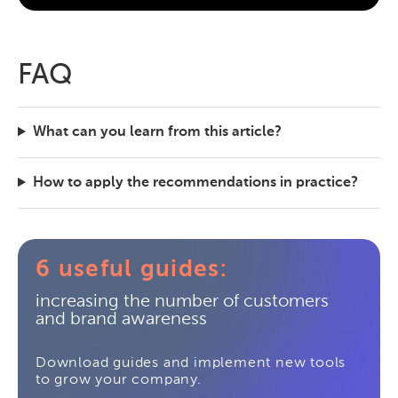
FAQ
What can you learn from this article?
How to apply the recommendations in practice?
6 useful guides:
increasing the number of customers
and brand awareness
Download guides and implement new tools
to grow your company.