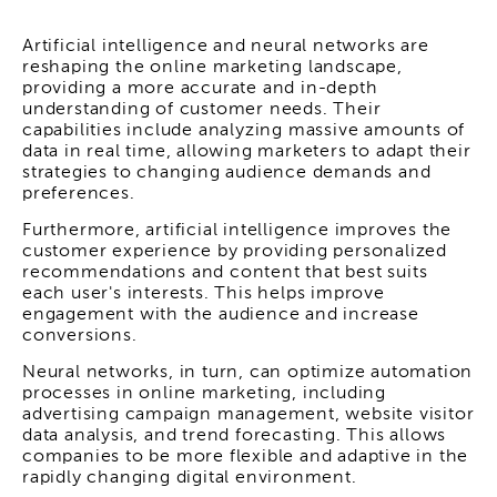
Artificial intelligence and neural networks are
reshaping the online marketing landscape,
providing a more accurate and in-depth
understanding of customer needs. Their
capabilities include analyzing massive amounts of
data in real time, allowing marketers to adapt their
strategies to changing audience demands and
preferences.
Furthermore, artificial intelligence improves the
customer experience by providing personalized
recommendations and content that best suits
each user's interests. This helps improve
engagement with the audience and increase
conversions.
Neural networks, in turn, can optimize automation
processes in online marketing, including
advertising campaign management, website visitor
data analysis, and trend forecasting. This allows
companies to be more flexible and adaptive in the
rapidly changing digital environment.