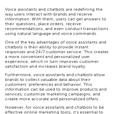
Voice assistants and chatbots are redefining the
way users interact with brands and receive
information. With them, users can get answers to
their questions, place orders, receive
recommendations, and even conduct transactions
using natural language and voice commands.
One of the key advantages of voice assistants and
chatbots is their ability to provide instant
responses and 24/7 customer service. This creates
a more convenient and personalized user
experience, which in turn improves customer
satisfaction and increases brand loyalty.
Furthermore, voice assistants and chatbots allow
brands to collect valuable data about their
customers' preferences and behavior. This
information can be used to improve products and
services, customize marketing campaigns, and
create more accurate and personalized offers.
However, for voice assistants and chatbots to be
effective online marketing tools, it's essential to