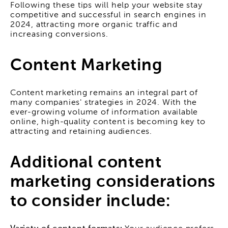
Following these tips will help your website stay
competitive and successful in search engines in
2024, attracting more organic traffic and
increasing conversions.
Content Marketing
Content marketing remains an integral part of
many companies' strategies in 2024. With the
ever-growing volume of information available
online, high-quality content is becoming key to
attracting and retaining audiences.
Additional content
marketing considerations
to consider include: