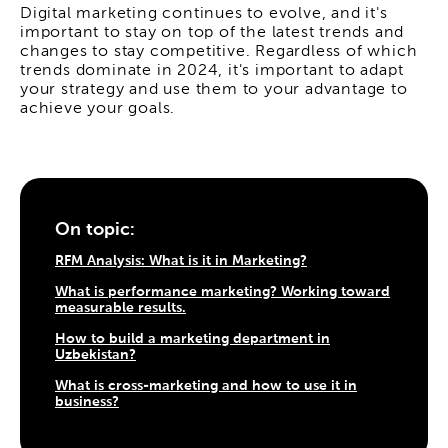
Digital marketing continues to evolve, and it's
important to stay on top of the latest trends and
changes to stay competitive. Regardless of which
trends dominate in 2024, it's important to adapt
your strategy and use them to your advantage to
achieve your goals.
On topic:
RFM Analysis: What is it in Marketing?
What is performance marketing? Working toward
measurable results.
How to build a marketing department in
Uzbekistan?
What is cross-marketing and how to use it in
business?