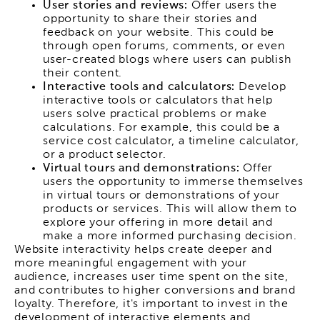
User stories and reviews:
Offer users the
opportunity to share their stories and
feedback on your website. This could be
through open forums, comments, or even
user-created blogs where users can publish
their content.
Interactive tools and calculators:
Develop
interactive tools or calculators that help
users solve practical problems or make
calculations. For example, this could be a
service cost calculator, a timeline calculator,
or a product selector.
Virtual tours and demonstrations:
Offer
users the opportunity to immerse themselves
in virtual tours or demonstrations of your
products or services. This will allow them to
explore your offering in more detail and
make a more informed purchasing decision.
Website interactivity helps create deeper and
more meaningful engagement with your
audience, increases user time spent on the site,
and contributes to higher conversions and brand
loyalty. Therefore, it's important to invest in the
development of interactive elements and