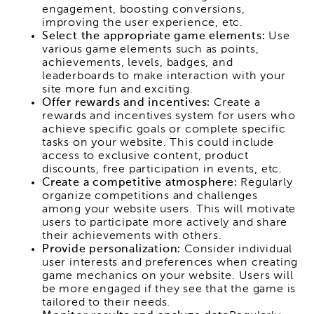
engagement, boosting conversions,
improving the user experience, etc.
Select the appropriate game elements:
Use
various game elements such as points,
achievements, levels, badges, and
leaderboards to make interaction with your
site more fun and exciting.
Offer rewards and incentives:
Create a
rewards and incentives system for users who
achieve specific goals or complete specific
tasks on your website. This could include
access to exclusive content, product
discounts, free participation in events, etc.
Create a competitive atmosphere:
Regularly
organize competitions and challenges
among your website users. This will motivate
users to participate more actively and share
their achievements with others.
Provide personalization:
Consider individual
user interests and preferences when creating
game mechanics on your website. Users will
be more engaged if they see that the game is
tailored to their needs.