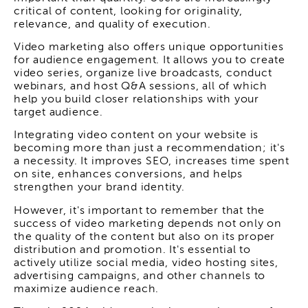
critical of content, looking for originality,
relevance, and quality of execution.
Video marketing also offers unique opportunities
for audience engagement. It allows you to create
video series, organize live broadcasts, conduct
webinars, and host Q&A sessions, all of which
help you build closer relationships with your
target audience.
Integrating video content on your website is
becoming more than just a recommendation; it's
a necessity. It improves SEO, increases time spent
on site, enhances conversions, and helps
strengthen your brand identity.
However, it's important to remember that the
success of video marketing depends not only on
the quality of the content but also on its proper
distribution and promotion. It's essential to
actively utilize social media, video hosting sites,
advertising campaigns, and other channels to
maximize audience reach.