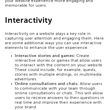
your website experience more engaging and
memorable for users.
Interactivity
Interactivity on a website plays a key role in
capturing user attention and engaging them. Here
are some additional ways you can use interactive
elements to enhance the user experience:
Interactive stories and games:
Create
interactive stories or games that allow users
to interact with the content on your website.
These could include, for example, quests,
stories with multiple endings, or multimedia
adventures.
Online consultations and chats:
Allow users
to communicate with your team through
online consultations or chats. This will allow
users to receive answers to their questions in
real time and improve their experience with
your brand.