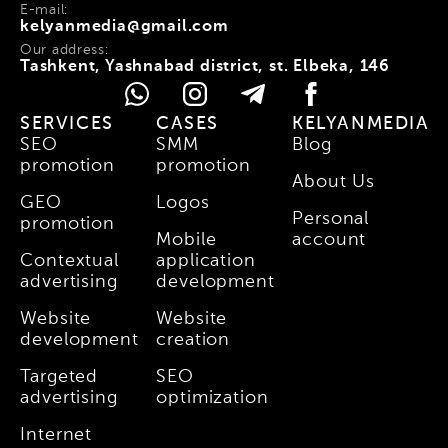
E-mail:
kelyanmedia@gmail.com
Our address:
Tashkent, Yashnabad district, st. Elbeka, 146
SERVICES
CASES
KELYANMEDIA
SEO
SMM
Blog
promotion
promotion
About Us
GEO
Logos
Personal
promotion
Mobile
account
Contextual
application
advertising
development
Website
Website
development
creation
Targeted
SEO
advertising
optimization
Internet