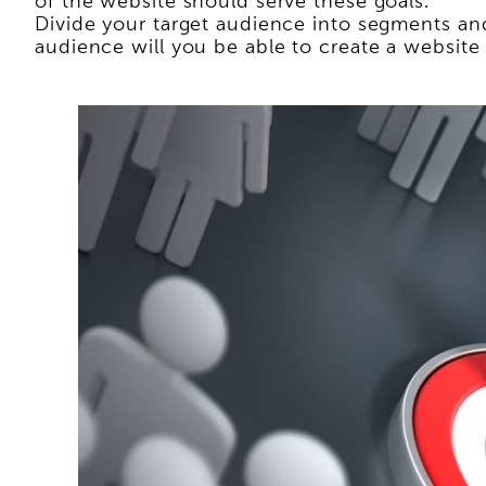
of the website should serve these goals.
Divide your target audience into segments and
audience will you be able to create a website