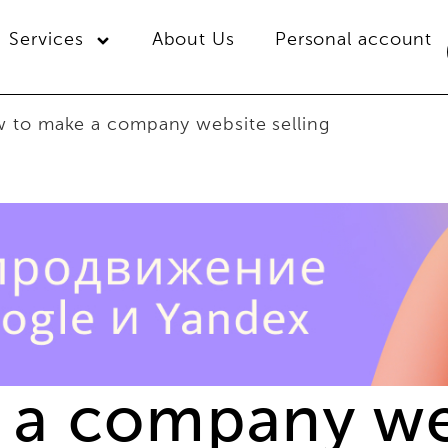
Services
About Us
Personal account
 to make a company website selling
a company web