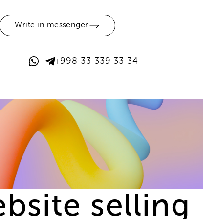
Write in messenger
+998 33 339 33 34
site selling