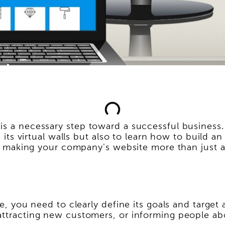
is a necessary step toward a successful business.
te its virtual walls but also to learn how to build
 of making your company's website more than just a
ite, you need to clearly define its goals and targ
 attracting new customers, or informing people a