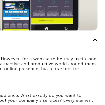
 However, for a website to be truly useful and
 an attractive and productive world around them.
n online presence, but a true tool for
et audience. What exactly do you want to
bout your company's services? Every element