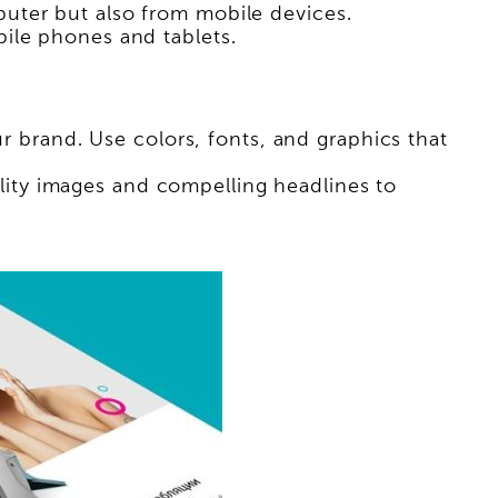
uter but also from mobile devices.
ile phones and tablets.
ur brand. Use colors, fonts, and graphics that
ity images and compelling headlines to