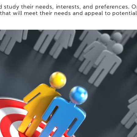
 study their needs, interests, and preferences. O
 that will meet their needs and appeal to potentia