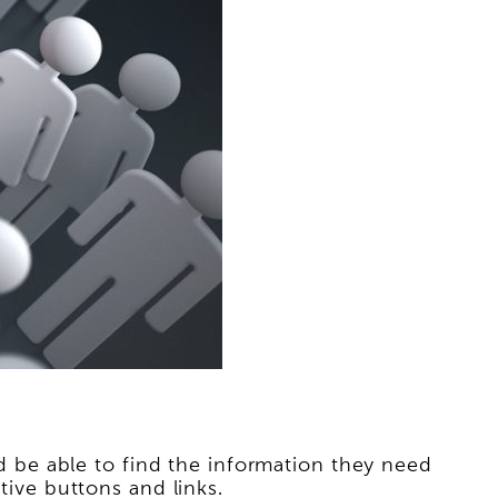
uld be able to find the information they need
tive buttons and links.