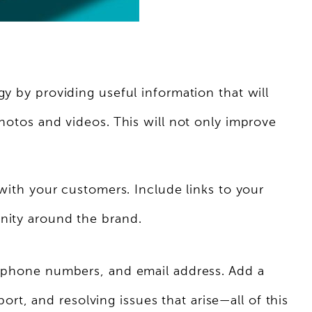
y by providing useful information that will
photos and videos. This will not only improve
 with your customers. Include links to your
unity around the brand.
s, phone numbers, and email address. Add a
t, and resolving issues that arise—all of this