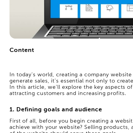
Content
In today's world, creating a company website 
generate sales, it's essential not only to crea
In this article, we'll explore the key aspects
attracting customers and increasing profits.
1. Defining goals and audience
First of all, before you begin creating a webs
achieve with your website? Selling products,