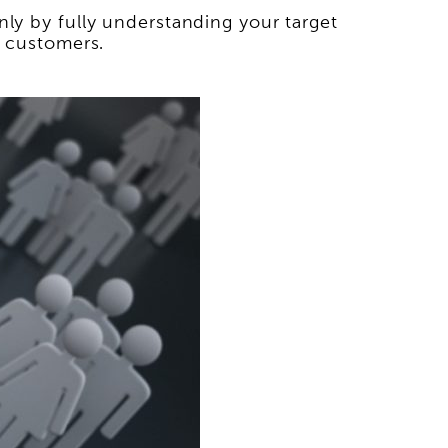
nly by fully understanding your target
l customers.