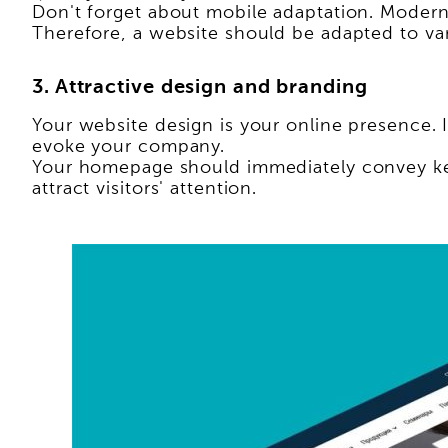
Don't forget about mobile adaptation. Modern
Therefore, a website should be adapted to va
3. Attractive design and branding
Your website design is your online presence. I
evoke your company.
Your homepage should immediately convey key
attract visitors' attention.