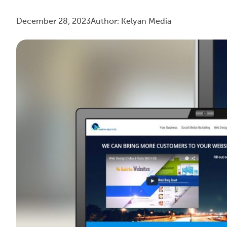
December 28, 2023
Author: Kelyan Media