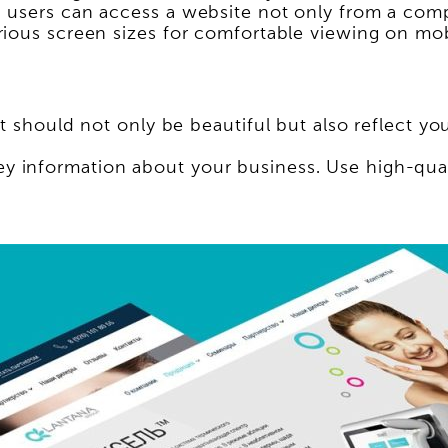
 users can access a website not only from a comp
rious screen sizes for comfortable viewing on mob
t should not only be beautiful but also reflect yo
 information about your business. Use high-qual