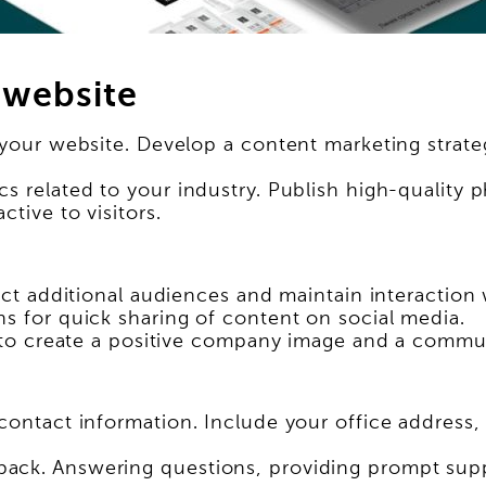
 website
 your website. Develop a content marketing strateg
s related to your industry. Publish high-quality 
tive to visitors.
ract additional audiences and maintain interaction
ns for quick sharing of content on social media.
ps to create a positive company image and a comm
 contact information. Include your office addres
ck. Answering questions, providing prompt suppor