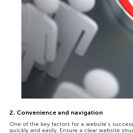
2. Convenience and navigation
One of the key factors for a website's success 
quickly and easily. Ensure a clear website stru