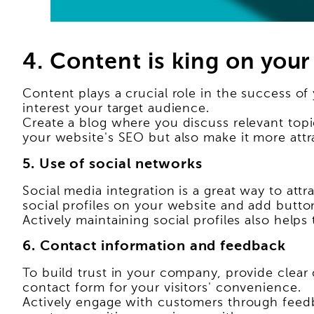
4. Content is king on your
Content plays a crucial role in the success of
interest your target audience.
Create a blog where you discuss relevant topic
your website's SEO but also make it more attrac
5. Use of social networks
Social media integration is a great way to att
social profiles on your website and add butto
Actively maintaining social profiles also hel
6. Contact information and feedback
To build trust in your company, provide clear
contact form for your visitors' convenience.
Actively engage with customers through feedba