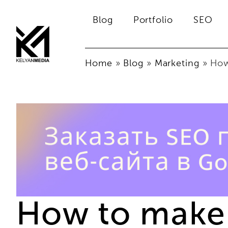
Blog
Portfolio
SEO
Home
»
Blog
»
Marketing
»
How
How to make 