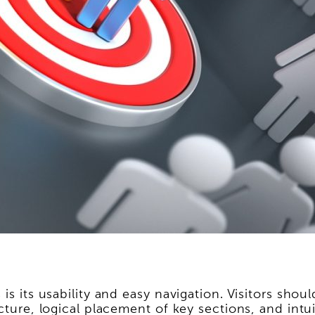
is its usability and easy navigation. Visitors sho
cture, logical placement of key sections, and intui