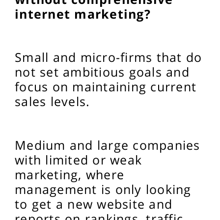
internet marketing?
Small and micro-firms that do
not set ambitious goals and
focus on maintaining current
sales levels.
Medium and large companies
with limited or weak
marketing, where
management is only looking
to get a new website and
reports on rankings, traffic,