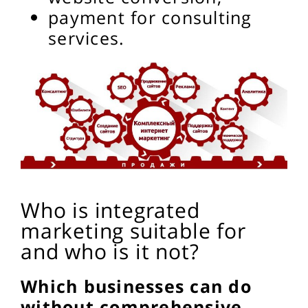
payment for consulting
services.
Who is integrated
marketing suitable for
and who is it not?
Which businesses can do
without comprehensive