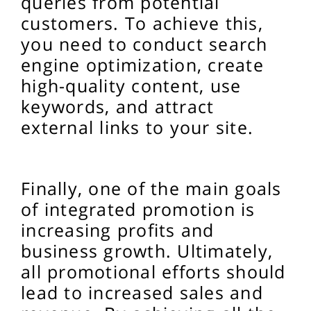
queries from potential
customers. To achieve this,
you need to conduct search
engine optimization, create
high-quality content, use
keywords, and attract
external links to your site.
Finally, one of the main goals
of integrated promotion is
increasing profits and
business growth. Ultimately,
all promotional efforts should
lead to increased sales and