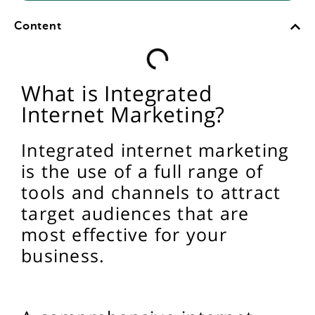
Content
What is Integrated
Internet Marketing?
Integrated internet marketing
is the use of a full range of
tools and channels to attract
target audiences that are
most effective for your
business.