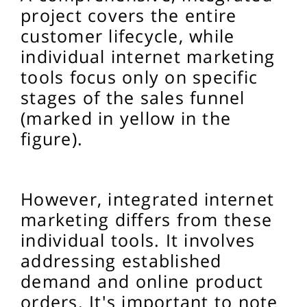
project covers the entire
customer lifecycle, while
individual internet marketing
tools focus only on specific
stages of the sales funnel
(marked in yellow in the
figure).
However, integrated internet
marketing differs from these
individual tools. It involves
addressing established
demand and online product
orders. It's important to note