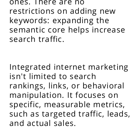
ones. There are no
restrictions on adding new
keywords: expanding the
semantic core helps increase
search traffic.
Integrated internet marketing
isn't limited to search
rankings, links, or behavioral
manipulation. It focuses on
specific, measurable metrics,
such as targeted traffic, leads,
and actual sales.