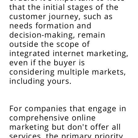
that the initial stages of the
customer journey, such as
needs formation and
decision-making, remain
outside the scope of
integrated internet marketing,
even if the buyer is
considering multiple markets,
including yours.
For companies that engage in
comprehensive online
marketing but don't offer all
services, the primary priority