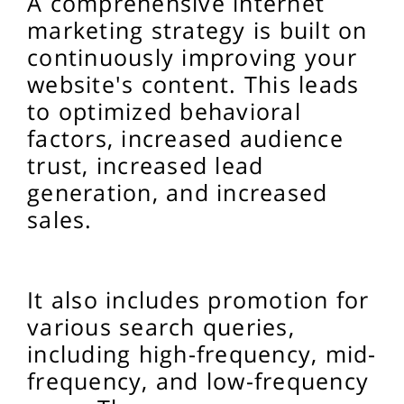
A comprehensive internet
marketing strategy is built on
continuously improving your
website's content. This leads
to optimized behavioral
factors, increased audience
trust, increased lead
generation, and increased
sales.
It also includes promotion for
various search queries,
including high-frequency, mid-
frequency, and low-frequency