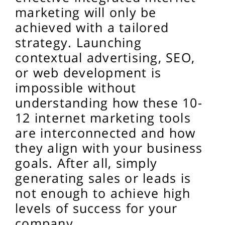
marketing will only be
achieved with a tailored
strategy. Launching
contextual advertising, SEO,
or web development is
impossible without
understanding how these 10-
12 internet marketing tools
are interconnected and how
they align with your business
goals. After all, simply
generating sales or leads is
not enough to achieve high
levels of success for your
company.