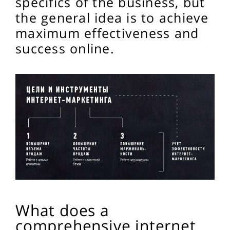
specifics of the business, but
the general idea is to achieve
maximum effectiveness and
success online.
What does a
comprehensive internet