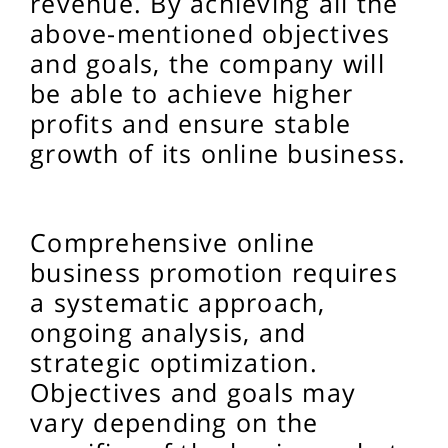
revenue. By achieving all the
above-mentioned objectives
and goals, the company will
be able to achieve higher
profits and ensure stable
growth of its online business.
Comprehensive online
business promotion requires
a systematic approach,
ongoing analysis, and
strategic optimization.
Objectives and goals may
vary depending on the