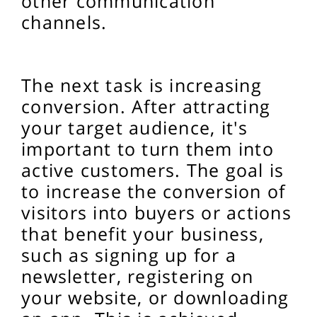
other communication
channels.
The next task is increasing
conversion. After attracting
your target audience, it's
important to turn them into
active customers. The goal is
to increase the conversion of
visitors into buyers or actions
that benefit your business,
such as signing up for a
newsletter, registering on
your website, or downloading