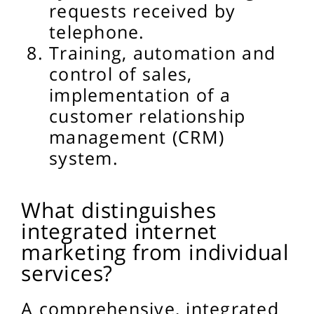
requests received by
telephone.
Training, automation and
control of sales,
implementation of a
customer relationship
management (CRM)
system.
What distinguishes
integrated internet
marketing from individual
services?
A comprehensive, integrated