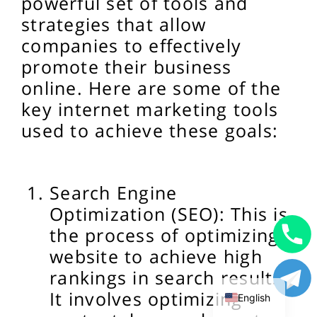
powerful set of tools and
strategies that allow
companies to effectively
promote their business
online. Here are some of the
key internet marketing tools
used to achieve these goals:
Search Engine
Optimization (SEO): This is
the process of optimizing a
website to achieve high
Uzbek
rankings in search results.
Russian
It involves optimizing
English