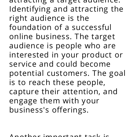
Identifying and attracting the
right audience is the
foundation of a successful
online business. The target
audience is people who are
interested in your product or
service and could become
potential customers. The goal
is to reach these people,
capture their attention, and
engage them with your
business's offerings.
Another important task is