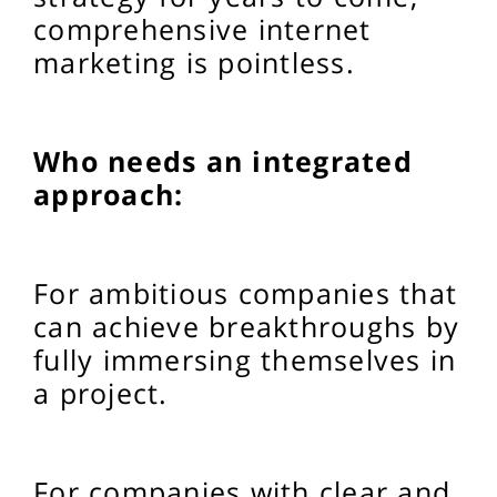
comprehensive internet
marketing is pointless.
Who needs an integrated
approach:
For ambitious companies that
can achieve breakthroughs by
fully immersing themselves in
a project.
For companies with clear and