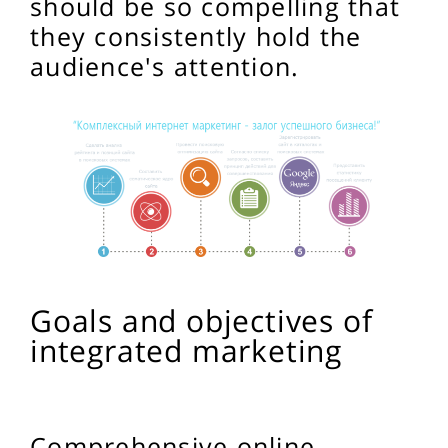
should be so compelling that
they consistently hold the
audience's attention.
Goals and objectives of
integrated marketing
Comprehensive online