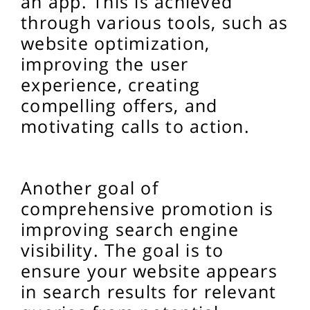
an app. This is achieved
through various tools, such as
website optimization,
improving the user
experience, creating
compelling offers, and
motivating calls to action.
Another goal of
comprehensive promotion is
improving search engine
visibility. The goal is to
ensure your website appears
in search results for relevant