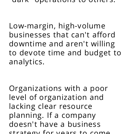
Low-margin, high-volume
businesses that can't afford
downtime and aren't willing
to devote time and budget to
analytics.
Organizations with a poor
level of organization and
lacking clear resource
planning. If a company
doesn't have a business
strategy for years to come,