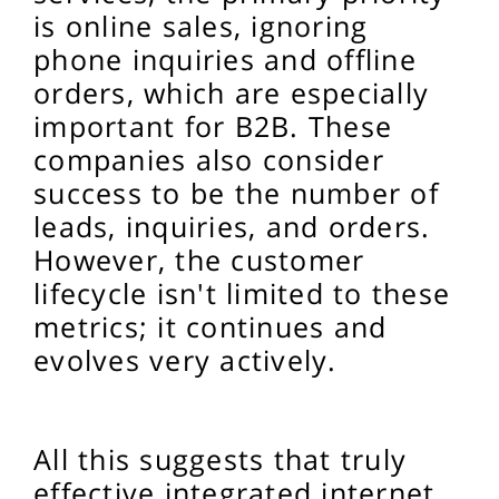
is online sales, ignoring
phone inquiries and offline
orders, which are especially
important for B2B. These
companies also consider
success to be the number of
leads, inquiries, and orders.
However, the customer
lifecycle isn't limited to these
metrics; it continues and
evolves very actively.
All this suggests that truly
effective integrated internet