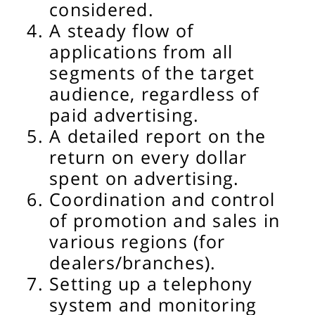
considered.
A steady flow of
applications from all
segments of the target
audience, regardless of
paid advertising.
A detailed report on the
return on every dollar
spent on advertising.
Coordination and control
of promotion and sales in
various regions (for
dealers/branches).
Setting up a telephony
system and monitoring