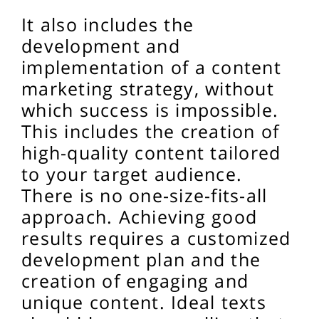
It also includes the
development and
implementation of a content
marketing strategy, without
which success is impossible.
This includes the creation of
high-quality content tailored
to your target audience.
There is no one-size-fits-all
approach. Achieving good
results requires a customized
development plan and the
creation of engaging and
unique content. Ideal texts