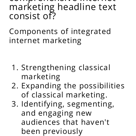
marketing headline text
consist of?
Components of integrated
internet marketing
Strengthening classical
marketing
Expanding the possibilities
of classical marketing.
Identifying, segmenting,
and engaging new
audiences that haven't
been previously