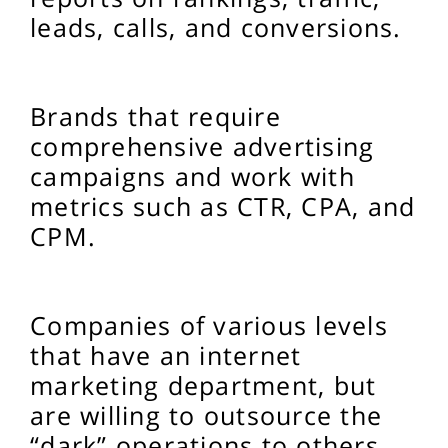
leads, calls, and conversions.
Brands that require
comprehensive advertising
campaigns and work with
metrics such as CTR, CPA, and
CPM.
Companies of various levels
that have an internet
marketing department, but
are willing to outsource the
“dark” operations to others.