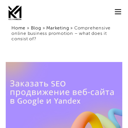
Home
»
Blog
»
Marketing
»
Comprehensive
online business promotion – what does it
consist of?