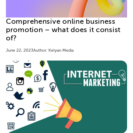
Comprehensive online business
promotion – what does it consist
of?
June 22, 2023
Author: Kelyan Media