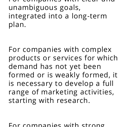
unambiguous goals,
integrated into a long-term
plan.
For companies with complex
products or services for which
demand has not yet been
formed or is weakly formed, it
is necessary to develop a full
range of marketing activities,
starting with research.
For companies with strong