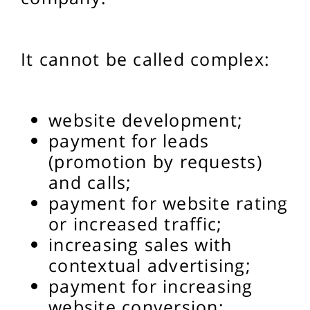
It cannot be called complex:
website development;
payment for leads
(promotion by requests)
and calls;
payment for website rating
or increased traffic;
increasing sales with
contextual advertising;
payment for increasing
website conversion;