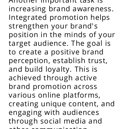
increasing brand awareness.
Integrated promotion helps
strengthen your brand's
position in the minds of your
target audience. The goal is
to create a positive brand
perception, establish trust,
and build loyalty. This is
achieved through active
brand promotion across
various online platforms,
creating unique content, and
engaging with audiences
through social media and