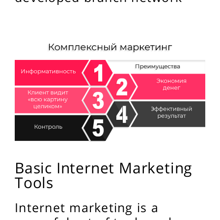
Basic Internet Marketing
Tools
Internet marketing is a