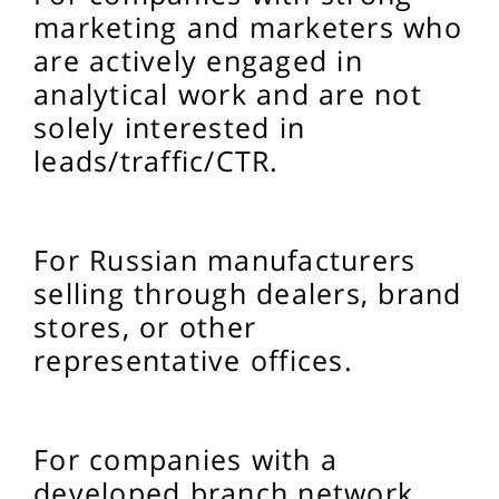
marketing and marketers who
are actively engaged in
analytical work and are not
solely interested in
leads/traffic/CTR.
For Russian manufacturers
selling through dealers, brand
stores, or other
representative offices.
For companies with a
developed branch network