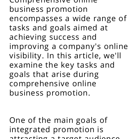
business promotion
encompasses a wide range of
tasks and goals aimed at
achieving success and
improving a company's online
visibility. In this article, we'll
examine the key tasks and
goals that arise during
comprehensive online
business promotion.
One of the main goals of
integrated promotion is
attracting a target audience.