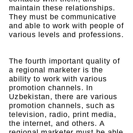
maintain these relationships.
They must be communicative
and able to work with people of
various levels and professions.
The fourth important quality of
a regional marketer is the
ability to work with various
promotion channels. In
Uzbekistan, there are various
promotion channels, such as
television, radio, print media,
the internet, and others. A
regional marketer must be able