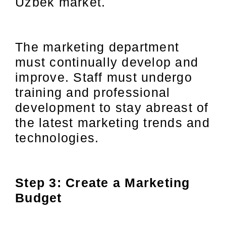
Uzbek market.
The marketing department
must continually develop and
improve. Staff must undergo
training and professional
development to stay abreast of
the latest marketing trends and
technologies.
Step 3: Create a Marketing
Budget