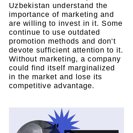
Uzbekistan understand the
importance of marketing and
are willing to invest in it. Some
continue to use outdated
promotion methods and don't
devote sufficient attention to it.
Without marketing, a company
could find itself marginalized
in the market and lose its
competitive advantage.