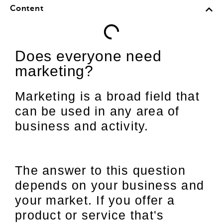
Content
Does everyone need
marketing?
Marketing is a broad field that
can be used in any area of
business and activity.
The answer to this question
depends on your business and
your market. If you offer a
product or service that's