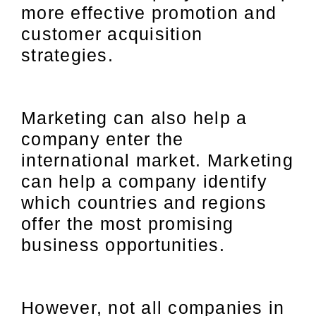
more effective promotion and
customer acquisition
strategies.
Marketing can also help a
company enter the
international market. Marketing
can help a company identify
which countries and regions
offer the most promising
business opportunities.
However, not all companies in