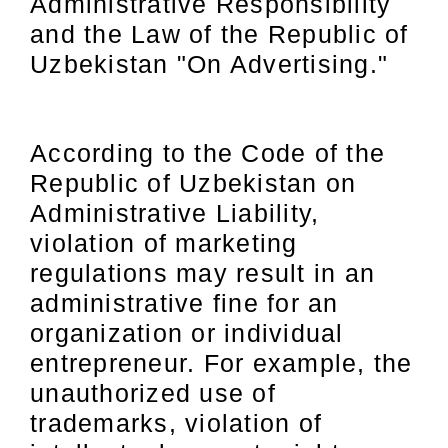
Administrative Responsibility
and the Law of the Republic of
Uzbekistan "On Advertising."
According to the Code of the
Republic of Uzbekistan on
Administrative Liability,
violation of marketing
regulations may result in an
administrative fine for an
organization or individual
entrepreneur. For example, the
unauthorized use of
trademarks, violation of