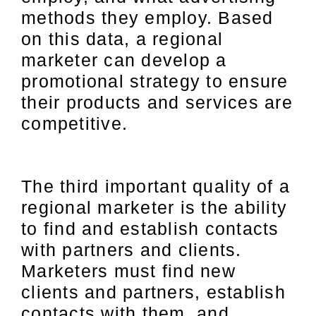
methods they employ. Based
on this data, a regional
marketer can develop a
promotional strategy to ensure
their products and services are
competitive.
The third important quality of a
regional marketer is the ability
to find and establish contacts
with partners and clients.
Marketers must find new
clients and partners, establish
contacts with them, and