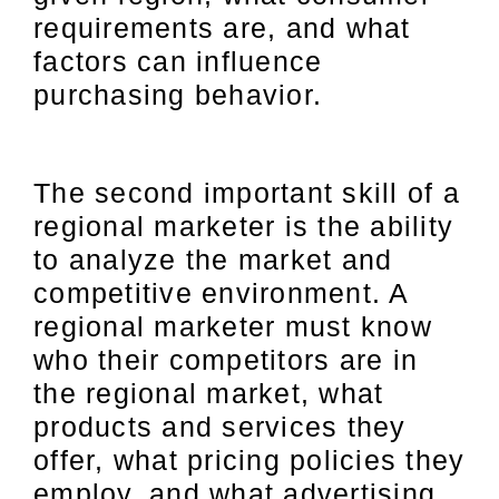
requirements are, and what
factors can influence
purchasing behavior.
The second important skill of a
regional marketer is the ability
to analyze the market and
competitive environment. A
regional marketer must know
who their competitors are in
the regional market, what
products and services they
offer, what pricing policies they
employ, and what advertising