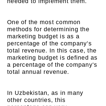
needed to implement them.
One of the most common
methods for determining the
marketing budget is as a
percentage of the company's
total revenue. In this case, the
marketing budget is defined as
a percentage of the company's
total annual revenue.
In Uzbekistan, as in many
other countries, this