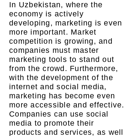
In Uzbekistan, where the
economy is actively
developing, marketing is even
more important. Market
competition is growing, and
companies must master
marketing tools to stand out
from the crowd. Furthermore,
with the development of the
internet and social media,
marketing has become even
more accessible and effective.
Companies can use social
media to promote their
products and services, as well