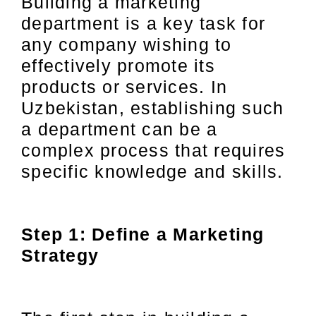
Building a marketing
department is a key task for
any company wishing to
effectively promote its
products or services. In
Uzbekistan, establishing such
a department can be a
complex process that requires
specific knowledge and skills.
Step 1: Define a Marketing
Strategy