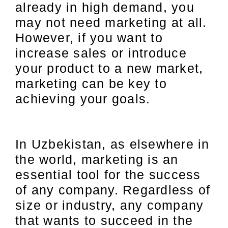
already in high demand, you
may not need marketing at all.
However, if you want to
increase sales or introduce
your product to a new market,
marketing can be key to
achieving your goals.
In Uzbekistan, as elsewhere in
the world, marketing is an
essential tool for the success
of any company. Regardless of
size or industry, any company
that wants to succeed in the