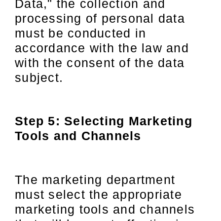
Data," the collection and
processing of personal data
must be conducted in
accordance with the law and
with the consent of the data
subject.
Step 5: Selecting Marketing
Tools and Channels
The marketing department
must select the appropriate
marketing tools and channels