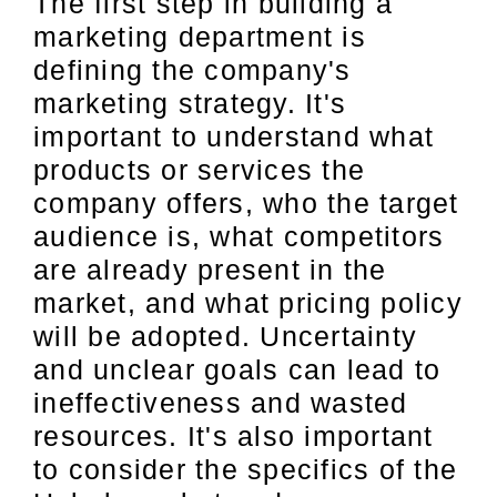
The first step in building a
marketing department is
defining the company's
marketing strategy. It's
important to understand what
products or services the
company offers, who the target
audience is, what competitors
are already present in the
market, and what pricing policy
will be adopted. Uncertainty
and unclear goals can lead to
ineffectiveness and wasted
resources. It's also important
to consider the specifics of the