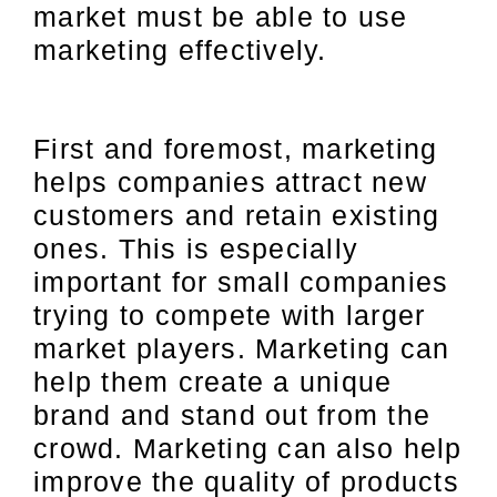
market must be able to use
marketing effectively.
First and foremost, marketing
helps companies attract new
customers and retain existing
ones. This is especially
important for small companies
trying to compete with larger
market players. Marketing can
help them create a unique
brand and stand out from the
crowd. Marketing can also help
improve the quality of products