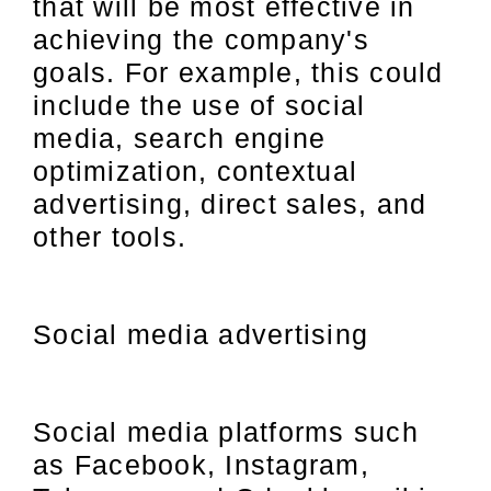
that will be most effective in
achieving the company's
goals. For example, this could
include the use of social
media, search engine
optimization, contextual
advertising, direct sales, and
other tools.
Social media advertising
Social media platforms such
as Facebook, Instagram,