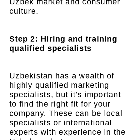
Uzbek market and consumer
culture.
Step 2: Hiring and training
qualified specialists
Uzbekistan has a wealth of
highly qualified marketing
specialists, but it's important
to find the right fit for your
company. These can be local
specialists or international
experts with experience in the