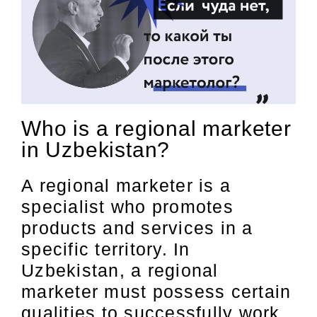
Who is a regional marketer
in Uzbekistan?
A regional marketer is a
specialist who promotes
products and services in a
specific territory. In
Uzbekistan, a regional
marketer must possess certain
qualities to successfully work