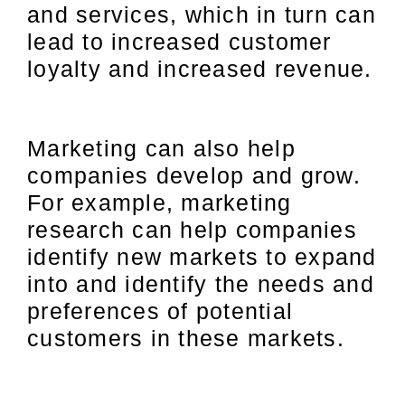
and services, which in turn can
lead to increased customer
loyalty and increased revenue.
Marketing can also help
companies develop and grow.
For example, marketing
research can help companies
identify new markets to expand
into and identify the needs and
preferences of potential
customers in these markets.