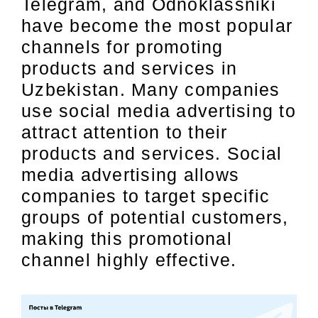
Telegram, and Odnoklassniki
have become the most popular
channels for promoting
products and services in
Uzbekistan. Many companies
use social media advertising to
attract attention to their
products and services. Social
media advertising allows
companies to target specific
groups of potential customers,
making this promotional
channel highly effective.