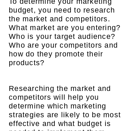
To determine your marketing
budget, you need to research
the market and competitors.
What market are you entering?
Who is your target audience?
Who are your competitors and
how do they promote their
products?
Researching the market and
competitors will help you
determine which marketing
strategies are likely to be most
effective and what budget is