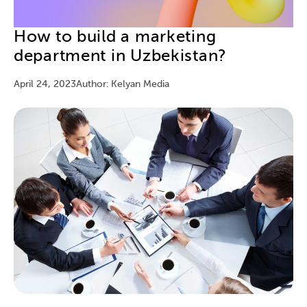
How to build a marketing
department in Uzbekistan?
April 24, 2023
Author: Kelyan Media