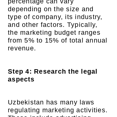
percentage can vary
depending on the size and
type of company, its industry,
and other factors. Typically,
the marketing budget ranges
from 5% to 15% of total annual
revenue.
Step 4: Research the legal
aspects
Uzbekistan has many laws
regulating marketing activities.