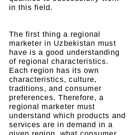
in this field.
The first thing a regional
marketer in Uzbekistan must
have is a good understanding
of regional characteristics.
Each region has its own
characteristics, culture,
traditions, and consumer
preferences. Therefore, a
regional marketer must
understand which products and
services are in demand in a
given region, what consumer