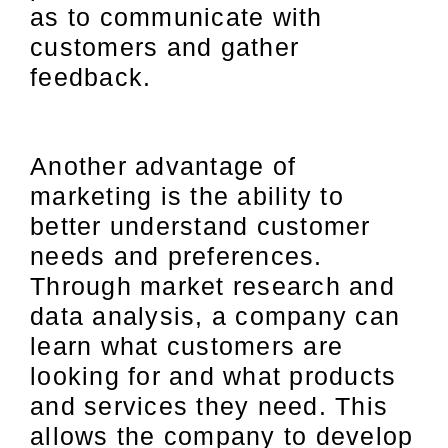
as to communicate with
customers and gather
feedback.
Another advantage of
marketing is the ability to
better understand customer
needs and preferences.
Through market research and
data analysis, a company can
learn what customers are
looking for and what products
and services they need. This
allows the company to develop