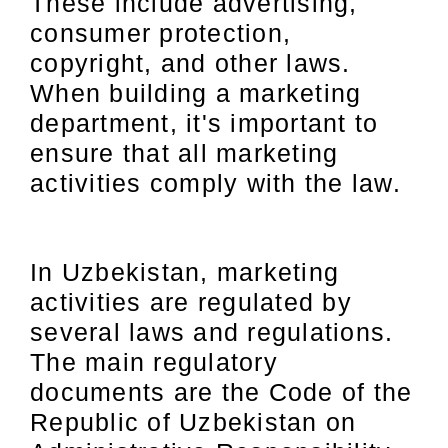
These include advertising,
consumer protection,
copyright, and other laws.
When building a marketing
department, it's important to
ensure that all marketing
activities comply with the law.
In Uzbekistan, marketing
activities are regulated by
several laws and regulations.
The main regulatory
documents are the Code of the
Republic of Uzbekistan on