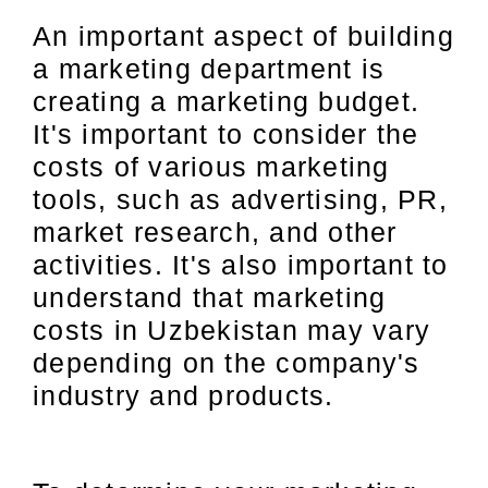
An important aspect of building
a marketing department is
creating a marketing budget.
It's important to consider the
costs of various marketing
tools, such as advertising, PR,
market research, and other
activities. It's also important to
understand that marketing
costs in Uzbekistan may vary
depending on the company's
industry and products.