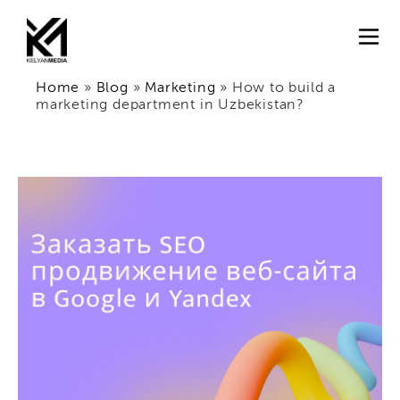
Home
»
Blog
»
Marketing
»
How to build a
marketing department in Uzbekistan?