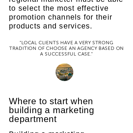
to select the most effective
promotion channels for their
products and services.
"LOCAL CLIENTS HAVE A VERY STRONG
TRADITION OF CHOOSE AN AGENCY BASED ON
A SUCCESSFUL CASE."
Where to start when
building a marketing
department