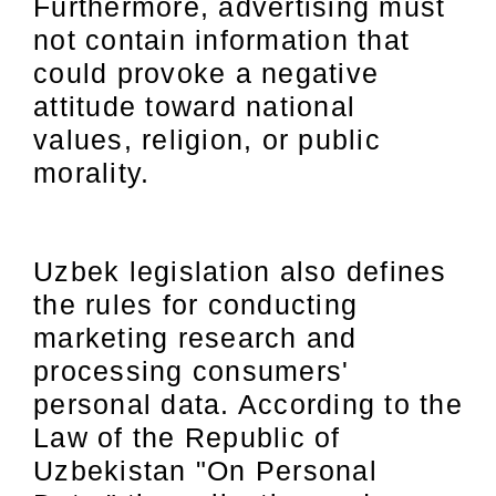
Furthermore, advertising must
not contain information that
could provoke a negative
attitude toward national
values, religion, or public
morality.
Uzbek legislation also defines
the rules for conducting
marketing research and
processing consumers'
personal data. According to the
Law of the Republic of
Uzbekistan "On Personal