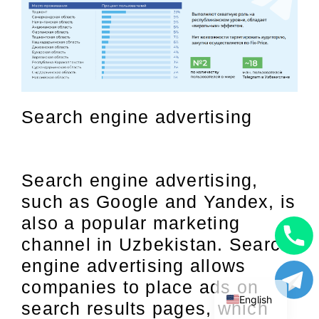
Search engine advertising
Search engine advertising,
such as Google and Yandex, is
also a popular marketing
channel in Uzbekistan. Search
Uzbek
engine advertising allows
Russian
companies to place ads on
English
search results pages, which