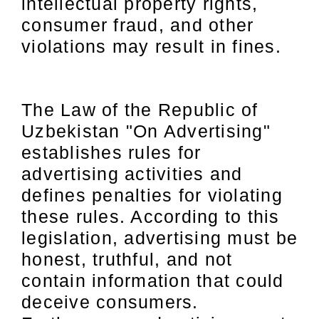
intellectual property rights,
consumer fraud, and other
violations may result in fines.
The Law of the Republic of
Uzbekistan "On Advertising"
establishes rules for
advertising activities and
defines penalties for violating
these rules. According to this
legislation, advertising must be
honest, truthful, and not
contain information that could
deceive consumers.