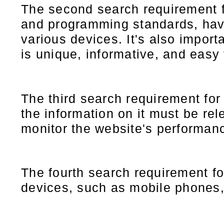
The second search requirement 
and programming standards, have 
various devices. It's also importa
is unique, informative, and easy 
The third search requirement for
the information on it must be rel
monitor the website's performanc
The fourth search requirement f
devices, such as mobile phones,