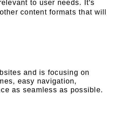
relevant to user needs. It's
other content formats that will
bsites and is focusing on
imes, easy navigation,
ence as seamless as possible.