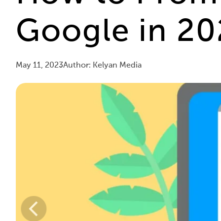
Google in 202
May 11, 2023
Author: Kelyan Media