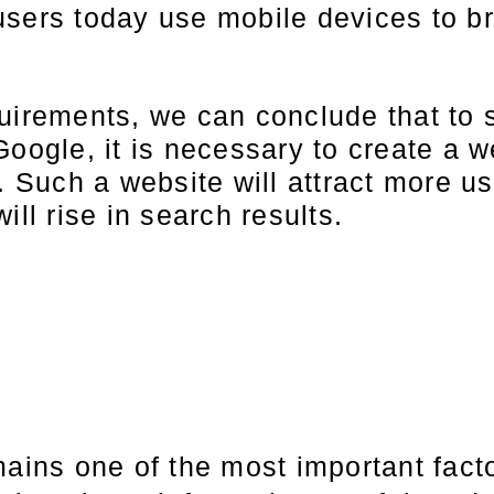
users today use mobile devices to b
quirements, we can conclude that to 
oogle, it is necessary to create a we
e. Such a website will attract more u
ill rise in search results.
mains one of the most important fact