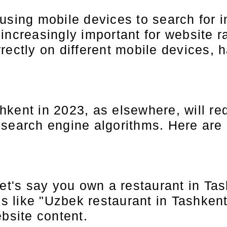
using mobile devices to search for i
ncreasingly important for website ra
rectly on different mobile devices, 
kent in 2023, as elsewhere, will req
 search engine algorithms. Here are
et's say you own a restaurant in Tas
s like "Uzbek restaurant in Tashkent"
bsite content.