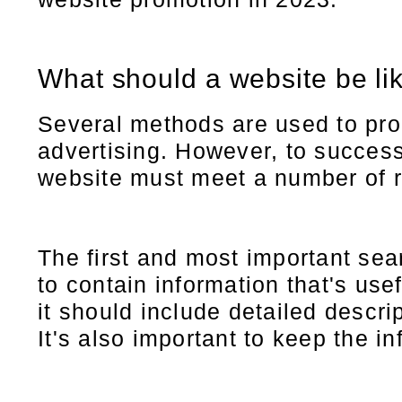
What should a website be li
Several methods are used to pro
advertising. However, to success
website must meet a number of 
The first and most important sea
to contain information that's use
it should include detailed descri
It's also important to keep the i