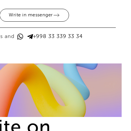
Write in messenger
ps and
+998 33 339 33 34
ite on