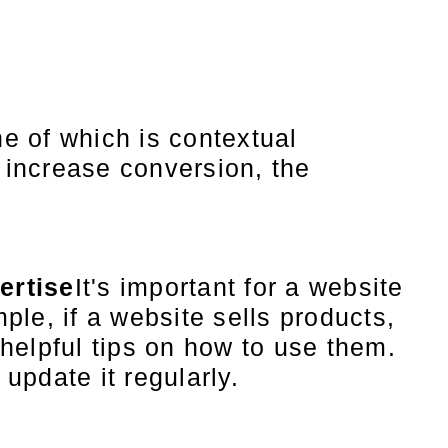
e of which is contextual
d increase conversion, the
ertise
It's important for a website
ple, if a website sells products,
 helpful tips on how to use them.
update it regularly.