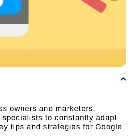
ess owners and marketers.
specialists to constantly adapt
key tips and strategies for Google