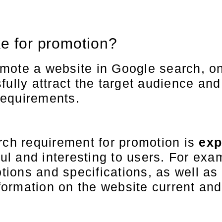
ke for promotion?
mote a website in Google search, on
fully attract the target audience an
requirements.
rch requirement for promotion is
exp
ful and interesting to users. For exam
ptions and specifications, as well as
nformation on the website current and 