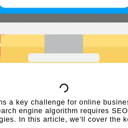
s a key challenge for online busin
arch engine algorithm requires SEO 
ies. In this article, we'll cover the 