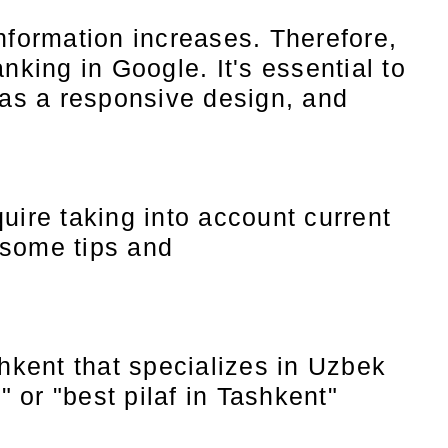
nformation increases. Therefore,
nking in Google. It's essential to
has a responsive design, and
uire taking into account current
 some tips and
hkent that specializes in Uzbek
 or "best pilaf in Tashkent"