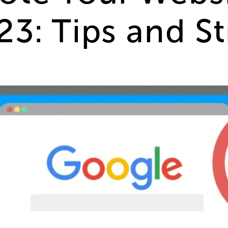
3: Tips and St