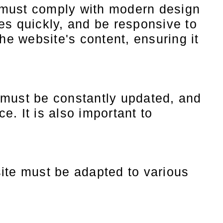
must comply with modern design
es quickly, and be responsive to
the website's content, ensuring it
must be constantly updated, and
e. It is also important to
ite must be adapted to various