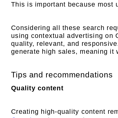
This is important because most 
Considering all these search re
using contextual advertising on G
quality, relevant, and responsiv
generate high sales, meaning it w
Tips and recommendations
Quality content
Creating high-quality content re