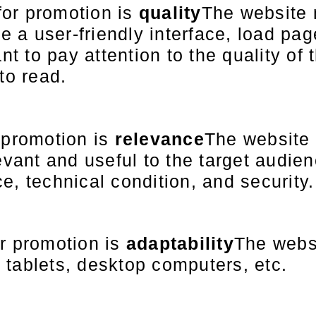
for promotion is
quality
The website 
a user-friendly interface, load pag
nt to pay attention to the quality of 
to read.
 promotion is
relevance
The website 
evant and useful to the target audienc
e, technical condition, and security.
or promotion is
adaptability
The webs
 tablets, desktop computers, etc.