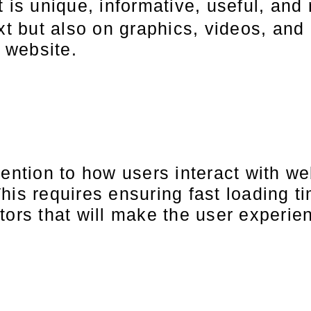
t is unique, informative, useful, and 
xt but also on graphics, videos, and 
e website.
tention to how users interact with we
his requires ensuring fast loading t
tors that will make the user experi