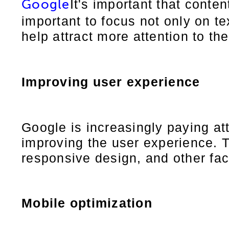
It's important that conten
Google
important to focus not only on te
help attract more attention to th
Improving user experience
Google is increasingly paying at
improving the user experience. T
responsive design, and other fac
Mobile optimization