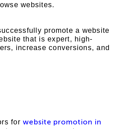
rowse websites.
successfully promote a website
bsite that is expert, high-
sers, increase conversions, and
ors for
website promotion in