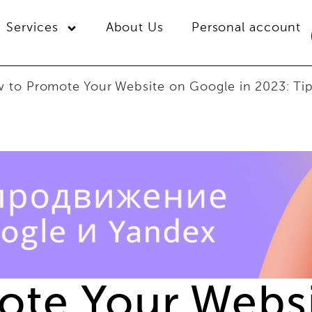
Services
About Us
Personal account
 to Promote Your Website on Google in 2023: Ti
te Your Webs