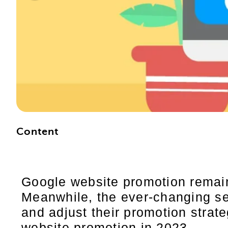
Content
Google website promotion remain
Meanwhile, the ever-changing se
and adjust their promotion strateg
website promotion in 2023.