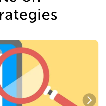
rategies