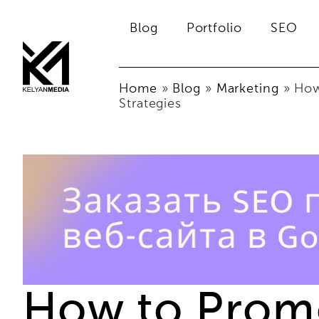
Blog
Portfolio
SEO
Home
»
Blog
»
Marketing
»
How
Strategies
How to Promo