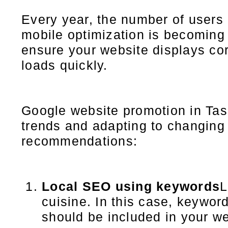
Every year, the number of users 
mobile optimization is becoming i
ensure your website displays cor
loads quickly.
Google website promotion in Tash
trends and adapting to changing
recommendations:
Local SEO using keywords
L
cuisine. In this case, keyword
should be included in your we