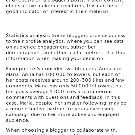
and reposts on a blogger's posts. If their content
elicits active audience reactions, this can be a
good indicator of interest in their material.
Statistics analysis:
Some bloggers provide access
to their profile analytics, where you can see data
on audience engagement, subscriber
demographics, and other useful metrics. Use this
information when making your decision.
Example:
Let's consider two bloggers: Anna and
Maria. Anna has 100,000 followers, but each of
her posts receives around 200-300 likes and few
comments. Maria has only 50,000 followers, but
her posts average 1,000 likes and numerous
comments with questions and feedback. In this
case, Maria, despite her smaller following, may be
a more effective partner for your advertising
campaign due to her more active and engaged
audience.
When choosing a blogger to collaborate with,