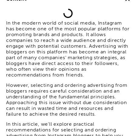
In the modern world of social media, Instagram
has become one of the most popular platforms for
promoting brands and products. It allows
companies to reach a wide audience and directly
engage with potential customers. Advertising with
bloggers on this platform has become an integral
part of many companies' marketing strategies, as
bloggers have direct access to their followers,
who often view their opinions as
recommendations from friends.
However, selecting and ordering advertising from
bloggers requires careful consideration and an
understanding of the fundamental principles.
Approaching this issue without due consideration
can result in wasted time and resources and
failure to achieve the desired results.
In this article, we'll explore practical
recommendations for selecting and ordering