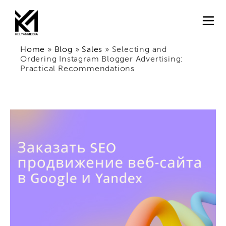
Home
»
Blog
»
Sales
»
Selecting and
Ordering Instagram Blogger Advertising:
Practical Recommendations