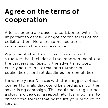
Agree on the terms of
cooperation
After selecting a blogger to collaborate with, it's
important to carefully negotiate the terms of the
collaboration. Here are some additional
recommendations and examples:
Agreement structure:
Develop a contract
structure that includes all the important details of
the partnership. Specify the advertising cost,
clearly define the format and number of
publications, and set deadlines for completion.
Content types:
Discuss with the blogger various
content formats that could be used as part of the
advertising campaign. This could be a regular post,
a story, a giveaway, a repost, etc. It's important to
choose the format that best suits your product or
service.