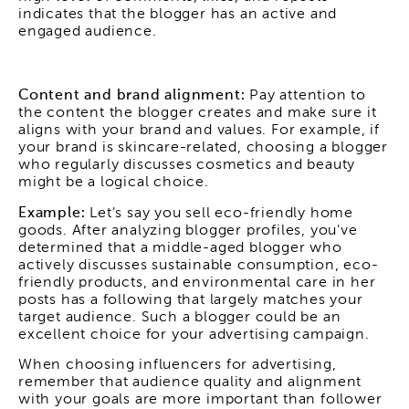
indicates that the blogger has an active and
engaged audience.
Content and brand alignment:
Pay attention to
the content the blogger creates and make sure it
aligns with your brand and values. For example, if
your brand is skincare-related, choosing a blogger
who regularly discusses cosmetics and beauty
might be a logical choice.
Example:
Let's say you sell eco-friendly home
goods. After analyzing blogger profiles, you've
determined that a middle-aged blogger who
actively discusses sustainable consumption, eco-
friendly products, and environmental care in her
posts has a following that largely matches your
target audience. Such a blogger could be an
excellent choice for your advertising campaign.
When choosing influencers for advertising,
remember that audience quality and alignment
with your goals are more important than follower