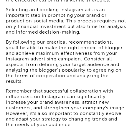
the effectiveness of its marketing strategies.
Selecting and booking Instagram ads is an
important step in promoting your brand or
product on social media. This process requires not
only financial investment but also time for analysis
and informed decision-making.
By following our practical recommendations,
you'll be able to make the right choice of blogger
and achieve maximum effectiveness from your
Instagram advertising campaign. Consider all
aspects, from defining your target audience and
analyzing the blogger's popularity to agreeing on
the terms of cooperation and analyzing the
results.
Remember that successful collaboration with
influencers on Instagram can significantly
increase your brand awareness, attract new
customers, and strengthen your company's image.
However, it's also important to constantly evolve
and adapt your strategy to changing trends and
the needs of your audience.