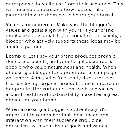
of response they elicited from their audience. This
will help you understand how successful a
partnership with them could be for your brand.
Values and audience:
Make sure the blogger's
values and goals align with yours. If your brand
emphasizes sustainability or social responsibility, a
blogger who actively supports these ideas may be
an ideal partner.
Example:
Let's say your brand produces organic
skincare products, and your target audience is
people who value naturalness and health. When
choosing a blogger for a promotional campaign,
you chose Anna, who frequently discusses eco-
friendly living, organic products, and skincare on
her profile. Her authentic approach and values
around health and sustainability make her a great
choice for your brand.
When assessing a blogger's authenticity, it's
important to remember that their image and
interaction with their audience should be
consistent with your brand goals and values.