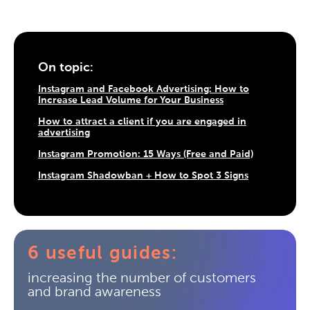
On topic:
Instagram and Facebook Advertising: How to
Increase Lead Volume for Your Business
How to attract a client if you are engaged in
advertising
Instagram Promotion: 15 Ways (Free and Paid)
Instagram Shadowban + How to Spot 3 Signs
6 useful guides:
increasing the number of customers
and brand awareness