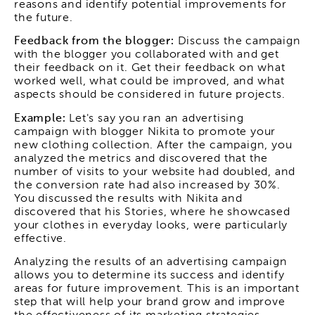
reasons and identify potential improvements for
the future.
Feedback from the blogger:
Discuss the campaign
with the blogger you collaborated with and get
their feedback on it. Get their feedback on what
worked well, what could be improved, and what
aspects should be considered in future projects.
Example:
Let's say you ran an advertising
campaign with blogger Nikita to promote your
new clothing collection. After the campaign, you
analyzed the metrics and discovered that the
number of visits to your website had doubled, and
the conversion rate had also increased by 30%.
You discussed the results with Nikita and
discovered that his Stories, where he showcased
your clothes in everyday looks, were particularly
effective.
Analyzing the results of an advertising campaign
allows you to determine its success and identify
areas for future improvement. This is an important
step that will help your brand grow and improve