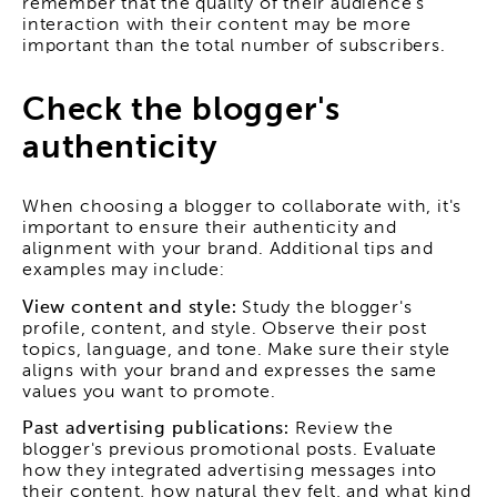
remember that the quality of their audience's
interaction with their content may be more
important than the total number of subscribers.
Check the blogger's
authenticity
When choosing a blogger to collaborate with, it's
important to ensure their authenticity and
alignment with your brand. Additional tips and
examples may include:
View content and style:
Study the blogger's
profile, content, and style. Observe their post
topics, language, and tone. Make sure their style
aligns with your brand and expresses the same
values you want to promote.
Past advertising publications:
Review the
blogger's previous promotional posts. Evaluate
how they integrated advertising messages into
their content, how natural they felt, and what kind