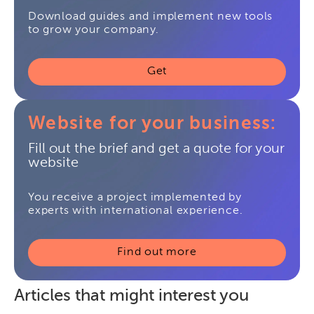
Download guides and implement new tools
to grow your company.
Get
Website for your business:
Fill out the brief and get a quote for your
website
You receive a project implemented by
experts with international experience.
Find out more
Articles that might interest you