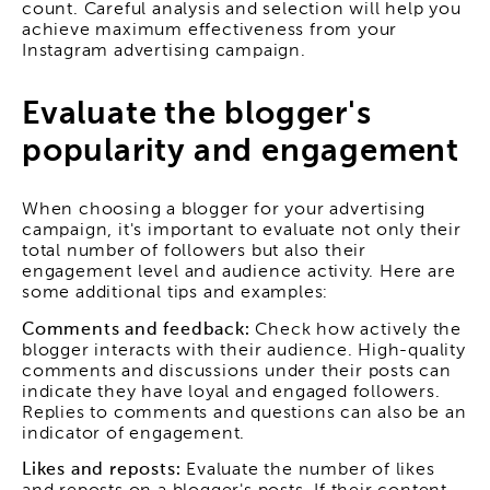
count. Careful analysis and selection will help you
achieve maximum effectiveness from your
Instagram advertising campaign.
Evaluate the blogger's
popularity and engagement
When choosing a blogger for your advertising
campaign, it's important to evaluate not only their
total number of followers but also their
engagement level and audience activity. Here are
some additional tips and examples:
Comments and feedback:
Check how actively the
blogger interacts with their audience. High-quality
comments and discussions under their posts can
indicate they have loyal and engaged followers.
Replies to comments and questions can also be an
indicator of engagement.
Likes and reposts:
Evaluate the number of likes