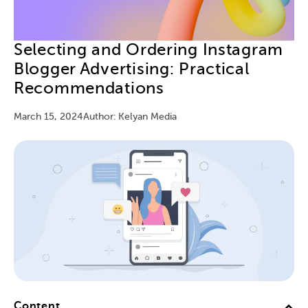
Selecting and Ordering Instagram
Blogger Advertising: Practical
Recommendations
March 15, 2024
Author: Kelyan Media
Content