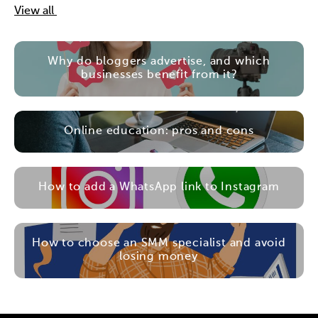
View all
Why do bloggers advertise, and which
businesses benefit from it?
Online education: pros and cons
How to add a WhatsApp link to Instagram
How to choose an SMM specialist and avoid
losing money