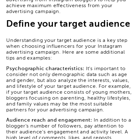
advertising from Instagram bloggers to help you
achieve maximum effectiveness from your
advertising campaign.
Define your target audience
Understanding your target audience is a key step
when choosing influencers for your Instagram
advertising campaign. Here are some additional
tips and examples:
Psychographic characteristics:
It's important to
consider not only demographic data such as age
and gender, but also analyze the interests, values,
and lifestyle of your target audience. For example,
if your target audience consists of young mothers,
bloggers focusing on parenting, healthy lifestyles,
and family values may be the most suitable
partners for your advertising campaign.
Audience reach and engagement:
In addition to a
blogger's number of followers, pay attention to
their audience's engagement and activity level. A
high level of comments, likes, and reposts