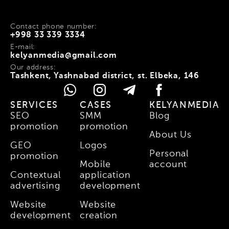
Contact phone number:
+998 33 339 3334
E-mail:
kelyanmedia@gmail.com
Our address:
Tashkent, Yashnabad district, st. Elbeka, 146
SERVICES
CASES
KELYANMEDIA
SEO
SMM
Blog
promotion
promotion
About Us
GEO
Logos
Personal
promotion
Mobile
account
Contextual
application
advertising
development
Website
Website
development
creation