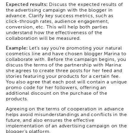
Expected results:
Discuss the expected results of
the advertising campaign with the blogger in
advance. Clarify key success metrics, such as
click-through rates, audience engagement,
conversion, etc. This will help both parties
understand how the effectiveness of the
collaboration will be measured.
Example:
Let's say you're promoting your natural
cosmetics line and have chosen blogger Marina to
collaborate with. Before the campaign begins, you
discuss the terms of the partnership with Marina:
she agrees to create three posts for her feed and
stories featuring your products for a certain fee.
You also agree that each post will contain a unique
promo code for her followers, offering an
additional discount on the purchase of the
products.
Agreeing on the terms of cooperation in advance
helps avoid misunderstandings and conflicts in the
future, and also ensures the effective
implementation of an advertising campaign on the
blogger's platform.