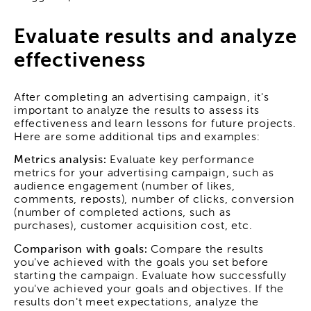
Evaluate results and analyze
effectiveness
After completing an advertising campaign, it's
important to analyze the results to assess its
effectiveness and learn lessons for future projects.
Here are some additional tips and examples:
Metrics analysis:
Evaluate key performance
metrics for your advertising campaign, such as
audience engagement (number of likes,
comments, reposts), number of clicks, conversion
(number of completed actions, such as
purchases), customer acquisition cost, etc.
Comparison with goals:
Compare the results
you've achieved with the goals you set before
starting the campaign. Evaluate how successfully
you've achieved your goals and objectives. If the
results don't meet expectations, analyze the