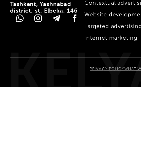
Contextual advertis
Tashkent, Yashnabad
district, st. Elbeka, 146
Website developme
Targeted advertisin
Internet marketing
KELY
PRIVACY POLICY
WHAT W