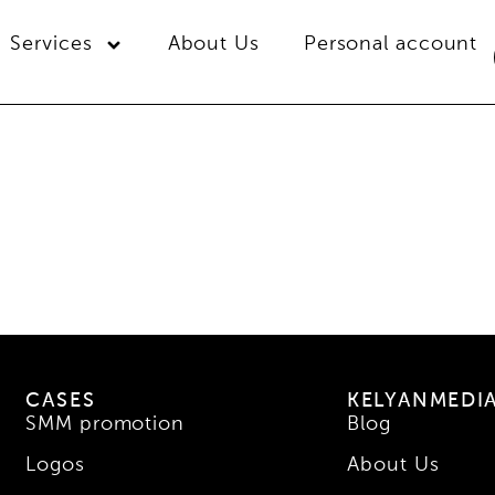
Services
About Us
Personal account
CASES
KELYANMEDI
SMM promotion
Blog
Logos
About Us