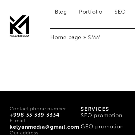
Blog
Portfolio
SEO
Home page
»
SMM
Contact phone number:
SERVICES
+998 33 339 3334
SEO promotion
E-mail:
GEO promotion
kelyanmedia@gmail.com
Our address: