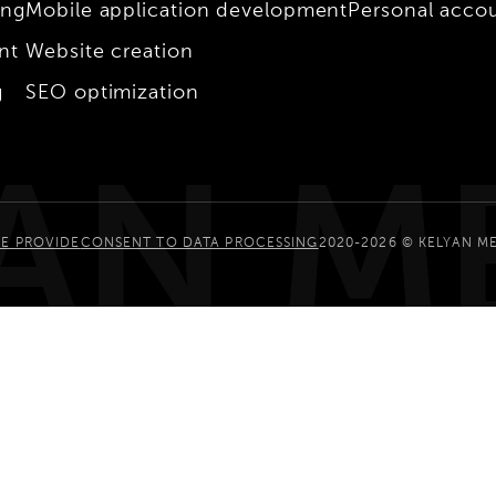
ing
Mobile application development
Personal acco
nt
Website creation
g
SEO optimization
AN M
E PROVIDE
CONSENT TO DATA PROCESSING
2020-2026 © KELYAN M