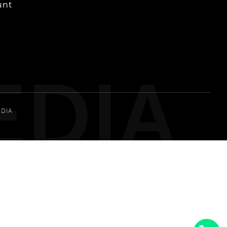
unt
EDIA
EDIA