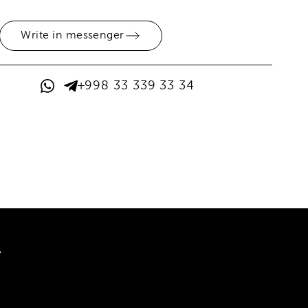
Write in messenger
+998 33 339 33 34
A