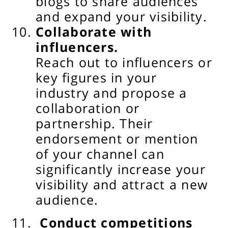
blogs to share audiences
and expand your visibility.
Collaborate with
influencers.
Reach out to influencers or
key figures in your
industry and propose a
collaboration or
partnership. Their
endorsement or mention
of your channel can
significantly increase your
visibility and attract a new
audience.
Conduct competitions