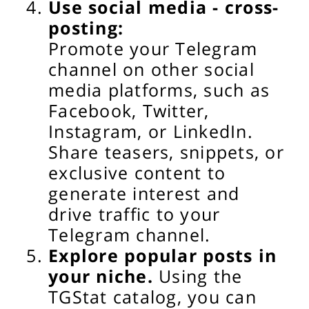
Use social media - cross-
posting:
Promote your Telegram
channel on other social
media platforms, such as
Facebook, Twitter,
Instagram, or LinkedIn.
Share teasers, snippets, or
exclusive content to
generate interest and
drive traffic to your
Telegram channel.
Explore popular posts in
your niche.
Using the
TGStat catalog, you can