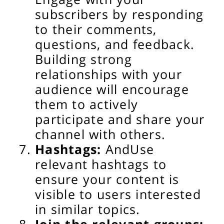
subscribers by responding
to their comments,
questions, and feedback.
Building strong
relationships with your
audience will encourage
them to actively
participate and share your
channel with others.
Hashtags:
And
Use
relevant hashtags to
ensure your content is
visible to users interested
in similar topics.