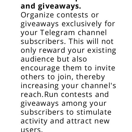
and giveaways.
Organize contests or
giveaways exclusively for
your Telegram channel
subscribers. This will not
only reward your existing
audience but also
encourage them to invite
others to join, thereby
increasing your channel's
reach.
Run contests and
giveaways among your
subscribers to stimulate
activity and attract new
users.