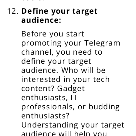
Define your target
audience:
Before you start
promoting your Telegram
channel, you need to
define your target
audience. Who will be
interested in your tech
content? Gadget
enthusiasts, IT
professionals, or budding
enthusiasts?
Understanding your target
audience will help you