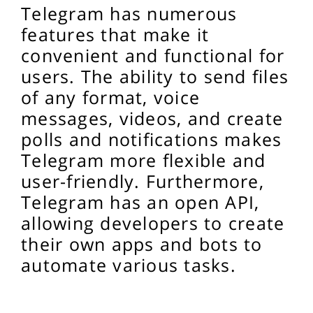
Telegram has numerous
features that make it
convenient and functional for
users. The ability to send files
of any format, voice
messages, videos, and create
polls and notifications makes
Telegram more flexible and
user-friendly. Furthermore,
Telegram has an open API,
allowing developers to create
their own apps and bots to
automate various tasks.