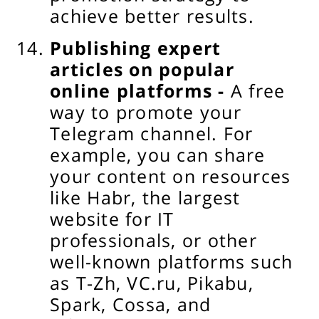
achieve better results.
Publishing expert
articles on popular
online platforms -
A free
way to promote your
Telegram channel. For
example, you can share
your content on resources
like Habr, the largest
website for IT
professionals, or other
well-known platforms such
as T-Zh, VC.ru, Pikabu,
Spark, Cossa, and