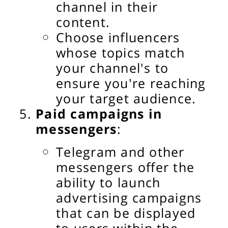
channel in their
content.
Choose influencers
whose topics match
your channel's to
ensure you're reaching
your target audience.
Paid campaigns in
messengers
:
Telegram and other
messengers offer the
ability to launch
advertising campaigns
that can be displayed
to users within the