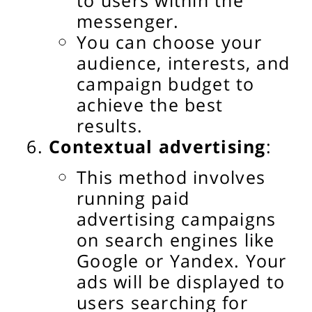
messenger.
You can choose your
audience, interests, and
campaign budget to
achieve the best
results.
Contextual advertising
:
This method involves
running paid
advertising campaigns
on search engines like
Google or Yandex. Your
ads will be displayed to
users searching for