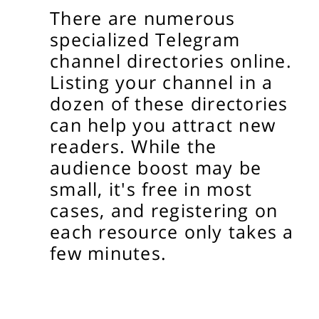
There are numerous
specialized Telegram
channel directories online.
Listing your channel in a
dozen of these directories
can help you attract new
readers. While the
audience boost may be
small, it's free in most
cases, and registering on
each resource only takes a
few minutes.