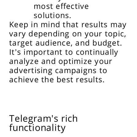
most effective
solutions.
Keep in mind that results may
vary depending on your topic,
target audience, and budget.
It's important to continually
analyze and optimize your
advertising campaigns to
achieve the best results.
Telegram's rich
functionality