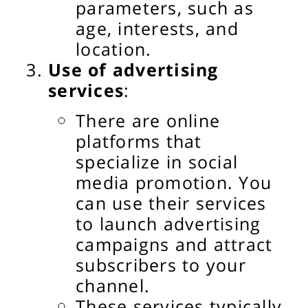
parameters, such as
age, interests, and
location.
Use of advertising
services
:
There are online
platforms that
specialize in social
media promotion. You
can use their services
to launch advertising
campaigns and attract
subscribers to your
channel.
These services typically