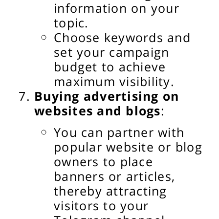
information on your
topic.
Choose keywords and
set your campaign
budget to achieve
maximum visibility.
Buying advertising on
websites and blogs
:
You can partner with
popular website or blog
owners to place
banners or articles,
thereby attracting
visitors to your