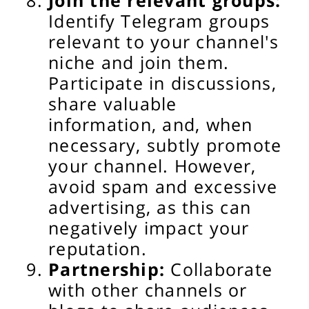
Join the relevant groups:
Identify Telegram groups
relevant to your channel's
niche and join them.
Participate in discussions,
share valuable
information, and, when
necessary, subtly promote
your channel. However,
avoid spam and excessive
advertising, as this can
negatively impact your
reputation.
Partnership:
Collaborate
with other channels or