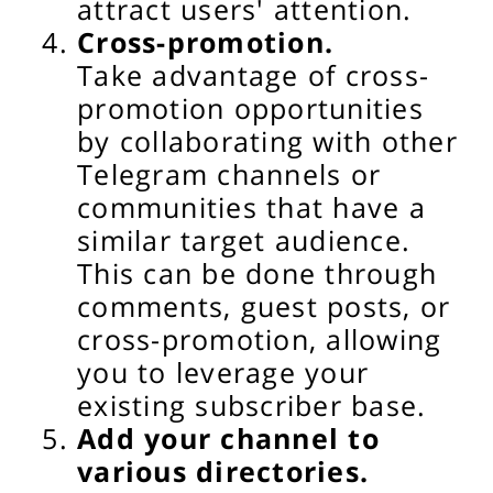
attract users' attention.
Cross-promotion.
Take advantage of cross-
promotion opportunities
by collaborating with other
Telegram channels or
communities that have a
similar target audience.
This can be done through
comments, guest posts, or
cross-promotion, allowing
you to leverage your
existing subscriber base.
Add your channel to
various directories.