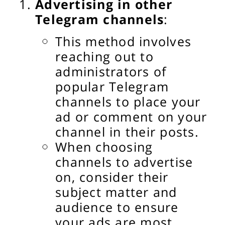
Advertising in other
Telegram channels
:
This method involves
reaching out to
administrators of
popular Telegram
channels to place your
ad or comment on your
channel in their posts.
When choosing
channels to advertise
on, consider their
subject matter and
audience to ensure
your ads are most