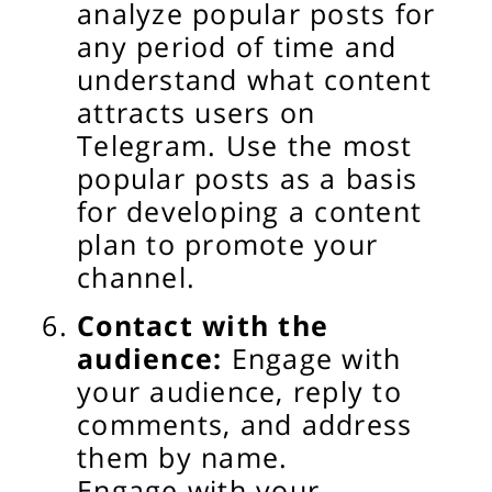
analyze popular posts for
any period of time and
understand what content
attracts users on
Telegram. Use the most
popular posts as a basis
for developing a content
plan to promote your
channel.
Contact with the
audience:
Engage with
your audience, reply to
comments, and address
them by name.
Engage with your