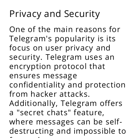
Privacy and Security
One of the main reasons for
Telegram's popularity is its
focus on user privacy and
security. Telegram uses an
encryption protocol that
ensures message
confidentiality and protection
from hacker attacks.
Additionally, Telegram offers
a "secret chats" feature,
where messages can be self-
destructing and impossible to