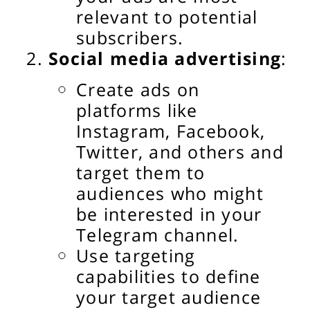
relevant to potential
subscribers.
Social media advertising
:
Create ads on
platforms like
Instagram, Facebook,
Twitter, and others and
target them to
audiences who might
be interested in your
Telegram channel.
Use targeting
capabilities to define
your target audience