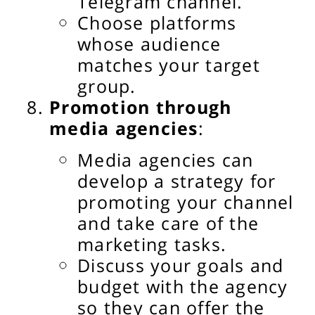
Telegram channel.
Choose platforms
whose audience
matches your target
group.
Promotion through
media agencies
:
Media agencies can
develop a strategy for
promoting your channel
and take care of the
marketing tasks.
Discuss your goals and
budget with the agency
so they can offer the