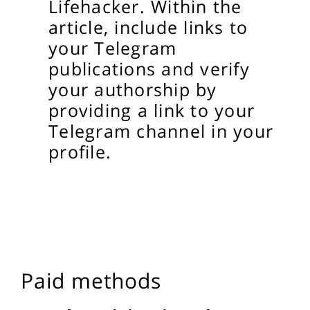
Lifehacker. Within the
article, include links to
your Telegram
publications and verify
your authorship by
providing a link to your
Telegram channel in your
profile.
Paid methods