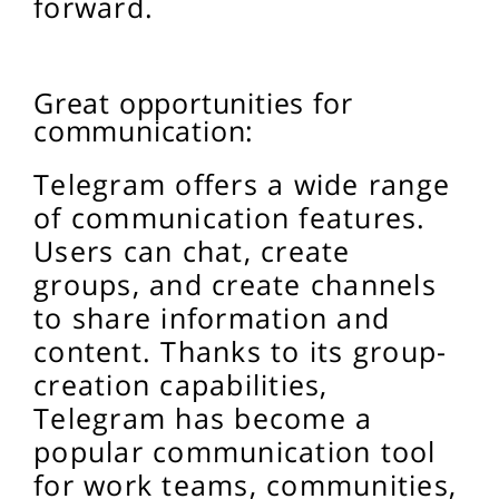
forward.
Great opportunities for
communication:
Telegram offers a wide range
of communication features.
Users can chat, create
groups, and create channels
to share information and
content. Thanks to its group-
creation capabilities,
Telegram has become a
popular communication tool
for work teams, communities,