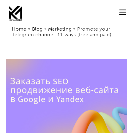
Home
»
Blog
»
Marketing
»
Promote your
Telegram channel: 11 ways (free and paid)