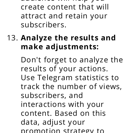
create content that will
attract and retain your
subscribers.
Analyze the results and
make adjustments:
Don't forget to analyze the
results of your actions.
Use Telegram statistics to
track the number of views,
subscribers, and
interactions with your
content. Based on this
data, adjust your
promotion strategy to