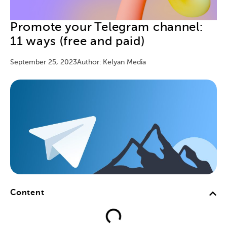
Promote your Telegram channel:
11 ways (free and paid)
September 25, 2023
Author: Kelyan Media
Content