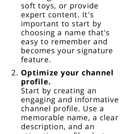
soft toys, or provide
expert content. It's
important to start by
choosing a name that's
easy to remember and
becomes your signature
feature.
Optimize your channel
profile.
Start by creating an
engaging and informative
channel profile. Use a
memorable name, a clear
description, and an