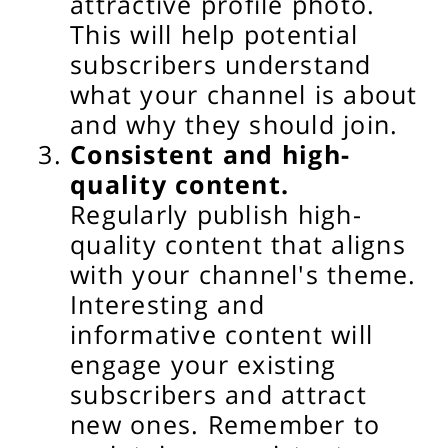
attractive profile photo.
This will help potential
subscribers understand
what your channel is about
and why they should join.
Consistent and high-
quality content.
Regularly publish high-
quality content that aligns
with your channel's theme.
Interesting and
informative content will
engage your existing
subscribers and attract
new ones. Remember to