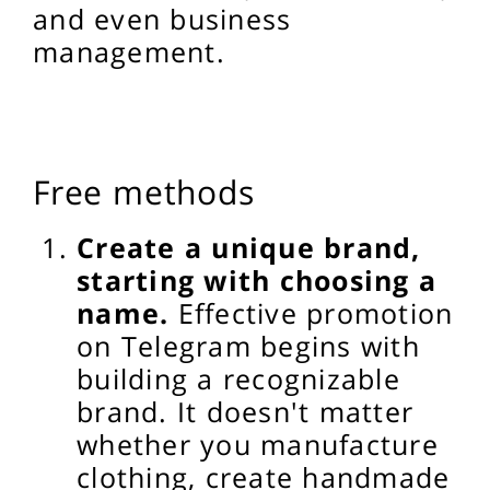
and even business
management.
Free methods
Create a unique brand,
starting with choosing a
name.
Effective promotion
on Telegram begins with
building a recognizable
brand. It doesn't matter
whether you manufacture
clothing, create handmade