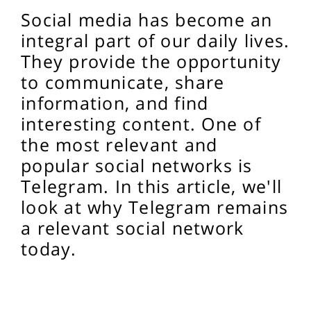
Social media has become an
integral part of our daily lives.
They provide the opportunity
to communicate, share
information, and find
interesting content. One of
the most relevant and
popular social networks is
Telegram. In this article, we'll
look at why Telegram remains
a relevant social network
today.