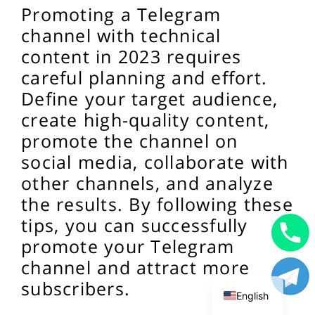
Promoting a Telegram
channel with technical
content in 2023 requires
careful planning and effort.
Define your target audience,
create high-quality content,
promote the channel on
social media, collaborate with
other channels, and analyze
the results. By following these
tips, you can successfully
promote your Telegram
Uzbek
channel and attract more
Russian
subscribers.
English