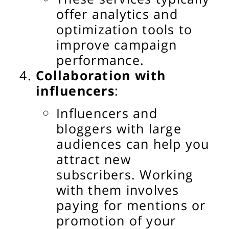
offer analytics and
optimization tools to
improve campaign
performance.
Collaboration with
influencers
:
Influencers and
bloggers with large
audiences can help you
attract new
subscribers. Working
with them involves
paying for mentions or
promotion of your