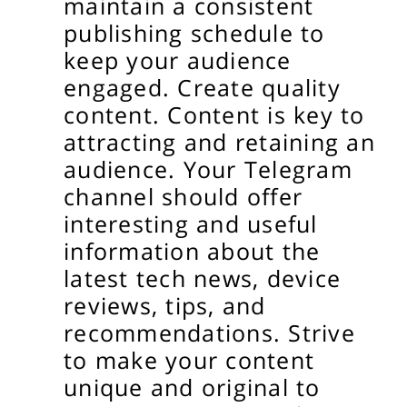
maintain a consistent
publishing schedule to
keep your audience
engaged.
Create quality
content.
Content is key to
attracting and retaining an
audience. Your Telegram
channel should offer
interesting and useful
information about the
latest tech news, device
reviews, tips, and
recommendations. Strive
to make your content
unique and original to