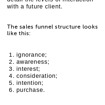
with a future client.
The sales funnel structure looks
like this:
ignorance;
awareness;
interest;
consideration;
intention;
purchase.