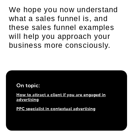
We hope you now understand
what a sales funnel is, and
these sales funnel examples
will help you approach your
business more consciously.
On topic:
How to attract a client if you are engaged in
advertising
PPC specialist in contextual advertising