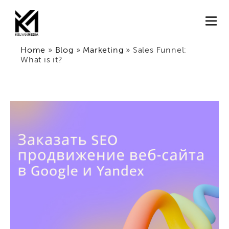
Home
»
Blog
»
Marketing
»
Sales Funnel:
What is it?