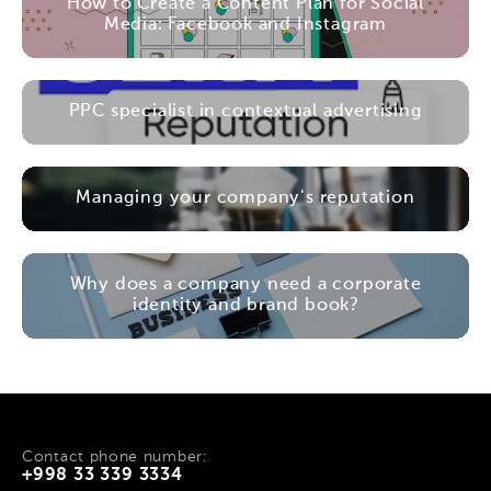
How to Create a Content Plan for Social
Media: Facebook and Instagram
PPC specialist in contextual advertising
Managing your company's reputation
Why does a company need a corporate
identity and brand book?
Contact phone number:
+998 33 339 3334