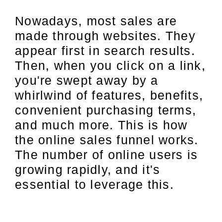
Nowadays, most sales are
made through websites. They
appear first in search results.
Then, when you click on a link,
you're swept away by a
whirlwind of features, benefits,
convenient purchasing terms,
and much more. This is how
the online sales funnel works.
The number of online users is
growing rapidly, and it's
essential to leverage this.