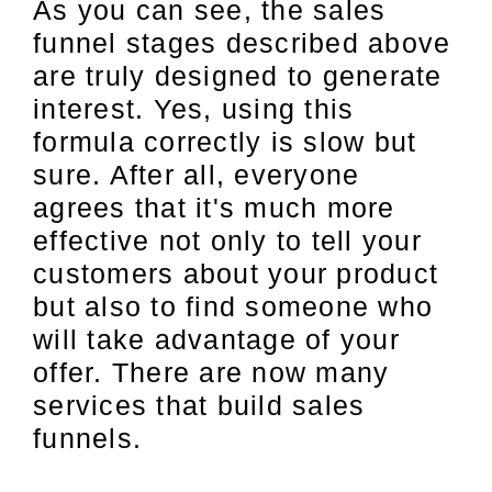
As you can see, the sales
funnel stages described above
are truly designed to generate
interest. Yes, using this
formula correctly is slow but
sure. After all, everyone
agrees that it's much more
effective not only to tell your
customers about your product
but also to find someone who
will take advantage of your
offer. There are now many
services that build sales
funnels.