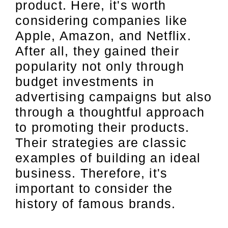
product. Here, it's worth
considering companies like
Apple, Amazon, and Netflix.
After all, they gained their
popularity not only through
budget investments in
advertising campaigns but also
through a thoughtful approach
to promoting their products.
Their strategies are classic
examples of building an ideal
business. Therefore, it's
important to consider the
history of famous brands.