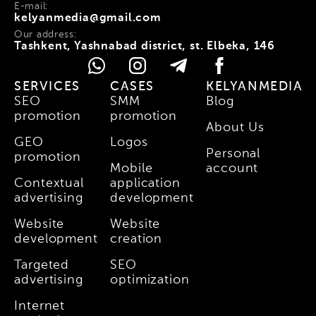
E-mail:
kelyanmedia@gmail.com
Our address:
Tashkent, Yashnabad district, st. Elbeka, 146
SERVICES
CASES
KELYANMEDIA
SEO
SMM
Blog
promotion
promotion
About Us
GEO
Logos
Personal
promotion
Mobile
account
Contextual
application
advertising
development
Website
Website
development
creation
Targeted
SEO
advertising
optimization
Internet