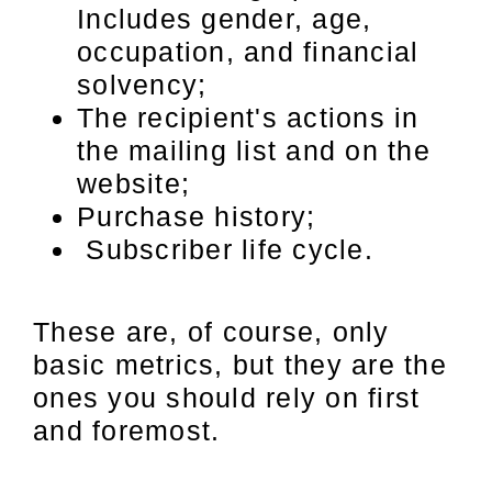
Includes gender, age,
occupation, and financial
solvency;
The recipient's actions in
the mailing list and on the
website;
Purchase history;
Subscriber life cycle.
These are, of course, only
basic metrics, but they are the
ones you should rely on first
and foremost.