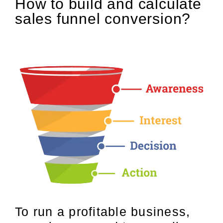
How to build and calculate
sales funnel conversion?
To run a profitable business,