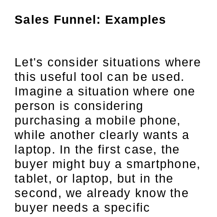
Sales Funnel: Examples
Let's consider situations where
this useful tool can be used.
Imagine a situation where one
person is considering
purchasing a mobile phone,
while another clearly wants a
laptop. In the first case, the
buyer might buy a smartphone,
tablet, or laptop, but in the
second, we already know the
buyer needs a specific