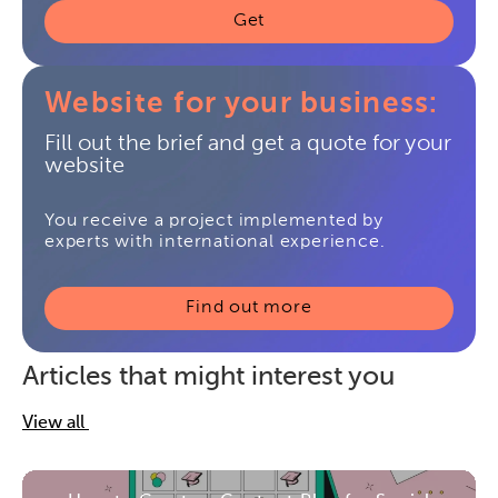
Get
Website for your business:
Fill out the brief and get a quote for your
website
You receive a project implemented by
experts with international experience.
Find out more
Articles that might interest you
View all