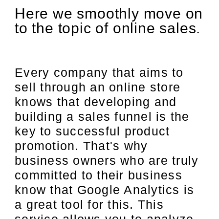
Here we smoothly move on
to the topic of online sales.
Every company that aims to
sell through an online store
knows that developing and
building a sales funnel is the
key to successful product
promotion. That's why
business owners who are truly
committed to their business
know that Google Analytics is
a great tool for this. This