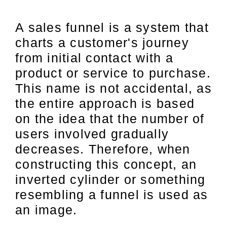
A sales funnel is a system that
charts a customer's journey
from initial contact with a
product or service to purchase.
This name is not accidental, as
the entire approach is based
on the idea that the number of
users involved gradually
decreases. Therefore, when
constructing this concept, an
inverted cylinder or something
resembling a funnel is used as
an image.