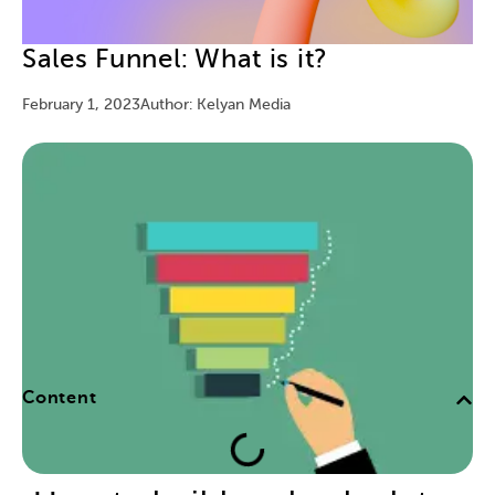
Sales Funnel: What is it?
February 1, 2023
Author: Kelyan Media
Content