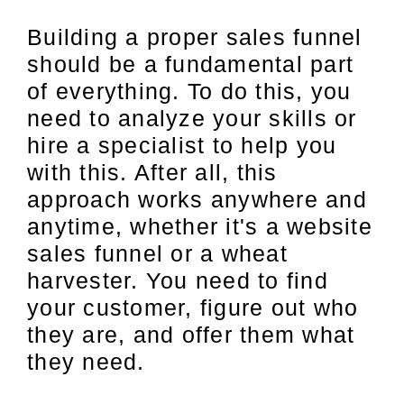
Building a proper sales funnel
should be a fundamental part
of everything. To do this, you
need to analyze your skills or
hire a specialist to help you
with this. After all, this
approach works anywhere and
anytime, whether it's a website
sales funnel or a wheat
harvester. You need to find
your customer, figure out who
they are, and offer them what
they need.