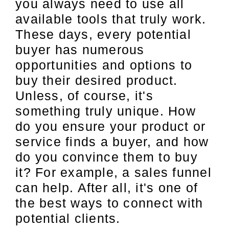
you always need to use all
available tools that truly work.
These days, every potential
buyer has numerous
opportunities and options to
buy their desired product.
Unless, of course, it's
something truly unique. How
do you ensure your product or
service finds a buyer, and how
do you convince them to buy
it? For example, a sales funnel
can help. After all, it's one of
the best ways to connect with
potential clients.