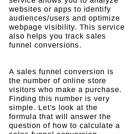
service allows you to analyze
websites or apps to identify
audiences/users and optimize
webpage visibility. This service
also helps you track sales
funnel conversions.
A sales funnel conversion is
the number of online store
visitors who make a purchase.
Finding this number is very
simple. Let's look at the
formula that will answer the
question of how to calculate a