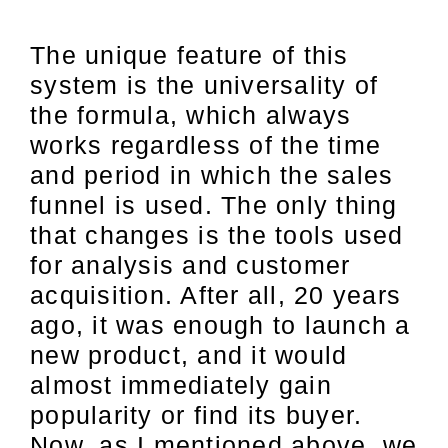
The unique feature of this
system is the universality of
the formula, which always
works regardless of the time
and period in which the sales
funnel is used. The only thing
that changes is the tools used
for analysis and customer
acquisition. After all, 20 years
ago, it was enough to launch a
new product, and it would
almost immediately gain
popularity or find its buyer.
Now, as I mentioned above, we