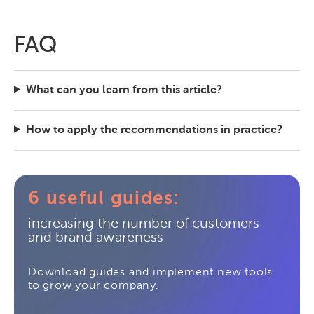
FAQ
What can you learn from this article?
How to apply the recommendations in practice?
6 useful guides:
increasing the number of customers
and brand awareness
Download guides and implement new tools
to grow your company.