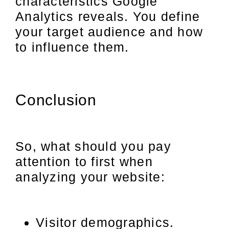
characteristics Google
Analytics reveals. You define
your target audience and how
to influence them.
Conclusion
So, what should you pay
attention to first when
analyzing your website:
Visitor demographics.