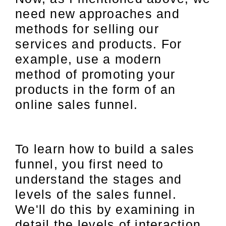
need new approaches and
methods for selling our
services and products. For
example, use a modern
method of promoting your
products in the form of an
online sales funnel.
To learn how to build a sales
funnel, you first need to
understand the stages and
levels of the sales funnel.
We'll do this by examining in
detail the levels of interaction