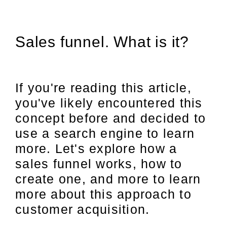
Sales funnel. What is it?
If you're reading this article,
you've likely encountered this
concept before and decided to
use a search engine to learn
more. Let's explore how a
sales funnel works, how to
create one, and more to learn
more about this approach to
customer acquisition.