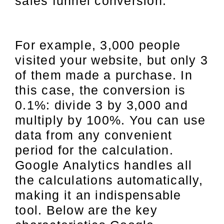
sales funnel conversion.
For example, 3,000 people
visited your website, but only 3
of them made a purchase. In
this case, the conversion is
0.1%: divide 3 by 3,000 and
multiply by 100%. You can use
data from any convenient
period for the calculation.
Google Analytics handles all
the calculations automatically,
making it an indispensable
tool. Below are the key