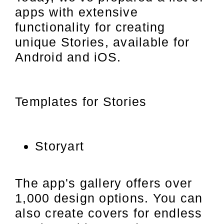
apps with extensive
functionality for creating
unique Stories, available for
Android and iOS.
Templates for Stories
Storyart
The app's gallery offers over
1,000 design options. You can
also create covers for endless