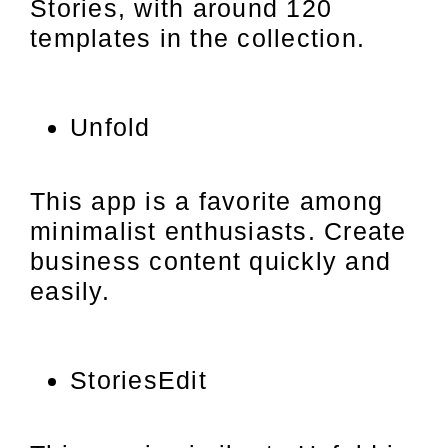
Stories, with around 120
templates in the collection.
Unfold
This app is a favorite among
minimalist enthusiasts. Create
business content quickly and
easily.
StoriesEdit