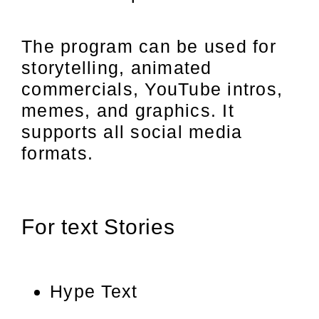
The program can be used for
storytelling, animated
commercials, YouTube intros,
memes, and graphics. It
supports all social media
formats.
For text Stories
Hype Text