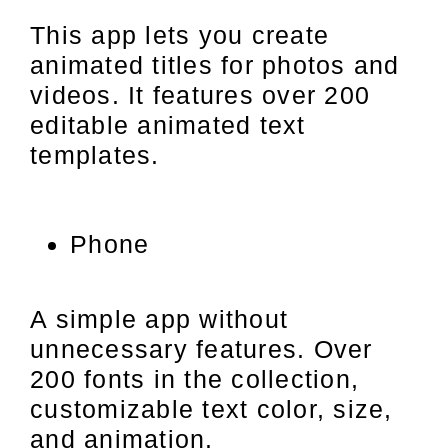
This app lets you create
animated titles for photos and
videos. It features over 200
editable animated text
templates.
Phone
A simple app without
unnecessary features. Over
200 fonts in the collection,
customizable text color, size,
and animation.