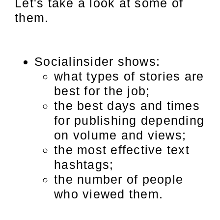
Let's take a look at some of
them.
Socialinsider shows:
what types of stories are
best for the job;
the best days and times
for publishing depending
on volume and views;
the most effective text
hashtags;
the number of people
who viewed them.