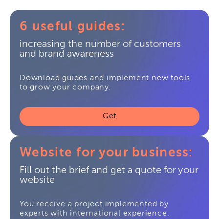
6 useful guides:
increasing the number of customers
and brand awareness
Download guides and implement new tools
to grow your company.
Get
Website for your business:
Fill out the brief and get a quote for your
website
You receive a project implemented by
experts with international experience.