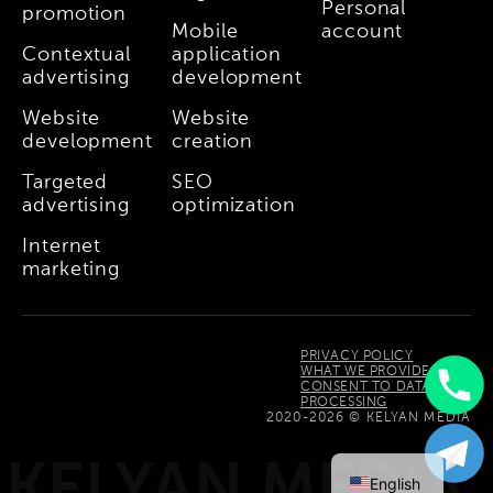
Personal
promotion
Mobile
account
Contextual
application
advertising
development
Website
Website
development
creation
Targeted
SEO
advertising
optimization
Internet
marketing
PRIVACY POLICY
WHAT WE PROVIDE
CONSENT TO DATA
PROCESSING
Uzbek
2020-2026 © KELYAN MEDIA
Russian
KELYAN MEDIA
English