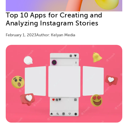
Top 10 Apps for Creating and
Analyzing Instagram Stories
February 1, 2023
Author: Kelyan Media