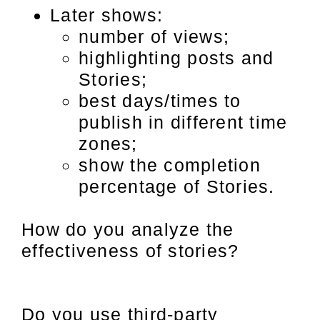
Later shows:
number of views;
highlighting posts and
Stories;
best days/times to
publish in different time
zones;
show the completion
percentage of Stories.
How do you analyze the
effectiveness of stories?
Do you use third-party