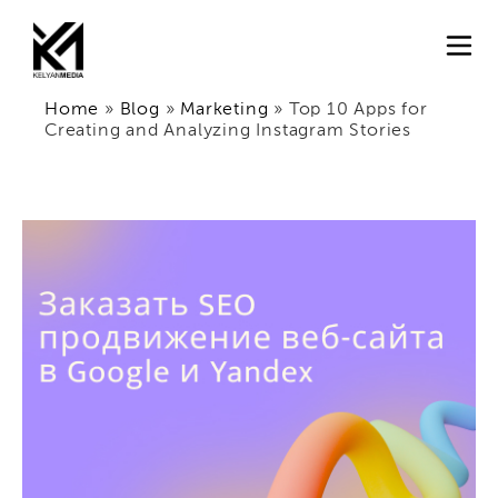
Home
»
Blog
»
Marketing
»
Top 10 Apps for
Creating and Analyzing Instagram Stories