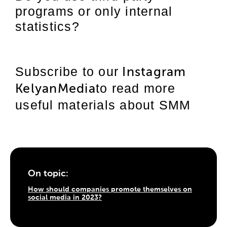
programs or only internal
statistics?
Subscribe to our
Instagram
to read more
KelyanMedia
useful materials about SMM
On topic:
How should companies promote themselves on
social media in 2023?