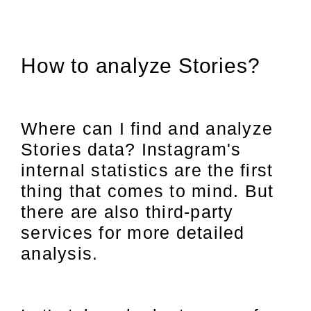
How to analyze Stories?
Where can I find and analyze
Stories data? Instagram's
internal statistics are the first
thing that comes to mind. But
there are also third-party
services for more detailed
analysis.