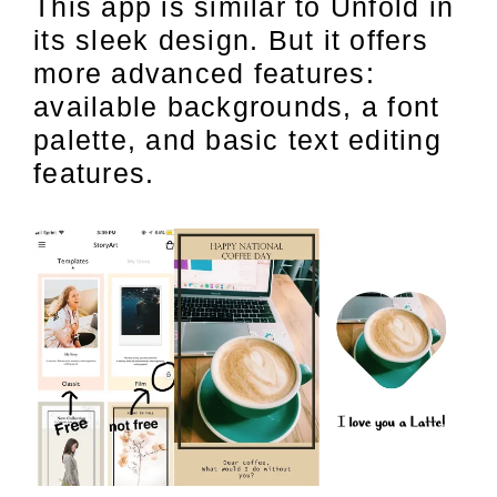
This app is similar to Unfold in
its sleek design. But it offers
more advanced features:
available backgrounds, a font
palette, and basic text editing
features.