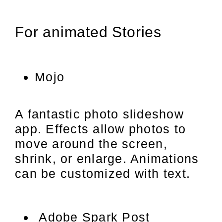
For animated Stories
Mojo
A fantastic photo slideshow
app. Effects allow photos to
move around the screen,
shrink, or enlarge. Animations
can be customized with text.
Adobe Spark Post