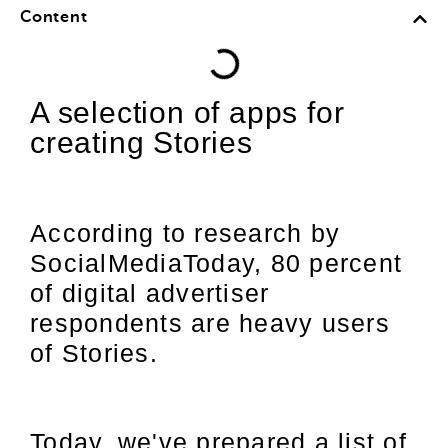
Content
A selection of apps for
creating Stories
According to research by
SocialMediaToday, 80 percent
of digital advertiser
respondents are heavy users
of Stories.
Today, we've prepared a list of