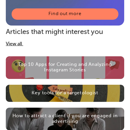
Find out more
Articles that might interest you
View all
Top 10 Apps for Creating and Analyzing
Instagram Stories
Key tools for a targetologist
How to attract a client if you are engaged in
advertising