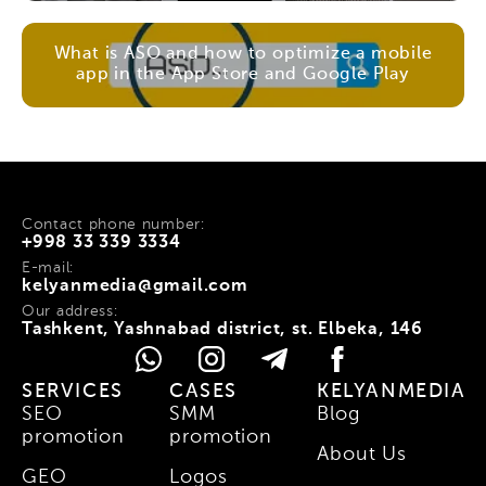
What is ASO and how to optimize a mobile
app in the App Store and Google Play
Contact phone number:
+998 33 339 3334
E-mail:
kelyanmedia@gmail.com
Our address:
Tashkent, Yashnabad district, st. Elbeka, 146
SERVICES
CASES
KELYANMEDIA
SEO
SMM
Blog
promotion
promotion
About Us
GEO
Logos