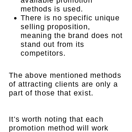
available promotion
methods is used.
There is no specific unique
selling proposition,
meaning the brand does not
stand out from its
competitors.
The above mentioned methods
of attracting clients are only a
part of those that exist.
It's worth noting that each
promotion method will work