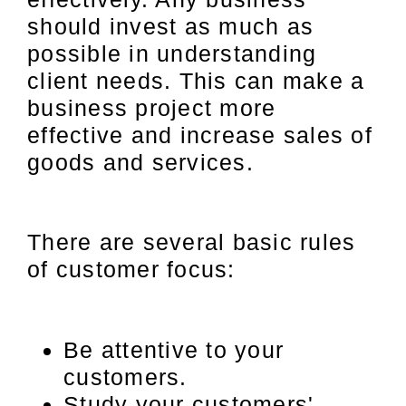
should invest as much as
possible in understanding
client needs. This can make a
business project more
effective and increase sales of
goods and services.
There are several basic rules
of customer focus:
Be attentive to your
customers.
Study your customers'