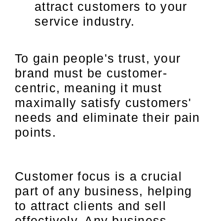
attract customers to your
service industry.
To gain people's trust, your
brand must be customer-
centric, meaning it must
maximally satisfy customers'
needs and eliminate their pain
points.
Customer focus is a crucial
part of any business, helping
to attract clients and sell
effectively. Any business