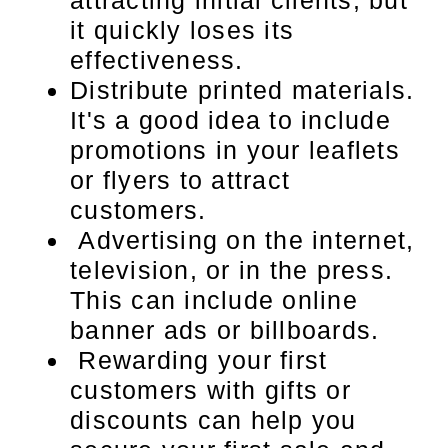
attracting initial clients, but
it quickly loses its
effectiveness.
Distribute printed materials.
It's a good idea to include
promotions in your leaflets
or flyers to attract
customers.
Advertising on the internet,
television, or in the press.
This can include online
banner ads or billboards.
Rewarding your first
customers with gifts or
discounts can help you