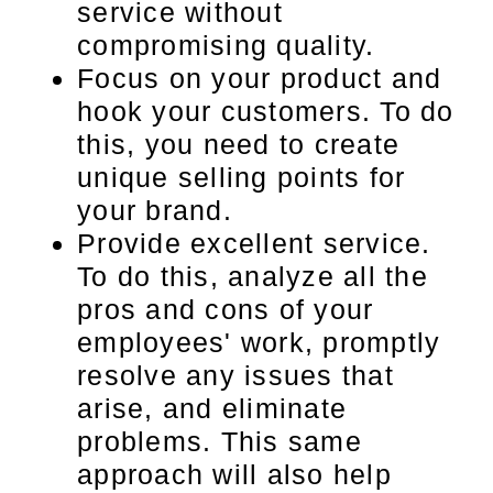
service without
compromising quality.
Focus on your product and
hook your customers. To do
this, you need to create
unique selling points for
your brand.
Provide excellent service.
To do this, analyze all the
pros and cons of your
employees' work, promptly
resolve any issues that
arise, and eliminate
problems. This same
approach will also help