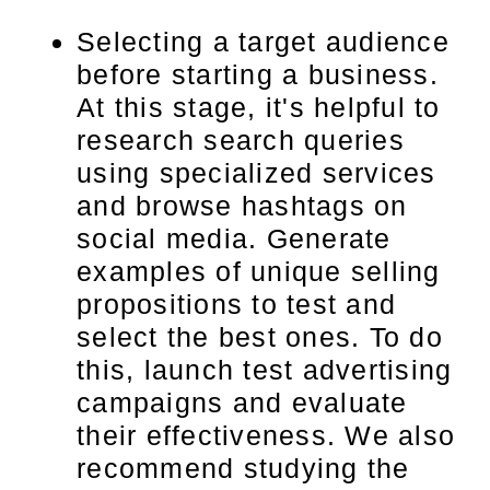
Selecting a target audience
before starting a business.
At this stage, it's helpful to
research search queries
using specialized services
and browse hashtags on
social media. Generate
examples of unique selling
propositions to test and
select the best ones. To do
this, launch test advertising
campaigns and evaluate
their effectiveness. We also
recommend studying the