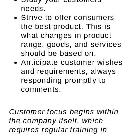
needs.
Strive to offer consumers
the best product. This is
what changes in product
range, goods, and services
should be based on.
Anticipate customer wishes
and requirements, always
responding promptly to
comments.
Customer focus begins within
the company itself, which
requires regular training in