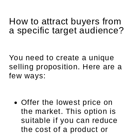
How to attract buyers from
a specific target audience?
You need to create a unique
selling proposition. Here are a
few ways:
Offer the lowest price on
the market. This option is
suitable if you can reduce
the cost of a product or