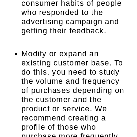
consumer habits of people
who responded to the
advertising campaign and
getting their feedback.
Modify or expand an
existing customer base. To
do this, you need to study
the volume and frequency
of purchases depending on
the customer and the
product or service. We
recommend creating a
profile of those who
purchase more frequently