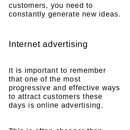
customers, you need to
constantly generate new ideas.
Internet advertising
It is important to remember
that one of the most
progressive and effective ways
to attract customers these
days is online advertising.