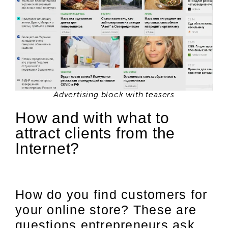
Advertising block with teasers
How and with what to
attract clients from the
Internet?
How do you find customers for
your online store? These are
questions entrepreneurs ask