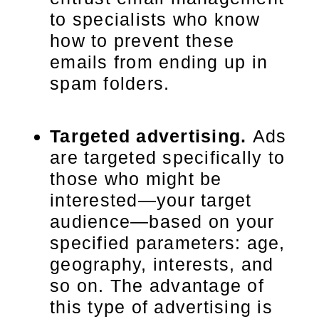
to specialists who know
how to prevent these
emails from ending up in
spam folders.
Targeted advertising.
Ads
are targeted specifically to
those who might be
interested—your target
audience—based on your
specified parameters: age,
geography, interests, and
so on. The advantage of
this type of advertising is