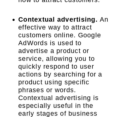
Contextual advertising.
An
effective way to attract
customers online. Google
AdWords is used to
advertise a product or
service, allowing you to
quickly respond to user
actions by searching for a
product using specific
phrases or words.
Contextual advertising is
especially useful in the
early stages of business