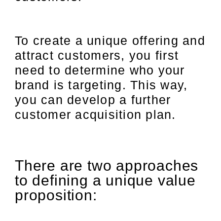
To create a unique offering and
attract customers, you first
need to determine who your
brand is targeting. This way,
you can develop a further
customer acquisition plan.
There are two approaches
to defining a unique value
proposition: