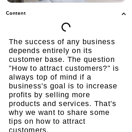
Content
The success of any business
depends entirely on its
customer base. The question
"How to attract customers?" is
always top of mind if a
business's goal is to increase
profits by selling more
products and services. That's
why we want to share some
tips on how to attract
customers.