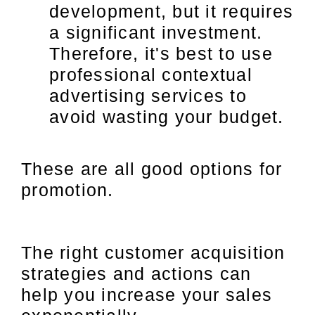
development, but it requires
a significant investment.
Therefore, it's best to use
professional contextual
advertising services to
avoid wasting your budget.
These are all good options for
promotion.
The right customer acquisition
strategies and actions can
help you increase your sales