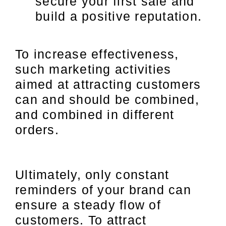
secure your first sale and
build a positive reputation.
To increase effectiveness,
such marketing activities
aimed at attracting customers
can and should be combined,
and combined in different
orders.
Ultimately, only constant
reminders of your brand can
ensure a steady flow of
customers. To attract