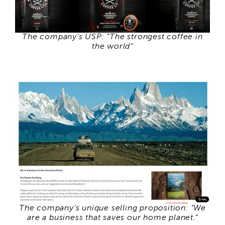
The company's USP: "The strongest coffee in
the world"
The company's unique selling proposition: "We
are a business that saves our home planet."