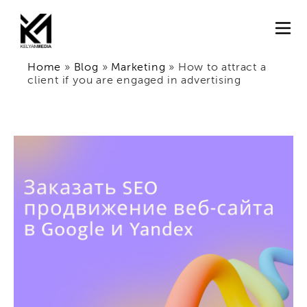
Home
»
Blog
»
Marketing
»
How to attract a
client if you are engaged in advertising