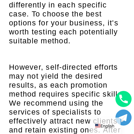
differently in each specific
case. To choose the best
options for your business, it's
worth testing each potentially
suitable method.
However, self-directed efforts
may not yield the desired
results, as each promotion
method requires specific skills.
We recommend using the
Uzbek
services of specialists to
Russian
effectively attract new clients
English
and retain existing ones. After