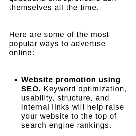
themselves all the time.
Here are some of the most
popular ways to advertise
online:
Website promotion using
SEO.
Keyword optimization,
usability, structure, and
internal links will help raise
your website to the top of
search engine rankings.