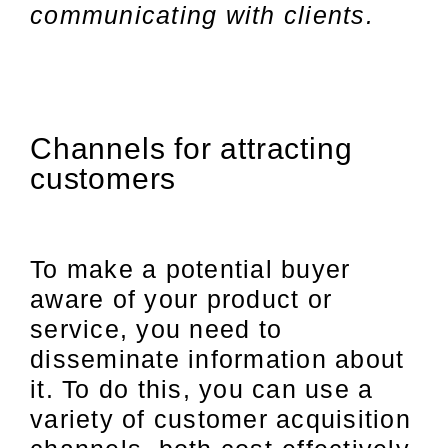
communicating with clients.
Channels for attracting
customers
To make a potential buyer
aware of your product or
service, you need to
disseminate information about
it. To do this, you can use a
variety of customer acquisition