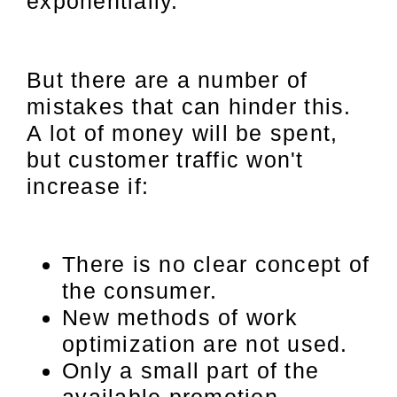
exponentially.
But there are a number of
mistakes that can hinder this.
A lot of money will be spent,
but customer traffic won't
increase if:
There is no clear concept of
the consumer.
New methods of work
optimization are not used.
Only a small part of the