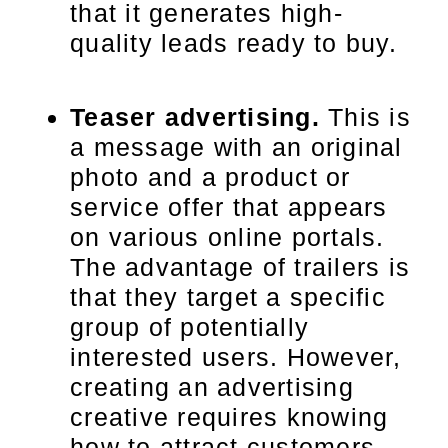
that it generates high-
quality leads ready to buy.
Teaser advertising.
This is
a message with an original
photo and a product or
service offer that appears
on various online portals.
The advantage of trailers is
that they target a specific
group of potentially
interested users. However,
creating an advertising
creative requires knowing
how to attract customers.