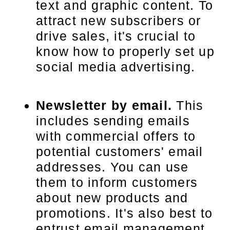
text and graphic content. To
attract new subscribers or
drive sales, it's crucial to
know how to properly set up
social media advertising.
Newsletter by email.
This
includes sending emails
with commercial offers to
potential customers' email
addresses. You can use
them to inform customers
about new products and
promotions. It's also best to
entrust email management