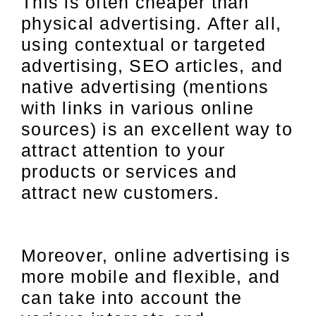
This is often cheaper than
physical advertising. After all,
using contextual or targeted
advertising, SEO articles, and
native advertising (mentions
with links in various online
sources) is an excellent way to
attract attention to your
products or services and
attract new customers.
Moreover, online advertising is
more mobile and flexible, and
can take into account the