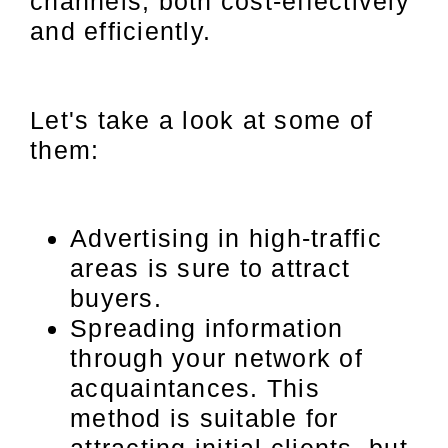
channels, both cost-effectively
and efficiently.
Let's take a look at some of
them:
Advertising in high-traffic
areas is sure to attract
buyers.
Spreading information
through your network of
acquaintances. This
method is suitable for