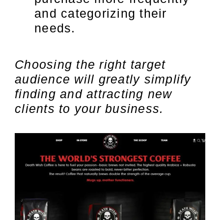
and categorizing their
needs.
Choosing the right target
audience will greatly simplify
finding and attracting new
clients to your business.