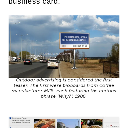
business card.
Outdoor advertising is considered the first
teaser. The first were bioboards from coffee
manufacturer MJB, each featuring the curious
phrase "Why?", 1906.