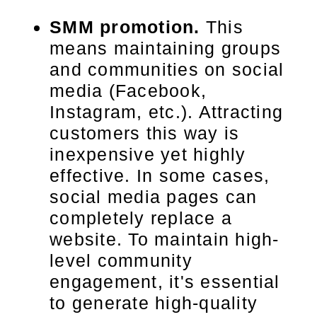
SMM promotion.
This
means maintaining groups
and communities on social
media (Facebook,
Instagram, etc.). Attracting
customers this way is
inexpensive yet highly
effective. In some cases,
social media pages can
completely replace a
website. To maintain high-
level community
engagement, it's essential
to generate high-quality