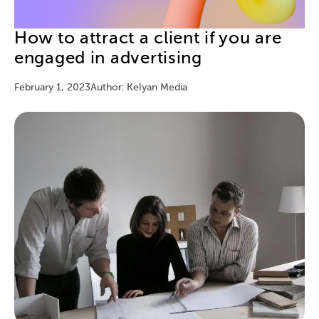
How to attract a client if you are
engaged in advertising
February 1, 2023
Author: Kelyan Media