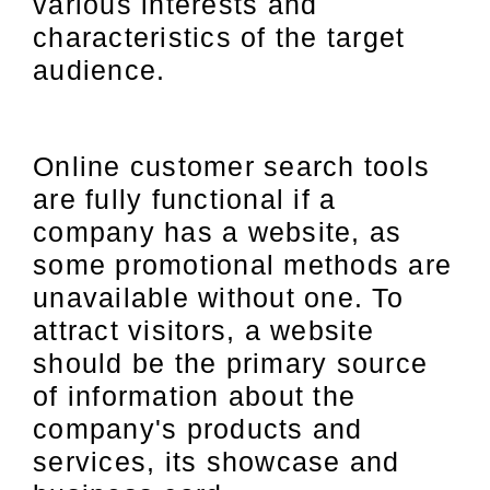
various interests and
characteristics of the target
audience.
Online customer search tools
are fully functional if a
company has a website, as
some promotional methods are
unavailable without one. To
attract visitors, a website
should be the primary source
of information about the
company's products and
services, its showcase and