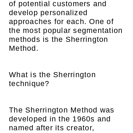
of potential customers and
develop personalized
approaches for each. One of
the most popular segmentation
methods is the Sherrington
Method.
What is the Sherrington
technique?
The Sherrington Method was
developed in the 1960s and
named after its creator,