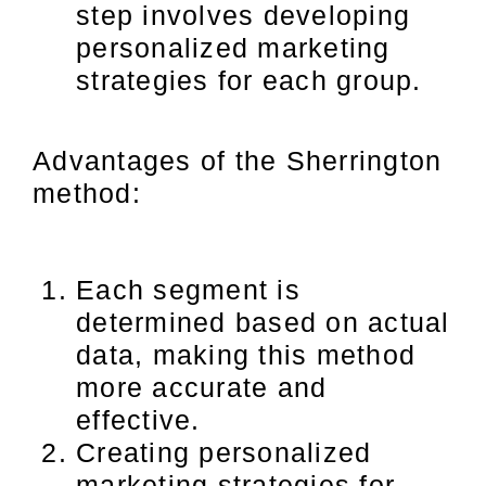
step involves developing
personalized marketing
strategies for each group.
Advantages of the Sherrington
method:
Each segment is
determined based on actual
data, making this method
more accurate and
effective.
Creating personalized
marketing strategies for