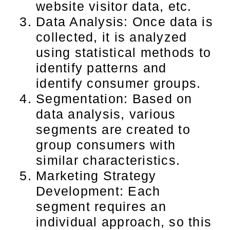
website visitor data, etc.
Data Analysis: Once data is
collected, it is analyzed
using statistical methods to
identify patterns and
identify consumer groups.
Segmentation: Based on
data analysis, various
segments are created to
group consumers with
similar characteristics.
Marketing Strategy
Development: Each
segment requires an
individual approach, so this