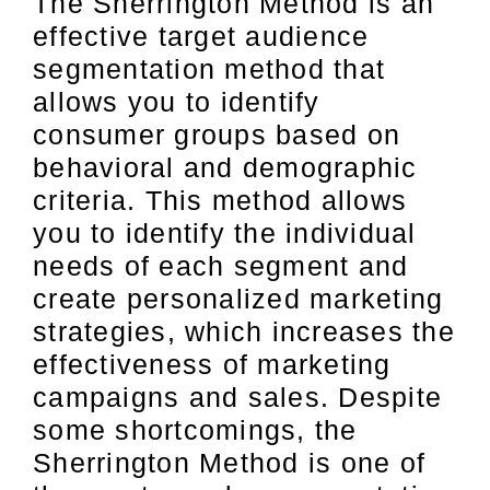
The Sherrington Method is an
effective target audience
segmentation method that
allows you to identify
consumer groups based on
behavioral and demographic
criteria. This method allows
you to identify the individual
needs of each segment and
create personalized marketing
strategies, which increases the
effectiveness of marketing
campaigns and sales. Despite
some shortcomings, the
Sherrington Method is one of