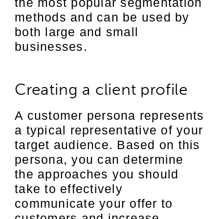
the most popular segmentation
methods and can be used by
both large and small
businesses.
Creating a client profile
A customer persona represents
a typical representative of your
target audience. Based on this
persona, you can determine
the approaches you should
take to effectively
communicate your offer to
customers and increase