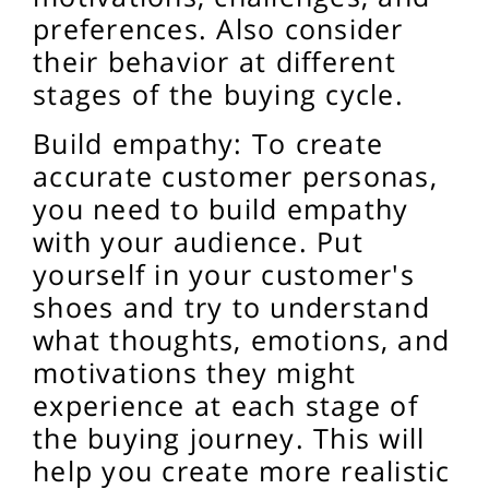
preferences. Also consider
their behavior at different
stages of the buying cycle.
Build empathy: To create
accurate customer personas,
you need to build empathy
with your audience. Put
yourself in your customer's
shoes and try to understand
what thoughts, emotions, and
motivations they might
experience at each stage of
the buying journey. This will
help you create more realistic