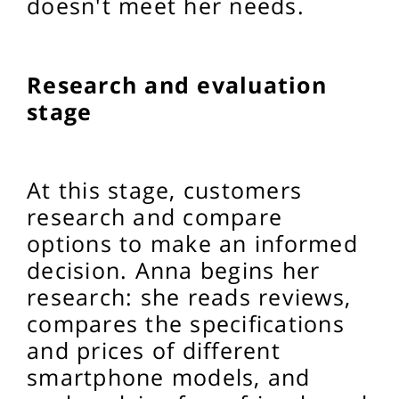
doesn't meet her needs.
Research and evaluation
stage
At this stage, customers
research and compare
options to make an informed
decision. Anna begins her
research: she reads reviews,
compares the specifications
and prices of different
smartphone models, and