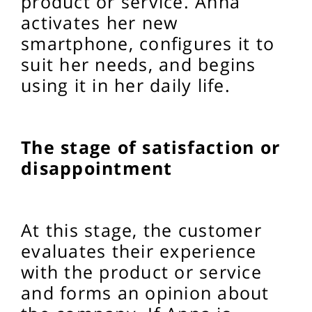
product or service. Anna
activates her new
smartphone, configures it to
suit her needs, and begins
using it in her daily life.
The stage of satisfaction or
disappointment
At this stage, the customer
evaluates their experience
with the product or service
and forms an opinion about