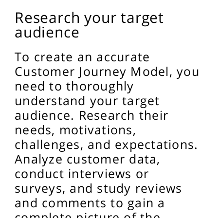
Research your target
audience
To create an accurate
Customer Journey Model, you
need to thoroughly
understand your target
audience. Research their
needs, motivations,
challenges, and expectations.
Analyze customer data,
conduct interviews or
surveys, and study reviews
and comments to gain a
complete picture of the