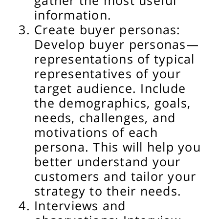
gather the most useful
information.
Create buyer personas:
Develop buyer personas—
representations of typical
representatives of your
target audience. Include
the demographics, goals,
needs, challenges, and
motivations of each
persona. This will help you
better understand your
customers and tailor your
strategy to their needs.
Interviews and