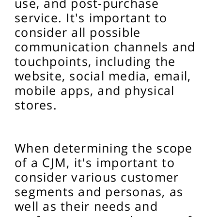
use, and post-purchase
service. It's important to
consider all possible
communication channels and
touchpoints, including the
website, social media, email,
mobile apps, and physical
stores.
When determining the scope
of a CJM, it's important to
consider various customer
segments and personas, as
well as their needs and