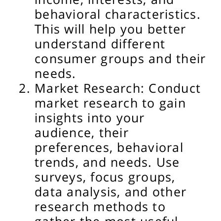
behavioral characteristics.
This will help you better
understand different
consumer groups and their
needs.
Market Research: Conduct
market research to gain
insights into your
audience, their
preferences, behavioral
trends, and needs. Use
surveys, focus groups,
data analysis, and other
research methods to