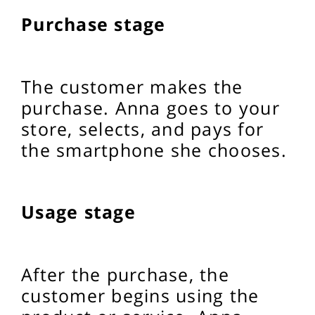
Purchase stage
The customer makes the
purchase. Anna goes to your
store, selects, and pays for
the smartphone she chooses.
Usage stage
After the purchase, the
customer begins using the