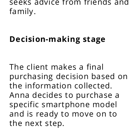
seeks advice from friends and
family.
Decision-making stage
The client makes a final
purchasing decision based on
the information collected.
Anna decides to purchase a
specific smartphone model
and is ready to move on to
the next step.