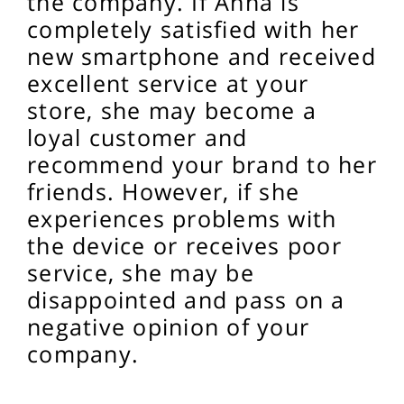
the company. If Anna is
completely satisfied with her
new smartphone and received
excellent service at your
store, she may become a
loyal customer and
recommend your brand to her
friends. However, if she
experiences problems with
the device or receives poor
service, she may be
disappointed and pass on a
negative opinion of your
company.