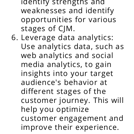
identify strengths and
weaknesses and identify
opportunities for various
stages of CJM.
Leverage data analytics:
Use analytics data, such as
web analytics and social
media analytics, to gain
insights into your target
audience's behavior at
different stages of the
customer journey. This will
help you optimize
customer engagement and
improve their experience.