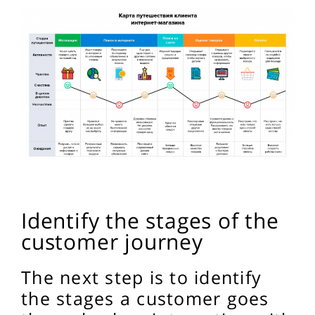
Identify the stages of the
customer journey
The next step is to identify
the stages a customer goes