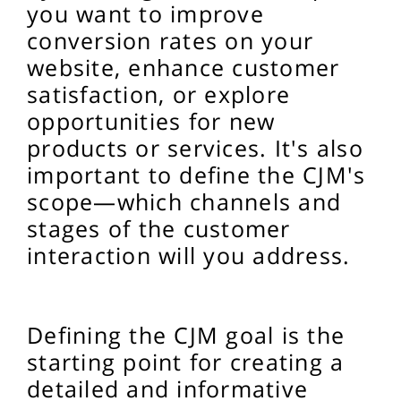
you want to improve
conversion rates on your
website, enhance customer
satisfaction, or explore
opportunities for new
products or services. It's also
important to define the CJM's
scope—which channels and
stages of the customer
interaction will you address.
Defining the CJM goal is the
starting point for creating a
detailed and informative