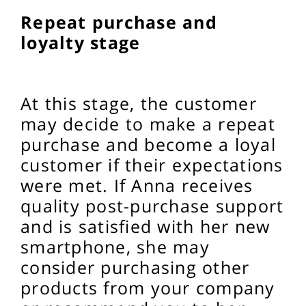
Repeat purchase and
loyalty stage
At this stage, the customer
may decide to make a repeat
purchase and become a loyal
customer if their expectations
were met. If Anna receives
quality post-purchase support
and is satisfied with her new
smartphone, she may
consider purchasing other
products from your company