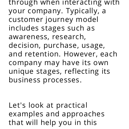
through when interacting with
your company. Typically, a
customer journey model
includes stages such as
awareness, research,
decision, purchase, usage,
and retention. However, each
company may have its own
unique stages, reflecting its
business processes.
Let's look at practical
examples and approaches
that will help you in this