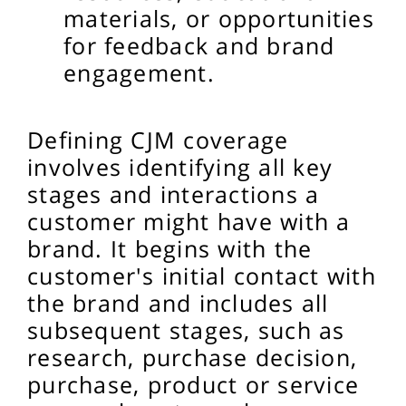
materials, or opportunities
for feedback and brand
engagement.
Defining CJM coverage
involves identifying all key
stages and interactions a
customer might have with a
brand. It begins with the
customer's initial contact with
the brand and includes all
subsequent stages, such as
research, purchase decision,
purchase, product or service