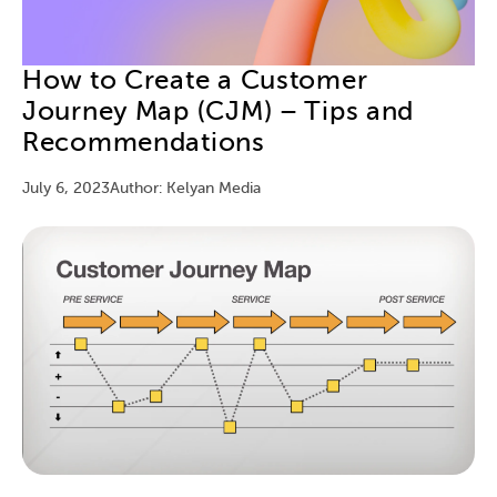
How to Create a Customer
Journey Map (CJM) – Tips and
Recommendations
July 6, 2023
Author: Kelyan Media