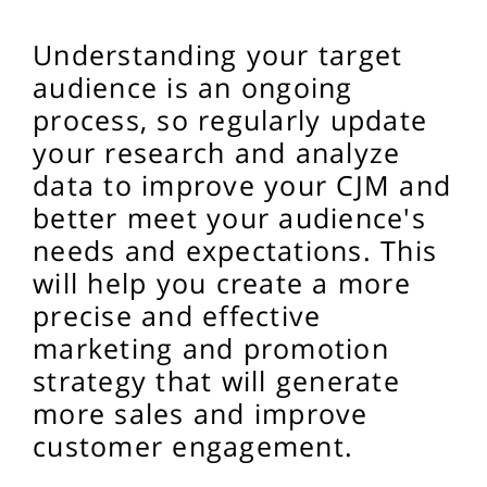
Understanding your target
audience is an ongoing
process, so regularly update
your research and analyze
data to improve your CJM and
better meet your audience's
needs and expectations. This
will help you create a more
precise and effective
marketing and promotion
strategy that will generate
more sales and improve
customer engagement.