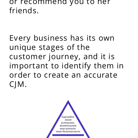
or recommend you to her
friends.
Every business has its own
unique stages of the
customer journey, and it is
important to identify them in
order to create an accurate
CJM.