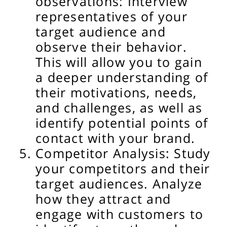
observations: Interview
representatives of your
target audience and
observe their behavior.
This will allow you to gain
a deeper understanding of
their motivations, needs,
and challenges, as well as
identify potential points of
contact with your brand.
Competitor Analysis: Study
your competitors and their
target audiences. Analyze
how they attract and
engage with customers to