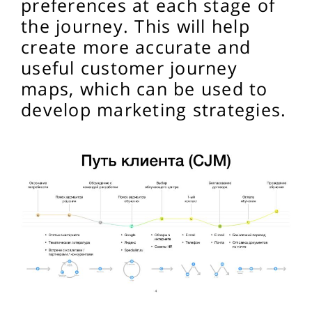
preferences at each stage of
the journey. This will help
create more accurate and
useful customer journey
maps, which can be used to
develop marketing strategies.