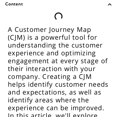
Content
A Customer Journey Map
(CJM) is a powerful tool for
understanding the customer
experience and optimizing
engagement at every stage of
their interaction with your
company. Creating a CJM
helps identify customer needs
and expectations, as well as
identify areas where the
experience can be improved.
In this article, we'll explore