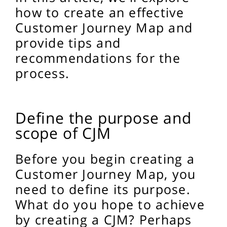
how to create an effective
Customer Journey Map and
provide tips and
recommendations for the
process.
Define the purpose and
scope of CJM
Before you begin creating a
Customer Journey Map, you
need to define its purpose.
What do you hope to achieve
by creating a CJM? Perhaps