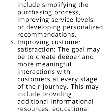
include simplifying the
purchasing process,
improving service levels,
or developing personalized
recommendations.
Improving customer
satisfaction: The goal may
be to create deeper and
more meaningful
interactions with
customers at every stage
of their journey. This may
include providing
additional informational
resources, educational