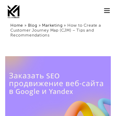
Home
»
Blog
»
Marketing
»
How to Create a
Customer Journey Map (CJM) – Tips and
Recommendations