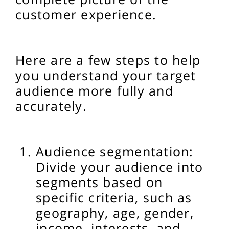
customer experience.
Here are a few steps to help
you understand your target
audience more fully and
accurately.
Audience segmentation:
Divide your audience into
segments based on
specific criteria, such as
geography, age, gender,
income, interests, and