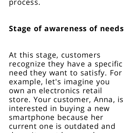
process.
Stage of awareness of needs
At this stage, customers
recognize they have a specific
need they want to satisfy. For
example, let's imagine you
own an electronics retail
store. Your customer, Anna, is
interested in buying a new
smartphone because her
current one is outdated and