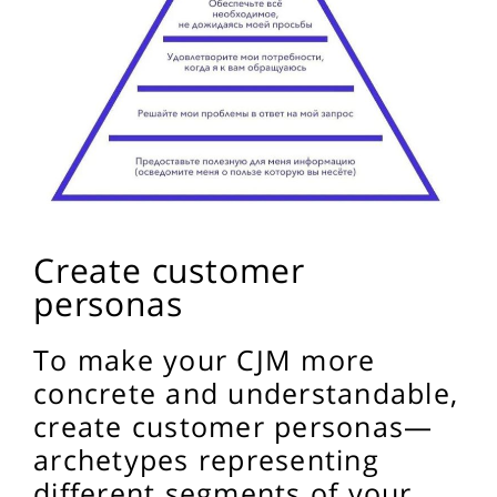
Create customer
personas
To make your CJM more
concrete and understandable,
create customer personas—
archetypes representing
different segments of your