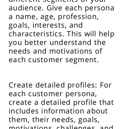
audience. Give each persona
a name, age, profession,
goals, interests, and
characteristics. This will help
you better understand the
needs and motivations of
each customer segment.
Create detailed profiles: For
each customer persona,
create a detailed profile that
includes information about
them, their needs, goals,
motivations, challenges, and