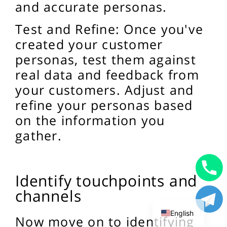
and accurate personas.
Test and Refine: Once you've
created your customer
personas, test them against
real data and feedback from
your customers. Adjust and
refine your personas based
on the information you
gather.
Identify touchpoints and
Uzbek
channels
Russian
English
Now move on to identifying