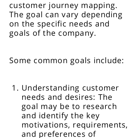
customer journey mapping.
The goal can vary depending
on the specific needs and
goals of the company.
Some common goals include:
Understanding customer
needs and desires: The
goal may be to research
and identify the key
motivations, requirements,
and preferences of