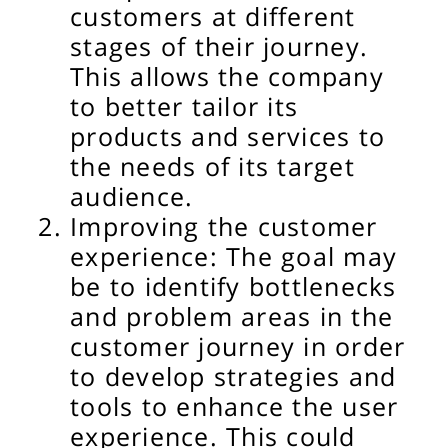
customers at different
stages of their journey.
This allows the company
to better tailor its
products and services to
the needs of its target
audience.
Improving the customer
experience: The goal may
be to identify bottlenecks
and problem areas in the
customer journey in order
to develop strategies and
tools to enhance the user
experience. This could