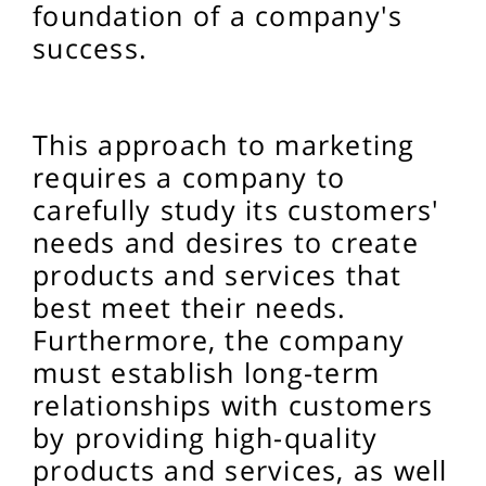
foundation of a company's
success.
This approach to marketing
requires a company to
carefully study its customers'
needs and desires to create
products and services that
best meet their needs.
Furthermore, the company
must establish long-term
relationships with customers
by providing high-quality
products and services, as well