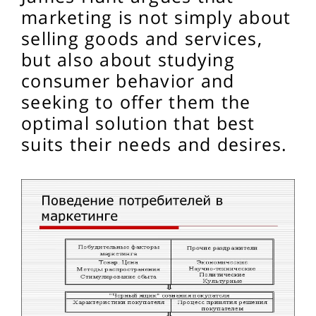
marketing is not simply about
selling goods and services,
but also about studying
consumer behavior and
seeking to offer them the
optimal solution that best
suits their needs and desires.