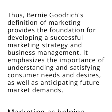
Thus, Bernie Goodrich's
definition of marketing
provides the foundation for
developing a successful
marketing strategy and
business management. It
emphasizes the importance of
understanding and satisfying
consumer needs and desires,
as well as anticipating future
market demands.
Marketing as helping