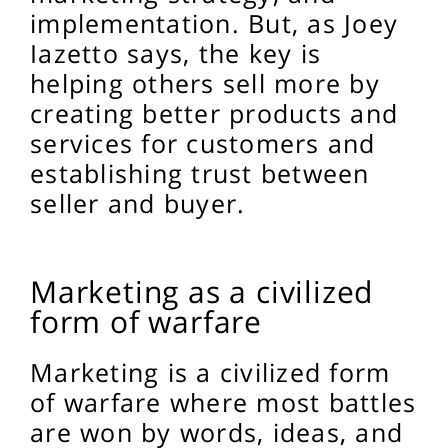
implementation. But, as Joey
Iazetto says, the key is
helping others sell more by
creating better products and
services for customers and
establishing trust between
seller and buyer.
Marketing as a civilized
form of warfare
Marketing is a civilized form
of warfare where most battles
are won by words, ideas, and