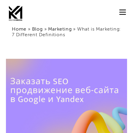
Home
»
Blog
»
Marketing
»
What is Marketing:
7 Different Definitions