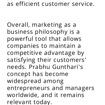
as efficient customer service.
Overall, marketing as a
business philosophy is a
powerful tool that allows
companies to maintain a
competitive advantage by
satisfying their customers'
needs. Prabhu Gunthari's
concept has become
widespread among
entrepreneurs and managers
worldwide, and it remains
relevant today.