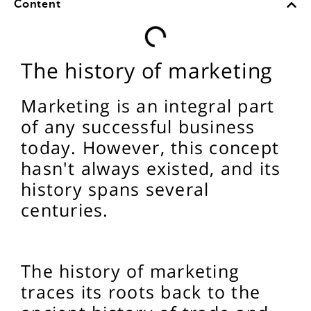
Content
The history of marketing
Marketing is an integral part
of any successful business
today. However, this concept
hasn't always existed, and its
history spans several
centuries.
The history of marketing
traces its roots back to the