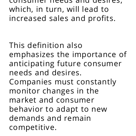
which, in turn, will lead to
increased sales and profits.
This definition also
emphasizes the importance of
anticipating future consumer
needs and desires.
Companies must constantly
monitor changes in the
market and consumer
behavior to adapt to new
demands and remain
competitive.