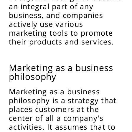
an integral part of any
business, and companies
actively use various
marketing tools to promote
their products and services.
Marketing as a business
philosophy
Marketing as a business
philosophy is a strategy that
places customers at the
center of all a company's
activities. It assumes that to