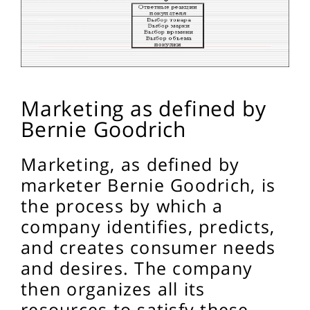
Marketing as defined by
Bernie Goodrich
Marketing, as defined by
marketer Bernie Goodrich, is
the process by which a
company identifies, predicts,
and creates consumer needs
and desires. The company
then organizes all its
resources to satisfy these