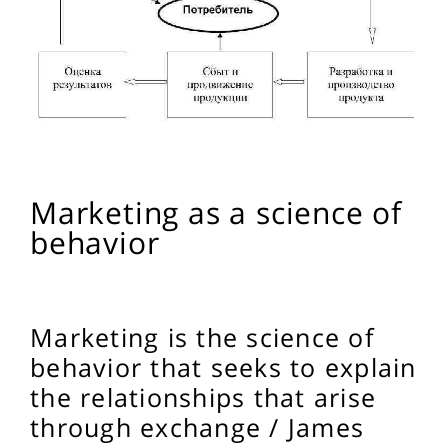
Marketing as a science of
behavior
Marketing is the science of
behavior that seeks to explain
the relationships that arise
through exchange / James