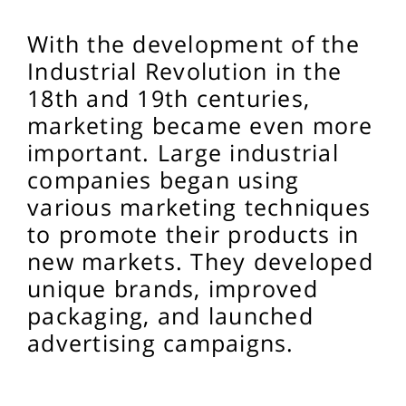
With the development of the
Industrial Revolution in the
18th and 19th centuries,
marketing became even more
important. Large industrial
companies began using
various marketing techniques
to promote their products in
new markets. They developed
unique brands, improved
packaging, and launched
advertising campaigns.