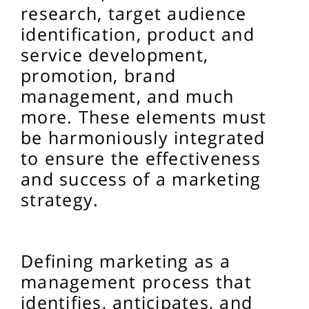
research, target audience
identification, product and
service development,
promotion, brand
management, and much
more. These elements must
be harmoniously integrated
to ensure the effectiveness
and success of a marketing
strategy.
Defining marketing as a
management process that
identifies, anticipates, and