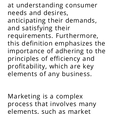
at understanding consumer
needs and desires,
anticipating their demands,
and satisfying their
requirements. Furthermore,
this definition emphasizes the
importance of adhering to the
principles of efficiency and
profitability, which are key
elements of any business.
Marketing is a complex
process that involves many
elements, such as market