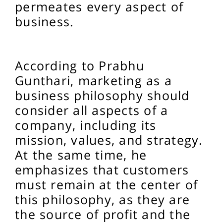
permeates every aspect of
business.
According to Prabhu
Gunthari, marketing as a
business philosophy should
consider all aspects of a
company, including its
mission, values, and strategy.
At the same time, he
emphasizes that customers
must remain at the center of
this philosophy, as they are
the source of profit and the