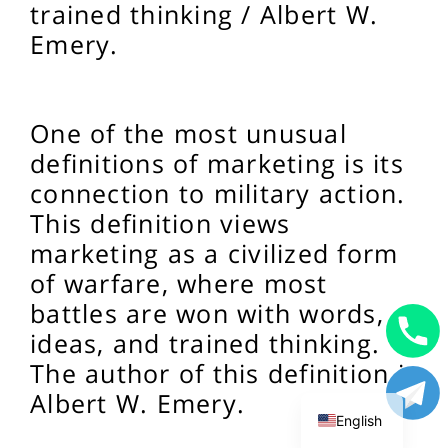
trained thinking / Albert W.
Emery.
One of the most unusual
definitions of marketing is its
connection to military action.
This definition views
marketing as a civilized form
of warfare, where most
battles are won with words,
ideas, and trained thinking.
Uzbek
The author of this definition is
Russian
Albert W. Emery.
English