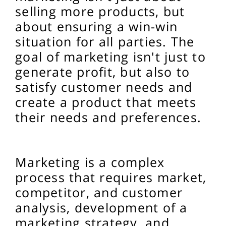
selling more products, but
about ensuring a win-win
situation for all parties. The
goal of marketing isn't just to
generate profit, but also to
satisfy customer needs and
create a product that meets
their needs and preferences.
Marketing is a complex
process that requires market,
competitor, and customer
analysis, development of a
marketing strategy, and