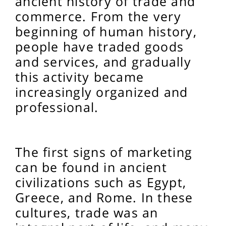
ancient history of trade and
commerce. From the very
beginning of human history,
people have traded goods
and services, and gradually
this activity became
increasingly organized and
professional.
The first signs of marketing
can be found in ancient
civilizations such as Egypt,
Greece, and Rome. In these
cultures, trade was an