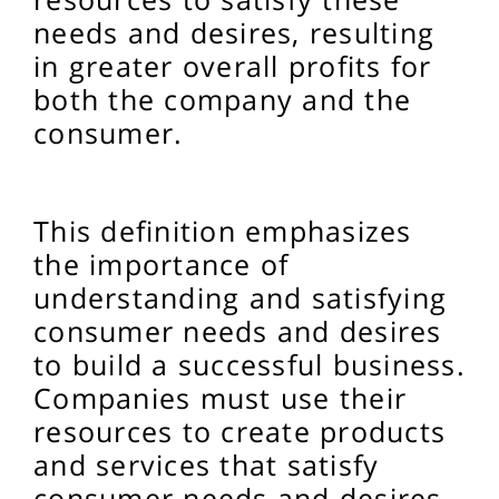
needs and desires, resulting
in greater overall profits for
both the company and the
consumer.
This definition emphasizes
the importance of
understanding and satisfying
consumer needs and desires
to build a successful business.
Companies must use their
resources to create products
and services that satisfy
consumer needs and desires,