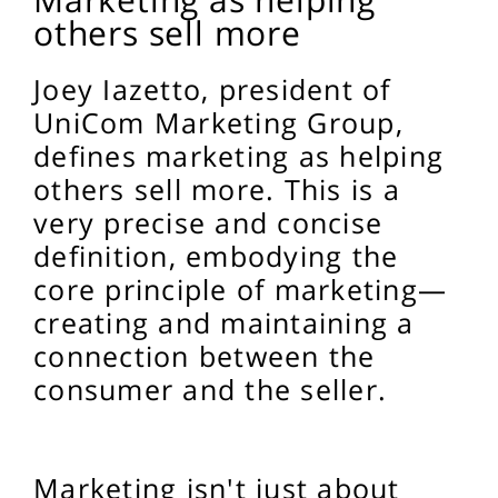
others sell more
Joey Iazetto, president of
UniCom Marketing Group,
defines marketing as helping
others sell more. This is a
very precise and concise
definition, embodying the
core principle of marketing—
creating and maintaining a
connection between the
consumer and the seller.
Marketing isn't just about