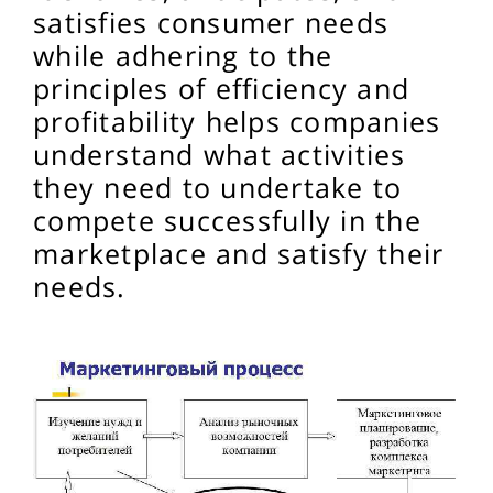
satisfies consumer needs
while adhering to the
principles of efficiency and
profitability helps companies
understand what activities
they need to undertake to
compete successfully in the
marketplace and satisfy their
needs.