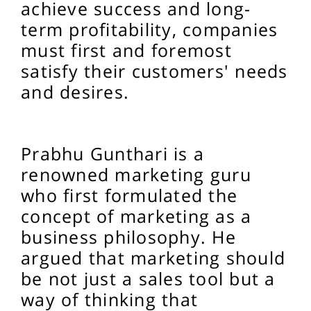
achieve success and long-
term profitability, companies
must first and foremost
satisfy their customers' needs
and desires.
Prabhu Gunthari is a
renowned marketing guru
who first formulated the
concept of marketing as a
business philosophy. He
argued that marketing should
be not just a sales tool but a
way of thinking that