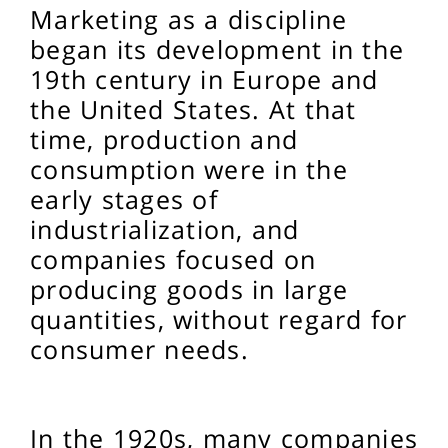
Marketing as a discipline
began its development in the
19th century in Europe and
the United States. At that
time, production and
consumption were in the
early stages of
industrialization, and
companies focused on
producing goods in large
quantities, without regard for
consumer needs.
In the 1920s, many companies