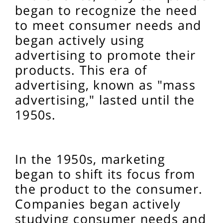
began to recognize the need
to meet consumer needs and
began actively using
advertising to promote their
products. This era of
advertising, known as "mass
advertising," lasted until the
1950s.
In the 1950s, marketing
began to shift its focus from
the product to the consumer.
Companies began actively
studying consumer needs and