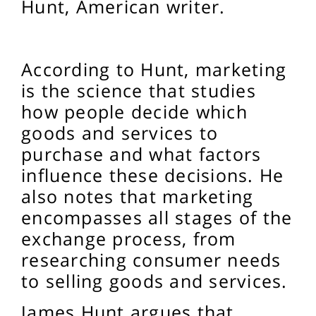
Hunt, American writer.
According to Hunt, marketing
is the science that studies
how people decide which
goods and services to
purchase and what factors
influence these decisions. He
also notes that marketing
encompasses all stages of the
exchange process, from
researching consumer needs
to selling goods and services.
James Hunt argues that