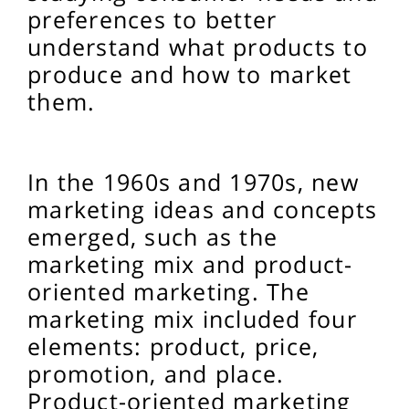
preferences to better
understand what products to
produce and how to market
them.
In the 1960s and 1970s, new
marketing ideas and concepts
emerged, such as the
marketing mix and product-
oriented marketing. The
marketing mix included four
elements: product, price,
promotion, and place.
Product-oriented marketing