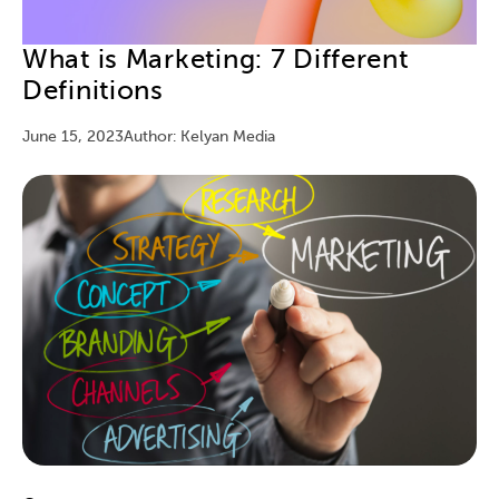
What is Marketing: 7 Different
Definitions
June 15, 2023
Author: Kelyan Media