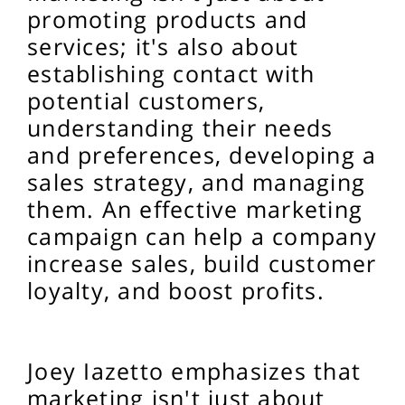
promoting products and
services; it's also about
establishing contact with
potential customers,
understanding their needs
and preferences, developing a
sales strategy, and managing
them. An effective marketing
campaign can help a company
increase sales, build customer
loyalty, and boost profits.
Joey Iazetto emphasizes that
marketing isn't just about