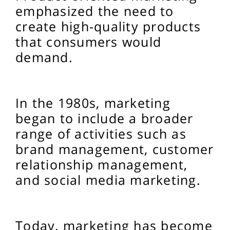
emphasized the need to
create high-quality products
that consumers would
demand.
In the 1980s, marketing
began to include a broader
range of activities such as
brand management, customer
relationship management,
and social media marketing.
Today, marketing has become