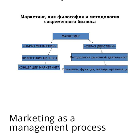
Marketing as a
management process