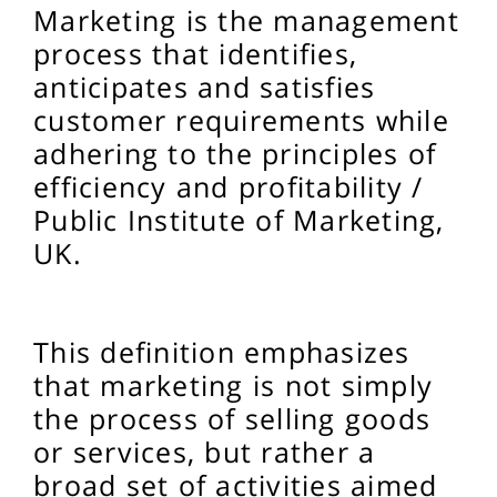
Marketing is the management
process that identifies,
anticipates and satisfies
customer requirements while
adhering to the principles of
efficiency and profitability /
Public Institute of Marketing,
UK.
This definition emphasizes
that marketing is not simply
the process of selling goods
or services, but rather a
broad set of activities aimed