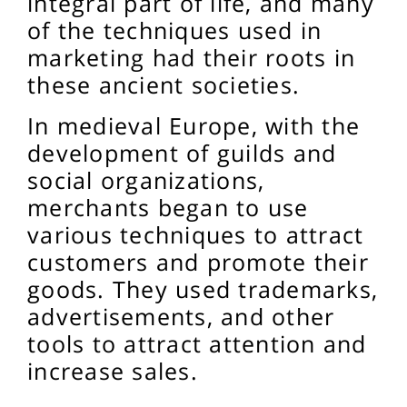
integral part of life, and many
of the techniques used in
marketing had their roots in
these ancient societies.
In medieval Europe, with the
development of guilds and
social organizations,
merchants began to use
various techniques to attract
customers and promote their
goods. They used trademarks,
advertisements, and other
tools to attract attention and
increase sales.