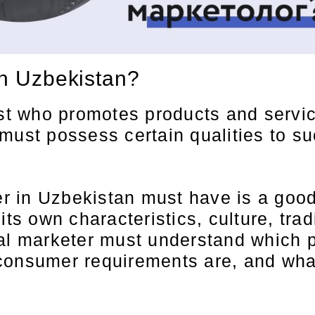
in Uzbekistan?
st who promotes products and services
ust possess certain qualities to succ
ter in Uzbekistan must have is a goo
its own characteristics, culture, tr
nal marketer must understand which p
consumer requirements are, and what