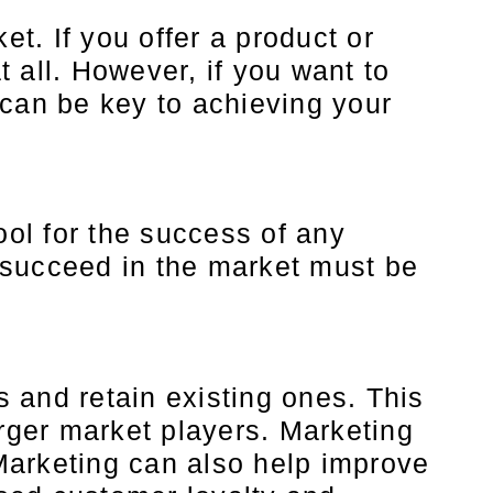
t. If you offer a product or
 all. However, if you want to
 can be key to achieving your
ool for the success of any
 succeed in the market must be
 and retain existing ones. This
arger market players. Marketing
Marketing can also help improve