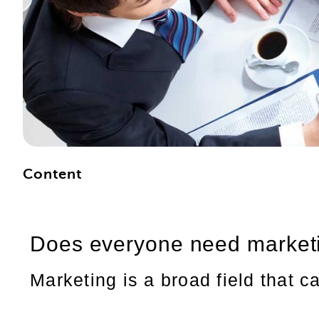
Content
Does everyone need market
Marketing is a broad field that c