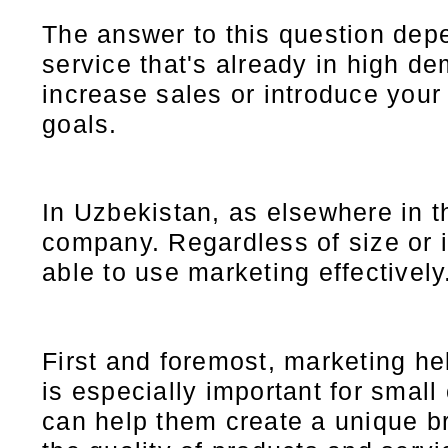
The answer to this question depe
service that's already in high d
increase sales or introduce your
goals.
In Uzbekistan, as elsewhere in th
company. Regardless of size or 
able to use marketing effectively
First and foremost, marketing he
is especially important for smal
can help them create a unique b