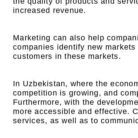
the quality of products and serv
increased revenue.
Marketing can also help compan
companies identify new markets t
customers in these markets.
In Uzbekistan, where the econom
competition is growing, and com
Furthermore, with the developme
more accessible and effective. 
services, as well as to communi