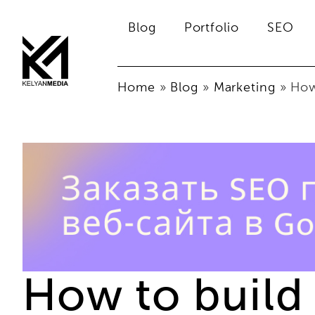
Blog
Portfolio
SEO
Home
»
Blog
»
Marketing
»
How
How to build