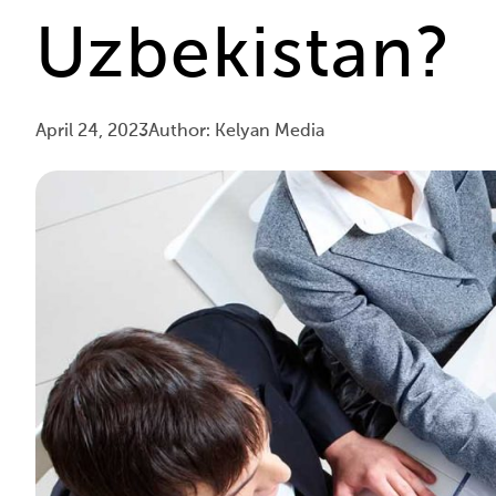
Uzbekistan?
April 24, 2023
Author: Kelyan Media