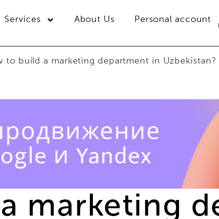
Services
About Us
Personal account
 to build a marketing department in Uzbekistan?
 a marketing d