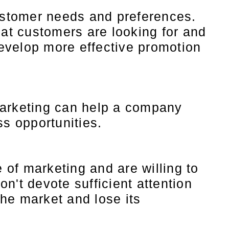
customer needs and preferences.
at customers are looking for and
evelop more effective promotion
Marketing can help a company
ss opportunities.
of marketing and are willing to
n't devote sufficient attention
the market and lose its