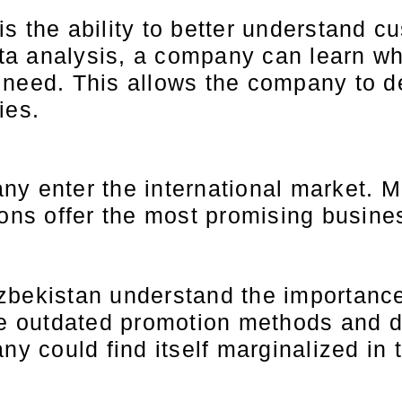
s the ability to better understand 
a analysis, a company can learn wh
 need. This allows the company to d
ies.
ny enter the international market. 
ions offer the most promising busine
bekistan understand the importance 
se outdated promotion methods and do
ny could find itself marginalized in 