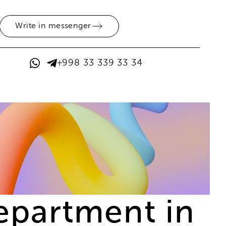
Write in messenger
+998 33 339 33 34
epartment in