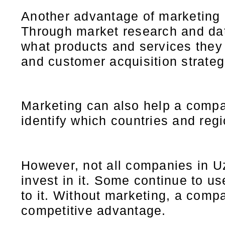
Another advantage of marketing i
Through market research and dat
what products and services they
and customer acquisition strateg
Marketing can also help a compa
identify which countries and reg
However, not all companies in Uz
invest in it. Some continue to u
to it. Without marketing, a compa
competitive advantage.