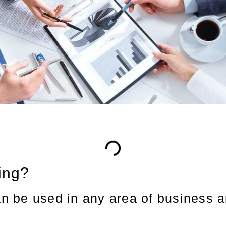
ing?
an be used in any area of business a