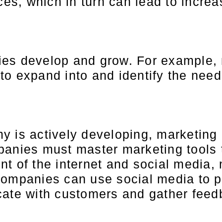
ices, which in turn can lead to incre
ies develop and grow. For example, 
o expand into and identify the need
y is actively developing, marketing
panies must master marketing tools 
nt of the internet and social media
Companies can use social media to p
cate with customers and gather feed