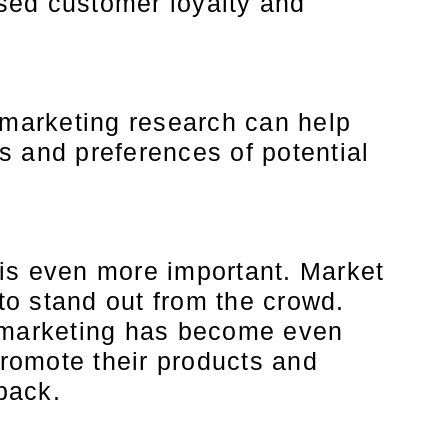
ased customer loyalty and
marketing research can help
s and preferences of potential
 is even more important. Market
to stand out from the crowd.
, marketing has become even
romote their products and
back.