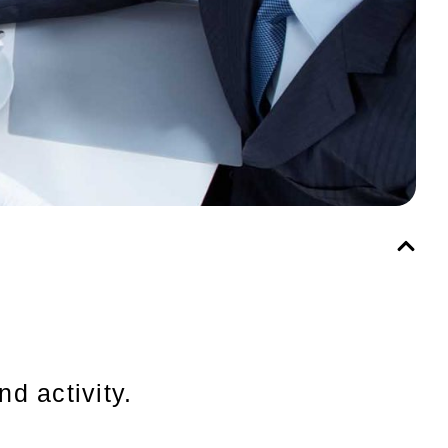
nd activity.