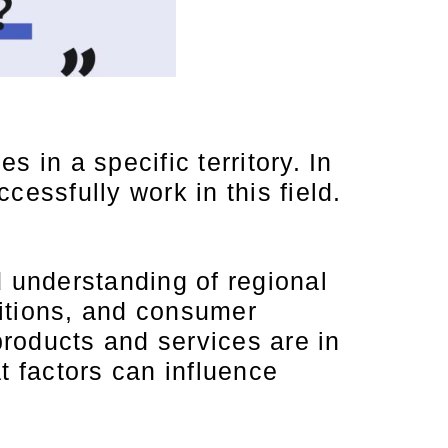
 in a specific territory. In
essfully work in this field.
d understanding of regional
aditions, and consumer
roducts and services are in
 factors can influence