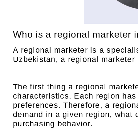
Who is a regional marketer 
A regional marketer is a speciali
Uzbekistan, a regional marketer m
The first thing a regional marke
characteristics. Each region has 
preferences. Therefore, a regio
demand in a given region, what 
purchasing behavior.