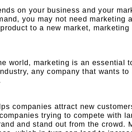
nds on your business and your marke
emand, you may not need marketing at
 product to a new market, marketing
e world, marketing is an essential t
industry, any company that wants to
.
lps companies attract new customers
l companies trying to compete with l
rand and stand out from the crowd. 