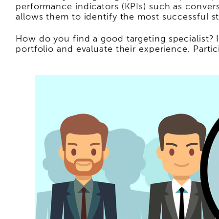
performance indicators (KPIs) such as convers
allows them to identify the most successful s
How do you find a good targeting specialist? 
portfolio and evaluate their experience. Partici