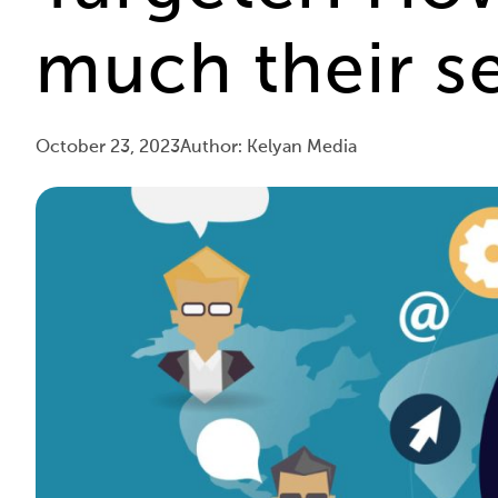
much their se
October 23, 2023
Author: Kelyan Media