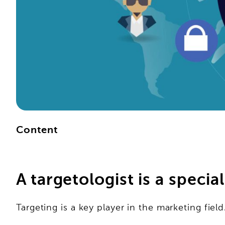
Content
A targetologist is a specia
Targeting is a key player in the marketing field