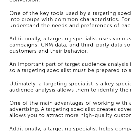
conversion.
One of the key tools used by a targeting spec
into groups with common characteristics. For 
understand the needs and preferences of eac
Additionally, a targeting specialist uses vari
campaigns, CRM data, and third-party data sou
customers and their behavior.
An important part of target audience analysi
so a targeting specialist must be prepared to 
Ultimately, a targeting specialist is a key sp
audience analysis allows them to identify thei
One of the main advantages of working with a 
advertising. A targeting specialist creates ad
allows you to attract more high-quality custo
Additionally, a targeting specialist helps com