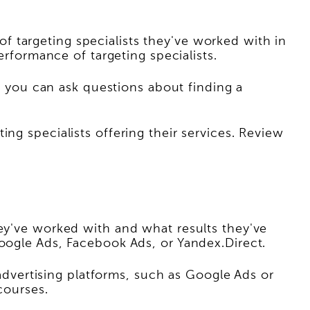
 targeting specialists they've worked with in
erformance of targeting specialists.
you can ask questions about finding a
ng specialists offering their services. Review
hey've worked with and what results they've
Google Ads, Facebook Ads, or Yandex.Direct.
 advertising platforms, such as Google Ads or
courses.