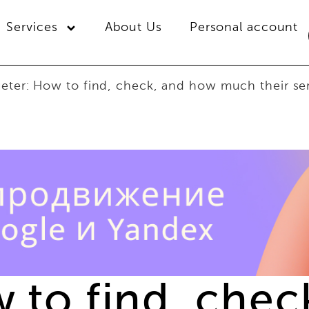
Services
About Us
Personal account
geter: How to find, check, and how much their se
w to find, che