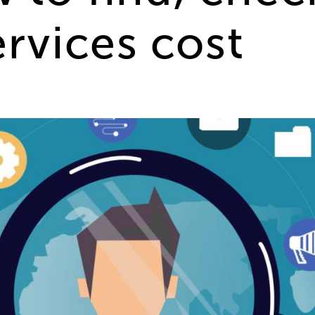
rvices cost