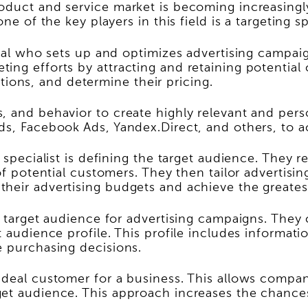
duct and service market is becoming increasingly 
e of the key players in this field is a targeting sp
ional who sets up and optimizes advertising campai
ng efforts by attracting and retaining potential cu
cations, and determine their pricing.
 and behavior to create highly relevant and person
s, Facebook Ads, Yandex.Direct, and others, to ach
g specialist is defining the target audience. They 
of potential customers. They then tailor advertisi
their advertising budgets and achieve the greates
he target audience for advertising campaigns. The
t audience profile. This profile includes informati
e purchasing decisions.
ideal customer for a business. This allows compan
get audience. This approach increases the chance