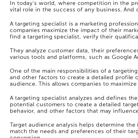
In today's world, where competition in the pro
vital role in the success of any business. And on
A targeting specialist is a marketing profess
companies maximize the impact of their marketi
find a targeting specialist, verify their qualifi
They analyze customer data, their preferences,
various tools and platforms, such as Google Ad
One of the main responsibilities of a targetin
and other factors to create a detailed profile 
audience. This allows companies to maximize 
A targeting specialist analyzes and defines t
potential customers to create a detailed targe
behavior, and other factors that may influenc
Target audience analysis helps determine the 
match the needs and preferences of their tar