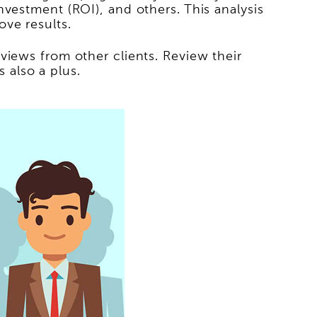
vestment (ROI), and others. This analysis
ve results.
views from other clients. Review their
s also a plus.