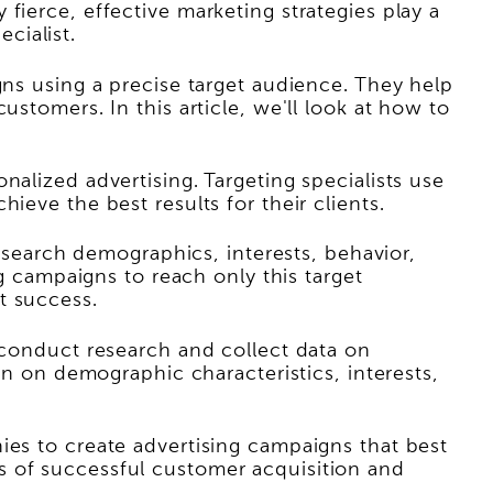
fierce, effective marketing strategies play a
ecialist.
gns using a precise target audience. They help
stomers. In this article, we'll look at how to
alized advertising. Targeting specialists use
ieve the best results for their clients.
research demographics, interests, behavior,
ng campaigns to reach only this target
t success.
y conduct research and collect data on
on on demographic characteristics, interests,
ies to create advertising campaigns that best
s of successful customer acquisition and