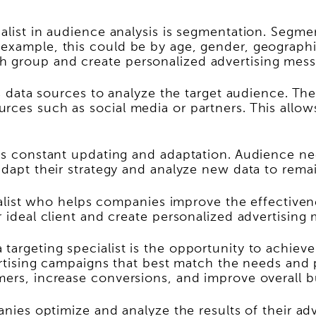
ialist in audience analysis is segmentation. Segm
example, this could be by age, gender, geographic 
h group and create personalized advertising mess
ous data sources to analyze the target audience. T
rces such as social media or partners. This allow
s is constant updating and adaptation. Audience 
adapt their strategy and analyze new data to remai
ecialist who helps companies improve the effectiven
r ideal client and create personalized advertising
targeting specialist is the opportunity to achieve
vertising campaigns that best match the needs and
mers, increase conversions, and improve overall bu
panies optimize and analyze the results of their a