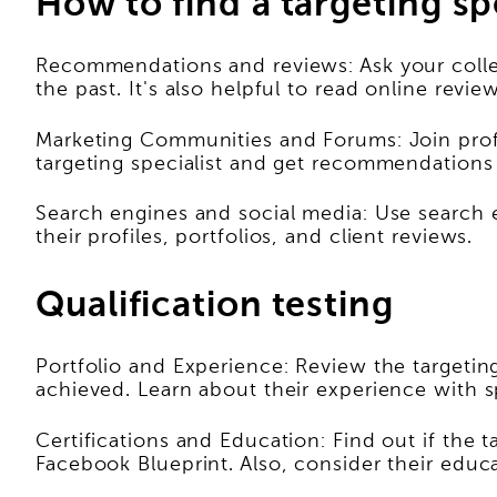
How to find a targeting sp
Recommendations and reviews: Ask your collea
the past. It's also helpful to read online revi
Marketing Communities and Forums: Join prof
targeting specialist and get recommendations
Search engines and social media: Use search en
their profiles, portfolios, and client reviews.
Qualification testing
Portfolio and Experience: Review the targetin
achieved. Learn about their experience with s
Certifications and Education: Find out if the t
Facebook Blueprint. Also, consider their educa