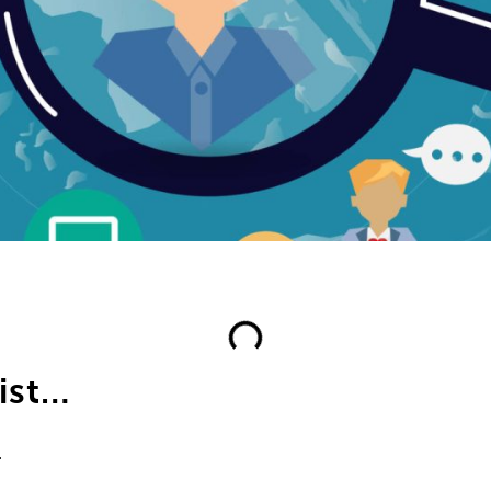
list…
.