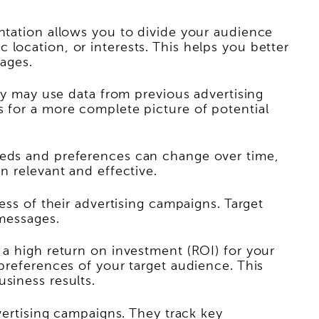
entation allows you to divide your audience
location, or interests. This helps you better
ages.
hey may use data from previous advertising
s for a more complete picture of potential
needs and preferences can change over time,
n relevant and effective.
ess of their advertising campaigns. Target
 messages.
 a high return on investment (ROI) for your
 preferences of your target audience. This
siness results.
dvertising campaigns. They track key