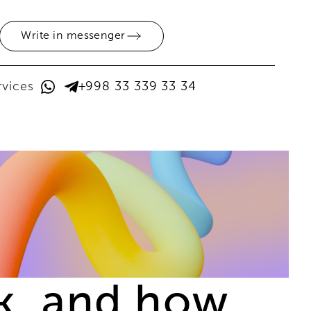
Write in messenger
rvices
+998 33 339 33 34
ck, and how