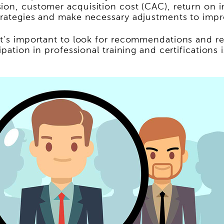
ion, customer acquisition cost (CAC), return on in
trategies and make necessary adjustments to impro
It's important to look for recommendations and re
pation in professional training and certifications i