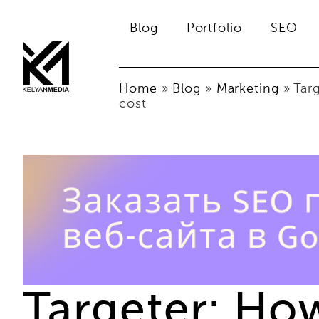
Blog
Portfolio
SEO
Home
»
Blog
»
Marketing
»
Tar
cost
Targeter: Ho