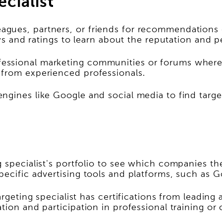
ecialist
gues, partners, or friends for recommendations of
ews and ratings to learn about the reputation and p
essional marketing communities or forums where 
 from experienced professionals.
gines like Google and social media to find targeti
g specialist's portfolio to see which companies t
pecific advertising tools and platforms, such as 
argeting specialist has certifications from leading
tion and participation in professional training or 