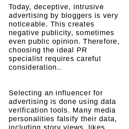
Today, deceptive, intrusive
advertising by bloggers is very
noticeable. This creates
negative publicity, sometimes
even public opinion. Therefore,
choosing the ideal PR
specialist requires careful
consideration.
.
Selecting an influencer for
advertising is done using data
verification tools. Many media
personalities falsify their data,
including story views, likes,