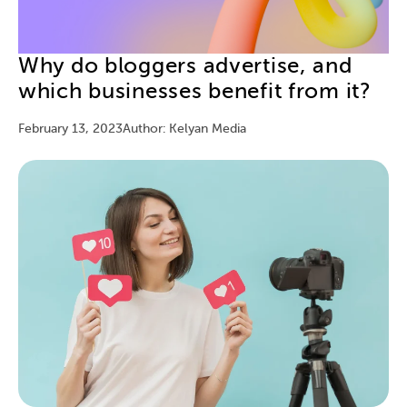
Why do bloggers advertise, and
which businesses benefit from it?
February 13, 2023
Author: Kelyan Media