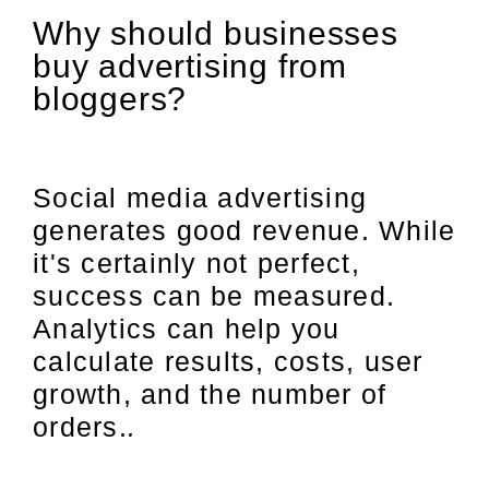
Why should businesses
buy advertising from
bloggers?
Social media advertising
generates good revenue. While
it's certainly not perfect,
success can be measured.
Analytics can help you
calculate results, costs, user
growth, and the number of
orders.
.