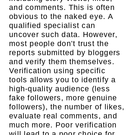
and comments. This is often
obvious to the naked eye. A
qualified specialist can
uncover such data. However,
most people don't trust the
reports submitted by bloggers
and verify them themselves.
Verification using specific
tools allows you to identify a
high-quality audience (less
fake followers, more genuine
followers), the number of likes,
evaluate real comments, and
much more. Poor verification
will lead to a poor choice for