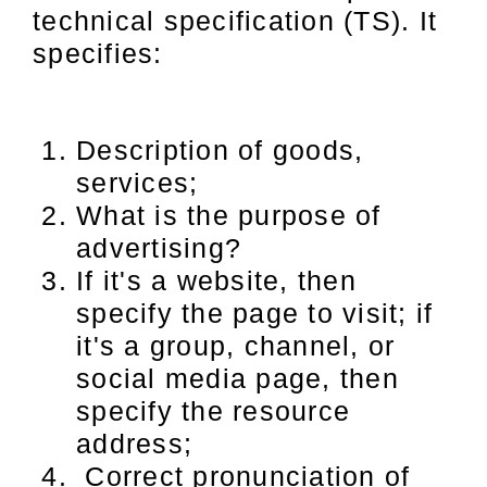
technical specification (TS). It
specifies:
Description of goods,
services;
What is the purpose of
advertising?
If it's a website, then
specify the page to visit; if
it's a group, channel, or
social media page, then
specify the resource
address;
Correct pronunciation of