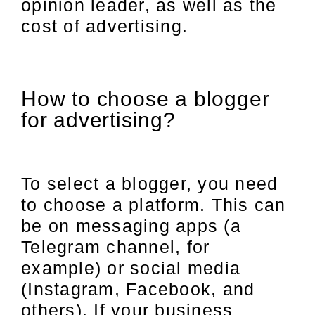
opinion leader, as well as the
cost of advertising.
How to choose a blogger
for advertising?
To select a blogger, you need
to choose a platform. This can
be on messaging apps (a
Telegram channel, for
example) or social media
(Instagram, Facebook, and
others). If your business