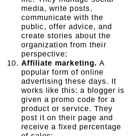
media, write posts,
communicate with the
public, offer advice, and
create stories about the
organization from their
perspective;
Affiliate marketing.
A
popular form of online
advertising these days. It
works like this: a blogger is
given a promo code for a
product or service. They
post it on their page and
receive a fixed percentage
of sales;