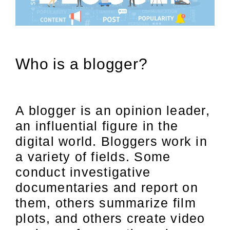
Who is a blogger?
A blogger is an opinion leader,
an influential figure in the
digital world. Bloggers work in
a variety of fields. Some
conduct investigative
documentaries and report on
them, others summarize film
plots, and others create video