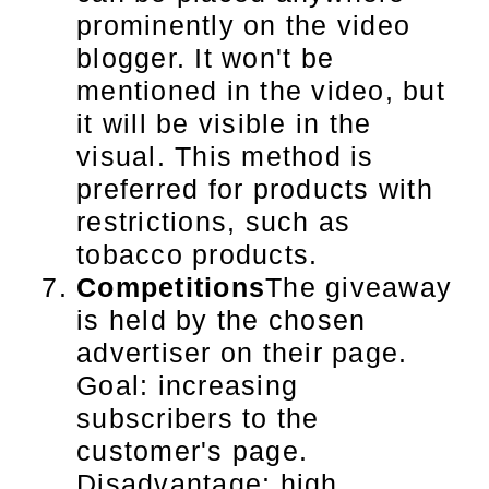
prominently on the video
blogger. It won't be
mentioned in the video, but
it will be visible in the
visual. This method is
preferred for products with
restrictions, such as
tobacco products.
Competitions
The giveaway
is held by the chosen
advertiser on their page.
Goal: increasing
subscribers to the
customer's page.
Disadvantage: high