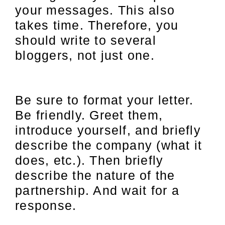
your messages. This also
takes time. Therefore, you
should write to several
bloggers, not just one.
Be sure to format your letter.
Be friendly. Greet them,
introduce yourself, and briefly
describe the company (what it
does, etc.). Then briefly
describe the nature of the
partnership. And wait for a
response.