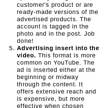
customer's product or are
ready-made versions of the
advertised products. The
account is tagged in the
photo and in the post. Job
done!
Advertising insert into the
video.
This format is more
common on YouTube. The
ad is inserted either at the
beginning or midway
through the content. It
offers extensive reach and
is expensive, but more
effective when chosen