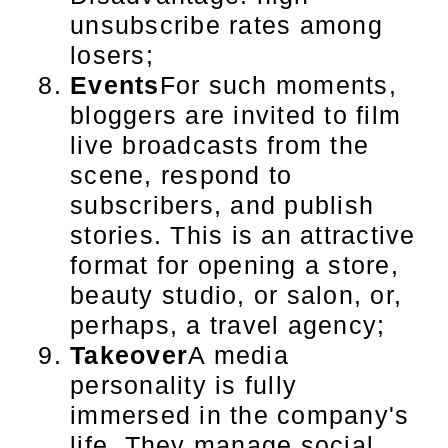
unsubscribe rates among
losers;
Events
For such moments,
bloggers are invited to film
live broadcasts from the
scene, respond to
subscribers, and publish
stories. This is an attractive
format for opening a store,
beauty studio, or salon, or,
perhaps, a travel agency;
Takeover
A media
personality is fully
immersed in the company's
life. They manage social