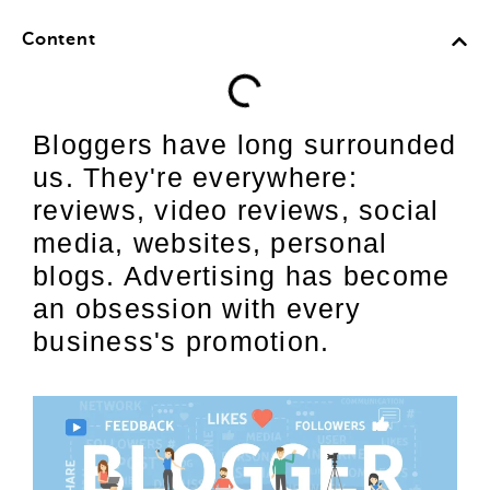
Content
Bloggers have long surrounded
us. They're everywhere:
reviews, video reviews, social
media, websites, personal
blogs. Advertising has become
an obsession with every
business's promotion.