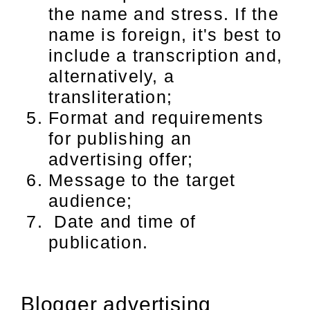
the name and stress. If the
name is foreign, it's best to
include a transcription and,
alternatively, a
transliteration;
Format and requirements
for publishing an
advertising offer;
Message to the target
audience;
Date and time of
publication.
Blogger advertising