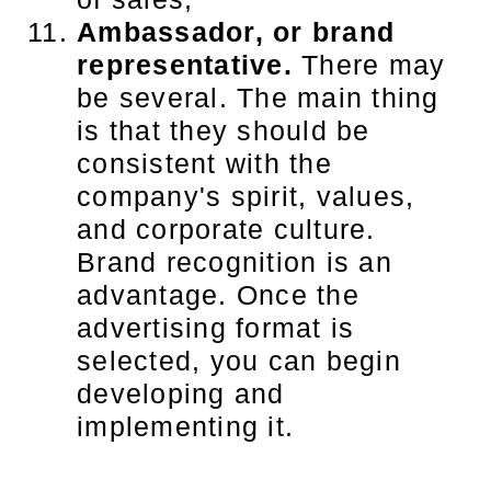
Ambassador, or brand
representative.
There may
be several. The main thing
is that they should be
consistent with the
company's spirit, values,
and corporate culture.
Brand recognition is an
advantage. Once the
advertising format is
selected, you can begin
developing and
implementing it.