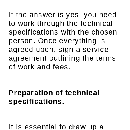
If the answer is yes, you need
to work through the technical
specifications with the chosen
person. Once everything is
agreed upon, sign a service
agreement outlining the terms
of work and fees.
Preparation of technical
specifications.
It is essential to draw up a