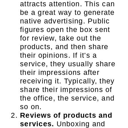
attracts attention. This can
be a great way to generate
native advertising. Public
figures open the box sent
for review, take out the
products, and then share
their opinions. If it's a
service, they usually share
their impressions after
receiving it. Typically, they
share their impressions of
the office, the service, and
so on.
Reviews of products and
services.
Unboxing and