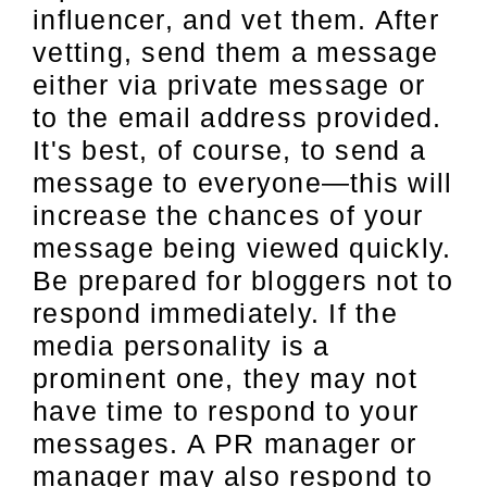
influencer, and vet them. After
vetting, send them a message
either via private message or
to the email address provided.
It's best, of course, to send a
message to everyone—this will
increase the chances of your
message being viewed quickly.
Be prepared for bloggers not to
respond immediately. If the
media personality is a
prominent one, they may not
have time to respond to your
messages. A PR manager or
manager may also respond to