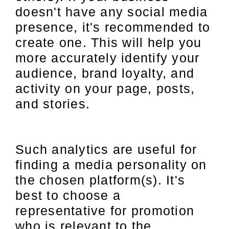
doesn't have any social media
presence, it's recommended to
create one. This will help you
more accurately identify your
audience, brand loyalty, and
activity on your page, posts,
and stories.
Such analytics are useful for
finding a media personality on
the chosen platform(s). It's
best to choose a
representative for promotion
who is relevant to the