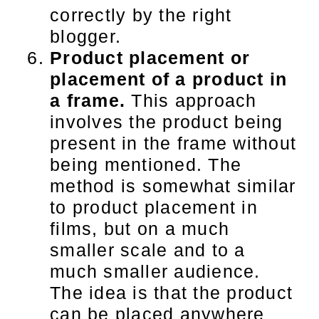
correctly by the right
blogger.
Product placement or
placement of a product in
a frame.
This approach
involves the product being
present in the frame without
being mentioned. The
method is somewhat similar
to product placement in
films, but on a much
smaller scale and to a
much smaller audience.
The idea is that the product
can be placed anywhere