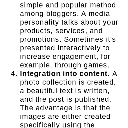
simple and popular method
among bloggers. A media
personality talks about your
products, services, and
promotions. Sometimes it's
presented interactively to
increase engagement, for
example, through games.
Integration into content.
A
photo collection is created,
a beautiful text is written,
and the post is published.
The advantage is that the
images are either created
specifically using the