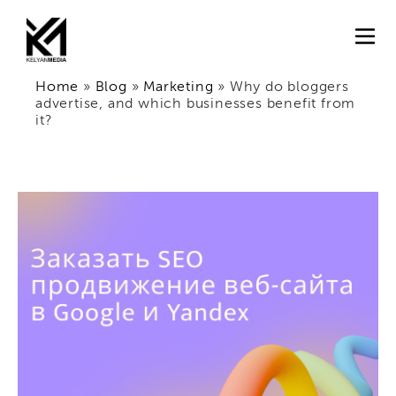
Home
»
Blog
»
Marketing
»
Why do bloggers
advertise, and which businesses benefit from
it?