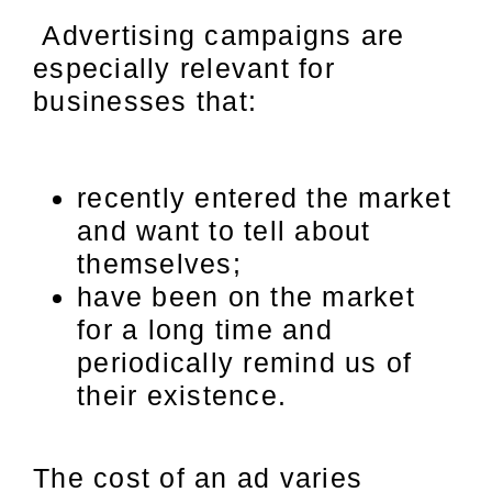
Advertising campaigns are
especially relevant for
businesses that:
recently entered the market
and want to tell about
themselves;
have been on the market
for a long time and
periodically remind us of
their existence.
The cost of an ad varies