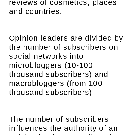
reviews of cosmetics, places,
and countries.
Opinion leaders are divided by
the number of subscribers on
social networks into
microbloggers (10-100
thousand subscribers) and
macrobloggers (from 100
thousand subscribers).
The number of subscribers
influences the authority of an