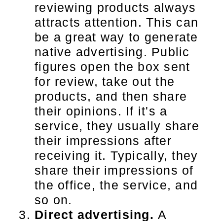
reviewing products always
attracts attention. This can
be a great way to generate
native advertising. Public
figures open the box sent
for review, take out the
products, and then share
their opinions. If it's a
service, they usually share
their impressions after
receiving it. Typically, they
share their impressions of
the office, the service, and
so on.
Direct advertising.
A