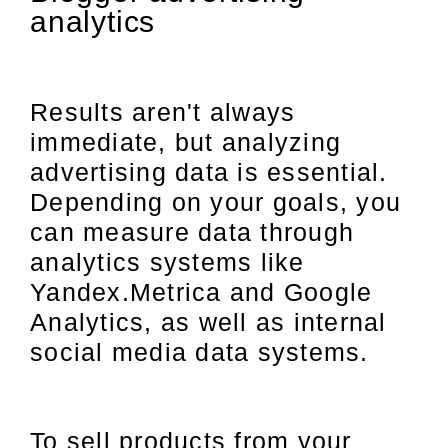
analytics
Results aren't always
immediate, but analyzing
advertising data is essential.
Depending on your goals, you
can measure data through
analytics systems like
Yandex.Metrica and Google
Analytics, as well as internal
social media data systems.
To sell products from your