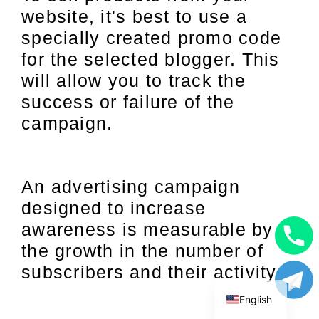
website, it's best to use a
specially created promo code
for the selected blogger. This
will allow you to track the
success or failure of the
campaign.
An advertising campaign
designed to increase
awareness is measurable by
the growth in the number of
Uzbek
subscribers and their activity.
Russian
English