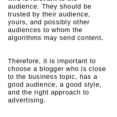
audience. They should be
trusted by their audience,
yours, and possibly other
audiences to whom the
algorithms may send content.
Therefore, it is important to
choose a blogger who is close
to the business topic, has a
good audience, a good style,
and the right approach to
advertising.