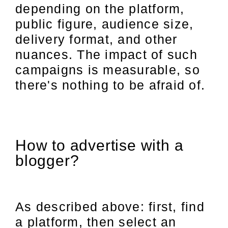
depending on the platform,
public figure, audience size,
delivery format, and other
nuances. The impact of such
campaigns is measurable, so
there's nothing to be afraid of.
How to advertise with a
blogger?
As described above: first, find
a platform, then select an