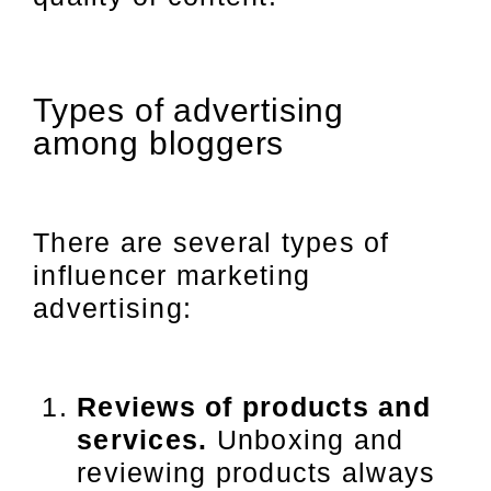
Types of advertising
among bloggers
There are several types of
influencer marketing
advertising:
Reviews of products and
services.
Unboxing and
reviewing products always