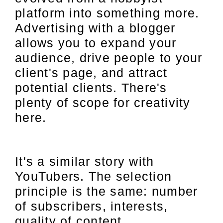
platform into something more.
Advertising with a blogger
allows you to expand your
audience, drive people to your
client's page, and attract
potential clients. There's
plenty of scope for creativity
here.
It's a similar story with
YouTubers. The selection
principle is the same: number
of subscribers, interests,
quality of content.