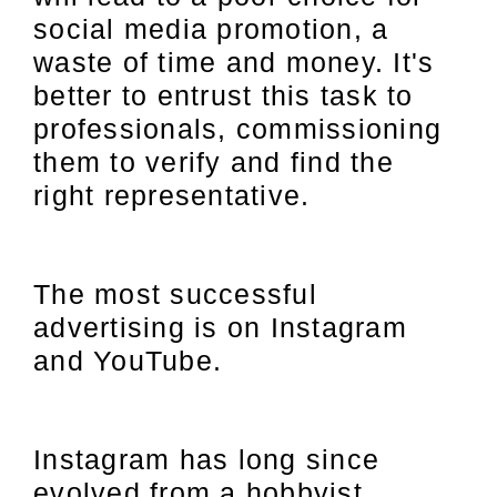
social media promotion, a
waste of time and money. It's
better to entrust this task to
professionals, commissioning
them to verify and find the
right representative.
The most successful
advertising is on Instagram
and YouTube.
Instagram has long since
evolved from a hobbyist