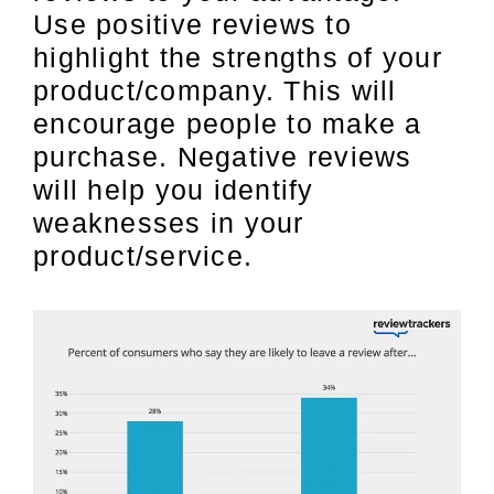
Use positive reviews to
highlight the strengths of your
product/company. This will
encourage people to make a
purchase. Negative reviews
will help you identify
weaknesses in your
product/service.