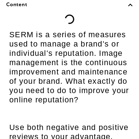
Content
SERM is a series of measures
used to manage a brand's or
individual's reputation. Image
management is the continuous
improvement and maintenance
of your brand. What exactly do
you need to do to improve your
online reputation?
Use both negative and positive
reviews to your advantage.