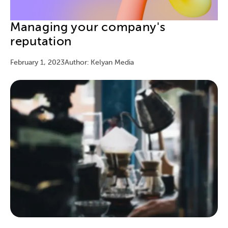
Managing your company's
reputation
February 1, 2023
Author: Kelyan Media