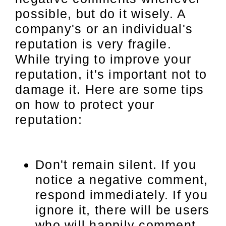
possible, but do it wisely. A
company's or an individual's
reputation is very fragile.
While trying to improve your
reputation, it's important not to
damage it. Here are some tips
on how to protect your
reputation:
Don't remain silent. If you
notice a negative comment,
respond immediately. If you
ignore it, there will be users
who will happily comment