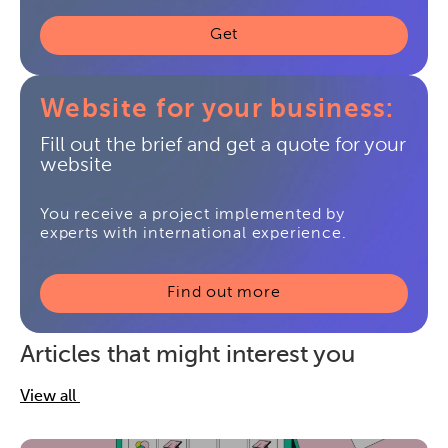
Get
Website for your business:
Fill out the brief and get a quote for your
website
You receive a project implemented by
experts with international experience.
Find out more
Articles that might interest you
View all