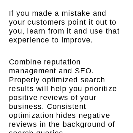
If you made a mistake and
your customers point it out to
you, learn from it and use that
experience to improve.
Combine reputation
management and SEO.
Properly optimized search
results will help you prioritize
positive reviews of your
business. Consistent
optimization hides negative
reviews in the background of