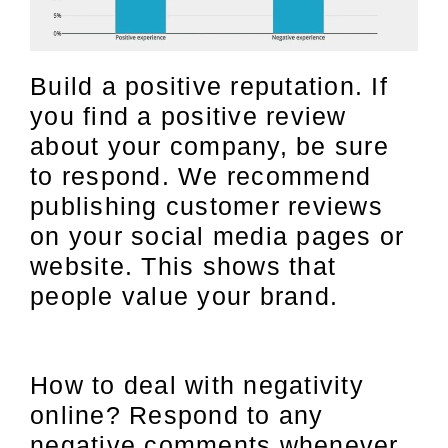
Build a positive reputation. If
you find a positive review
about your company, be sure
to respond. We recommend
publishing customer reviews
on your social media pages or
website. This shows that
people value your brand.
How to deal with negativity
online? Respond to any
negative comments whenever