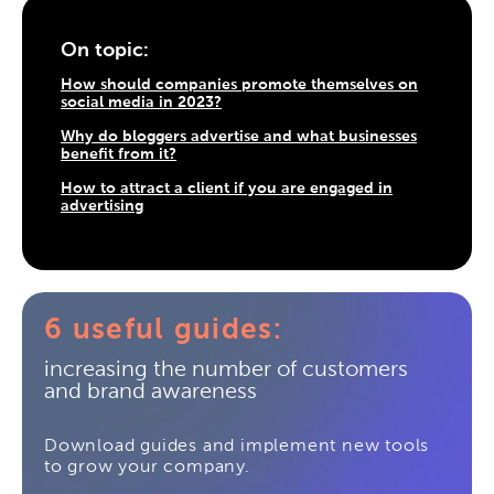
On topic:
How should companies promote themselves on
social media in 2023?
Why do bloggers advertise and what businesses
benefit from it?
How to attract a client if you are engaged in
advertising
6 useful guides:
increasing the number of customers
and brand awareness
Download guides and implement new tools
to grow your company.