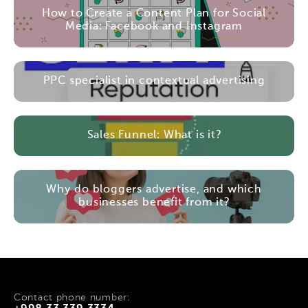
How to Create a Content Plan for Social
Media: Facebook and Instagram
PPC specialist in contextual advertising
Sales Funnel: What is it?
Why do bloggers advertise, and which
businesses benefit from it?
Contact phone number: