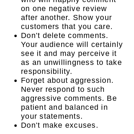
on one negative review
after another. Show your
customers that you care.
Don't delete comments.
Your audience will certainly
see it and may perceive it
as an unwillingness to take
responsibility.
Forget about aggression.
Never respond to such
aggressive comments. Be
patient and balanced in
your statements.
Don't make excuses.