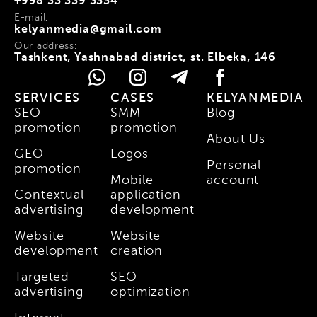
+998 33 339 3334
E-mail:
kelyanmedia@gmail.com
Our address:
Tashkent, Yashnabad district, st. Elbeka, 146
SERVICES
CASES
KELYANMEDIA
SEO
SMM
Blog
promotion
promotion
About Us
GEO
Logos
Personal
promotion
Mobile
account
Contextual
application
advertising
development
Website
Website
development
creation
Targeted
SEO
advertising
optimization