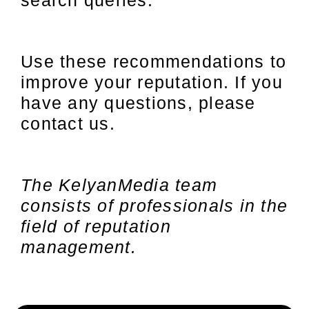
search queries.
Use these recommendations to
improve your reputation. If you
have any questions, please
contact us.
The KelyanMedia team
consists of professionals in the
field of reputation
management.