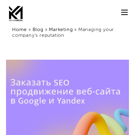
Home
»
Blog
»
Marketing
»
Managing your
company's reputation