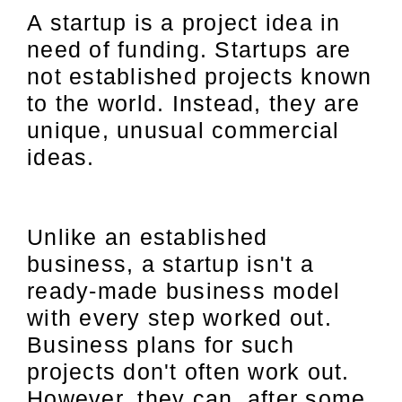
A startup is a project idea in
need of funding. Startups are
not established projects known
to the world. Instead, they are
unique, unusual commercial
ideas.
Unlike an established
business, a startup isn't a
ready-made business model
with every step worked out.
Business plans for such
projects don't often work out.
However, they can, after some