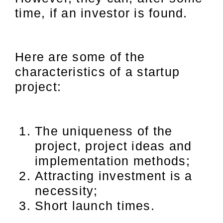
time, if an investor is found.
Here are some of the
characteristics of a startup
project:
The uniqueness of the
project, project ideas and
implementation methods;
Attracting investment is a
necessity;
Short launch times.