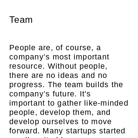
Team
People are, of course, a
company's most important
resource. Without people,
there are no ideas and no
progress. The team builds the
company's future. It's
important to gather like-minded
people, develop them, and
develop ourselves to move
forward. Many startups started