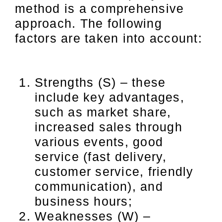
method is a comprehensive
approach. The following
factors are taken into account:
Strengths (S) – these
include key advantages,
such as market share,
increased sales through
various events, good
service (fast delivery,
customer service, friendly
communication), and
business hours;
Weaknesses (W) –