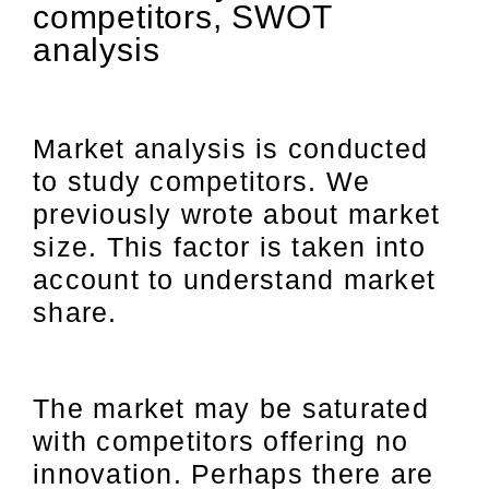
competitors, SWOT
analysis
Market analysis is conducted
to study competitors. We
previously wrote about market
size. This factor is taken into
account to understand market
share.
The market may be saturated
with competitors offering no
innovation. Perhaps there are