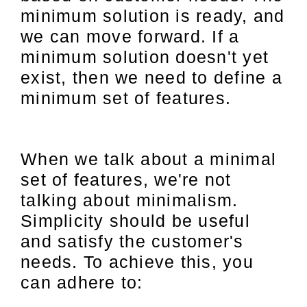
minimum solution is ready, and
we can move forward. If a
minimum solution doesn't yet
exist, then we need to define a
minimum set of features.
When we talk about a minimal
set of features, we're not
talking about minimalism.
Simplicity should be useful
and satisfy the customer's
needs. To achieve this, you
can adhere to: