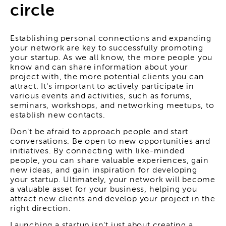
circle
Establishing personal connections and expanding
your network are key to successfully promoting
your startup. As we all know, the more people you
know and can share information about your
project with, the more potential clients you can
attract. It's important to actively participate in
various events and activities, such as forums,
seminars, workshops, and networking meetups, to
establish new contacts.
Don't be afraid to approach people and start
conversations. Be open to new opportunities and
initiatives. By connecting with like-minded
people, you can share valuable experiences, gain
new ideas, and gain inspiration for developing
your startup. Ultimately, your network will become
a valuable asset for your business, helping you
attract new clients and develop your project in the
right direction.
Launching a startup isn't just about creating a