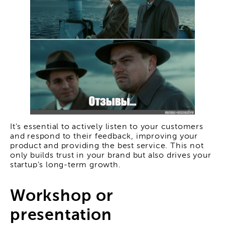
It's essential to actively listen to your customers
and respond to their feedback, improving your
product and providing the best service. This not
only builds trust in your brand but also drives your
startup's long-term growth.
Workshop or
presentation