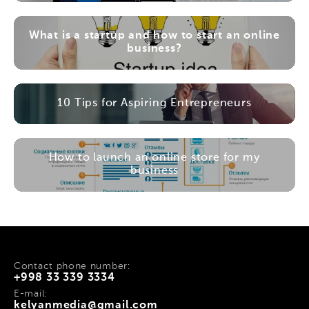
What is a startup and how to start an online
business?
10 Tips for Aspiring Entrepreneurs
How to launch an online store for my
business
Contact phone number:
+998 33 339 3334
E-mail:
kelyanmedia@gmail.com