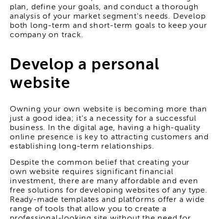
plan, define your goals, and conduct a thorough
analysis of your market segment's needs. Develop
both long-term and short-term goals to keep your
company on track.
Develop a personal
website
Owning your own website is becoming more than
just a good idea; it's a necessity for a successful
business. In the digital age, having a high-quality
online presence is key to attracting customers and
establishing long-term relationships.
Despite the common belief that creating your
own website requires significant financial
investment, there are many affordable and even
free solutions for developing websites of any type.
Ready-made templates and platforms offer a wide
range of tools that allow you to create a
professional-looking site without the need for