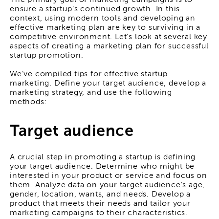
The primary goal of marketing campaigns is to
ensure a startup's continued growth. In this
context, using modern tools and developing an
effective marketing plan are key to surviving in a
competitive environment. Let's look at several key
aspects of creating a marketing plan for successful
startup promotion.
We've compiled tips for effective startup
marketing. Define your target audience, develop a
marketing strategy, and use the following
methods:
Target audience
A crucial step in promoting a startup is defining
your target audience. Determine who might be
interested in your product or service and focus on
them. Analyze data on your target audience's age,
gender, location, wants, and needs. Develop a
product that meets their needs and tailor your
marketing campaigns to their characteristics.