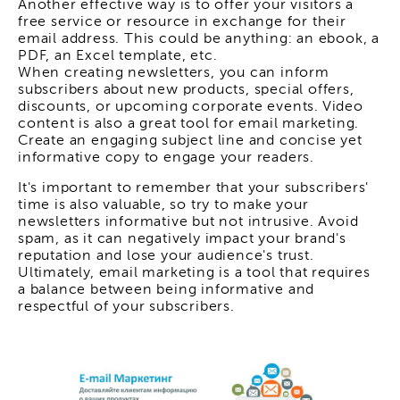
Another effective way is to offer your visitors a
free service or resource in exchange for their
email address. This could be anything: an ebook, a
PDF, an Excel template, etc.
When creating newsletters, you can inform
subscribers about new products, special offers,
discounts, or upcoming corporate events. Video
content is also a great tool for email marketing.
Create an engaging subject line and concise yet
informative copy to engage your readers.
It's important to remember that your subscribers'
time is also valuable, so try to make your
newsletters informative but not intrusive. Avoid
spam, as it can negatively impact your brand's
reputation and lose your audience's trust.
Ultimately, email marketing is a tool that requires
a balance between being informative and
respectful of your subscribers.