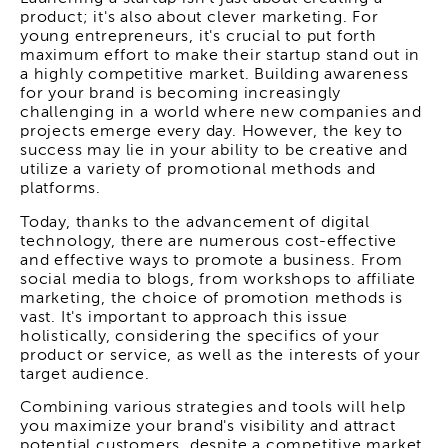
product; it's also about clever marketing. For
young entrepreneurs, it's crucial to put forth
maximum effort to make their startup stand out in
a highly competitive market. Building awareness
for your brand is becoming increasingly
challenging in a world where new companies and
projects emerge every day. However, the key to
success may lie in your ability to be creative and
utilize a variety of promotional methods and
platforms.
Today, thanks to the advancement of digital
technology, there are numerous cost-effective
and effective ways to promote a business. From
social media to blogs, from workshops to affiliate
marketing, the choice of promotion methods is
vast. It's important to approach this issue
holistically, considering the specifics of your
product or service, as well as the interests of your
target audience.
Combining various strategies and tools will help
you maximize your brand's visibility and attract
potential customers, despite a competitive market.