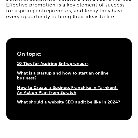
Effective promotion is a key element of success
for aspiring entrepreneurs, and today they have
every opportunity to bring their ideas to life.
On topic:
10 Tips for Aspiring Entrepreneurs
What is a startup and how to start an online
business?
How to Create a Business Franchise in Tashkent:
An Action Plan from Scratch
What should a website SEO audit be like in 2024?