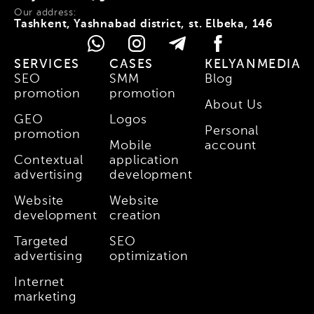
Our address:
Tashkent, Yashnabad district, st. Elbeka, 146
SERVICES
CASES
KELYANMEDIA
SEO
SMM
Blog
promotion
promotion
About Us
GEO
Logos
Personal
promotion
Mobile
account
Contextual
application
advertising
development
Website
Website
development
creation
Targeted
SEO
advertising
optimization
Internet
marketing