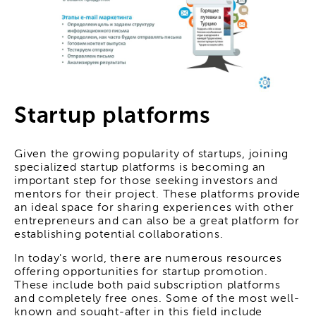
Startup platforms
Given the growing popularity of startups, joining
specialized startup platforms is becoming an
important step for those seeking investors and
mentors for their project. These platforms provide
an ideal space for sharing experiences with other
entrepreneurs and can also be a great platform for
establishing potential collaborations.
In today's world, there are numerous resources
offering opportunities for startup promotion.
These include both paid subscription platforms
and completely free ones. Some of the most well-
known and sought-after in this field include