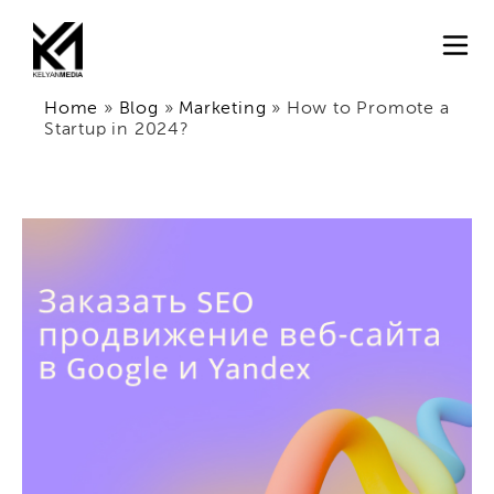
Home
»
Blog
»
Marketing
»
How to Promote a
Startup in 2024?