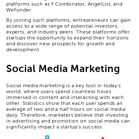
platforms such as Y Combinator, AngelList, and
WeFunder.
By joining such platforms, entrepreneurs can gain
access to a wide range of potential investors,
experts, and industry peers. These platforms offer
startups the opportunity to expand their horizons
and discover new prospects for growth and
development.
Social Media Marketing
Social media marketing is a key tool in today's
world, where users spend countless hours
immersed in content and interacting with each
other. Statistics show that each user spends an
average of two and a half hours on social media
daily. Therefore, marketers believe that investing
in advertising and promotion on social media can
significantly impact a startup's success.