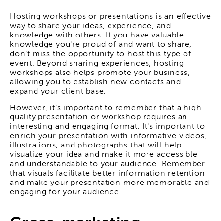
Hosting workshops or presentations is an effective
way to share your ideas, experience, and
knowledge with others. If you have valuable
knowledge you're proud of and want to share,
don't miss the opportunity to host this type of
event. Beyond sharing experiences, hosting
workshops also helps promote your business,
allowing you to establish new contacts and
expand your client base.
However, it's important to remember that a high-
quality presentation or workshop requires an
interesting and engaging format. It's important to
enrich your presentation with informative videos,
illustrations, and photographs that will help
visualize your idea and make it more accessible
and understandable to your audience. Remember
that visuals facilitate better information retention
and make your presentation more memorable and
engaging for your audience.