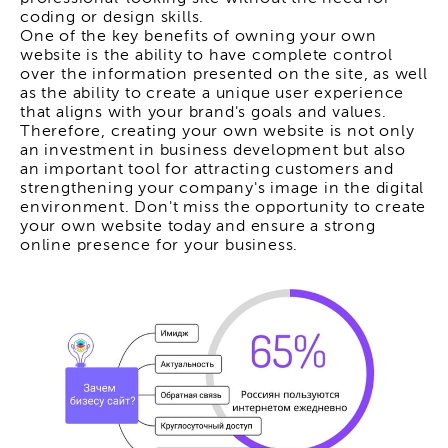
coding or design skills.
One of the key benefits of owning your own
website is the ability to have complete control
over the information presented on the site, as well
as the ability to create a unique user experience
that aligns with your brand's goals and values.
Therefore, creating your own website is not only
an investment in business development but also
an important tool for attracting customers and
strengthening your company's image in the digital
environment. Don't miss the opportunity to create
your own website today and ensure a strong
online presence for your business.