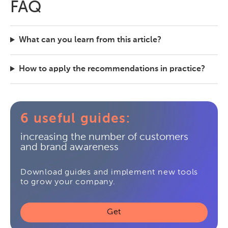
FAQ
What can you learn from this article?
How to apply the recommendations in practice?
6 useful guides:
increasing the number of customers
and brand awareness
Download guides and implement new tools
to grow your company.
Get