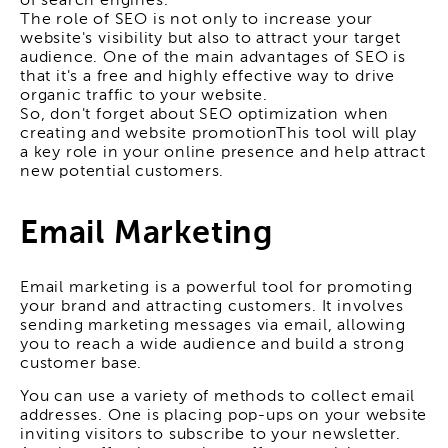
of search engines.
The role of SEO is not only to increase your
website's visibility but also to attract your target
audience. One of the main advantages of SEO is
that it's a free and highly effective way to drive
organic traffic to your website.
So, don't forget about SEO optimization when
creating and
website promotion
This tool will play
a key role in your online presence and help attract
new potential customers.
Email Marketing
Email marketing is a powerful tool for promoting
your brand and attracting customers. It involves
sending marketing messages via email, allowing
you to reach a wide audience and build a strong
customer base.
You can use a variety of methods to collect email
addresses. One is placing pop-ups on your website
inviting visitors to subscribe to your newsletter.