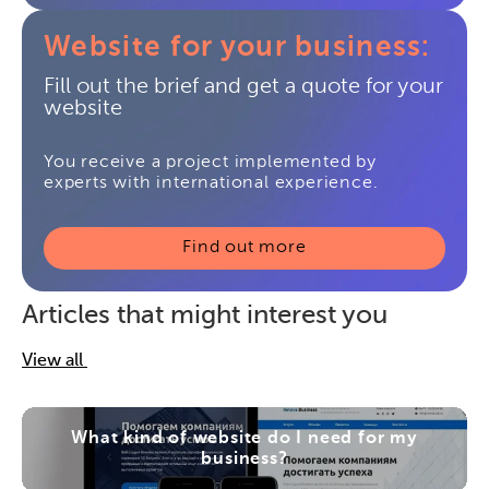
Website for your business:
Fill out the brief and get a quote for your
website
You receive a project implemented by
experts with international experience.
Find out more
Articles that might interest you
View all
What kind of website do I need for my
business?