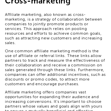
Cross-marketing
Affiliate marketing, also known as cross-
marketing, is a strategy of collaboration between
companies to jointly promote products or
services. This approach relies on pooling
resources and efforts to achieve common goals,
such as attracting new customers and increasing
sales.
One common affiliate marketing method is the
use of affiliate or referral links. These links allow
partners to track and measure the effectiveness of
their collaboration and receive a commission on
sales generated through these links. Furthermore,
companies can offer additional incentives, such as
discounts or promo codes, to attract more
customers and encourage purchases.
Affiliate marketing offers companies vast
opportunities for expanding their audience and
increasing conversions. It's important to choose
partners whose values and goals align with yours