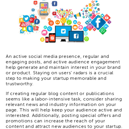
An active social media presence, regular and
engaging posts, and active audience engagement
help generate and maintain interest in your brand
or product. Staying on users' radars is a crucial
step to making your startup memorable and
trustworthy.
If creating regular blog content or publications
seems like a labor-intensive task, consider sharing
relevant news and industry information on your
page. This will help keep your audience active and
interested. Additionally, posting special offers and
promotions can increase the reach of your
content and attract new audiences to your startup.