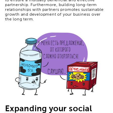
to ensure a mutually beneficial and effective
partnership. Furthermore, building long-term
relationships with partners promotes sustainable
growth and development of your business over
the long term.
Expanding your social