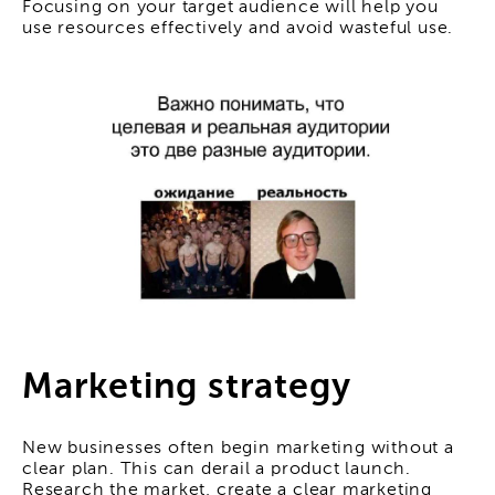
Focusing on your target audience will help you
use resources effectively and avoid wasteful use.
Marketing strategy
New businesses often begin marketing without a
clear plan. This can derail a product launch.
Research the market, create a clear marketing