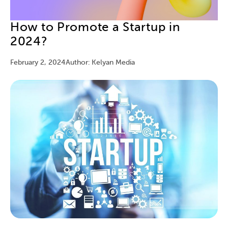
How to Promote a Startup in
2024?
February 2, 2024
Author: Kelyan Media