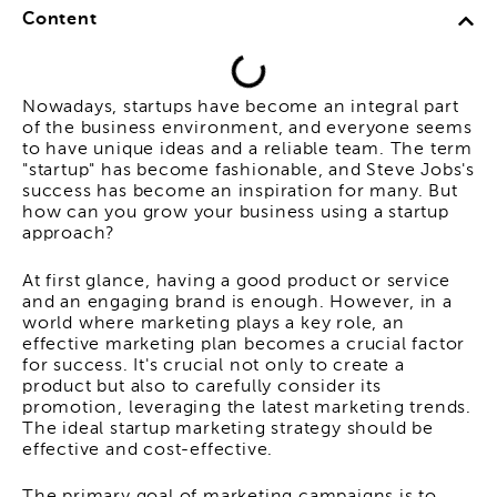
Content
Nowadays, startups have become an integral part
of the business environment, and everyone seems
to have unique ideas and a reliable team. The term
"startup" has become fashionable, and Steve Jobs's
success has become an inspiration for many. But
how can you grow your business using a startup
approach?
At first glance, having a good product or service
and an engaging brand is enough. However, in a
world where marketing plays a key role, an
effective marketing plan becomes a crucial factor
for success. It's crucial not only to create a
product but also to carefully consider its
promotion, leveraging the latest marketing trends.
The ideal startup marketing strategy should be
effective and cost-effective.