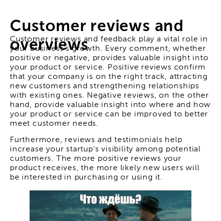
Customer reviews and
Customer reviews and feedback play a vital role in
overviews
your business's growth. Every comment, whether
positive or negative, provides valuable insight into
your product or service. Positive reviews confirm
that your company is on the right track, attracting
new customers and strengthening relationships
with existing ones. Negative reviews, on the other
hand, provide valuable insight into where and how
your product or service can be improved to better
meet customer needs.
Furthermore, reviews and testimonials help
increase your startup's visibility among potential
customers. The more positive reviews your
product receives, the more likely new users will
be interested in purchasing or using it.