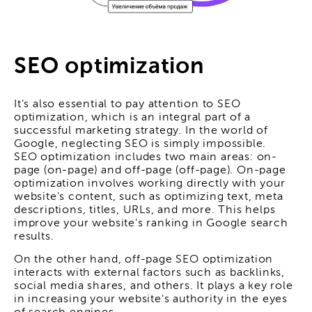
SEO optimization
It's also essential to pay attention to SEO
optimization, which is an integral part of a
successful marketing strategy. In the world of
Google, neglecting SEO is simply impossible.
SEO optimization includes two main areas: on-
page (on-page) and off-page (off-page). On-page
optimization involves working directly with your
website's content, such as optimizing text, meta
descriptions, titles, URLs, and more. This helps
improve your website's ranking in Google search
results.
On the other hand, off-page SEO optimization
interacts with external factors such as backlinks,
social media shares, and others. It plays a key role
in increasing your website's authority in the eyes