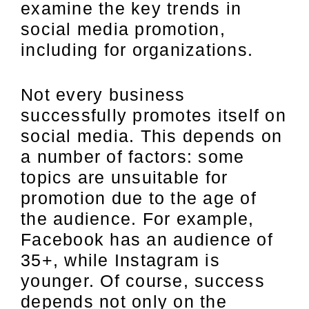
examine the key trends in
social media promotion,
including for organizations.
Not every business
successfully promotes itself on
social media. This depends on
a number of factors: some
topics are unsuitable for
promotion due to the age of
the audience. For example,
Facebook has an audience of
35+, while Instagram is
younger. Of course, success
depends not only on the