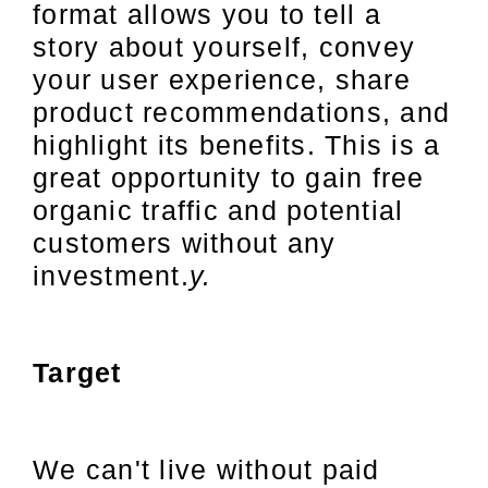
format allows you to tell a
story about yourself, convey
your user experience, share
product recommendations, and
highlight its benefits. This is a
great opportunity to gain free
organic traffic and potential
customers without any
investment.
y.
Target
We can't live without paid