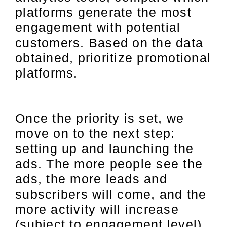
platforms generate the most
engagement with potential
customers. Based on the data
obtained, prioritize promotional
platforms.
Once the priority is set, we
move on to the next step:
setting up and launching the
ads. The more people see the
ads, the more leads and
subscribers will come, and the
more activity will increase
(subject to engagement level).