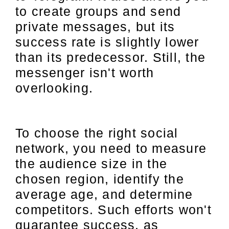
to create groups and send
private messages, but its
success rate is slightly lower
than its predecessor. Still, the
messenger isn't worth
overlooking.
To choose the right social
network, you need to measure
the audience size in the
chosen region, identify the
average age, and determine
competitors. Such efforts won't
guarantee success, as