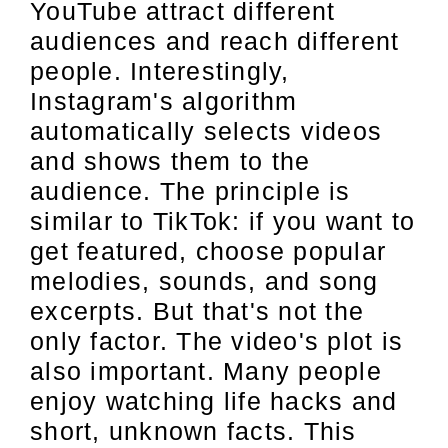
YouTube attract different
audiences and reach different
people. Interestingly,
Instagram's algorithm
automatically selects videos
and shows them to the
audience. The principle is
similar to TikTok: if you want to
get featured, choose popular
melodies, sounds, and song
excerpts. But that's not the
only factor. The video's plot is
also important. Many people
enjoy watching life hacks and
short, unknown facts. This