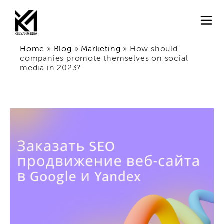
Home
»
Blog
»
Marketing
»
How should
companies promote themselves on social
media in 2023?