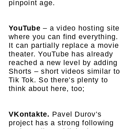
pinpoint age.
YouTube
– a video hosting site
where you can find everything.
It can partially replace a movie
theater. YouTube has already
reached a new level by adding
Shorts – short videos similar to
Tik Tok. So there's plenty to
think about here, too;
VKontakte.
Pavel Durov's
project has a strong following