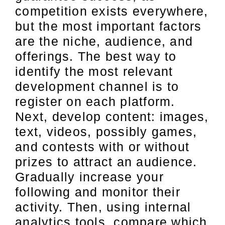
competition exists everywhere,
but the most important factors
are the niche, audience, and
offerings. The best way to
identify the most relevant
development channel is to
register on each platform.
Next, develop content: images,
text, videos, possibly games,
and contests with or without
prizes to attract an audience.
Gradually increase your
following and monitor their
activity. Then, using internal
analytics tools, compare which