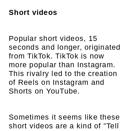
Short videos
Popular short videos, 15
seconds and longer, originated
from TikTok. TikTok is now
more popular than Instagram.
This rivalry led to the creation
of Reels on Instagram and
Shorts on YouTube.
Sometimes it seems like these
short videos are a kind of "Tell