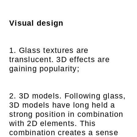
Visual design
1. Glass textures are
translucent. 3D effects are
gaining popularity;
2. 3D models. Following glass,
3D models have long held a
strong position in combination
with 2D elements. This
combination creates a sense