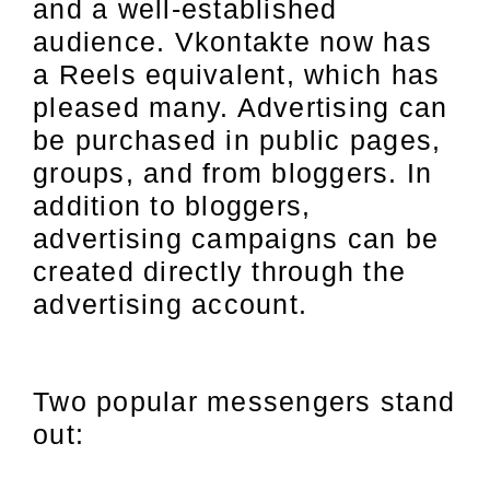
and a well-established
audience. Vkontakte now has
a Reels equivalent, which has
pleased many. Advertising can
be purchased in public pages,
groups, and from bloggers. In
addition to bloggers,
advertising campaigns can be
created directly through the
advertising account.
Two popular messengers stand
out: