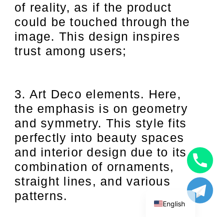
of reality, as if the product
could be touched through the
image. This design inspires
trust among users;
3. Art Deco elements. Here,
the emphasis is on geometry
and symmetry. This style fits
perfectly into beauty spaces
and interior design due to its
combination of ornaments,
Uzbek
straight lines, and various
Russian
patterns.
English