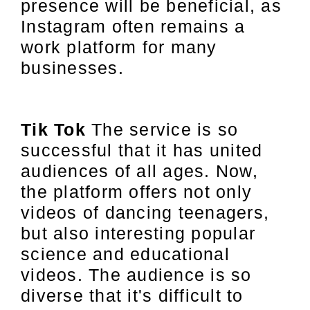
presence will be beneficial, as
Instagram often remains a
work platform for many
businesses.
Tik Tok
The service is so
successful that it has united
audiences of all ages. Now,
the platform offers not only
videos of dancing teenagers,
but also interesting popular
science and educational
videos. The audience is so
diverse that it's difficult to