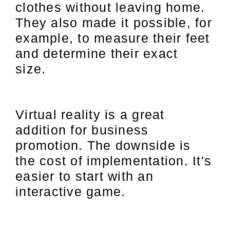
clothes without leaving home.
They also made it possible, for
example, to measure their feet
and determine their exact
size.
Virtual reality is a great
addition for business
promotion. The downside is
the cost of implementation. It's
easier to start with an
interactive game.