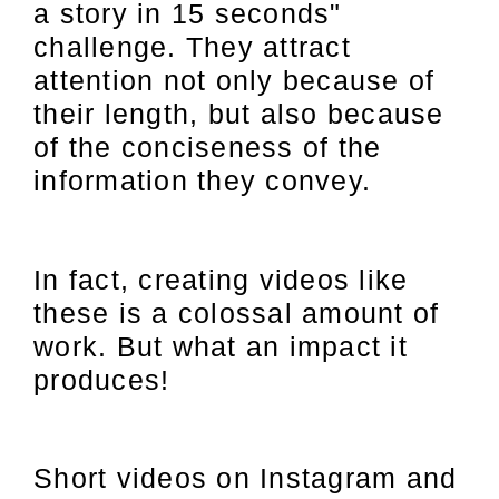
a story in 15 seconds"
challenge. They attract
attention not only because of
their length, but also because
of the conciseness of the
information they convey.
In fact, creating videos like
these is a colossal amount of
work. But what an impact it
produces!
Short videos on Instagram and