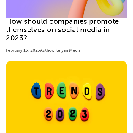
How should companies promote
themselves on social media in
2023?
February 13, 2023
Author: Kelyan Media