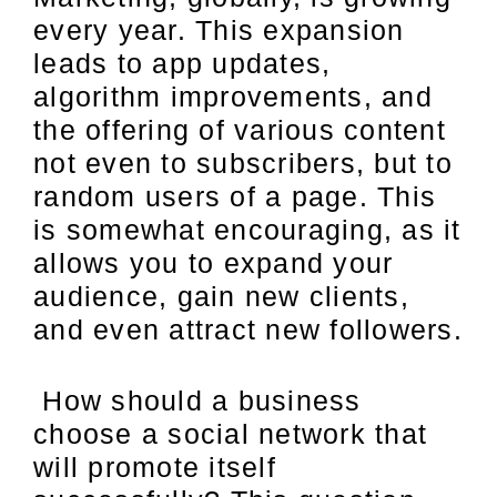
every year. This expansion
leads to app updates,
algorithm improvements, and
the offering of various content
not even to subscribers, but to
random users of a page. This
is somewhat encouraging, as it
allows you to expand your
audience, gain new clients,
and even attract new followers.
How should a business
choose a social network that
will promote itself