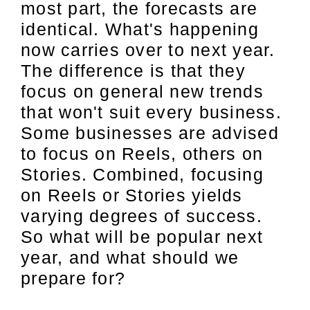
most part, the forecasts are
identical. What's happening
now carries over to next year.
The difference is that they
focus on general new trends
that won't suit every business.
Some businesses are advised
to focus on Reels, others on
Stories. Combined, focusing
on Reels or Stories yields
varying degrees of success.
So what will be popular next
year, and what should we
prepare for?