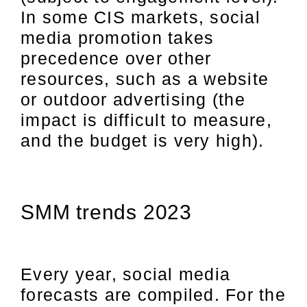
In some CIS markets, social
media promotion takes
precedence over other
resources, such as a website
or outdoor advertising (the
impact is difficult to measure,
and the budget is very high).
SMM trends 2023
Every year, social media
forecasts are compiled. For the