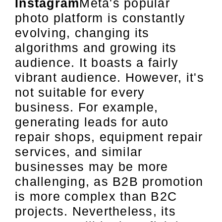
Instagram
Meta's popular
photo platform is constantly
evolving, changing its
algorithms and growing its
audience. It boasts a fairly
vibrant audience. However, it's
not suitable for every
business. For example,
generating leads for auto
repair shops, equipment repair
services, and similar
businesses may be more
challenging, as B2B promotion
is more complex than B2C
projects. Nevertheless, its