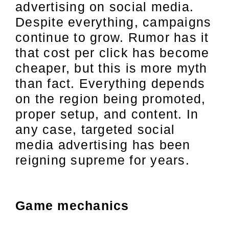
advertising on social media.
Despite everything, campaigns
continue to grow. Rumor has it
that cost per click has become
cheaper, but this is more myth
than fact. Everything depends
on the region being promoted,
proper setup, and content. In
any case, targeted social
media advertising has been
reigning supreme for years.
Game mechanics