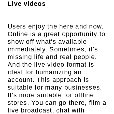
Live videos
Users enjoy the here and now.
Online is a great opportunity to
show off what's available
immediately. Sometimes, it's
missing life and real people.
And the live video format is
ideal for humanizing an
account. This approach is
suitable for many businesses.
It's more suitable for offline
stores. You can go there, film a
live broadcast, chat with