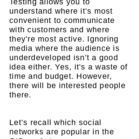
Testing allows you to
understand where it's most
convenient to communicate
with customers and where
they're most active. Ignoring
media where the audience is
underdeveloped isn't a good
idea either. Yes, it's a waste of
time and budget. However,
there will be interested people
there.
Let's recall which social
networks are popular in the