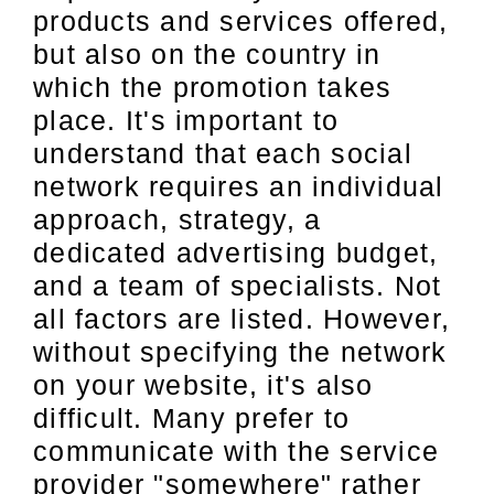
products and services offered,
but also on the country in
which the promotion takes
place. It's important to
understand that each social
network requires an individual
approach, strategy, a
dedicated advertising budget,
and a team of specialists. Not
all factors are listed. However,
without specifying the network
on your website, it's also
difficult. Many prefer to
communicate with the service
provider "somewhere" rather