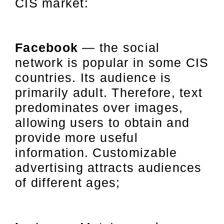
CIS market:
Facebook
— the social
network is popular in some CIS
countries. Its audience is
primarily adult. Therefore, text
predominates over images,
allowing users to obtain and
provide more useful
information. Customizable
advertising attracts audiences
of different ages;