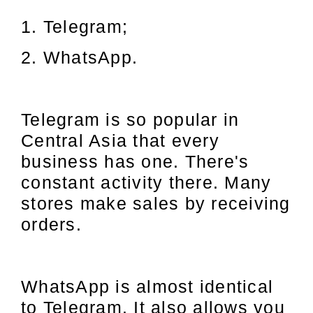
1. Telegram;
2. WhatsApp.
Telegram is so popular in
Central Asia that every
business has one. There's
constant activity there. Many
stores make sales by receiving
orders.
WhatsApp is almost identical
to Telegram. It also allows you