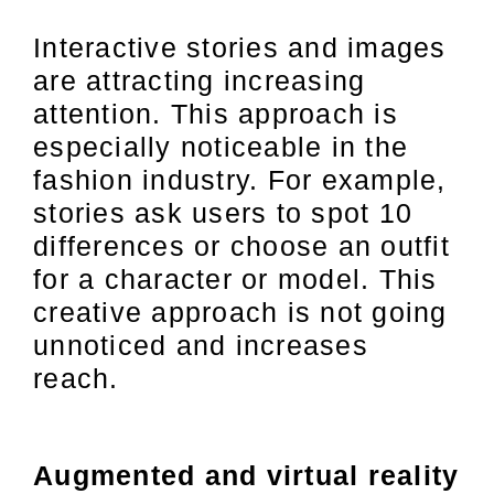
Interactive stories and images
are attracting increasing
attention. This approach is
especially noticeable in the
fashion industry. For example,
stories ask users to spot 10
differences or choose an outfit
for a character or model. This
creative approach is not going
unnoticed and increases
reach.
Augmented and virtual reality