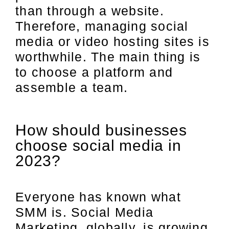
than through a website.
Therefore, managing social
media or video hosting sites is
worthwhile. The main thing is
to choose a platform and
assemble a team.
How should businesses
choose social media in
2023?
Everyone has known what
SMM is. Social Media
Marketing, globally, is growing