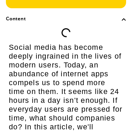
Content
Social media has become
deeply ingrained in the lives of
modern users. Today, an
abundance of internet apps
compels us to spend more
time on them. It seems like 24
hours in a day isn't enough. If
everyday users are pressed for
time, what should companies
do? In this article, we'll