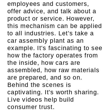
employees and customers,
offer advice, and talk about a
product or service. However,
this mechanism can be applied
to all industries. Let's take a
car assembly plant as an
example. It's fascinating to see
how the factory operates from
the inside, how cars are
assembled, how raw materials
are prepared, and so on.
Behind the scenes is
captivating. It's worth sharing.
Live videos help build
consumer trust.