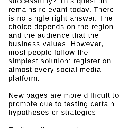
successfully? This question
remains relevant today. There
is no single right answer. The
choice depends on the region
and the audience that the
business values. However,
most people follow the
simplest solution: register on
almost every social media
platform.
New pages are more difficult to
promote due to testing certain
hypotheses or strategies.