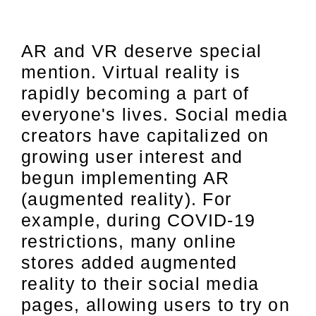
AR and VR deserve special
mention. Virtual reality is
rapidly becoming a part of
everyone's lives. Social media
creators have capitalized on
growing user interest and
begun implementing AR
(augmented reality). For
example, during COVID-19
restrictions, many online
stores added augmented
reality to their social media
pages, allowing users to try on