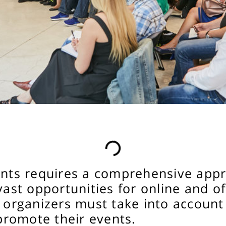
vents requires a comprehensive ap
vast opportunities for online and o
 organizers must take into account 
 promote their events.