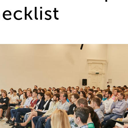
ecklist