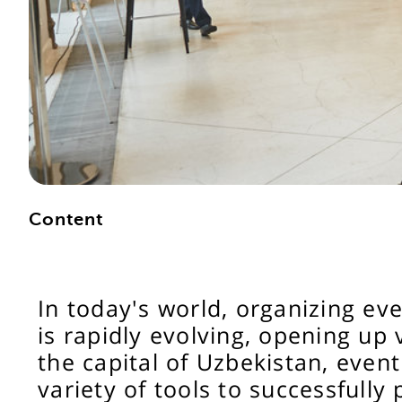
Content
In today's world, organizing e
is rapidly evolving, opening up 
the capital of Uzbekistan, event
variety of tools to successfully