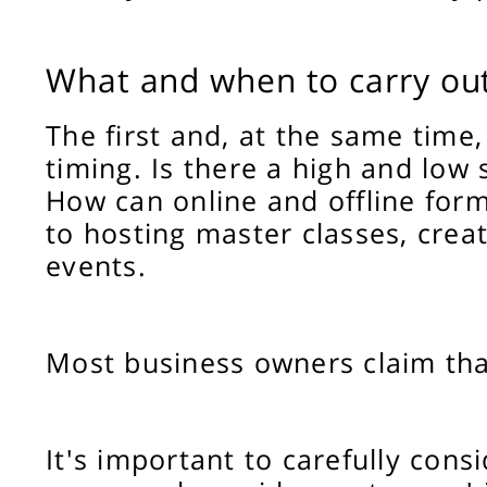
What and when to carry ou
The first and, at the same time
timing. Is there a high and low
How can online and offline form
to hosting master classes, creat
events.
Most business owners claim that
It's important to carefully con