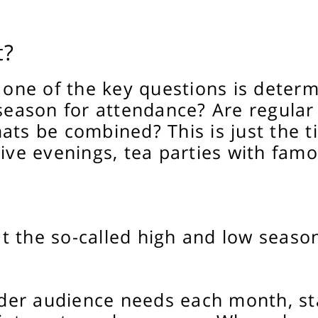
t?
, one of the key questions is determ
 season for attendance? Are regula
ats be combined? This is just the t
ive evenings, tea parties with famo
 the so-called high and low season
sider audience needs each month, st