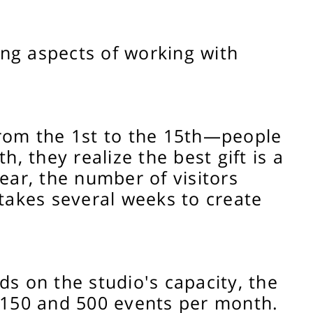
ing aspects of working with
 from the 1st to the 15th—people
h, they realize the best gift is a
ar, the number of visitors
 takes several weeks to create
ds on the studio's capacity, the
 150 and 500 events per month.