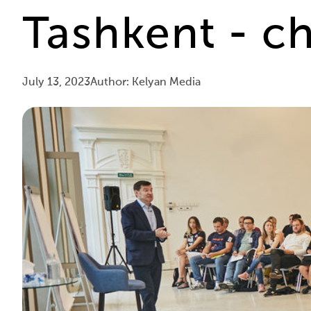
Tashkent - ch
July 13, 2023
Author: Kelyan Media