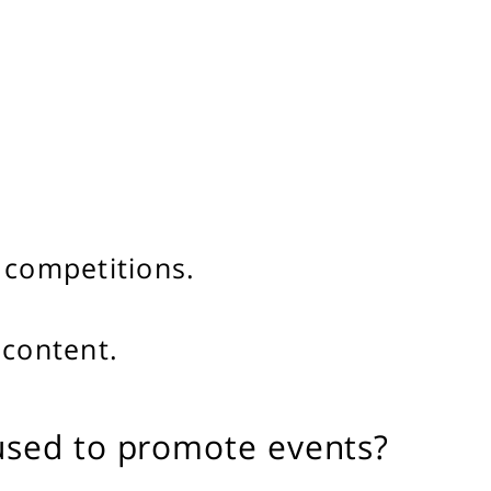
 competitions.
 content.
used to promote events?