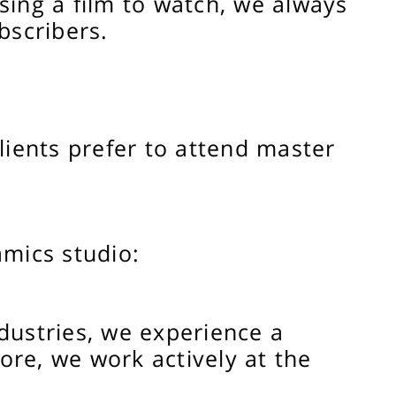
ing a film to watch, we always
bscribers.
ients prefer to attend master
amics studio:
dustries, we experience a
fore, we work actively at the