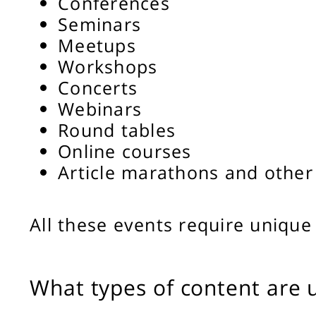
Conferences
Seminars
Meetups
Workshops
Concerts
Webinars
Round tables
Online courses
Article marathons and other
All these events require unique
What types of content are 