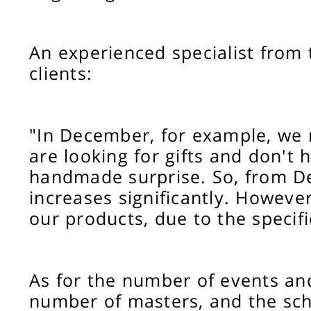
An experienced specialist from 
clients:
"In December, for example, we n
are looking for gifts and don't h
handmade surprise. So, from De
increases significantly. However
our products, due to the specif
As for the number of events and 
number of masters, and the sch