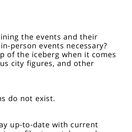
ining the events and their
r in-person events necessary?
ip of the iceberg when it comes
us city figures, and other
s do not exist.
ay up-to-date with current