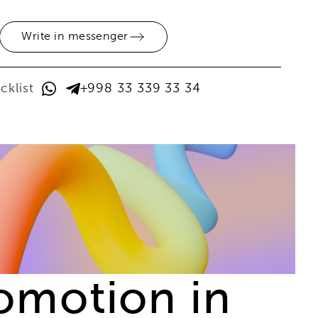
Write in messenger
cklist
+998 33 339 33 34
romotion in