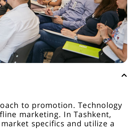
proach to promotion. Technology
ffline marketing. In Tashkent,
market specifics and utilize a