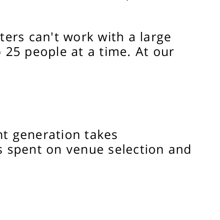
rs can't work with a large
25 people at a time. At our
nt generation takes
s spent on venue selection and