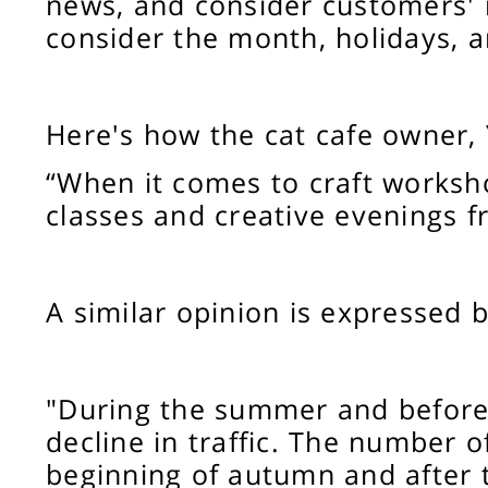
news, and consider customers' 
consider the month, holidays, 
Here's how the cat cafe owner,
“When it comes to craft worksh
classes and creative evenings 
A similar opinion is expressed b
"During the summer and before 
decline in traffic. The number o
beginning of autumn and after t