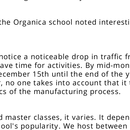
the Organica school noted interest
otice a noticeable drop in traffic
ave time for activities. By mid-mont
cember 15th until the end of the ye
, no one takes into account that it
ics of the manufacturing process.
master classes, it varies. It depen
ool's popularity. We host between