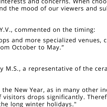
interests and concerns. When choos
and the mood of our viewers and su
 Y.V., commented on the timing:
ops and more specialized venues, cl
from October to May.”
y M.S., a representative of the cer
the New Year, as in many other in
f visitors drops significantly. There
he long winter holidays."