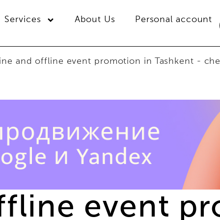
Services
About Us
Personal account
ine and offline event promotion in Tashkent - che
ffline event p