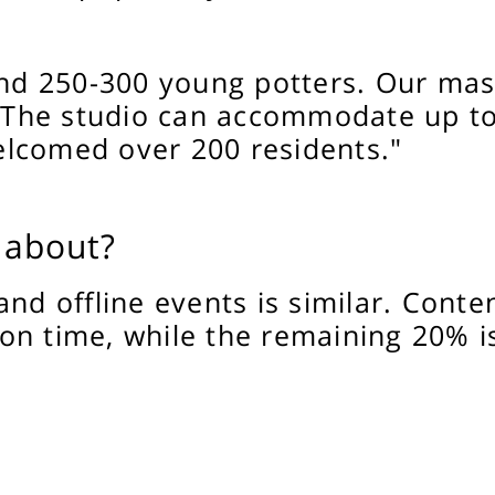
 250-300 young potters. Our maste
The studio can accommodate up to 
lcomed over 200 residents."
 about?
and offline events is similar. Conte
on time, while the remaining 20% i