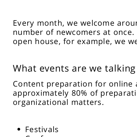
Every month, we welcome around
number of newcomers at once. 
open house, for example, we we
What events are we talking
Content preparation for online 
approximately 80% of preparati
organizational matters.
Festivals