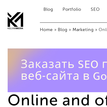
Blog
Portfolio
SEO
Home
»
Blog
»
Marketing
»
Onl
Online and o