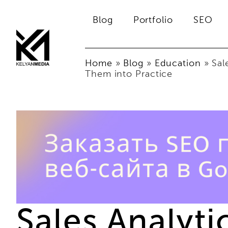
Blog
Portfolio
SEO
Home
»
Blog
»
Education
»
Sal
Them into Practice
Sales Analyt