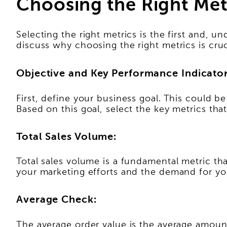
Choosing the Right Met
Selecting the right metrics is the first and, und
discuss why choosing the right metrics is cruc
Objective and Key Performance Indicator
First, define your business goal. This could b
Based on this goal, select the key metrics that
Total Sales Volume:
Total sales volume is a fundamental metric that
your marketing efforts and the demand for you
Average Check:
The average order value is the average amount