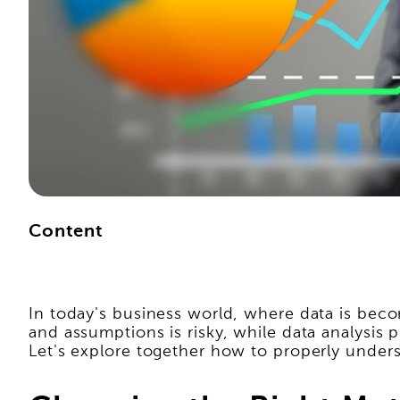
Content
In today's business world, where data is becom
and assumptions is risky, while data analysis 
Let's explore together how to properly underst