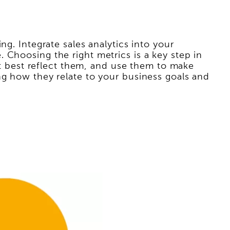
ng. Integrate sales analytics into your
 Choosing the right metrics is a key step in
hat best reflect them, and use them to make
ng how they relate to your business goals and