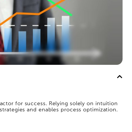
ctor for success. Relying solely on intuition
 strategies and enables process optimization.