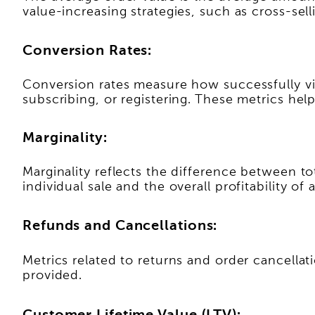
value-increasing strategies, such as cross-sell
Conversion Rates:
Conversion rates measure how successfully vi
subscribing, or registering. These metrics he
Marginality:
Marginality reflects the difference between tot
individual sale and the overall profitability of 
Refunds and Cancellations:
Metrics related to returns and order cancellat
provided.