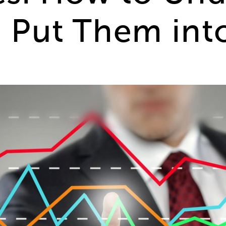
Put Them into