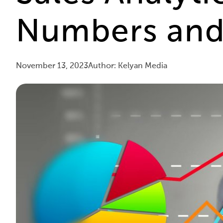
Numbers and 
November 13, 2023
Author: Kelyan Media