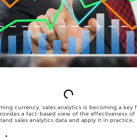
ing currency, sales analytics is becoming a key fa
provides a fact-based view of the effectiveness of
and sales analytics data and apply it in practice.