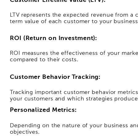
Customer Lifetime Value (LTV):
LTV represents the expected revenue from a cus
term value of each customer to your business
ROI (Return on Investment):
ROI measures the effectiveness of your marke
compared to their costs.
Customer Behavior Tracking:
Tracking important customer behavior metrics
your customers and which strategies produce 
Personalized Metrics:
Depending on the nature of your business and 
objectives.