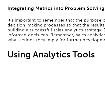
Integrating Metrics into Problem Solving
It's important to remember that the purpose of
decision-making processes so that the results
building a successful sales analytics strategy
informed decisions. Remember, sales analytics
what actions they imply for further developm
Using Analytics Tools