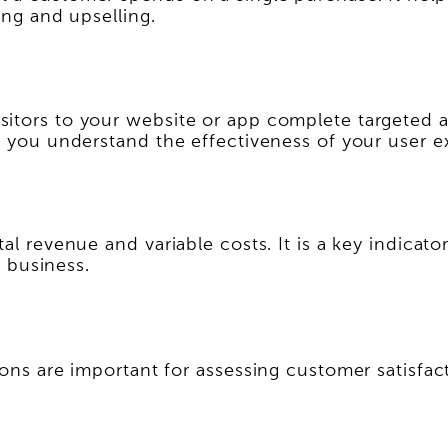
ing and upselling.
sitors to your website or app complete targeted 
lp you understand the effectiveness of your user e
al revenue and variable costs. It is a key indicato
a business.
ions are important for assessing customer satisfac