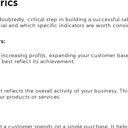
rics
oubtedly, critical step in building a successful sal
ial and which specific indicators are worth consi
s:
e increasing profits, expanding your customer base
 best reflect its achievement.
 reflects the overall activity of your business. Th
r products or services.
 a customer spends on a single purchase. It helps