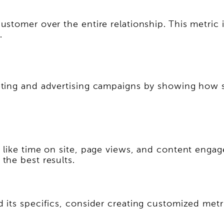
tomer over the entire relationship. This metric i
.
ting and advertising campaigns by showing how su
 like time on site, page views, and content enga
the best results.
its specifics, consider creating customized metri