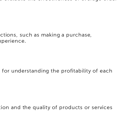
actions, such as making a purchase,
xperience.
r for understanding the profitability of each
tion and the quality of products or services