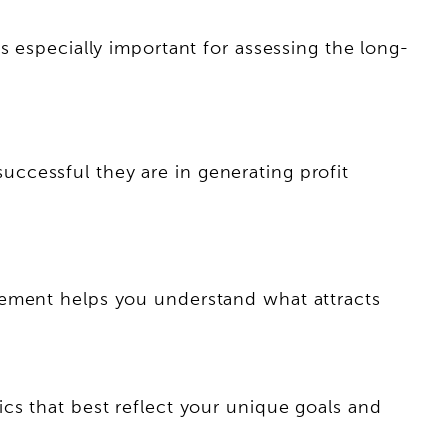
s especially important for assessing the long-
ccessful they are in generating profit
gement helps you understand what attracts
cs that best reflect your unique goals and