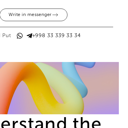
Write in messenger
d Put
+998 33 339 33 34
derstand the