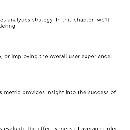
es analytics strategy. In this chapter, we'll
dering.
, or improving the overall user experience.
is metric provides insight into the success of
 evaluate the effectiveness of average order