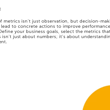
:
 metrics isn't just observation, but decision-maki
 lead to concrete actions to improve performance.
. Define your business goals, select the metrics t
 isn't just about numbers; it's about understandi
ent.