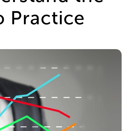
 Practice