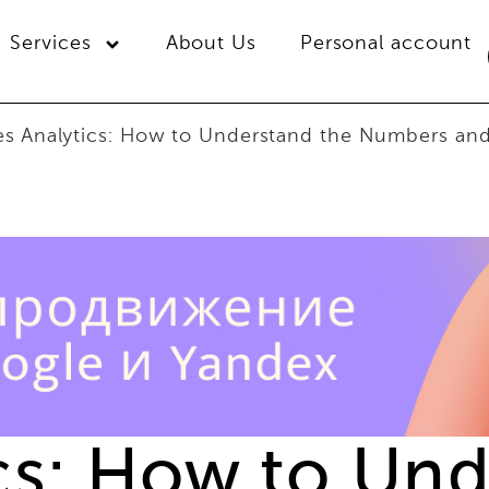
Services
About Us
Personal account
es Analytics: How to Understand the Numbers an
ics: How to Un