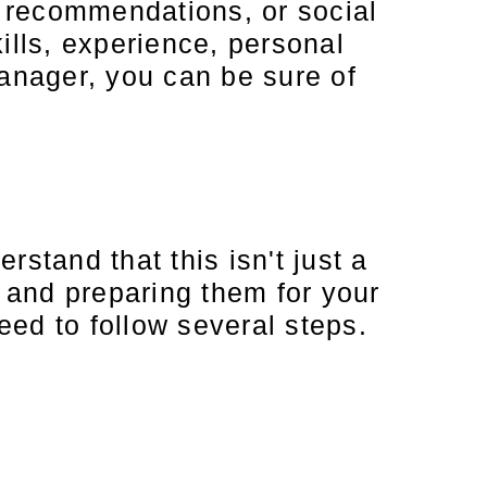
s, recommendations, or social
lls, experience, personal
manager, you can be sure of
stand that this isn't just a
s and preparing them for your
ed to follow several steps.