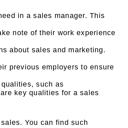
need in a sales manager. This
ke note of their work experience
ns about sales and marketing.
ir previous employers to ensure
 qualities, such as
re key qualities for a sales
 sales. You can find such