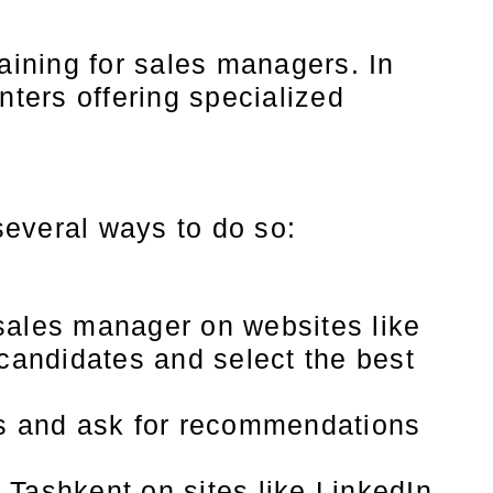
aining for sales managers. In
nters offering specialized
 several ways to do so:
sales manager on websites like
 candidates and select the best
rs and ask for recommendations
Tashkent on sites like LinkedIn.