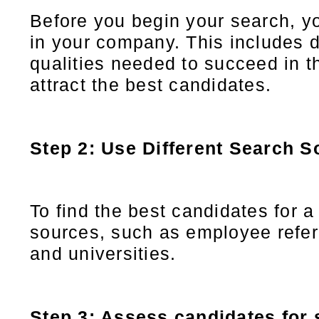
Before you begin your search, y
in your company. This includes d
qualities needed to succeed in th
attract the best candidates.
Step 2: Use Different Search S
To find the best candidates for a
sources, such as employee referr
and universities.
Step 3: Assess candidates for s