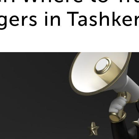
gers in Tashke