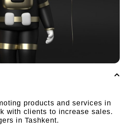
moting products and services in
 with clients to increase sales.
agers in Tashkent.