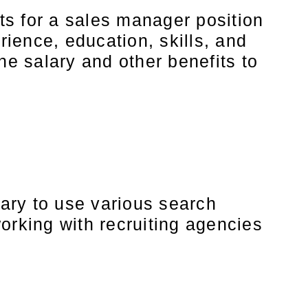
ts for a sales manager position
ience, education, skills, and
he salary and other benefits to
sary to use various search
orking with recruiting agencies