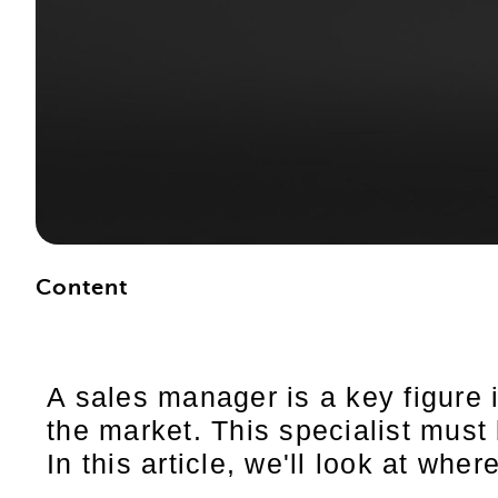
Content
A sales manager is a key figure 
the market. This specialist must
In this article, we'll look at whe