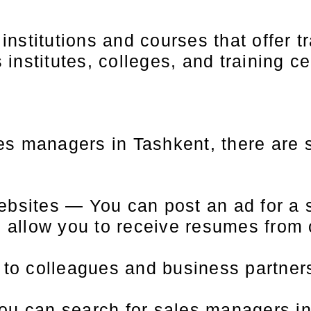
nstitutions and courses that offer tr
nstitutes, colleges, and training ce
ales managers in Tashkent, there are
ebsites — You can post an ad for a 
l allow you to receive resumes from
t to colleagues and business partne
ou can search for sales managers in 