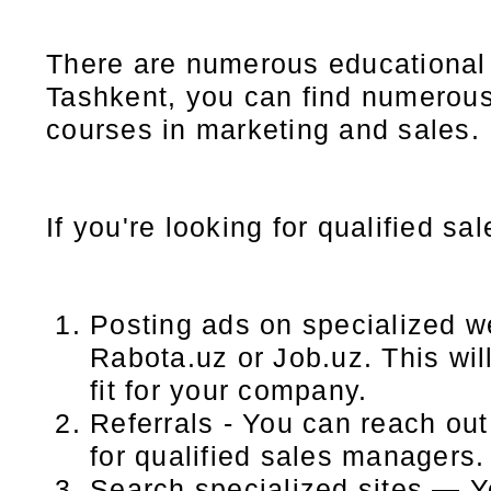
There are numerous educational i
Tashkent, you can find numerous i
courses in marketing and sales.
If you're looking for qualified s
Posting ads on specialized w
Rabota.uz or Job.uz. This wil
fit for your company.
Referrals - You can reach ou
for qualified sales managers.
Search specialized sites — Y