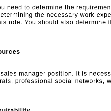
ou need to determine the requiremen
etermining the necessary work exper
is role. You should also determine t
ources
 sales manager position, it is neces
als, professional social networks, w
uitability