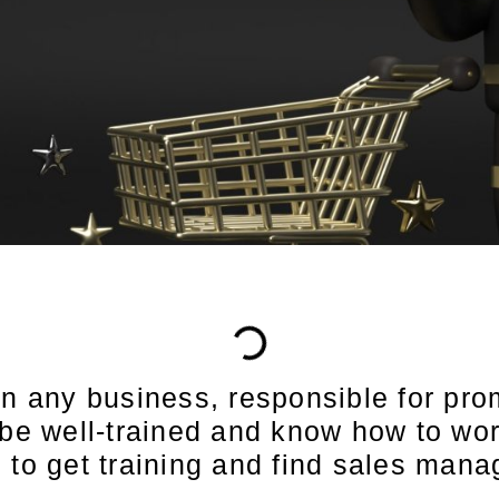
in any business, responsible for pro
 be well-trained and know how to work
re to get training and find sales man