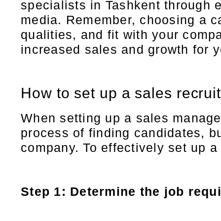
specialists in Tashkent through 
media. Remember, choosing a can
qualities, and fit with your com
increased sales and growth for 
How to set up a sales recrui
When setting up a sales manager s
process of finding candidates, bu
company. To effectively set up a
Step 1: Determine the job requ