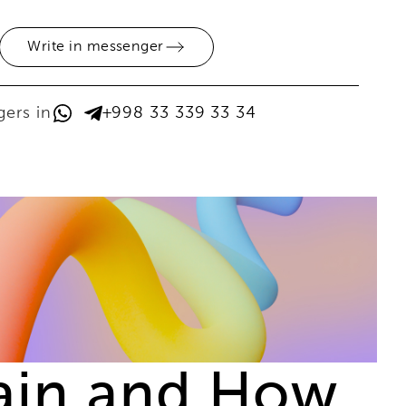
Write in messenger
ers in
+998 33 339 33 34
rain and How