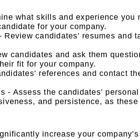
ine what skills and experience you 
 candidate for your company.
 Review candidates' resumes and ta
ew candidates and ask them questio
heir fit for your company.
didates' references and contact the
es - Assess the candidates' personal
iveness, and persistence, as these a
gnificantly increase your company's