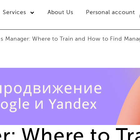
Services
About Us
Personal account
es Manager: Where to Train and How to Find Manag
r: Where to T