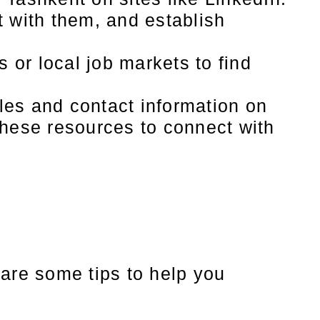
t with them, and establish
or local job markets to find
es and contact information on
these resources to connect with
 are some tips to help you