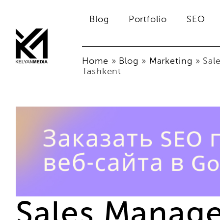
Blog
Portfolio
SEO
Home
»
Blog
»
Marketing
»
Sal
Tashkent
Sales Manage