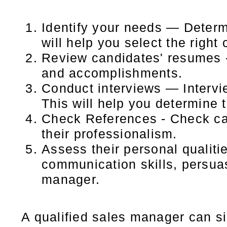
Identify your needs — Determ
will help you select the right
Review candidates' resumes -
and accomplishments.
Conduct interviews — Intervi
This will help you determine t
Check References - Check can
their professionalism.
Assess their personal qualiti
communication skills, persuas
manager.
A qualified sales manager can si