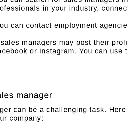
rofessionals in your industry, connec
ou can contact employment agencies 
ales managers may post their profil
Facebook or Instagram. You can use 
sales manager
ger can be a challenging task. Here
our company: