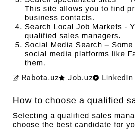
This site allows you to find p
business contacts.
Search Local Job Markets - Y
qualified sales managers.
Social Media Search – Some s
social media platforms like 
them.
Rabota.uz
Job.uz
LinkedIn
How to choose a qualified 
Selecting a qualified sales mana
choose the best candidate for y