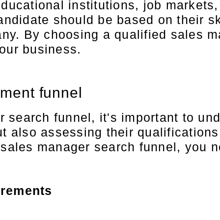
educational institutions, job market
didate should be based on their ski
pany. By choosing a qualified sales 
your business.
tment funnel
earch funnel, it's important to under
t also assessing their qualification
 sales manager search funnel, you ne
irements