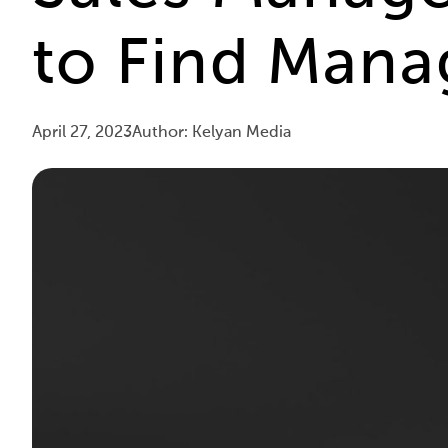
to Find Mana
April 27, 2023
Author: Kelyan Media