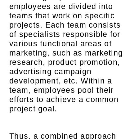
employees are divided into
teams that work on specific
projects. Each team consists
of specialists responsible for
various functional areas of
marketing, such as marketing
research, product promotion,
advertising campaign
development, etc. Within a
team, employees pool their
efforts to achieve a common
project goal.
Thus, a combined approach