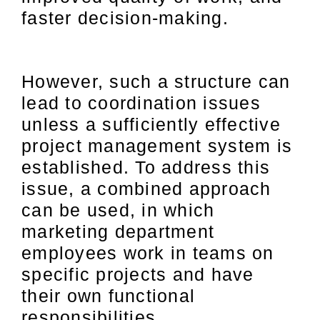
faster decision-making.
However, such a structure can
lead to coordination issues
unless a sufficiently effective
project management system is
established. To address this
issue, a combined approach
can be used, in which
marketing department
employees work in teams on
specific projects and have
their own functional
responsibilities.