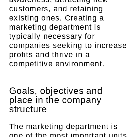
customers, and retaining
existing ones. Creating a
marketing department is
typically necessary for
companies seeking to increase
profits and thrive in a
competitive environment.
Goals, objectives and
place in the company
structure
The marketing department is
one of the most important units