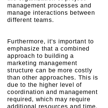
management processes and
manage interactions between
different teams.
Furthermore, it's important to
emphasize that a combined
approach to building a
marketing management
structure can be more costly
than other approaches. This is
due to the higher level of
coordination and management
required, which may require
additional resources and time.