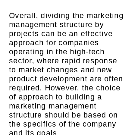
Overall, dividing the marketing
management structure by
projects can be an effective
approach for companies
operating in the high-tech
sector, where rapid response
to market changes and new
product development are often
required. However, the choice
of approach to building a
marketing management
structure should be based on
the specifics of the company
and its goals.