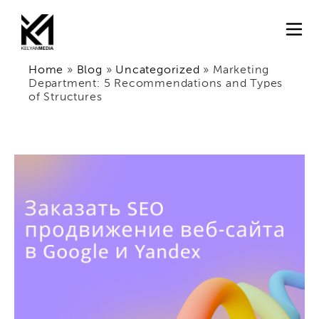
Home
»
Blog
»
Uncategorized
»
Marketing
Department: 5 Recommendations and Types
of Structures