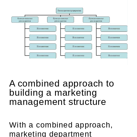
A combined approach to
building a marketing
management structure
With a combined approach,
marketing department