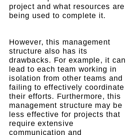
project and what resources are
being used to complete it.
However, this management
structure also has its
drawbacks. For example, it can
lead to each team working in
isolation from other teams and
failing to effectively coordinate
their efforts. Furthermore, this
management structure may be
less effective for projects that
require extensive
communication and