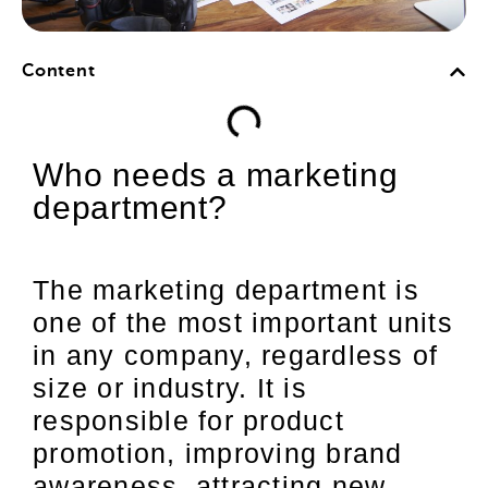
Content
Who needs a marketing
department?
The marketing department is
one of the most important units
in any company, regardless of
size or industry. It is
responsible for product
promotion, improving brand
awareness, attracting new