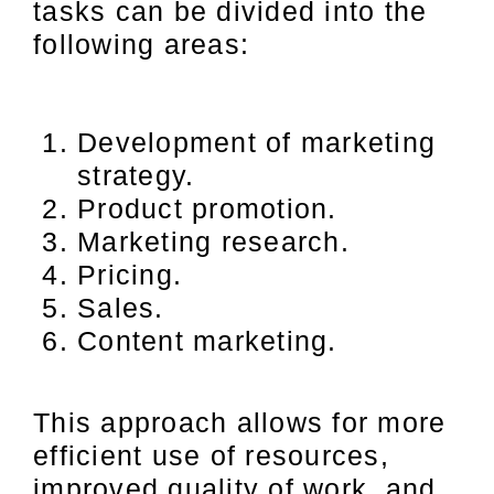
tasks can be divided into the
following areas:
Development of marketing
strategy.
Product promotion.
Marketing research.
Pricing.
Sales.
Content marketing.
This approach allows for more
efficient use of resources,
improved quality of work, and