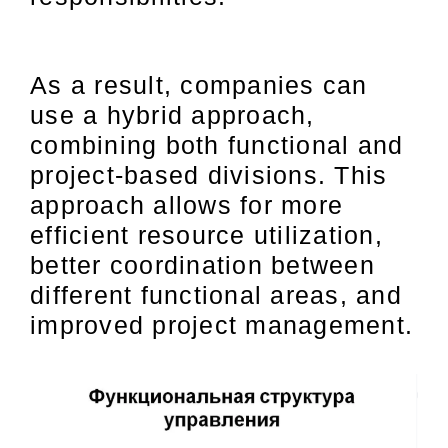
As a result, companies can
use a hybrid approach,
combining both functional and
project-based divisions. This
approach allows for more
efficient resource utilization,
better coordination between
different functional areas, and
improved project management.