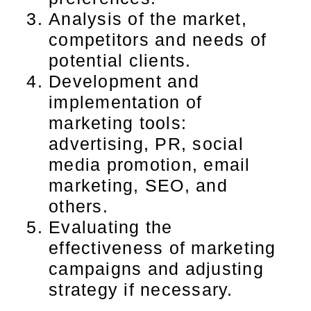
Analysis of the market,
competitors and needs of
potential clients.
Development and
implementation of
marketing tools:
advertising, PR, social
media promotion, email
marketing, SEO, and
others.
Evaluating the
effectiveness of marketing
campaigns and adjusting
strategy if necessary.