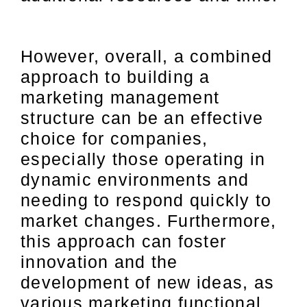
However, overall, a combined
approach to building a
marketing management
structure can be an effective
choice for companies,
especially those operating in
dynamic environments and
needing to respond quickly to
market changes. Furthermore,
this approach can foster
innovation and the
development of new ideas, as
various marketing functional