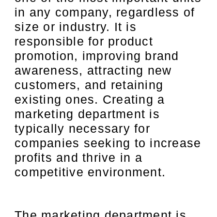
in any company, regardless of
size or industry. It is
responsible for product
promotion, improving brand
awareness, attracting new
customers, and retaining
existing ones. Creating a
marketing department is
typically necessary for
companies seeking to increase
profits and thrive in a
competitive environment.
The marketing department is