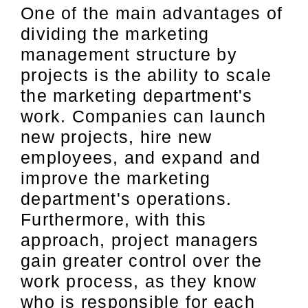
One of the main advantages of
dividing the marketing
management structure by
projects is the ability to scale
the marketing department's
work. Companies can launch
new projects, hire new
employees, and expand and
improve the marketing
department's operations.
Furthermore, with this
approach, project managers
gain greater control over the
work process, as they know
who is responsible for each