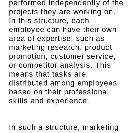
performed independently of the
projects they are working on.
In this structure, each
employee can have their own
area of expertise, such as
marketing research, product
promotion, customer service,
or competitor analysis. This
means that tasks are
distributed among employees
based on their professional
skills and experience.
In such a structure, marketing