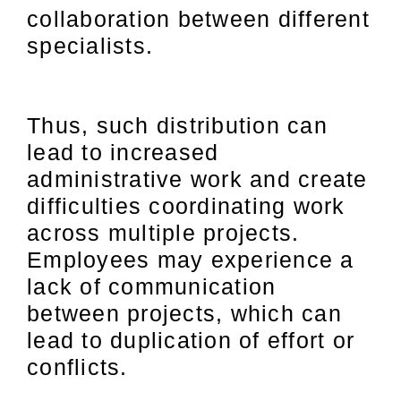
collaboration between different
specialists.
Thus, such distribution can
lead to increased
administrative work and create
difficulties coordinating work
across multiple projects.
Employees may experience a
lack of communication
between projects, which can
lead to duplication of effort or
conflicts.