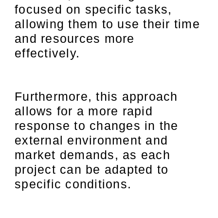
focused on specific tasks,
allowing them to use their time
and resources more
effectively.
Furthermore, this approach
allows for a more rapid
response to changes in the
external environment and
market demands, as each
project can be adapted to
specific conditions.