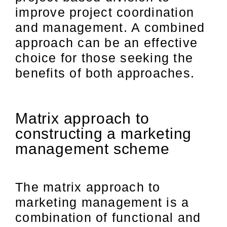
improve project coordination
and management. A combined
approach can be an effective
choice for those seeking the
benefits of both approaches.
Matrix approach to
constructing a marketing
management scheme
The matrix approach to
marketing management is a
combination of functional and