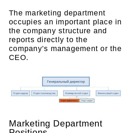
The marketing department
occupies an important place in
the company structure and
reports directly to the
company's management or the
CEO.
Marketing Department
Positions