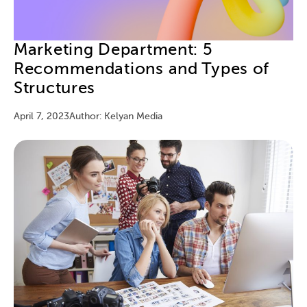
Marketing Department: 5
Recommendations and Types of
Structures
April 7, 2023
Author: Kelyan Media