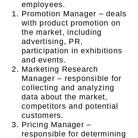
employees.
Promotion Manager – deals
with product promotion on
the market, including
advertising, PR,
participation in exhibitions
and events.
Marketing Research
Manager – responsible for
collecting and analyzing
data about the market,
competitors and potential
customers.
Pricing Manager –
responsible for determining