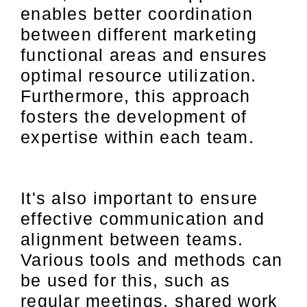
enables better coordination
between different marketing
functional areas and ensures
optimal resource utilization.
Furthermore, this approach
fosters the development of
expertise within each team.
It's also important to ensure
effective communication and
alignment between teams.
Various tools and methods can
be used for this, such as
regular meetings, shared work