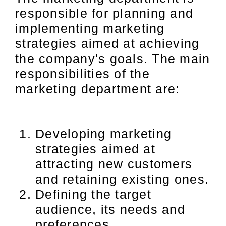
responsible for planning and
implementing marketing
strategies aimed at achieving
the company's goals. The main
responsibilities of the
marketing department are:
Developing marketing
strategies aimed at
attracting new customers
and retaining existing ones.
Defining the target
audience, its needs and
preferences.