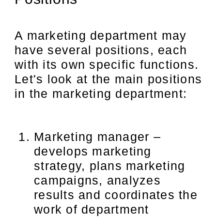
A marketing department may
have several positions, each
with its own specific functions.
Let's look at the main positions
in the marketing department:
Marketing manager –
develops marketing
strategy, plans marketing
campaigns, analyzes
results and coordinates the
work of department