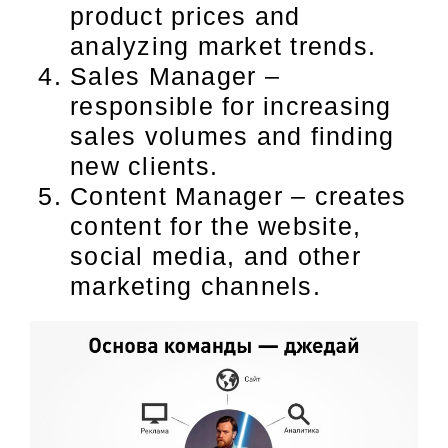
product prices and
analyzing market trends.
Sales Manager –
responsible for increasing
sales volumes and finding
new clients.
Content Manager – creates
content for the website,
social media, and other
marketing channels.