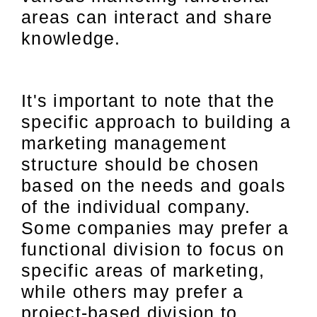
areas can interact and share
knowledge.
It's important to note that the
specific approach to building a
marketing management
structure should be chosen
based on the needs and goals
of the individual company.
Some companies may prefer a
functional division to focus on
specific areas of marketing,
while others may prefer a
project-based division to