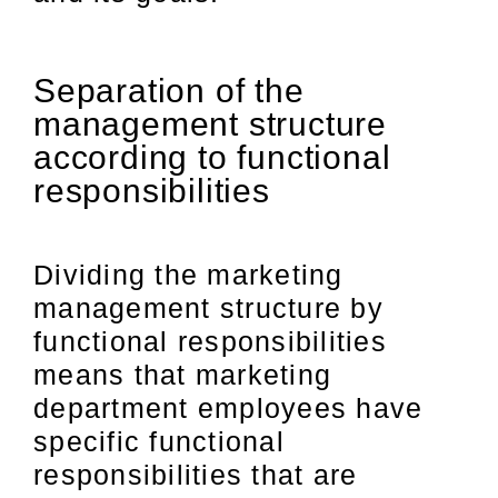
Separation of the
management structure
according to functional
responsibilities
Dividing the marketing
management structure by
functional responsibilities
means that marketing
department employees have
specific functional
responsibilities that are