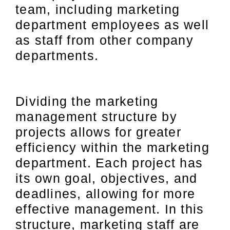
team, including marketing
department employees as well
as staff from other company
departments.
Dividing the marketing
management structure by
projects allows for greater
efficiency within the marketing
department. Each project has
its own goal, objectives, and
deadlines, allowing for more
effective management. In this
structure, marketing staff are