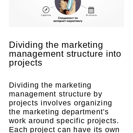
Dividing the marketing
management structure into
projects
Dividing the marketing
management structure by
projects involves organizing
the marketing department's
work around specific projects.
Each project can have its own