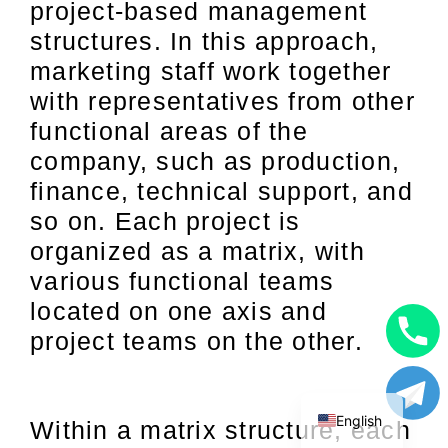
project-based management
structures. In this approach,
marketing staff work together
with representatives from other
functional areas of the
company, such as production,
finance, technical support, and
so on. Each project is
organized as a matrix, with
various functional teams
located on one axis and
project teams on the other.
Uzbek
Russian
English
Within a matrix structure, each