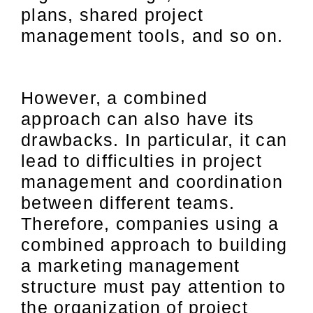
plans, shared project
management tools, and so on.
However, a combined
approach can also have its
drawbacks. In particular, it can
lead to difficulties in project
management and coordination
between different teams.
Therefore, companies using a
combined approach to building
a marketing management
structure must pay attention to
the organization of project