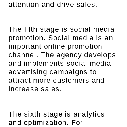
attention and drive sales.
The fifth stage is social media
promotion. Social media is an
important online promotion
channel. The agency develops
and implements social media
advertising campaigns to
attract more customers and
increase sales.
The sixth stage is analytics
and optimization. For