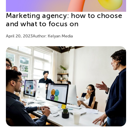
Marketing agency: how to choose
and what to focus on
April 20, 2023
Author: Kelyan Media