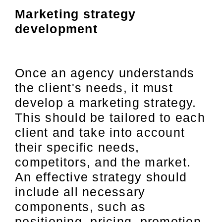
Marketing strategy
development
Once an agency understands
the client's needs, it must
develop a marketing strategy.
This should be tailored to each
client and take into account
their specific needs,
competitors, and the market.
An effective strategy should
include all necessary
components, such as
positioning, pricing, promotion,