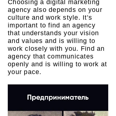
Choosing a digital marketing
agency also depends on your
culture and work style. It's
important to find an agency
that understands your vision
and values and is willing to
work closely with you. Find an
agency that communicates
openly and is willing to work at
your pace.