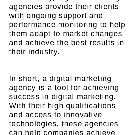
agencies provide their clients
with ongoing support and
performance monitoring to help
them adapt to market changes
and achieve the best results in
their industry.
In short, a digital marketing
agency is a tool for achieving
success in digital marketing.
With their high qualifications
and access to innovative
technologies, these agencies
can help companies achieve