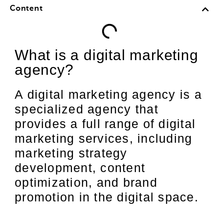
Content
What is a digital marketing
agency?
A digital marketing agency is a
specialized agency that
provides a full range of digital
marketing services, including
marketing strategy
development, content
optimization, and brand
promotion in the digital space.