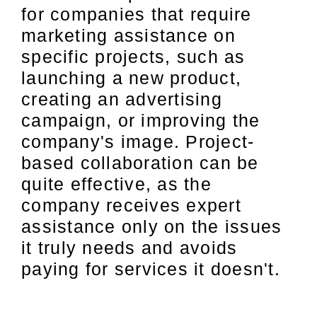
for companies that require
marketing assistance on
specific projects, such as
launching a new product,
creating an advertising
campaign, or improving the
company's image. Project-
based collaboration can be
quite effective, as the
company receives expert
assistance only on the issues
it truly needs and avoids
paying for services it doesn't.