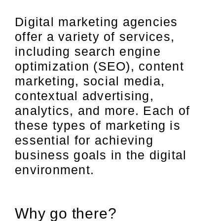
Digital marketing agencies
offer a variety of services,
including search engine
optimization (SEO), content
marketing, social media,
contextual advertising,
analytics, and more. Each of
these types of marketing is
essential for achieving
business goals in the digital
environment.
Why go there?