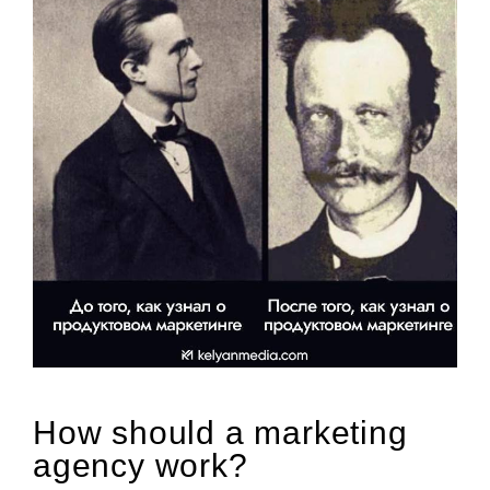
How should a marketing
agency work?