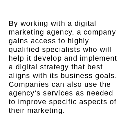
By working with a digital
marketing agency, a company
gains access to highly
qualified specialists who will
help it develop and implement
a digital strategy that best
aligns with its business goals.
Companies can also use the
agency's services as needed
to improve specific aspects of
their marketing.