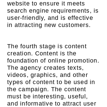
website to ensure it meets
search engine requirements, is
user-friendly, and is effective
in attracting new customers.
The fourth stage is content
creation. Content is the
foundation of online promotion.
The agency creates texts,
videos, graphics, and other
types of content to be used in
the campaign. The content
must be interesting, useful,
and informative to attract user