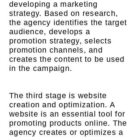
developing a marketing
strategy. Based on research,
the agency identifies the target
audience, develops a
promotion strategy, selects
promotion channels, and
creates the content to be used
in the campaign.
The third stage is website
creation and optimization. A
website is an essential tool for
promoting products online. The
agency creates or optimizes a