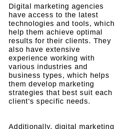
Digital marketing agencies
have access to the latest
technologies and tools, which
help them achieve optimal
results for their clients. They
also have extensive
experience working with
various industries and
business types, which helps
them develop marketing
strategies that best suit each
client's specific needs.
Additionally, digital marketing