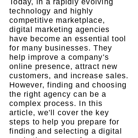
Today, in a rapidly evolving
technology and highly
competitive marketplace,
digital marketing agencies
have become an essential tool
for many businesses. They
help improve a company's
online presence, attract new
customers, and increase sales.
However, finding and choosing
the right agency can be a
complex process. In this
article, we'll cover the key
steps to help you prepare for
finding and selecting a digital