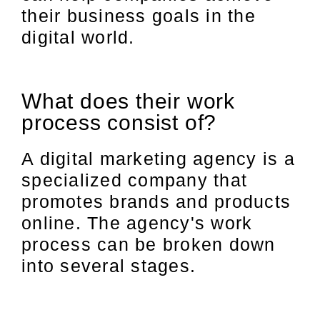
their business goals in the
digital world.
What does their work
process consist of?
A digital marketing agency is a
specialized company that
promotes brands and products
online. The agency's work
process can be broken down
into several stages.