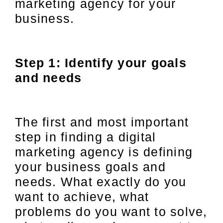
marketing agency for your
business.
Step 1: Identify your goals
and needs
The first and most important
step in finding a digital
marketing agency is defining
your business goals and
needs. What exactly do you
want to achieve, what
problems do you want to solve,