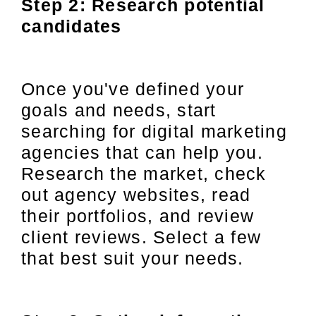
Step 2: Research potential
candidates
Once you've defined your
goals and needs, start
searching for digital marketing
agencies that can help you.
Research the market, check
out agency websites, read
their portfolios, and review
client reviews. Select a few
that best suit your needs.