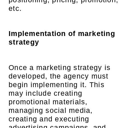
etc.
Implementation of marketing
strategy
Once a marketing strategy is
developed, the agency must
begin implementing it. This
may include creating
promotional materials,
managing social media,
creating and executing
advertising campaigns, and