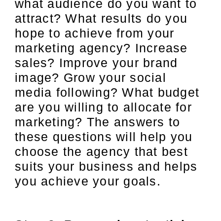
what audience do you want to
attract? What results do you
hope to achieve from your
marketing agency? Increase
sales? Improve your brand
image? Grow your social
media following? What budget
are you willing to allocate for
marketing? The answers to
these questions will help you
choose the agency that best
suits your business and helps
you achieve your goals.