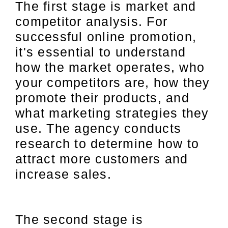
The first stage is market and
competitor analysis. For
successful online promotion,
it's essential to understand
how the market operates, who
your competitors are, how they
promote their products, and
what marketing strategies they
use. The agency conducts
research to determine how to
attract more customers and
increase sales.
The second stage is