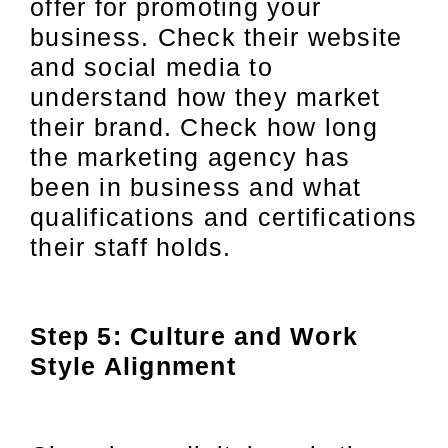
offer for promoting your
business. Check their website
and social media to
understand how they market
their brand. Check how long
the marketing agency has
been in business and what
qualifications and certifications
their staff holds.
Step 5: Culture and Work
Style Alignment