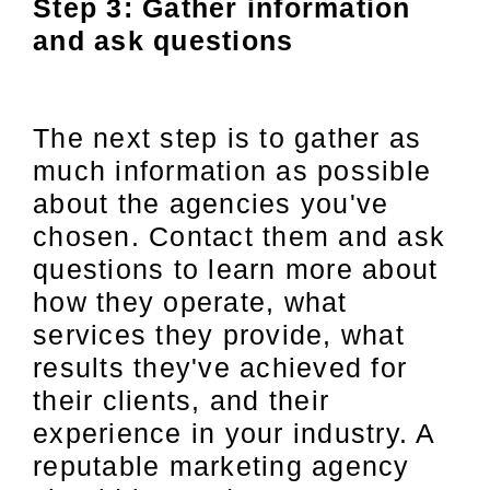
Step 3: Gather information
and ask questions
The next step is to gather as
much information as possible
about the agencies you've
chosen. Contact them and ask
questions to learn more about
how they operate, what
services they provide, what
results they've achieved for
their clients, and their
experience in your industry. A
reputable marketing agency