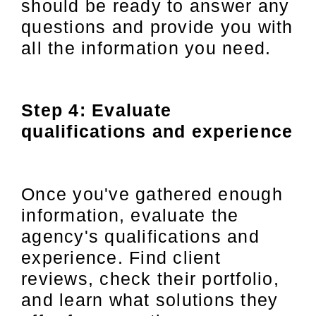
should be ready to answer any
questions and provide you with
all the information you need.
Step 4: Evaluate
qualifications and experience
Once you've gathered enough
information, evaluate the
agency's qualifications and
experience. Find client
reviews, check their portfolio,
and learn what solutions they