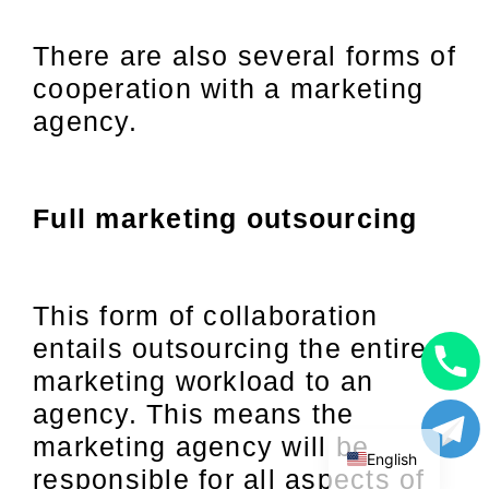
There are also several forms of
cooperation with a marketing
agency.
Full marketing outsourcing
This form of collaboration
entails outsourcing the entire
marketing workload to an
Uzbek
agency. This means the
Russian
marketing agency will be
English
responsible for all aspects of