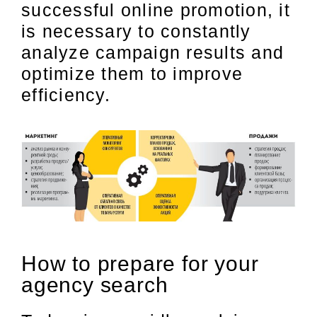
successful online promotion, it
is necessary to constantly
analyze campaign results and
optimize them to improve
efficiency.
How to prepare for your
agency search