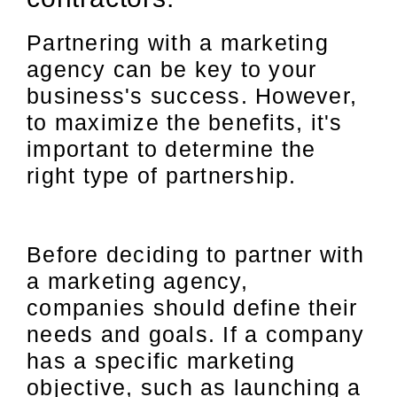
Partnering with a marketing
agency can be key to your
business's success. However,
to maximize the benefits, it's
important to determine the
right type of partnership.
Before deciding to partner with
a marketing agency,
companies should define their
needs and goals. If a company
has a specific marketing
objective, such as launching a