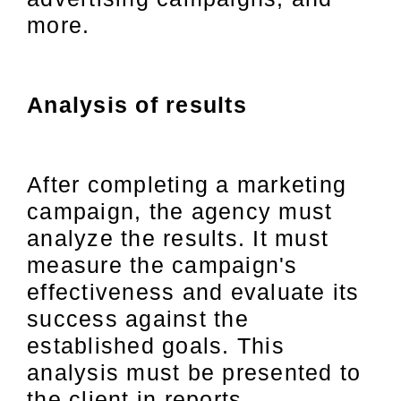
more.
Analysis of results
After completing a marketing
campaign, the agency must
analyze the results. It must
measure the campaign's
effectiveness and evaluate its
success against the
established goals. This
analysis must be presented to
the client in reports.