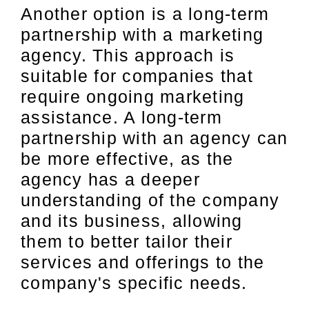
Another option is a long-term
partnership with a marketing
agency. This approach is
suitable for companies that
require ongoing marketing
assistance. A long-term
partnership with an agency can
be more effective, as the
agency has a deeper
understanding of the company
and its business, allowing
them to better tailor their
services and offerings to the
company's specific needs.