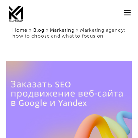
Home
»
Blog
»
Marketing
»
Marketing agency:
how to choose and what to focus on