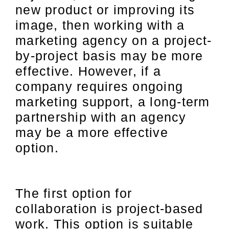
new product or improving its
image, then working with a
marketing agency on a project-
by-project basis may be more
effective. However, if a
company requires ongoing
marketing support, a long-term
partnership with an agency
may be a more effective
option.
The first option for
collaboration is project-based
work. This option is suitable