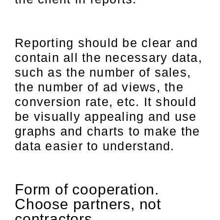
Reporting should be clear and
contain all the necessary data,
such as the number of sales,
the number of ad views, the
conversion rate, etc. It should
be visually appealing and use
graphs and charts to make the
data easier to understand.
Form of cooperation.
Choose partners, not
contractors.