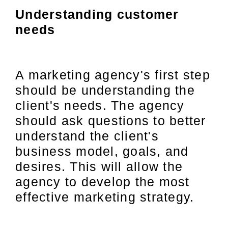
Understanding customer
needs
A marketing agency's first step
should be understanding the
client's needs. The agency
should ask questions to better
understand the client's
business model, goals, and
desires. This will allow the
agency to develop the most
effective marketing strategy.