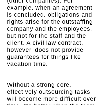
(other companies). For
example, when an agreement
is concluded, obligations and
rights arise for the outstaffing
company and the employees,
but not for the staff and the
client. A civil law contract,
however, does not provide
guarantees for things like
vacation time.
Without a strong core,
effectively outsourcing tasks
will become more difficult over