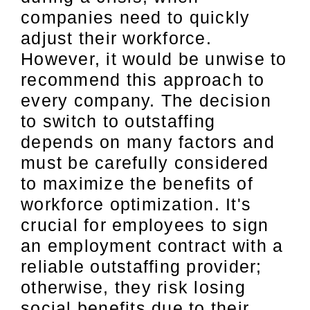
companies need to quickly
adjust their workforce.
However, it would be unwise to
recommend this approach to
every company. The decision
to switch to outstaffing
depends on many factors and
must be carefully considered
to maximize the benefits of
workforce optimization. It's
crucial for employees to sign
an employment contract with a
reliable outstaffing provider;
otherwise, they risk losing
social benefits due to their