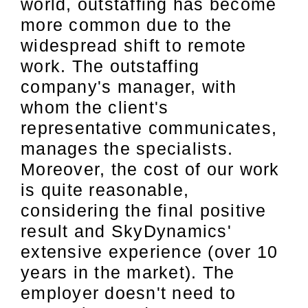
world, outstaffing has become
more common due to the
widespread shift to remote
work. The outstaffing
company's manager, with
whom the client's
representative communicates,
manages the specialists.
Moreover, the cost of our work
is quite reasonable,
considering the final positive
result and SkyDynamics'
extensive experience (over 10
years in the market). The
employer doesn't need to