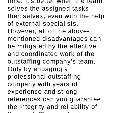
time. It's better when the team
solves the assigned tasks
themselves, even with the help
of external specialists.
However, all of the above-
mentioned disadvantages can
be mitigated by the effective
and coordinated work of the
outstaffing company's team.
Only by engaging a
professional outstaffing
company with years of
experience and strong
references can you guarantee
the integrity and reliability of