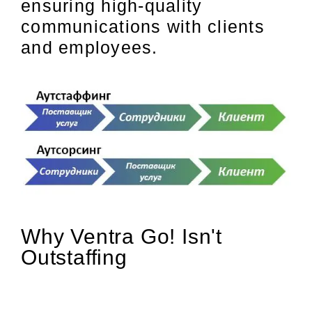
ensuring high-quality
communications with clients
and employees.
Why Ventra Go! Isn't
Outstaffing