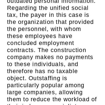
outdated personal information.
Regarding the unified social
tax, the payer in this case is
the organization that provided
the personnel, with whom
these employees have
concluded employment
contracts. The construction
company makes no payments
to these individuals, and
therefore has no taxable
object. Outstaffing is
particularly popular among
large companies, allowing
them to reduce the workload of