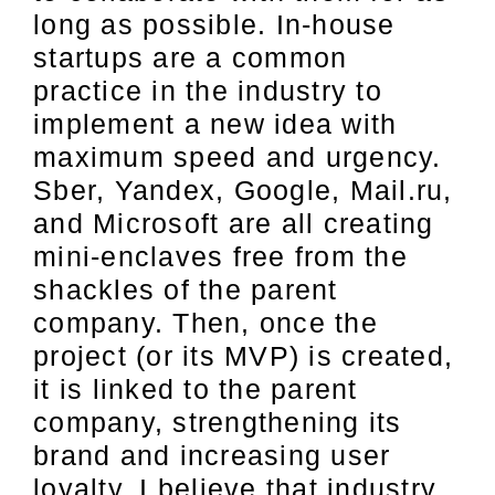
long as possible. In-house
startups are a common
practice in the industry to
implement a new idea with
maximum speed and urgency.
Sber, Yandex, Google, Mail.ru,
and Microsoft are all creating
mini-enclaves free from the
shackles of the parent
company. Then, once the
project (or its MVP) is created,
it is linked to the parent
company, strengthening its
brand and increasing user
loyalty. I believe that industry