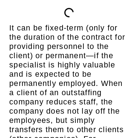
It can be fixed-term (only for
the duration of the contract for
providing personnel to the
client) or permanent—if the
specialist is highly valuable
and is expected to be
permanently employed. When
a client of an outstaffing
company reduces staff, the
company does not lay off the
employees, but simply
transfers them to other clients