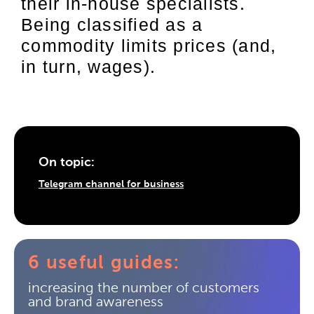
their in-house specialists.
Being classified as a
commodity limits prices (and,
in turn, wages).
On topic:
Telegram channel for business
6 useful guides:
increasing the number of customers
and brand awareness