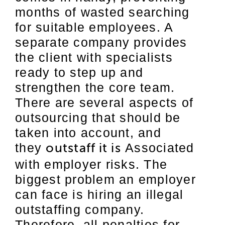
months of wasted searching
for suitable employees. A
separate company provides
the client with specialists
ready to step up and
strengthen the core team.
There are several aspects of
outsourcing that should be
taken into account, and
they
Associated
outstaff it is
with employer risks. The
biggest problem an employer
can face is hiring an illegal
outstaffing company.
Therefore, all penalties for