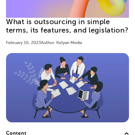
What is outsourcing in simple
terms, its features, and legislation?
February 10, 2023
Author: Kelyan Media
Content