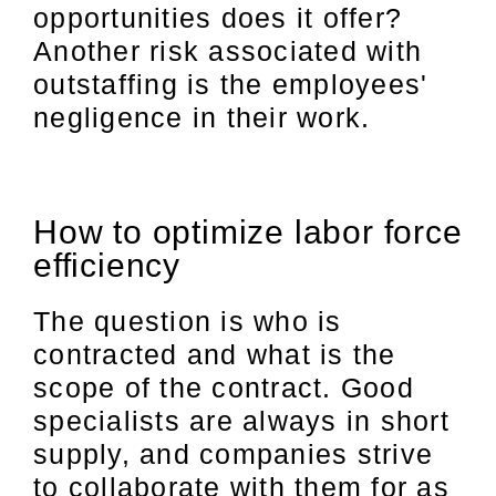
opportunities does it offer?
Another risk associated with
outstaffing is the employees'
negligence in their work.
How to optimize labor force
efficiency
The question is who is
contracted and what is the
scope of the contract. Good
specialists are always in short
supply, and companies strive
to collaborate with them for as