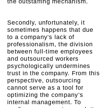
the outstaffing mechanism.
Secondly, unfortunately, it
sometimes happens that due
to a company's lack of
professionalism, the division
between full-time employees
and outsourced workers
psychologically undermines
trust in the company. From this
perspective, outsourcing
cannot serve as a tool for
optimizing the company's
internal management. To