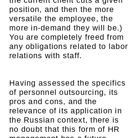
position, and then the more
versatile the employee, the
more in-demand they will be.)
You are completely freed from
any obligations related to labor
relations with staff.
Having assessed the specifics
of personnel outsourcing, its
pros and cons, and the
relevance of its application in
the Russian context, there is
no doubt that this form of HR