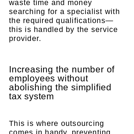
waste time and money
searching for a specialist with
the required qualifications—
this is handled by the service
provider.
Increasing the number of
employees without
abolishing the simplified
tax system
This is where outsourcing
comes in handy, preventing