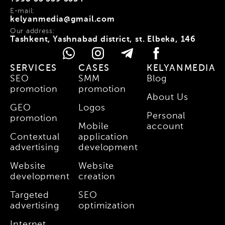
E-mail:
kelyanmedia@gmail.com
Our address:
Tashkent, Yashnabad district, st. Elbeka, 146
SERVICES
CASES
KELYANMEDIA
SEO
SMM
Blog
promotion
promotion
About Us
GEO
Logos
Personal
promotion
Mobile
account
Contextual
application
advertising
development
Website
Website
development
creation
Targeted
SEO
advertising
optimization
Internet