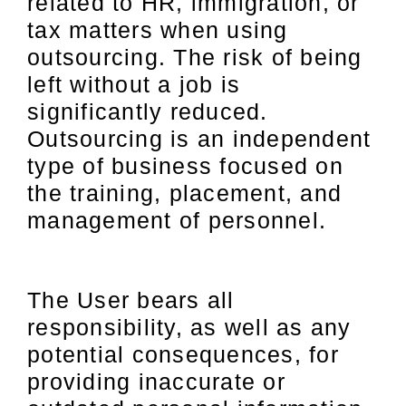
related to HR, immigration, or
tax matters when using
outsourcing. The risk of being
left without a job is
significantly reduced.
Outsourcing is an independent
type of business focused on
the training, placement, and
management of personnel.
The User bears all
responsibility, as well as any
potential consequences, for
providing inaccurate or