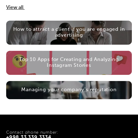
View all
How to attract a client if you are engaged in
advertising
Top 10 Apps for Creating and Analyzing
Instagram Stories
Managing your company's reputation
Contact phone number:
+998 33 339 3334