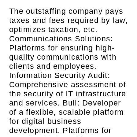
The outstaffing company pays
taxes and fees required by law,
optimizes taxation, etc.
Communications Solutions:
Platforms for ensuring high-
quality communications with
clients and employees.
Information Security Audit:
Comprehensive assessment of
the security of IT infrastructure
and services. Bull: Developer
of a flexible, scalable platform
for digital business
development. Platforms for