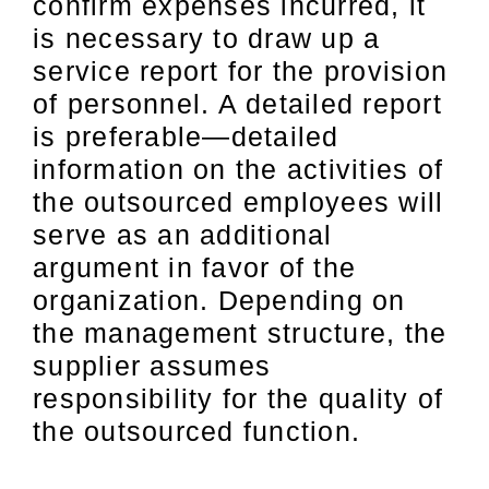
confirm expenses incurred, it
is necessary to draw up a
service report for the provision
of personnel. A detailed report
is preferable—detailed
information on the activities of
the outsourced employees will
serve as an additional
argument in favor of the
organization. Depending on
the management structure, the
supplier assumes
responsibility for the quality of
the outsourced function.