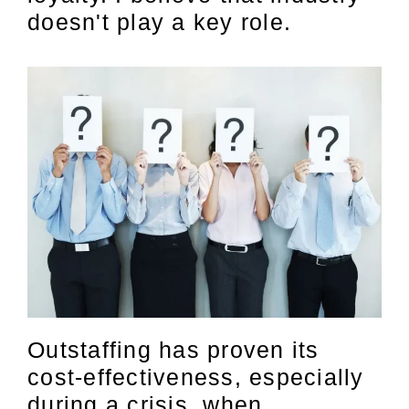
doesn't play a key role.
Outstaffing has proven its
cost-effectiveness, especially
during a crisis, when