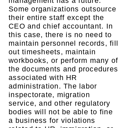
management has a future.
Some organizations outsource
their entire staff except the
CEO and chief accountant. In
this case, there is no need to
maintain personnel records, fill
out timesheets, maintain
workbooks, or perform many of
the documents and procedures
associated with HR
administration. The labor
inspectorate, migration
service, and other regulatory
bodies will not be able to fine
a business for violations