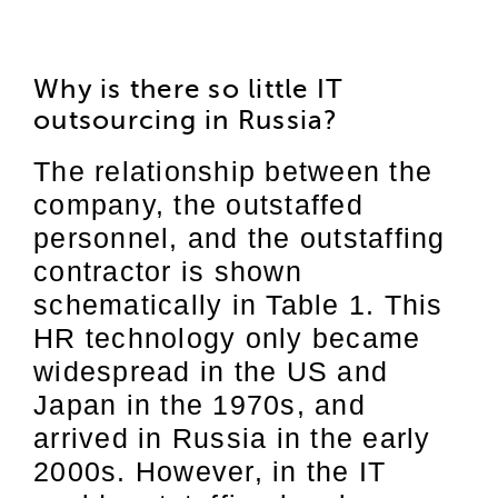
Why is there so little IT
outsourcing in Russia?
The relationship between the
company, the outstaffed
personnel, and the outstaffing
contractor is shown
schematically in Table 1. This
HR technology only became
widespread in the US and
Japan in the 1970s, and
arrived in Russia in the early
2000s. However, in the IT