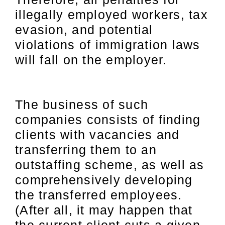
illegally employed workers, tax
evasion, and potential
violations of immigration laws
will fall on the employer.
The business of such
companies consists of finding
clients with vacancies and
transferring them to an
outstaffing scheme, as well as
comprehensively developing
the transferred employees.
(After all, it may happen that
the current client cuts a given