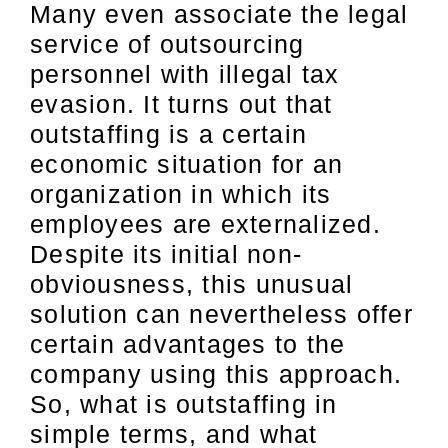
Many even associate the legal
service of outsourcing
personnel with illegal tax
evasion. It turns out that
outstaffing is a certain
economic situation for an
organization in which its
employees are externalized.
Despite its initial non-
obviousness, this unusual
solution can nevertheless offer
certain advantages to the
company using this approach.
So, what is outstaffing in
simple terms, and what