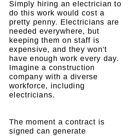
Simply hiring an electrician to
do this work would cost a
pretty penny. Electricians are
needed everywhere, but
keeping them on staff is
expensive, and they won't
have enough work every day.
Imagine a construction
company with a diverse
workforce, including
electricians.
The moment a contract is
signed can generate