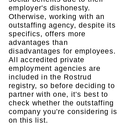
employer's dishonesty.
Otherwise, working with an
outstaffing agency, despite its
specifics, offers more
advantages than
disadvantages for employees.
All accredited private
employment agencies are
included in the Rostrud
registry, so before deciding to
partner with one, it's best to
check whether the outstaffing
company you're considering is
on this list.