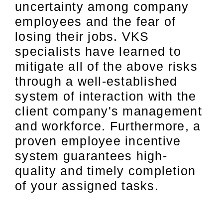
uncertainty among company
employees and the fear of
losing their jobs. VKS
specialists have learned to
mitigate all of the above risks
through a well-established
system of interaction with the
client company's management
and workforce. Furthermore, a
proven employee incentive
system guarantees high-
quality and timely completion
of your assigned tasks.