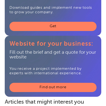
Download guides and implement new tools
to grow your company.
Get
Website for your business:
Fill out the brief and get a quote for your
website
You receive a project implemented by
experts with international experience.
Find out more
Articles that might interest you