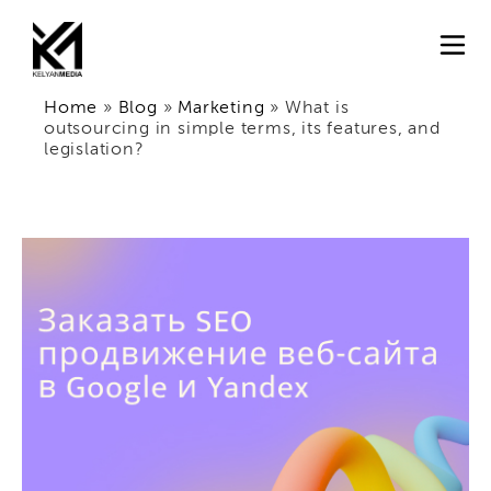
Home
»
Blog
»
Marketing
»
What is
outsourcing in simple terms, its features, and
legislation?