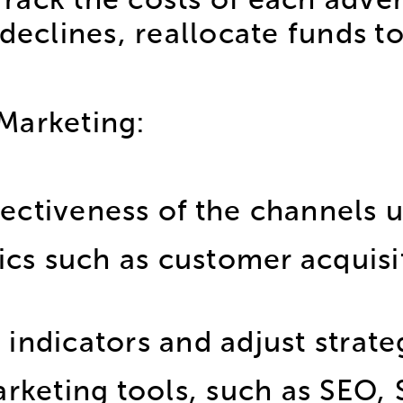
ack the costs of each advert
declines, reallocate funds t
Marketing:
fectiveness of the channels 
ics such as customer acquisi
 indicators and adjust strate
rketing tools, such as SEO,