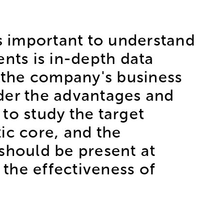
s important to understand
ts is in-depth data
ze the company's business
der the advantages and
 to study the target
ic core, and the
s should be present at
 the effectiveness of