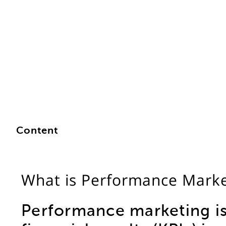
Content
What is Performance Marke
Performance marketing is