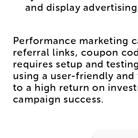
and display advertisin
Performance marketing ca
referral links, coupon c
requires setup and testin
using a user-friendly and 
to a high return on invest
campaign success.