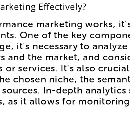
rketing Effectively?
mance marketing works, it'
ts. One of the key componen
stage, it's necessary to analy
rs and the market, and consi
or services. It's also crucial
the chosen niche, the semant
ic sources. In-depth analytic
, as it allows for monitoring