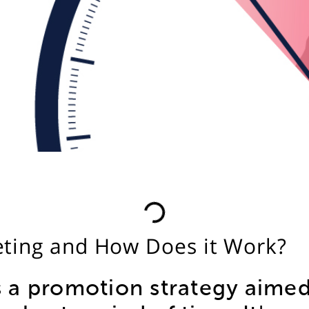
ting and How Does it Work?
 a promotion strategy aimed