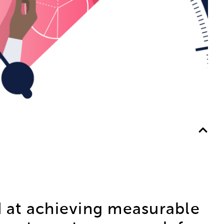
 at achieving measurable