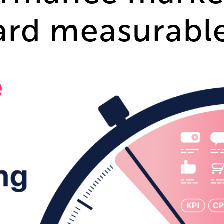
rd measurable 