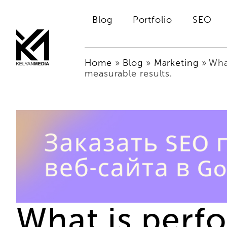
Blog
Portfolio
SEO
Home
»
Blog
»
Marketing
»
Wha
measurable results.
What is perf