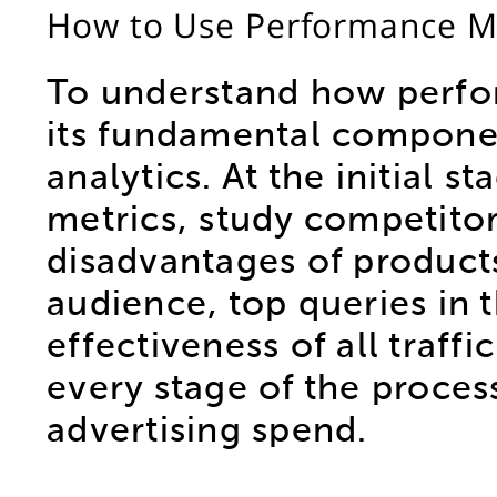
How to Use Performance Ma
To understand how perfor
its fundamental componen
analytics. At the initial 
metrics, study competito
disadvantages of products 
audience, top queries in 
effectiveness of all traff
every stage of the process
advertising spend.