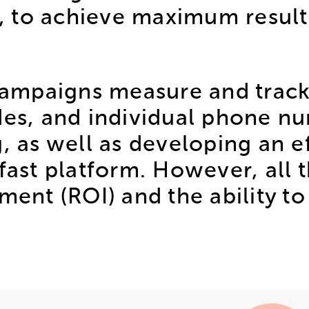
g, to achieve maximum result
mpaigns measure and track t
odes, and individual phone n
g, as well as developing an e
fast platform. However, all t
ment (ROI) and the ability t