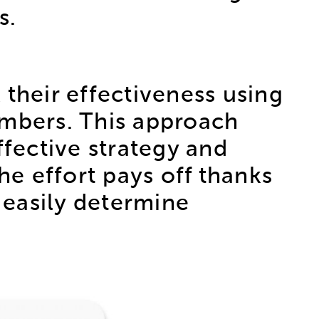
s.
heir effectiveness using
umbers. This approach
ffective strategy and
he effort pays off thanks
o easily determine