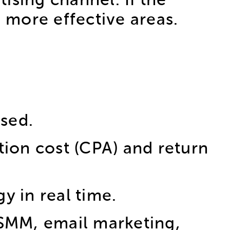
ising channel. If the
o more effective areas.
used.
tion cost (CPA) and return
gy in real time.
 SMM, email marketing,