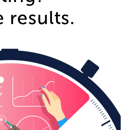
results.