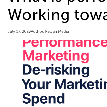
Working towa
July 17, 2023
Author: Kelyan Media