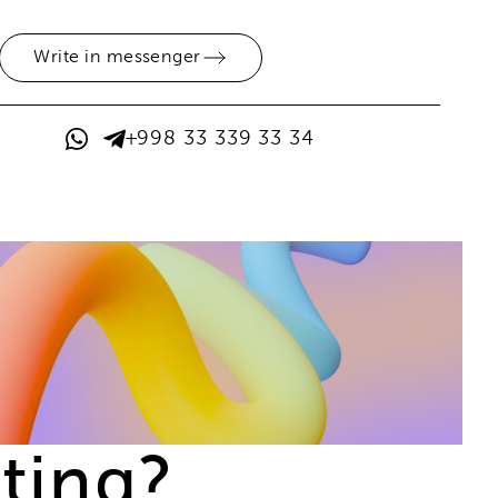
Write in messenger
+998 33 339 33 34
ting?