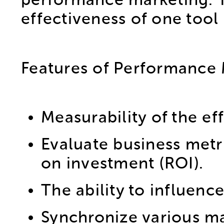
performance marketing. Tr
effectiveness of one tool 
Features of Performance 
Measurability of the ef
Evaluate business metr
on investment (ROI).
The ability to influence
Synchronize various ma