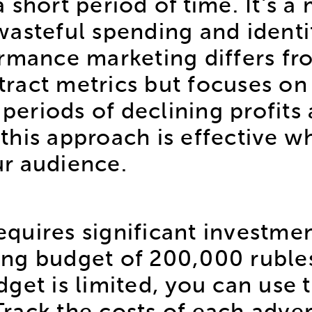
n a short period of time. It's
asteful spending and identi
ormance marketing differs fr
tract metrics but focuses on s
g periods of declining profit
his approach is effective wh
r audience.
uires significant investment
ng budget of 200,000 ruble
get is limited, you can use t