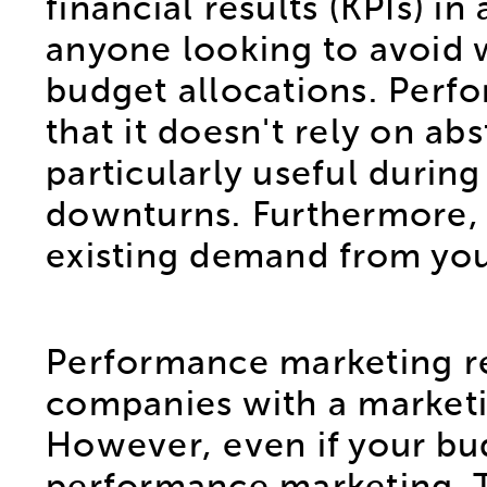
financial results (KPIs) i
anyone looking to avoid w
budget allocations. Perf
that it doesn't rely on abs
particularly useful durin
downturns. Furthermore, t
existing demand from you
Performance marketing req
companies with a marketi
However, even if your bud