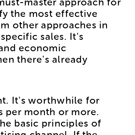
 a must-master approach for
fy the most effective
om other approaches in
pecific sales. It's
s and economic
en there's already
. It's worthwhile for
s per month or more.
he basic principles of