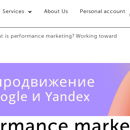
Services
About Us
Personal account
t is performance marketing? Working toward
ormance marke