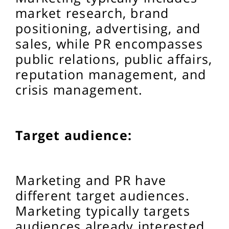
market research, brand
positioning, advertising, and
sales, while PR encompasses
public relations, public affairs,
reputation management, and
crisis management.
Target audience:
Marketing and PR have
different target audiences.
Marketing typically targets
audiences already interested