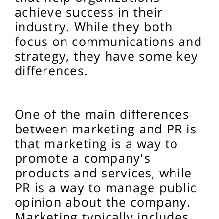
achieve success in their
industry. While they both
focus on communications and
strategy, they have some key
differences.
One of the main differences
between marketing and PR is
that marketing is a way to
promote a company's
products and services, while
PR is a way to manage public
opinion about the company.
Marketing typically includes