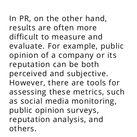
In PR, on the other hand,
results are often more
difficult to measure and
evaluate. For example, public
opinion of a company or its
reputation can be both
perceived and subjective.
However, there are tools for
assessing these metrics, such
as social media monitoring,
public opinion surveys,
reputation analysis, and
others.