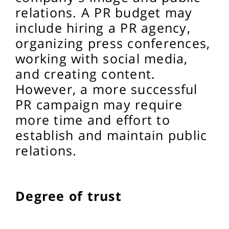
relations. A PR budget may
include hiring a PR agency,
organizing press conferences,
working with social media,
and creating content.
However, a more successful
PR campaign may require
more time and effort to
establish and maintain public
relations.
Degree of trust