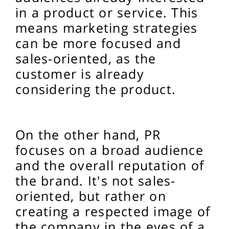
in a product or service. This
means marketing strategies
can be more focused and
sales-oriented, as the
customer is already
considering the product.
On the other hand, PR
focuses on a broad audience
and the overall reputation of
the brand. It's not sales-
oriented, but rather on
creating a respected image of
the company in the eyes of a