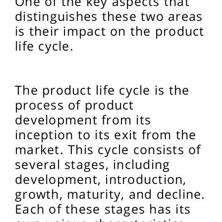
One of the key aspects that
distinguishes these two areas
is their impact on the product
life cycle.
The product life cycle is the
process of product
development from its
inception to its exit from the
market. This cycle consists of
several stages, including
development, introduction,
growth, maturity, and decline.
Each of these stages has its