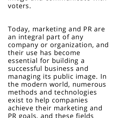
voters.
Today, marketing and PR are
an integral part of any
company or organization, and
their use has become
essential for building a
successful business and
managing its public image. In
the modern world, numerous
methods and technologies
exist to help companies
achieve their marketing and
PR goals, and these fields