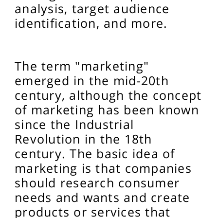
analysis, target audience
identification, and more.
The term "marketing"
emerged in the mid-20th
century, although the concept
of marketing has been known
since the Industrial
Revolution in the 18th
century. The basic idea of
marketing is that companies
should research consumer
needs and wants and create
products or services that