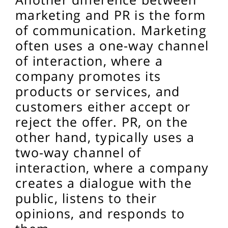
marketing and PR is the form
of communication. Marketing
often uses a one-way channel
of interaction, where a
company promotes its
products or services, and
customers either accept or
reject the offer. PR, on the
other hand, typically uses a
two-way channel of
interaction, where a company
creates a dialogue with the
public, listens to their
opinions, and responds to