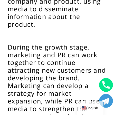
company and product, using
media to disseminate
information about the
product.
During the growth stage,
marketing and PR can work
together to continue
attracting new customers and
developing the brand.
Marketing can develop a
Uzbek
strategy for market
expansion, while PR can use
Russian
media to strengthen the
English