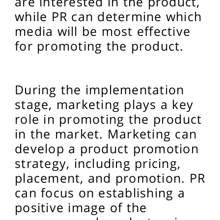
are interested in the product,
while PR can determine which
media will be most effective
for promoting the product.
During the implementation
stage, marketing plays a key
role in promoting the product
in the market. Marketing can
develop a product promotion
strategy, including pricing,
placement, and promotion. PR
can focus on establishing a
positive image of the