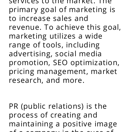
services to the market. The
primary goal of marketing is
to increase sales and
revenue. To achieve this goal,
marketing utilizes a wide
range of tools, including
advertising, social media
promotion, SEO optimization,
pricing management, market
research, and more.
PR (public relations) is the
process of creating and
maintaining a positive image