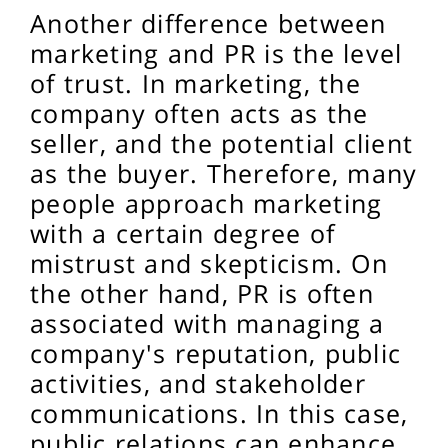
Another difference between
marketing and PR is the level
of trust. In marketing, the
company often acts as the
seller, and the potential client
as the buyer. Therefore, many
people approach marketing
with a certain degree of
mistrust and skepticism. On
the other hand, PR is often
associated with managing a
company's reputation, public
activities, and stakeholder
communications. In this case,
public relations can enhance