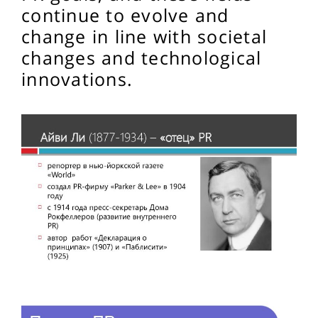
continue to evolve and
change in line with societal
changes and technological
innovations.