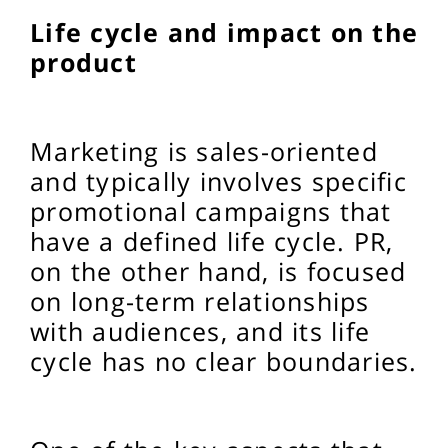
Life cycle and impact on the
product
Marketing is sales-oriented
and typically involves specific
promotional campaigns that
have a defined life cycle. PR,
on the other hand, is focused
on long-term relationships
with audiences, and its life
cycle has no clear boundaries.