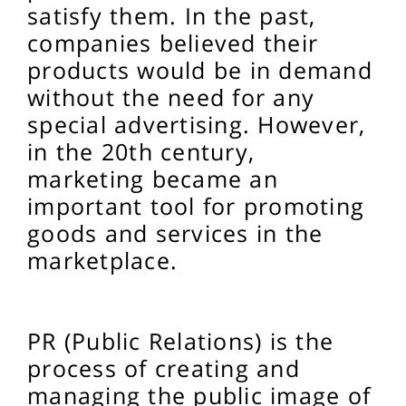
satisfy them. In the past,
companies believed their
products would be in demand
without the need for any
special advertising. However,
in the 20th century,
marketing became an
important tool for promoting
goods and services in the
marketplace.
PR (Public Relations) is the
process of creating and
managing the public image of