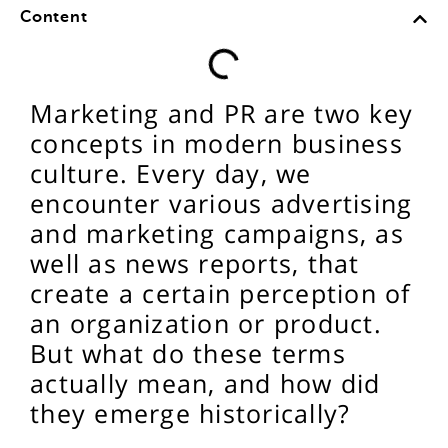
Content
Marketing and PR are two key
concepts in modern business
culture. Every day, we
encounter various advertising
and marketing campaigns, as
well as news reports, that
create a certain perception of
an organization or product.
But what do these terms
actually mean, and how did
they emerge historically?