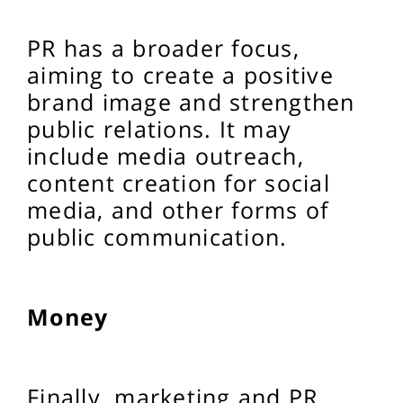
PR has a broader focus,
aiming to create a positive
brand image and strengthen
public relations. It may
include media outreach,
content creation for social
media, and other forms of
public communication.
Money
Finally, marketing and PR