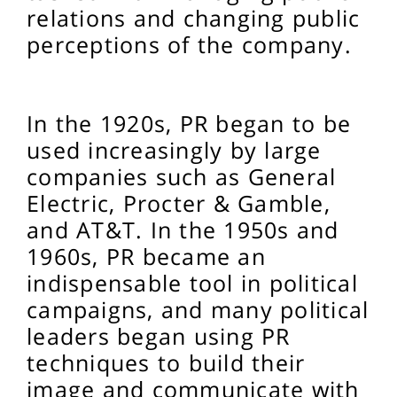
relations and changing public
perceptions of the company.
In the 1920s, PR began to be
used increasingly by large
companies such as General
Electric, Procter & Gamble,
and AT&T. In the 1950s and
1960s, PR became an
indispensable tool in political
campaigns, and many political
leaders began using PR
techniques to build their
image and communicate with