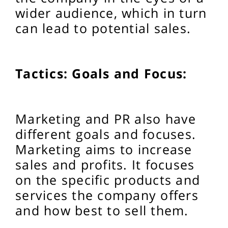
wider audience, which in turn
can lead to potential sales.
Tactics: Goals and Focus:
Marketing and PR also have
different goals and focuses.
Marketing aims to increase
sales and profits. It focuses
on the specific products and
services the company offers
and how best to sell them.