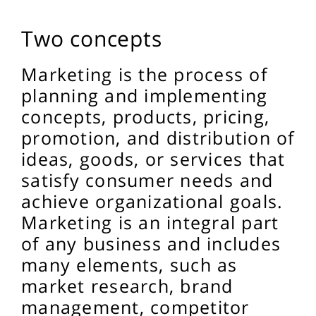
Two concepts
Marketing is the process of
planning and implementing
concepts, products, pricing,
promotion, and distribution of
ideas, goods, or services that
satisfy consumer needs and
achieve organizational goals.
Marketing is an integral part
of any business and includes
many elements, such as
market research, brand
management, competitor