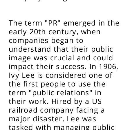
The term "PR" emerged in the
early 20th century, when
companies began to
understand that their public
image was crucial and could
impact their success. In 1906,
Ivy Lee is considered one of
the first people to use the
term "public relations" in
their work. Hired by a US
railroad company facing a
major disaster, Lee was
tasked with managing public