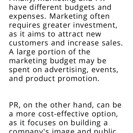
have different budgets and
expenses. Marketing often
requires greater investment,
as it aims to attract new
customers and increase sales.
A large portion of the
marketing budget may be
spent on advertising, events,
and product promotion.
PR, on the other hand, can be
a more cost-effective option,
as it focuses on building a
company's image and public