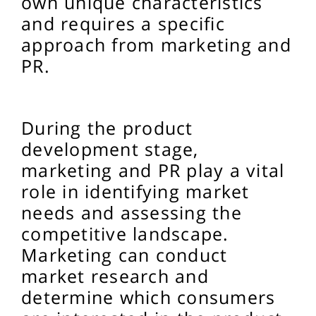
own unique characteristics
and requires a specific
approach from marketing and
PR.
During the product
development stage,
marketing and PR play a vital
role in identifying market
needs and assessing the
competitive landscape.
Marketing can conduct
market research and
determine which consumers