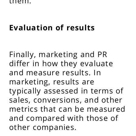
them.
Evaluation of results
Finally, marketing and PR
differ in how they evaluate
and measure results. In
marketing, results are
typically assessed in terms of
sales, conversions, and other
metrics that can be measured
and compared with those of
other companies.