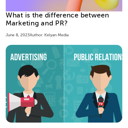
What is the difference between
Marketing and PR?
June 8, 2023
Author: Kelyan Media