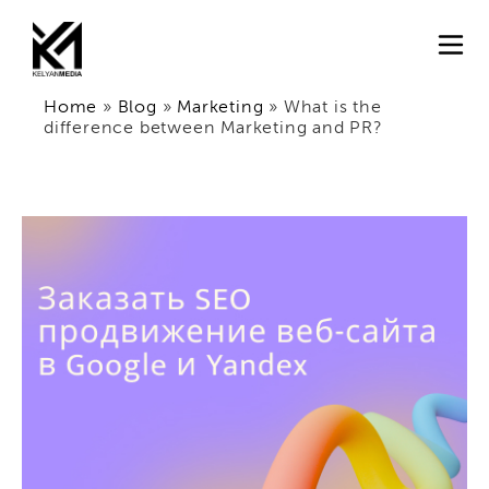
Home
»
Blog
»
Marketing
»
What is the
difference between Marketing and PR?