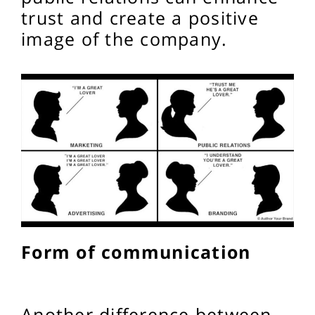
trust and create a positive
image of the company.
Form of communication
Another difference between