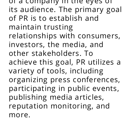
of a company in the eyes of
its audience. The primary goal
of PR is to establish and
maintain trusting
relationships with consumers,
investors, the media, and
other stakeholders. To
achieve this goal, PR utilizes a
variety of tools, including
organizing press conferences,
participating in public events,
publishing media articles,
reputation monitoring, and
more.