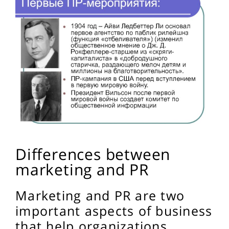
Differences between
marketing and PR
Marketing and PR are two
important aspects of business
that help organizations