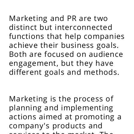
Marketing and PR are two
distinct but interconnected
functions that help companies
achieve their business goals.
Both are focused on audience
engagement, but they have
different goals and methods.
Marketing is the process of
planning and implementing
actions aimed at promoting a
company's products and