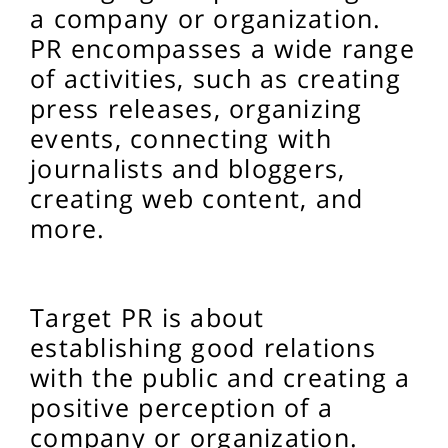
a company or organization.
PR encompasses a wide range
of activities, such as creating
press releases, organizing
events, connecting with
journalists and bloggers,
creating web content, and
more.
Target
PR is about
establishing good relations
with the public and creating a
positive perception of a
company or organization.