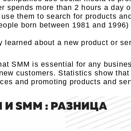
er spends more than 2 hours a day 
use them to search for products and
eople born between 1981 and 1996) 
 learned about a new product or ser
that SMM is essential for any busine
 new customers. Statistics show that
nces and promoting products and ser