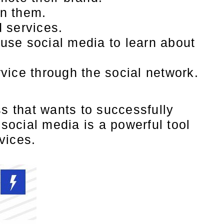
on them.
 services.
use social media to learn about
vice through the social network.
ss that wants to successfully
 social media is a powerful tool
vices.