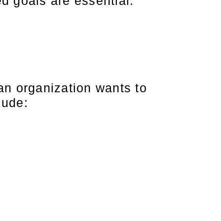
ed goals are essential.
 an organization wants to
lude: