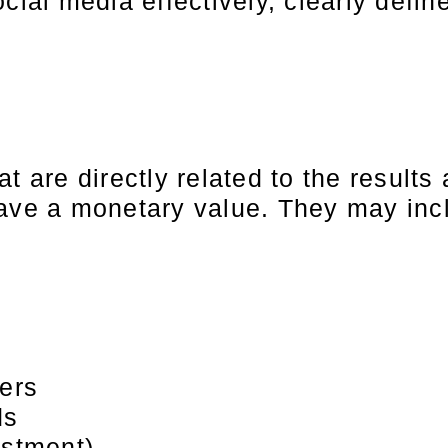
cial media effectively, clearly defin
t are directly related to the results
have a monetary value. They may inc
ders
ds
estment)