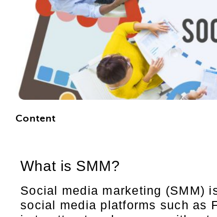
Content
What is SMM?
Social media marketing (SMM) is 
social media platforms such as 