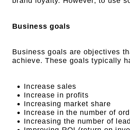
brand loyalty. However, to use so
Business goals
Business goals are objectives tha
achieve. These goals typically 
Increase sales
Increase in profits
Increasing market share
Increase in the number of or
Increasing the number of lea
Improving ROI (return on inv