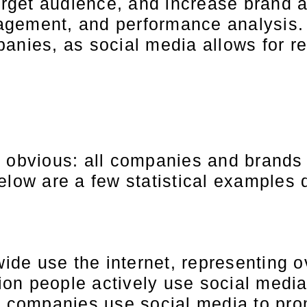
 target audience, and increase bran
gement, and performance analysis. 
panies, as social media allows for 
bvious: all companies and brands t
Below are a few statistical example
wide use the internet, representing o
lion people actively use social media
% companies use social media to pro