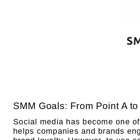
SMM Goals: From Point A to
Social media has become one of 
helps companies and brands enga