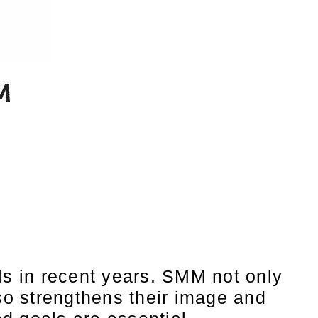
s in recent years. SMM not only
o strengthens their image and