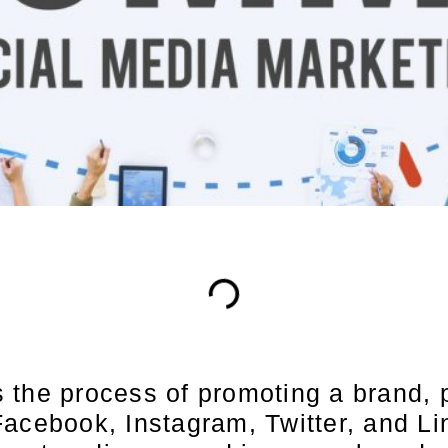
the process of promoting a brand, p
Facebook, Instagram, Twitter, and L