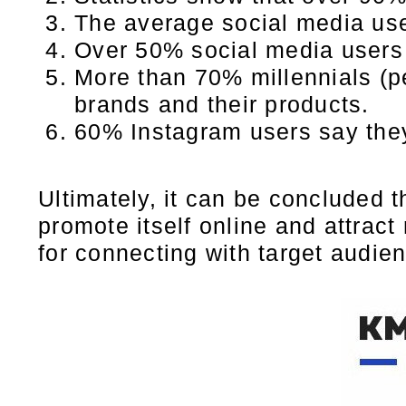
The average social media us
Over 50% social media users 
More than 70% millennials (p
brands and their products.
60% Instagram users say they
Ultimately, it can be concluded 
promote itself online and attract
for connecting with target audie