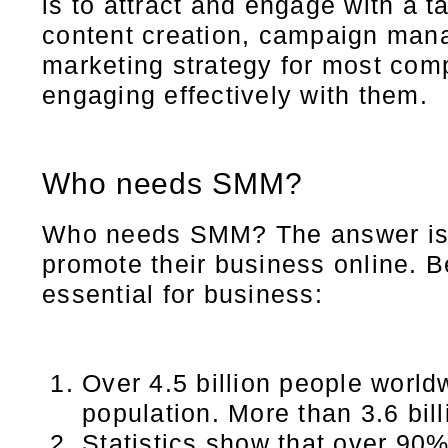
is to attract and engage with a
content creation, campaign mana
marketing strategy for most com
engaging effectively with them.
Who needs SMM?
Who needs SMM? The answer is o
promote their business online. 
essential for business:
Over 4.5 billion people world
population. More than 3.6 bil
Statistics show that over 90