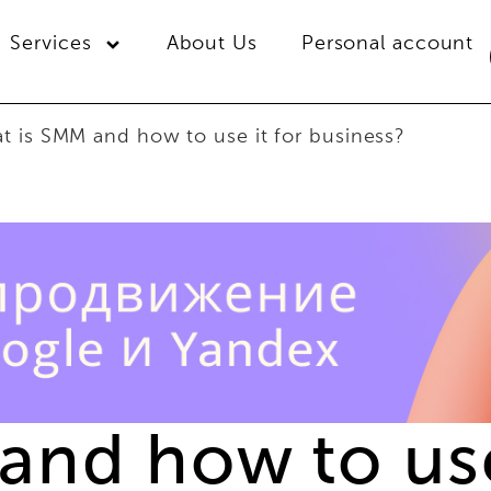
Services
About Us
Personal account
t is SMM and how to use it for business?
and how to use