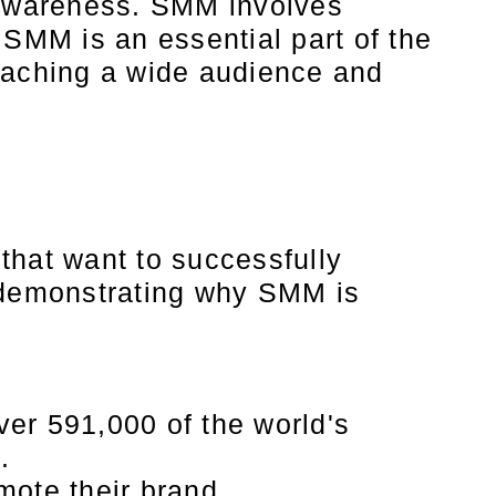
d awareness. SMM involves
SMM is an essential part of the
reaching a wide audience and
hat want to successfully
s demonstrating why SMM is
ver 591,000 of the world's
.
mote their brand.