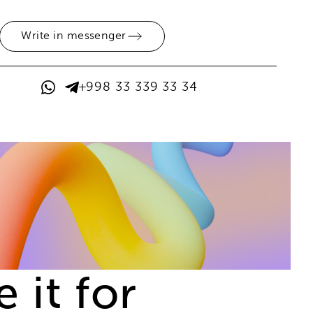
Write in messenger
+998 33 339 33 34
 it for