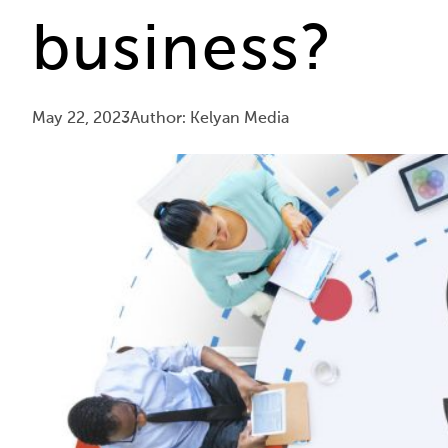
business?
May 22, 2023
Author: Kelyan Media