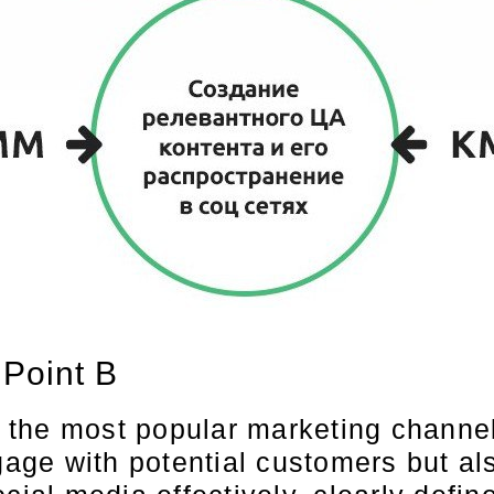
 Point B
the most popular marketing channel
ge with potential customers but als