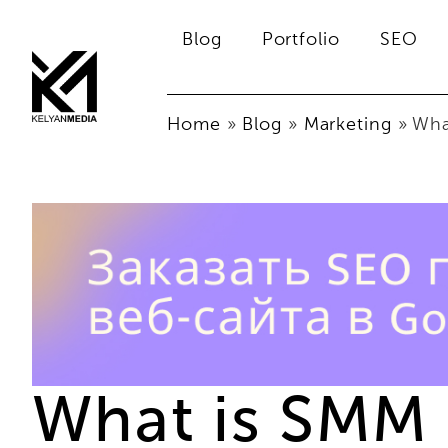
Blog
Portfolio
SEO
Home
»
Blog
»
Marketing
»
Wha
What is SMM 