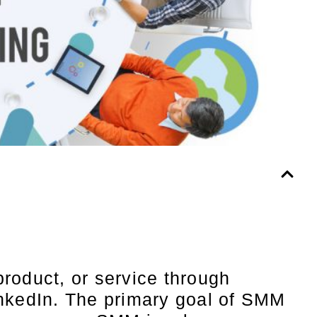
roduct, or service through
inkedIn. The primary goal of SMM